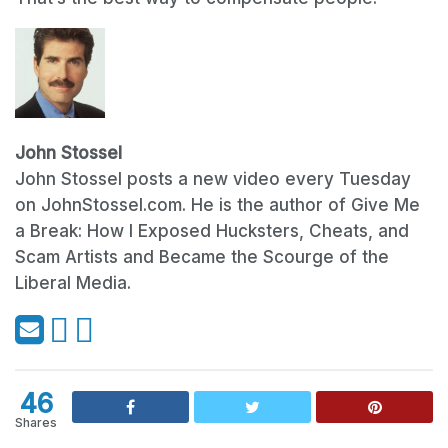
John Stossel
John Stossel posts a new video every Tuesday
on JohnStossel.com. He is the author of Give Me
a Break: How I Exposed Hucksters, Cheats, and
Scam Artists and Became the Scourge of the
Liberal Media.
46
Shares