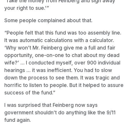
‘Take the money from Feinberg and sign away
your right to sue.'”
Some people complained about that.
“People felt that this fund was too assembly line.
It was automatic calculations with a calculator.
‘Why won’t Mr. Feinberg give me a full and fair
opportunity, one-on-one to chat about my dead
wife?’ … I conducted myself, over 900 individual
hearings … it was inefficient. You had to slow
down the process to see them. It was tragic and
horrific to listen to people. But it helped to assure
success of the fund.”
I was surprised that Feinberg now says
government shouldn’t do anything like the 9/11
fund again.