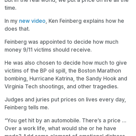
time.
In my
new video
, Ken Feinberg explains how he
does that.
Feinberg was appointed to decide how much
money 9/11 victims should receive.
He was also chosen to decide how much to give
victims of the BP oil spill, the Boston Marathon
bombing, Hurricane Katrina, the Sandy Hook and
Virginia Tech shootings, and other tragedies.
Judges and juries put prices on lives every day,
Feinberg tells me.
“You get hit by an automobile. There’s a price …
Over a work life, what would she or he have