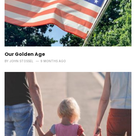
Our Golden Age
BY
JOHN STOSSEL
9 MONTHS AGO