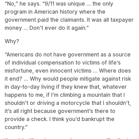
“No,” he says. “9/11 was unique … the only
program in American history where the
government paid the claimants. It was all taxpayer
money … Don’t ever do it again.”
Why?
“Americans do not have government as a source
of individual compensation to victims of life’s
misfortune, even innocent victims … Where does
it end? … Why would people mitigate against risk
in day-to-day living if they knew that, whatever
happens to me, if I’m climbing a mountain that I
shouldn’t or driving a motorcycle that I shouldn’t,
it’s all right because government’s there to
provide a check. I think you’d bankrupt the
country.”