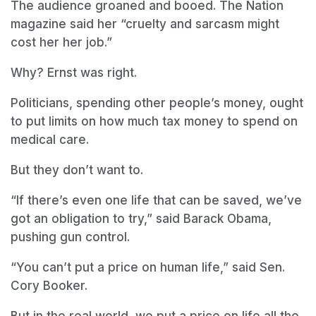
The audience groaned and booed. The Nation
magazine said her “cruelty and sarcasm might
cost her her job.”
Why? Ernst was right.
Politicians, spending other people’s money, ought
to put limits on how much tax money to spend on
medical care.
But they don’t want to.
“If there’s even one life that can be saved, we’ve
got an obligation to try,” said Barack Obama,
pushing gun control.
“You can’t put a price on human life,” said Sen.
Cory Booker.
But in the real world, we put a price on life all the