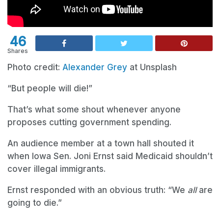
46
Shares
Photo credit:
Alexander Grey
at Unsplash
“But people will die!”
That’s what some shout whenever anyone
proposes cutting government spending.
An audience member at a town hall shouted it
when Iowa Sen. Joni Ernst said Medicaid shouldn’t
cover illegal immigrants.
Ernst responded with an obvious truth: “We
all
are
going to die.”