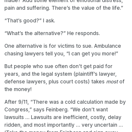
made? Add some element of emotional distress,
pain and suffering. There’s the value of the life.”
“That’s good?” I ask.
“What’s the alternative?” He responds.
One alternative is for victims to sue. Ambulance
chasing lawyers tell you, “I can get you more!”
But people who sue often don’t get paid for
years, and the legal system (plaintiff’s lawyer,
defense lawyers, plus court costs) takes
most
of
the money!
After 9/11, “There was a cold calculation made by
Congress,” says Feinberg. “We don’t want
lawsuits … Lawsuits are inefficient, costly, delay
ridden, and most importantly … very uncertain …