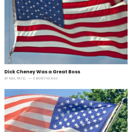
Dick Cheney Was a Great Boss
BY
NEIL PATEL
9 MONTHS AGO