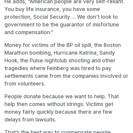
He adds, “American people are very self-reliant.
You buy life insurance, you have some
protection, Social Security … We don’t look to
government to be the guarantor of misfortune
and compensation.”
Money for victims of the BP oil spill, the Boston
Marathon bombing, Hurricane Katrina, Sandy
Hook, the Pulse nightclub shooting and other
tragedies where Feinberg was hired to pay
settlements came from the companies involved or
from volunteers.
People donate because we want to help. That
help then comes without strings. Victims get
money fairly quickly because there are few
delays from lawsuits.
That’s the best way to compensate people.