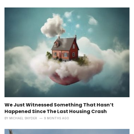
We Just Witnessed Something That Hasn’t
Happened Since The Last Housing Crash
BY
MICHAEL SNYDER
9 MONTHS AGO