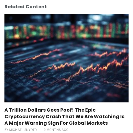
Related Content
A Trillion Dollars Goes Poof! The Epic
Cryptocurrency Crash That We Are Watching Is
A Major Warning Sign For Global Markets
BY
MICHAEL SNYDER
9 MONTHS AGO