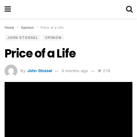
Home
Opinion
Price of a Life
JOHN STOSSEL
OPINION
Price of a Life
By
John Stossel
9 months ago
278