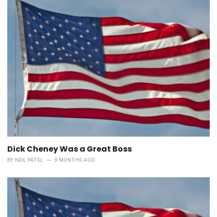
Dick Cheney Was a Great Boss
BY
NEIL PATEL
9 MONTHS AGO