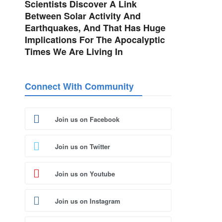
Scientists Discover A Link
Between Solar Activity And
Earthquakes, And That Has Huge
Implications For The Apocalyptic
Times We Are Living In
Connect With Community
Join us on Facebook
Join us on Twitter
Join us on Youtube
Join us on Instagram