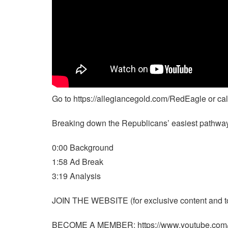
Go to https://allegiancegold.com/RedEagle or 
Breaking down the Republicans’ easiest pathway 
0:00 Background
1:58 Ad Break
3:19 Analysis
JOIN THE WEBSITE (for exclusive content and to 
BECOME A MEMBER: https://www.youtube.co