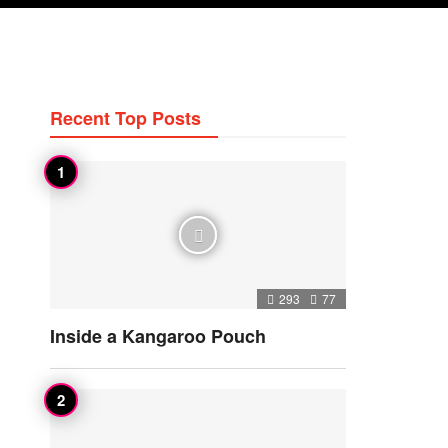
Recent Top Posts
293
77
Inside a Kangaroo Pouch