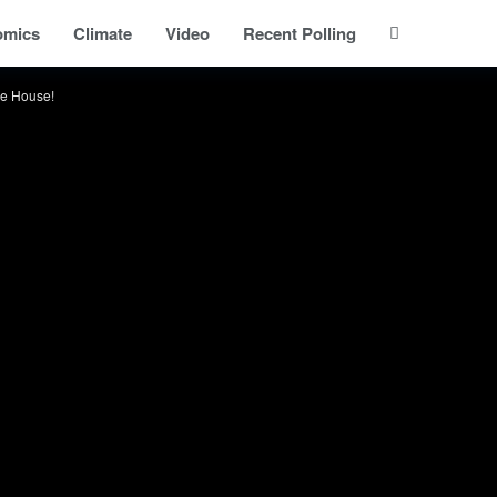
omics
Climate
Video
Recent Polling
he House!