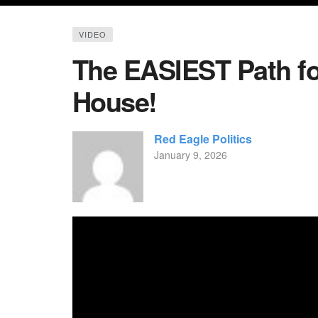
VIDEO
The EASIEST Path fo
House!
Red Eagle Politics
January 9, 2026