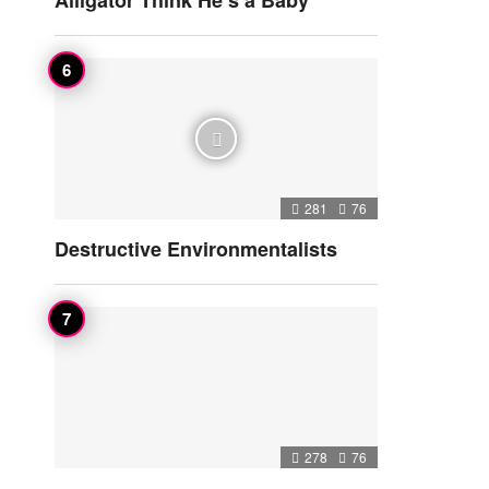
Alligator Think He’s a Baby
281
76
Destructive Environmentalists
278
76