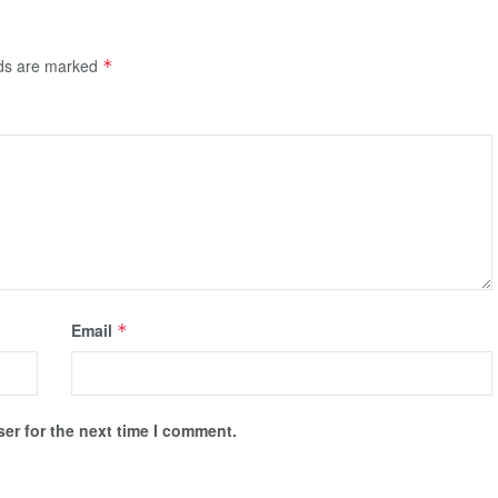
lds are marked
*
Email
*
er for the next time I comment.