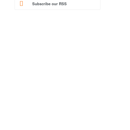
Subscribe our RSS