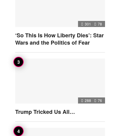
301
78
‘So This Is How Liberty Dies’: Star
Wars and the Politics of Fear
288
76
Trump Tricked Us All…