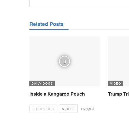
Related Posts
DAILY DOSE
VIDEO
Inside a Kangaroo Pouch
Trump Tr
PREVIOUS
NEXT
1
of
2,087