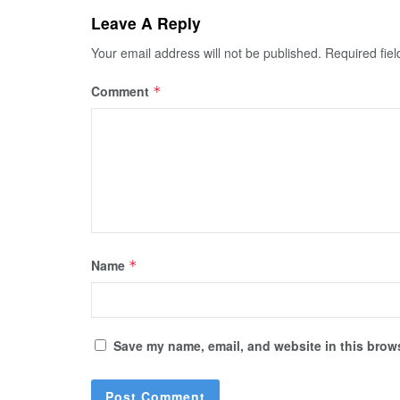
Leave A Reply
Your email address will not be published.
Required fie
Comment
*
Name
*
Save my name, email, and website in this brows