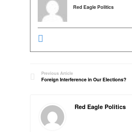
Red Eagle Politics
Previous Article
Foreign Interference in Our Elections?
Red Eagle Politics