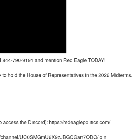
call 844-790-9191 and mention Red Eagle TODAY!
to hold the House of Representatives in the 2026 Midterms.
access the Discord): https://redeaglepolitics.com/
m/channel/UC0SMGmU6X9zJBGCGarr7ODQ/join