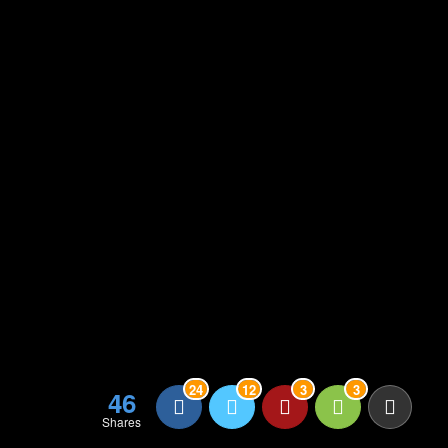
24
12
3
3
46
Shares