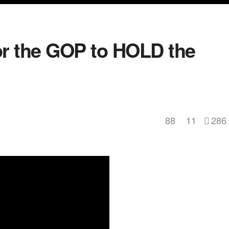
r the GOP to HOLD the
88
11
286