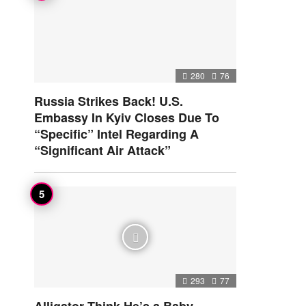
280
76
Russia Strikes Back! U.S.
Embassy In Kyiv Closes Due To
“Specific” Intel Regarding A
“Significant Air Attack”
293
77