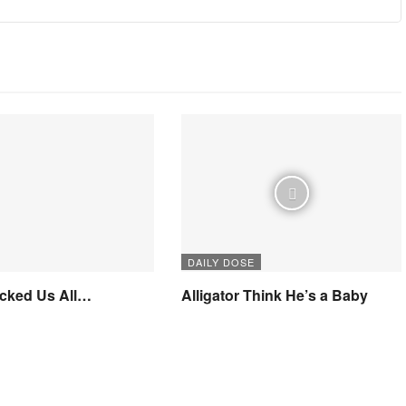
DAILY DOSE
icked Us All…
Alligator Think He’s a Baby