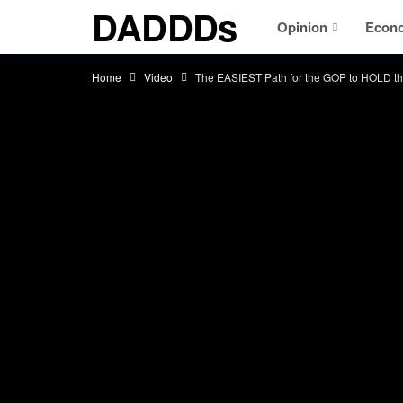
DADDDs
Opinion
Econ
Home
Video
The EASIEST Path for the GOP to HOLD t