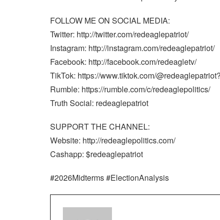
FOLLOW ME ON SOCIAL MEDIA:
Twitter: http://twitter.com/redeaglepatriot/
Instagram: http://instagram.com/redeaglepatriot/
Facebook: http://facebook.com/redeagletv/
TikTok: https://www.tiktok.com/@redeaglepatrio
Rumble: https://rumble.com/c/redeaglepolitics/
Truth Social: redeaglepatriot
SUPPORT THE CHANNEL:
Website: http://redeaglepolitics.com/
Cashapp: $redeaglepatriot
#2026Midterms #ElectionAnalysis