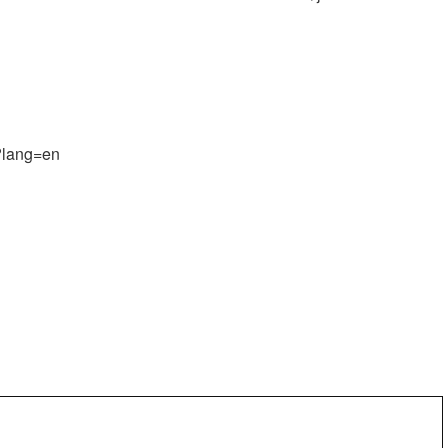
t?lang=en