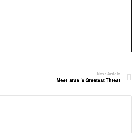
Next Article
Meet Israel’s Greatest Threat