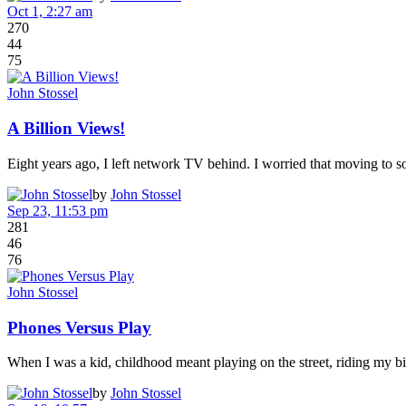
Oct 1, 2:27 am
270
44
75
John Stossel
A Billion Views!
Eight years ago, I left network TV behind. I worried that moving to
by
John Stossel
Sep 23, 11:53 pm
281
46
76
John Stossel
Phones Versus Play
When I was a kid, childhood meant playing on the street, riding my b
by
John Stossel