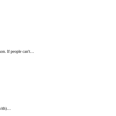
son. If people can't…
(with)…