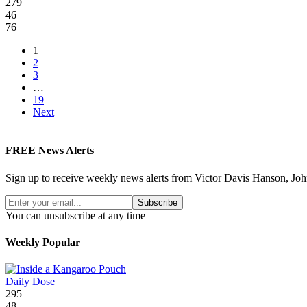
279
46
76
1
2
3
…
19
Next
FREE News Alerts
Sign up to receive weekly news alerts from Victor Davis Hanson, Joh
Subscribe
You can unsubscribe at any time
Weekly Popular
Daily Dose
295
48