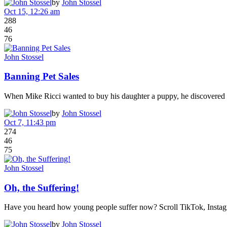
by
John Stossel
Oct 15, 12:26 am
288
46
76
John Stossel
Banning Pet Sales
When Mike Ricci wanted to buy his daughter a puppy, he discovered t
by
John Stossel
Oct 7, 11:43 pm
274
46
75
John Stossel
Oh, the Suffering!
Have you heard how young people suffer now? Scroll TikTok, Instag
by
John Stossel