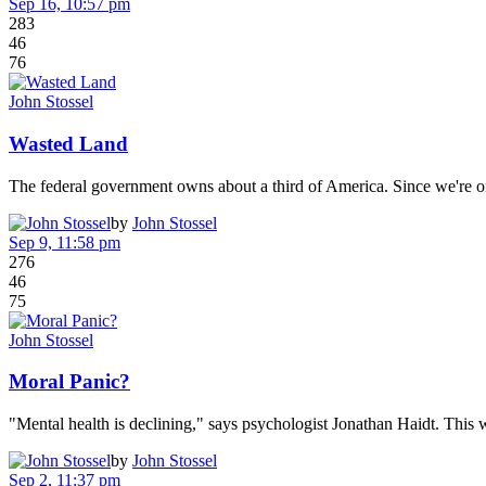
Sep 16, 10:57 pm
283
46
76
John Stossel
Wasted Land
The federal government owns about a third of America. Since we're o
by
John Stossel
Sep 9, 11:58 pm
276
46
75
John Stossel
Moral Panic?
"Mental health is declining," says psychologist Jonathan Haidt. Thi
by
John Stossel
Sep 2, 11:37 pm