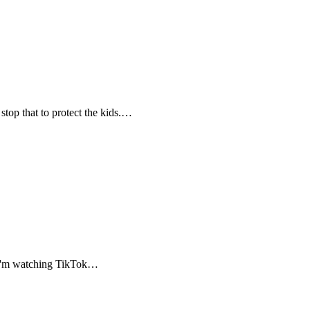
stop that to protect the kids.…
, I'm watching TikTok…