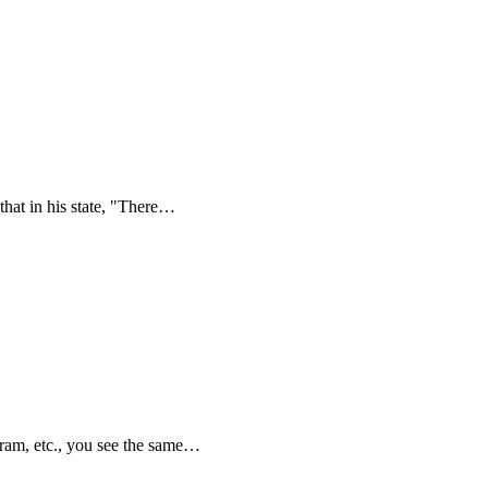
hat in his state, "There…
ram, etc., you see the same…