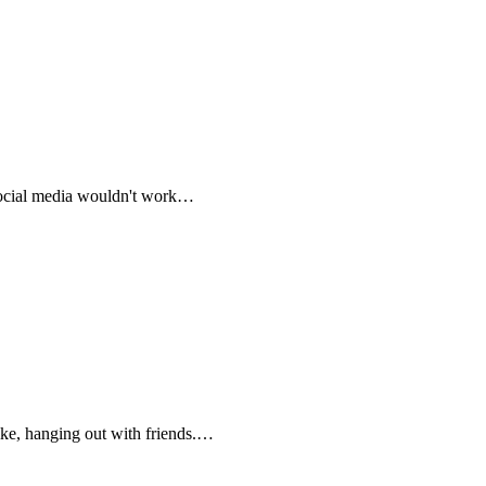
 social media wouldn't work…
ike, hanging out with friends.…