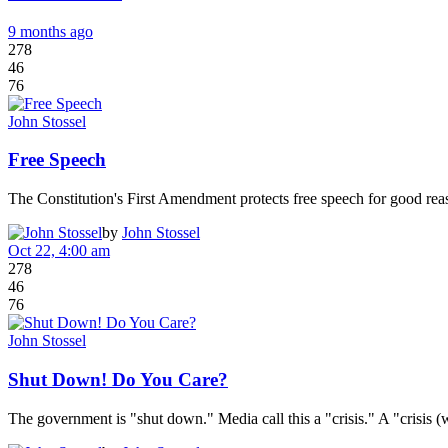
9 months ago
278
46
76
John Stossel
Free Speech
The Constitution's First Amendment protects free speech for good rea
by
John Stossel
Oct 22, 4:00 am
278
46
76
John Stossel
Shut Down! Do You Care?
The government is "shut down." Media call this a "crisis." A "crisis 