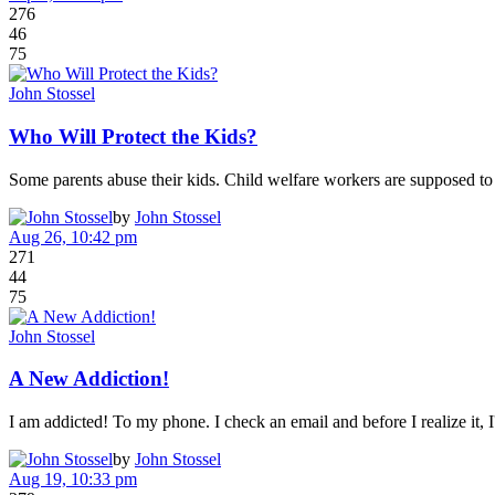
276
46
75
John Stossel
Who Will Protect the Kids?
Some parents abuse their kids. Child welfare workers are supposed to 
by
John Stossel
Aug 26, 10:42 pm
271
44
75
John Stossel
A New Addiction!
I am addicted! To my phone. I check an email and before I realize it
by
John Stossel
Aug 19, 10:33 pm