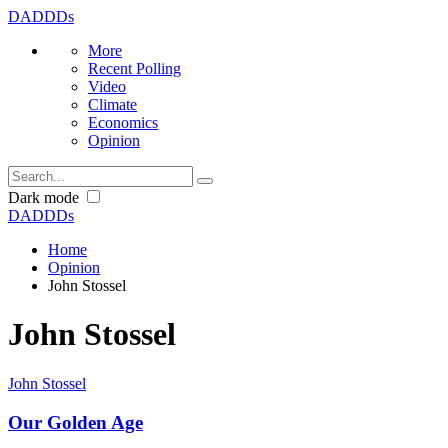
DADDDs
More
Recent Polling
Video
Climate
Economics
Opinion
Dark mode
DADDDs
Home
Opinion
John Stossel
John Stossel
John Stossel
Our Golden Age