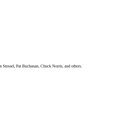
n Stossel, Pat Buchanan, Chuck Norris, and others.