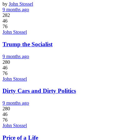
by
John Stossel
9 months ago
282
46
76
John Stossel
Trump the Socialist
9 months ago
280
46
76
John Stossel
Dirty Cars and Dirty Politics
9 months ago
280
46
76
John Stossel
Price of a Life