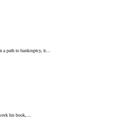
n a path to bankruptcy, it…
s week his book,…