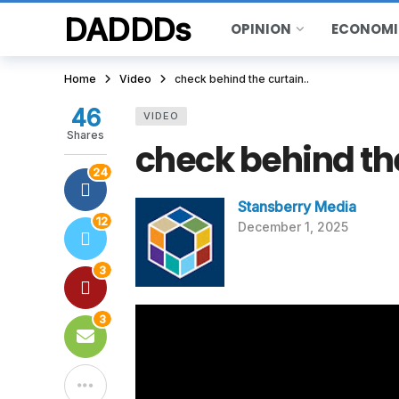
DADDDs
OPINION
ECONOMI
Home
Video
check behind the curtain..
46
VIDEO
Shares
check behind the
24
Stansberry Media
12
December 1, 2025
3
3