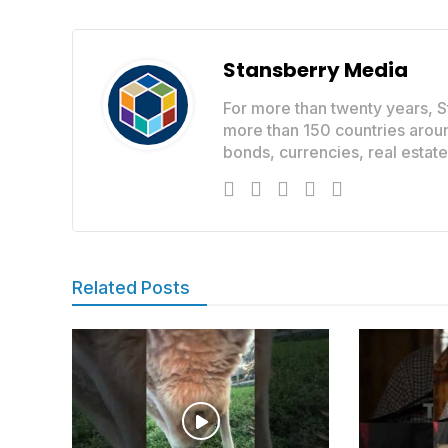
Stansberry Media
For more than twenty years, S
more than 150 countries aroun
bonds, currencies, real estat
Related Posts