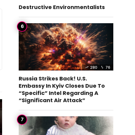
Destructive Environmentalists
280
76
Russia Strikes Back! U.S.
Embassy In Kyiv Closes Due To
“Specific” Intel Regarding A
“Significant Air Attack”