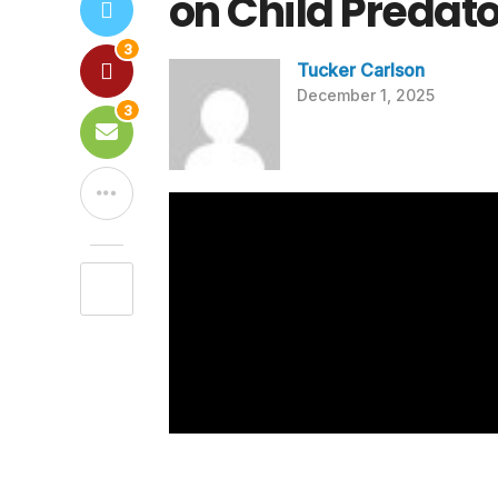
on Child Predat
3
Tucker Carlson
December 1, 2025
3