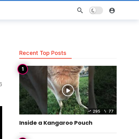
Dark mode
Recent Top Posts
6
295
77
Inside a Kangaroo Pouch