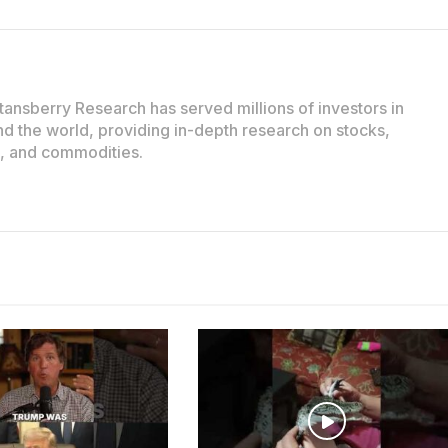
tansberry Research has served millions of investors in
d the world, providing in-depth research on stocks,
e, and commodities.