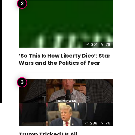
301
78
‘So This Is How Liberty Dies’: Star
Wars and the Politics of Fear
288
76
Trump Tricked Us All…