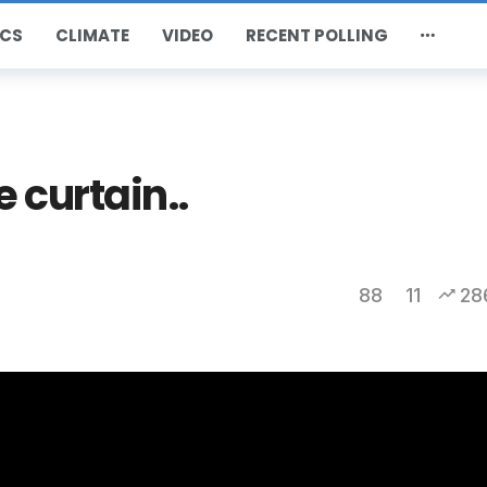
CS
CLIMATE
VIDEO
RECENT POLLING
 curtain..
88
11
28