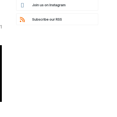
Join us on Instagram
Subscribe our RSS
1