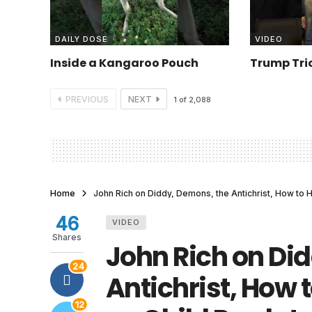
DAILY DOSE
VIDEO
Inside a Kangaroo Pouch
Trump Tric
PREVIOUS
NEXT
1
of
2,088
Home
John Rich on Diddy, Demons, the Antichrist, How to 
46
VIDEO
Shares
John Rich on Di
24
Antichrist, How 
12