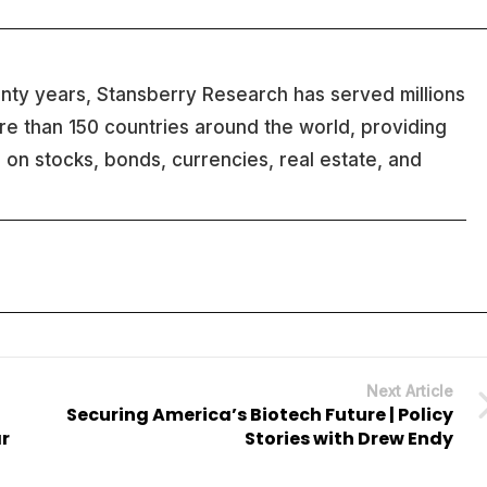
nty years, Stansberry Research has served millions
ore than 150 countries around the world, providing
 on stocks, bonds, currencies, real estate, and
Next Article
Securing America’s Biotech Future | Policy
ar
Stories with Drew Endy