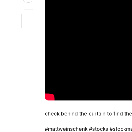
check behind the curtain to find th
#mattweinschenk #stocks #stockma