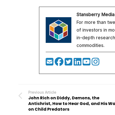
Stansberry Media
For more than twe
of investors in m
in-depth research
commodities.
Previous Article
John Rich on Diddy, Demons, the
Antichrist, How to Hear God, and His W
on Child Predators