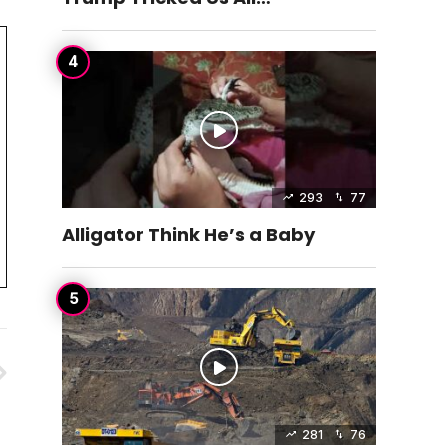
293
77
Alligator Think He’s a Baby
281
76