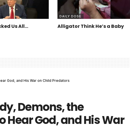
DAILY DOSE
ked Us All…
Alligator Think He’s a Baby
Hear God, and His War on Child Predators
ddy, Demons, the
to Hear God, and His War