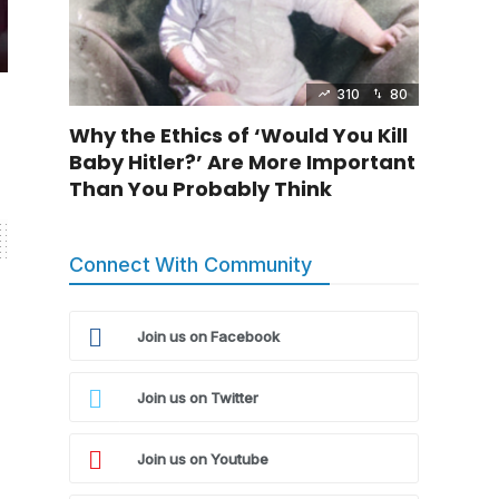
310
80
Why the Ethics of ‘Would You Kill
Baby Hitler?’ Are More Important
Than You Probably Think
Connect With Community
Join us on Facebook
Join us on Twitter
Join us on Youtube