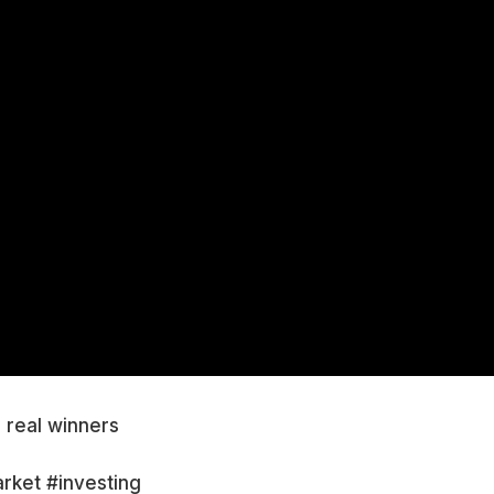
e real winners
rket #investing