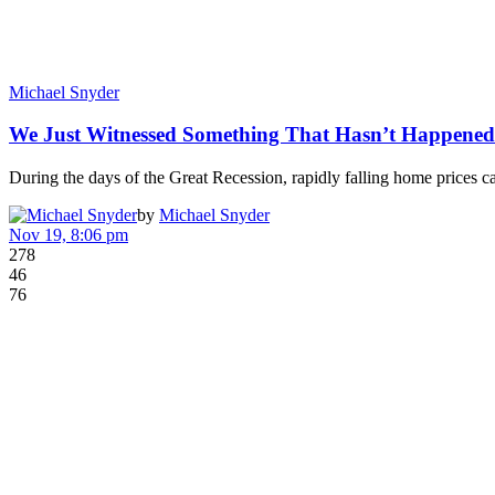
Michael Snyder
We Just Witnessed Something That Hasn’t Happene
During the days of the Great Recession, rapidly falling home prices c
by
Michael Snyder
Nov 19, 8:06 pm
278
46
76