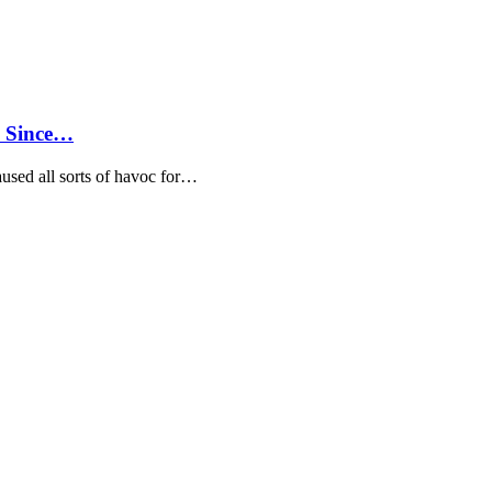
d Since…
aused all sorts of havoc for…