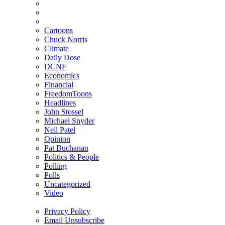
Cartoons
Chuck Norris
Climate
Daily Dose
DCNF
Economics
Financial
FreedomToons
Headlines
John Stossel
Michael Snyder
Neil Patel
Opinion
Pat Buchanan
Politics & People
Polling
Polls
Uncategorized
Video
Privacy Policy
Email Unsubscribe