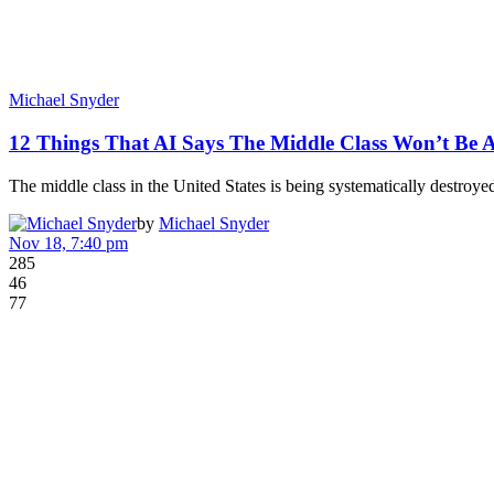
Michael Snyder
12 Things That AI Says The Middle Class Won’t Be
The middle class in the United States is being systematically destro
by
Michael Snyder
Nov 18, 7:40 pm
285
46
77