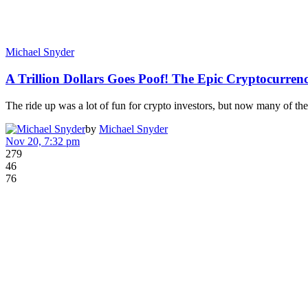
Michael Snyder
A Trillion Dollars Goes Poof! The Epic Cryptocurre
The ride up was a lot of fun for crypto investors, but now many of t
by
Michael Snyder
Nov 20, 7:32 pm
279
46
76