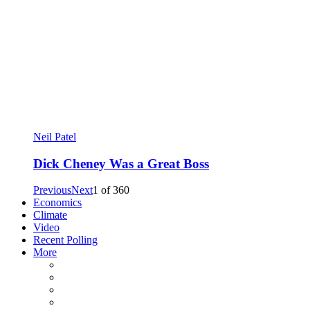
Neil Patel
Dick Cheney Was a Great Boss
Previous
Next
1
of
360
Economics
Climate
Video
Recent Polling
More