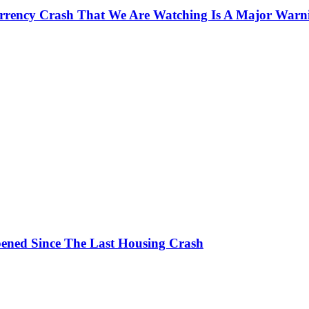
currency Crash That We Are Watching Is A Major Warn
ened Since The Last Housing Crash