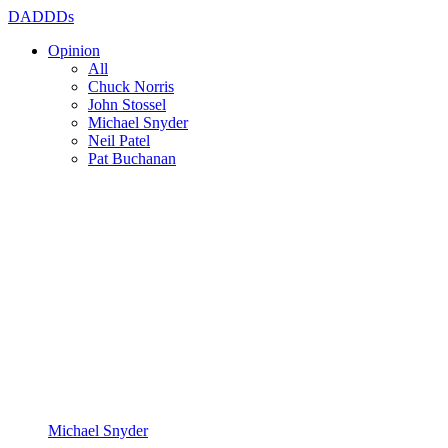
DADDDs
Opinion
All
Chuck Norris
John Stossel
Michael Snyder
Neil Patel
Pat Buchanan
Michael Snyder