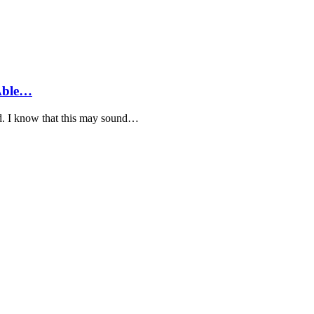
 Able…
yed. I know that this may sound…