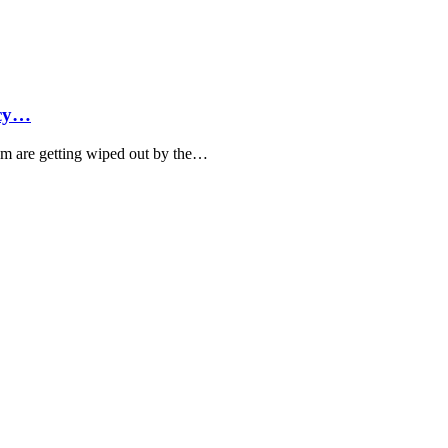
ncy…
hem are getting wiped out by the…