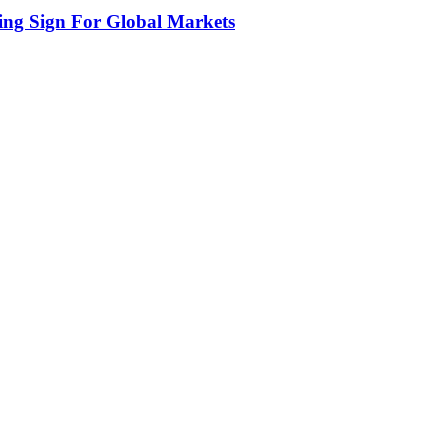
ing Sign For Global Markets