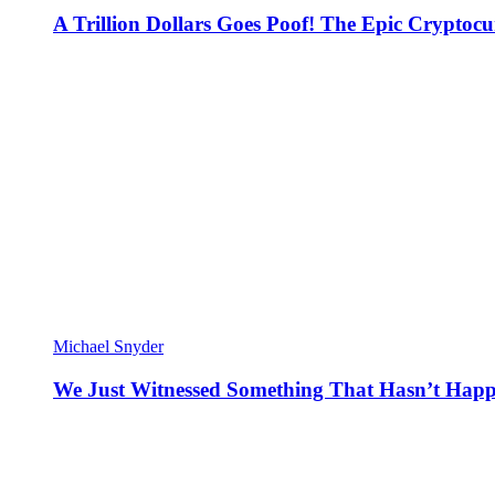
A Trillion Dollars Goes Poof! The Epic Crypto
Michael Snyder
We Just Witnessed Something That Hasn’t Happ