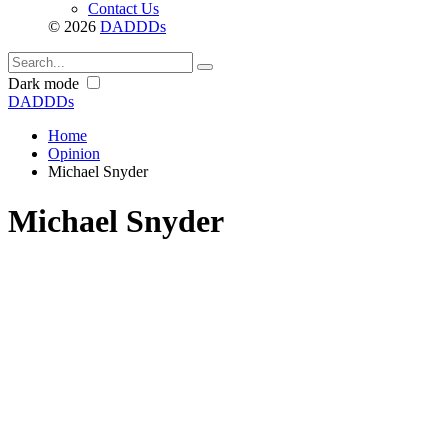
Contact Us
© 2026
DADDDs
Dark mode
DADDDs
Home
Opinion
Michael Snyder
Michael Snyder