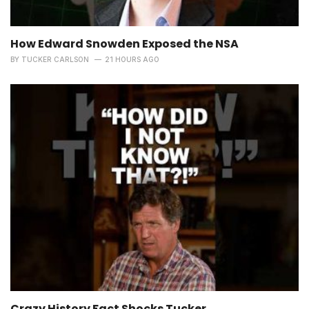
How Edward Snowden Exposed the NSA
BY
TUCKER CARLSON
21 HOURS AGO
Crazy History Fact Shocks Tucker