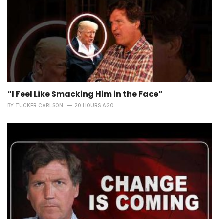
“I Feel Like Smacking Him in the Face”
BY
TUCKER CARLSON
20 HOURS AGO