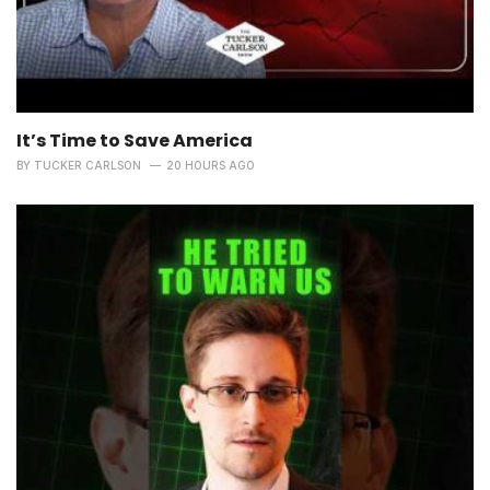
It’s Time to Save America
BY
TUCKER CARLSON
20 HOURS AGO