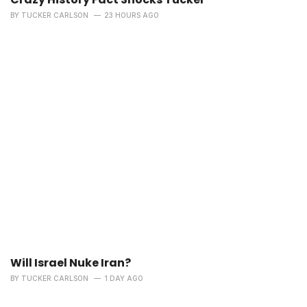
BY
TUCKER CARLSON
23 HOURS AGO
Will Israel Nuke Iran?
BY
TUCKER CARLSON
1 DAY AGO