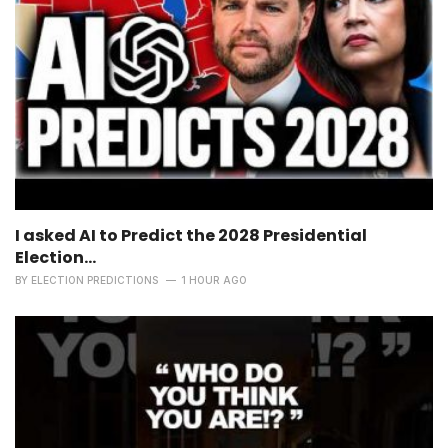
I asked AI to Predict the 2028 Presidential
Election...
BY
ELECTION PREDICTIONS
1 HOUR AGO