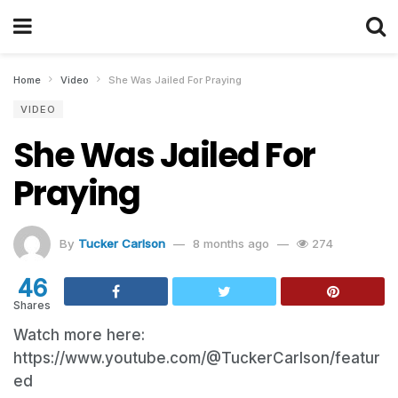
Home
Video
She Was Jailed For Praying
VIDEO
She Was Jailed For
Praying
By
Tucker Carlson
8 months ago
274
46
Shares
Watch more here:
https://www.youtube.com/@TuckerCarlson/featur
ed