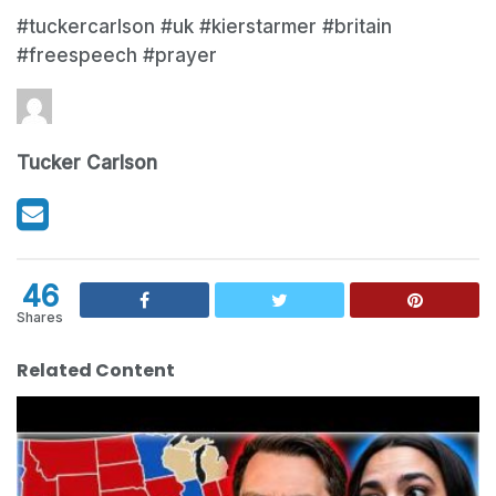
#tuckercarlson #uk #kierstarmer #britain
#freespeech #prayer
Tucker Carlson
46
Shares
Related Content