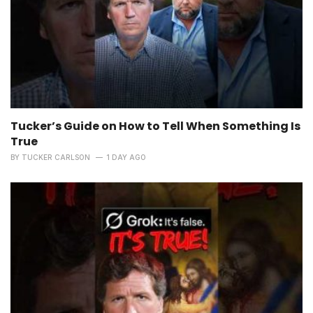
Tucker’s Guide on How to Tell When Something Is
True
BY
TUCKER CARLSON
1 DAY AGO