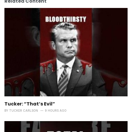
Related Content
Tucker: “That’s Evil”
BY
TUCKER CARLSON
9 HOURS AGO