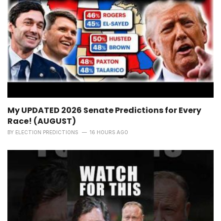
My UPDATED 2026 Senate Predictions for Every
Race! (AUGUST)
BY
ELECTION PREDICTIONS
16 HOURS AGO