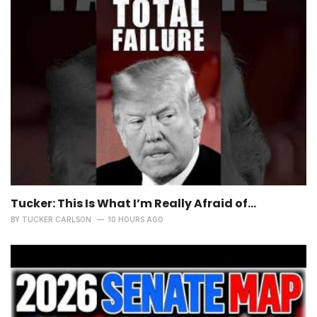
Tucker: This Is What I’m Really Afraid of…
BY
TUCKER CARLSON
10 HOURS AGO