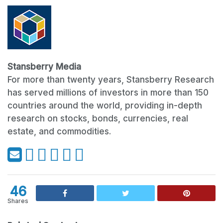
Stansberry Media
For more than twenty years, Stansberry Research
has served millions of investors in more than 150
countries around the world, providing in-depth
research on stocks, bonds, currencies, real
estate, and commodities.
46
Shares