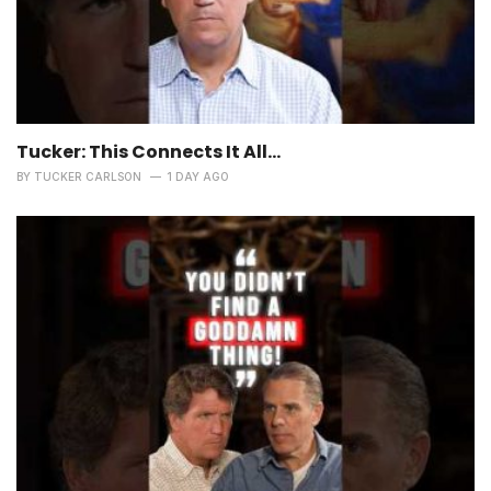
Tucker: This Connects It All…
BY
TUCKER CARLSON
1 DAY AGO