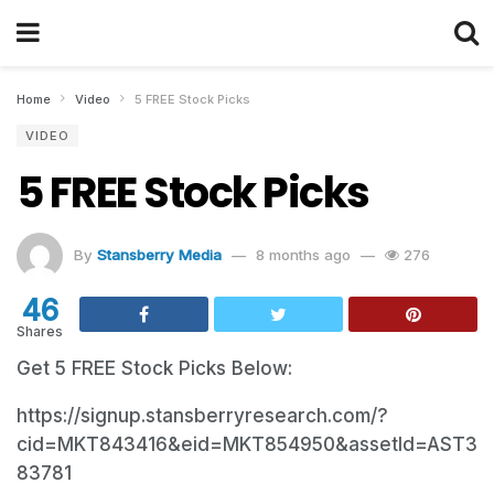
Home
Video
5 FREE Stock Picks
VIDEO
5 FREE Stock Picks
By
Stansberry Media
8 months ago
276
46
Shares
Get 5 FREE Stock Picks Below:
https://signup.stansberryresearch.com/?
cid=MKT843416&eid=MKT854950&assetId=AST3
83781