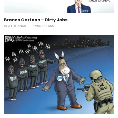
Branco Cartoon – Dirty Jobs
BY
A.F. BRANCO
7 MONTHS AGO