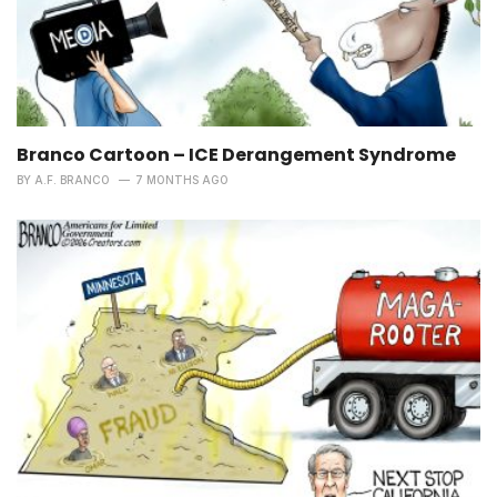
Branco Cartoon – ICE Derangement Syndrome
BY
A.F. BRANCO
7 MONTHS AGO