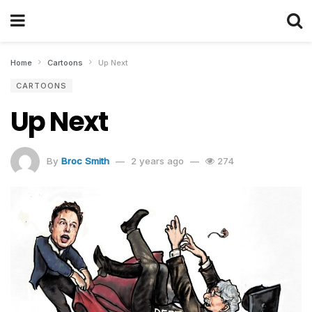
Home
Cartoons
Up Next
CARTOONS
Up Next
By
Broc Smith
2 years ago
274