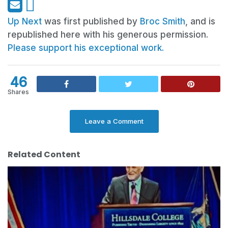
Up Next
was first published by
Broc Smith
, and is
republished here with his generous permission.
Please support his exceptional work.
46
Shares
Leave a Comment
Related Content