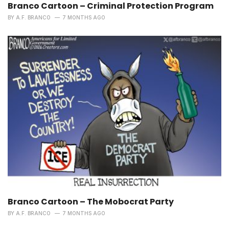
Branco Cartoon – Criminal Protection Program
BY
A.F. BRANCO
7 MONTHS AGO
Branco Cartoon – The Mobocrat Party
BY
A.F. BRANCO
7 MONTHS AGO