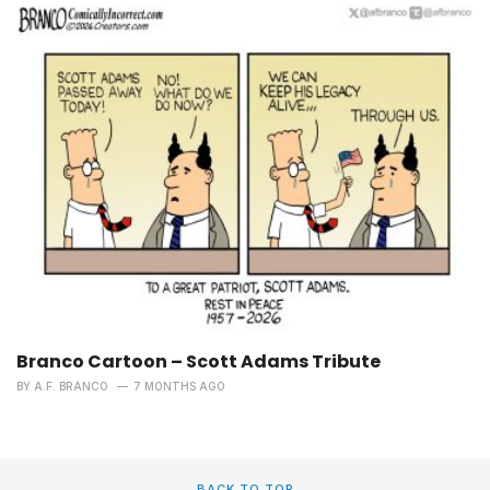
Branco Cartoon – Scott Adams Tribute
BY
A.F. BRANCO
7 MONTHS AGO
BACK TO TOP