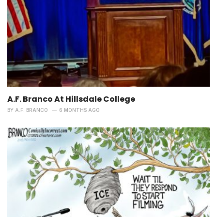
A.F. Branco At Hillsdale College
BY
A.F. BRANCO
6 MONTHS AGO