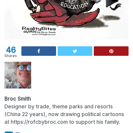
46
Shares
Broc Smith
Designer by trade, theme parks and resorts
(China 22 years), now drawing political cartoons
at https://rofcbybroc.com to support his family.