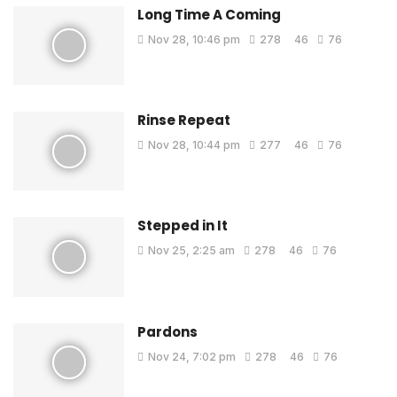
Long Time A Coming
Nov 28, 10:46 pm
278
46
76
Rinse Repeat
Nov 28, 10:44 pm
277
46
76
Stepped in It
Nov 25, 2:25 am
278
46
76
Pardons
Nov 24, 7:02 pm
278
46
76