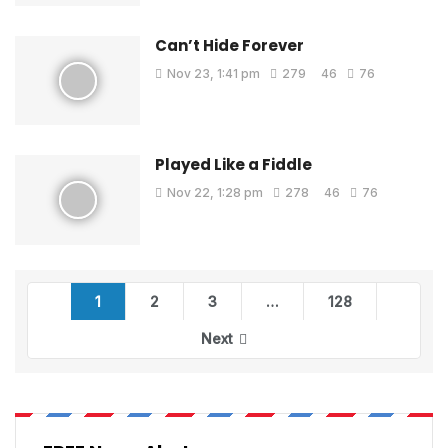
Can’t Hide Forever
Nov 23, 1:41 pm
279
46
76
Played Like a Fiddle
Nov 22, 1:28 pm
278
46
76
1
2
3
…
128
Next