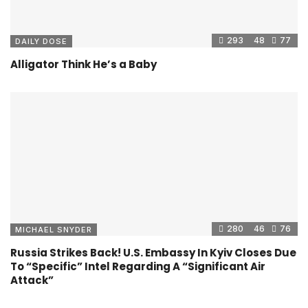
293
48
77
DAILY DOSE
Alligator Think He’s a Baby
280
46
76
MICHAEL SNYDER
Russia Strikes Back! U.S. Embassy In Kyiv Closes Due
To “Specific” Intel Regarding A “Significant Air
Attack”