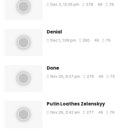
Dec 3, 12:35 pm
278
46
76
Denial
Dec 1, 1:08 pm
280
46
76
Done
Nov 29, 9:27 pm
276
46
75
Putin Loathes Zelenskyy
Nov 29, 2:42 am
277
46
76