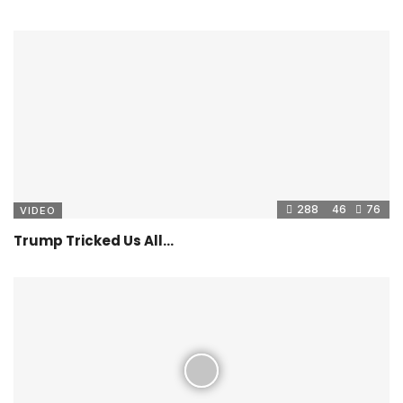
288
46
76
VIDEO
Trump Tricked Us All…