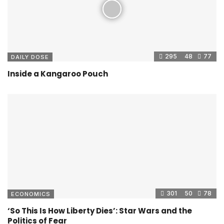
295
48
77
DAILY DOSE
Inside a Kangaroo Pouch
301
50
78
ECONOMICS
‘So This Is How Liberty Dies’: Star Wars and the
Politics of Fear