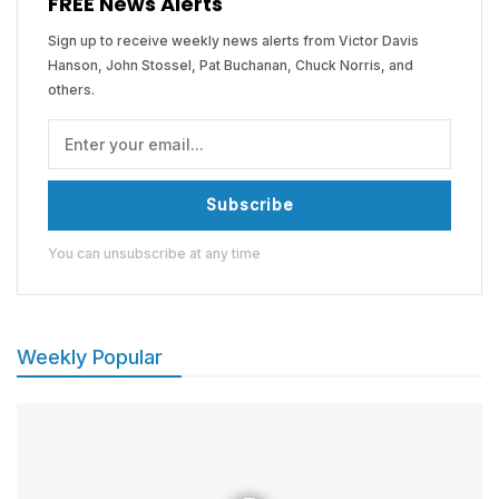
FREE News Alerts
Sign up to receive weekly news alerts from Victor Davis
Hanson, John Stossel, Pat Buchanan, Chuck Norris, and
others.
Subscribe
You can unsubscribe at any time
Weekly Popular