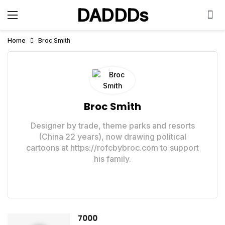
DADDDs
Home
Broc Smith
Broc Smith
Designer by trade, theme parks and resorts
(China 22 years), now drawing political
cartoons at https://rofcbybroc.com to support
his family.
7000