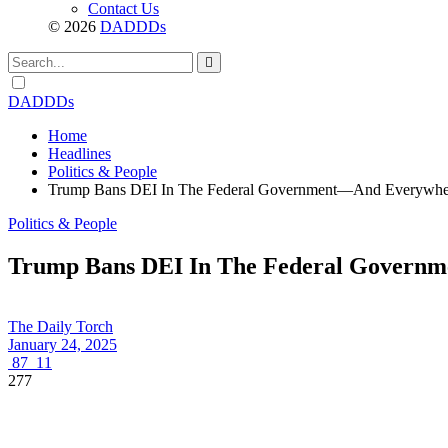
Contact Us
© 2026
DADDDs
Dark
mode
DADDDs
Home
Headlines
Politics & People
Trump Bans DEI In The Federal Government—And Everywhere
Politics & People
Trump Bans DEI In The Federal Governme
The Daily Torch
January 24, 2025
87
11
277