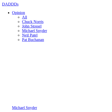
DADDDs
Opinion
All
Chuck Norris
John Stossel
Michael Snyder
Neil Patel
Pat Buchanan
Michael Snyder