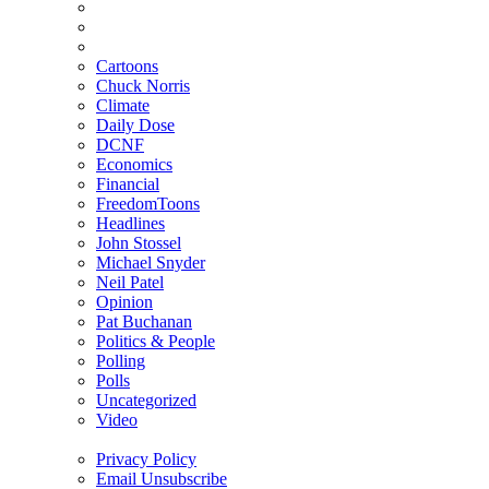
Cartoons
Chuck Norris
Climate
Daily Dose
DCNF
Economics
Financial
FreedomToons
Headlines
John Stossel
Michael Snyder
Neil Patel
Opinion
Pat Buchanan
Politics & People
Polling
Polls
Uncategorized
Video
Privacy Policy
Email Unsubscribe