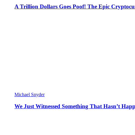
A Trillion Dollars Goes Poof! The Epic Crypto
Michael Snyder
We Just Witnessed Something That Hasn’t Happ