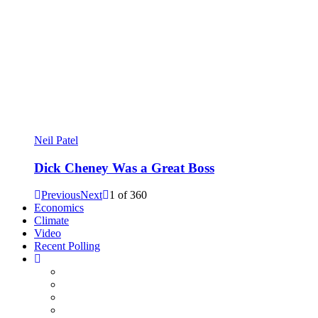
Neil Patel
Dick Cheney Was a Great Boss
Previous
Next
1
of
360
Economics
Climate
Video
Recent Polling