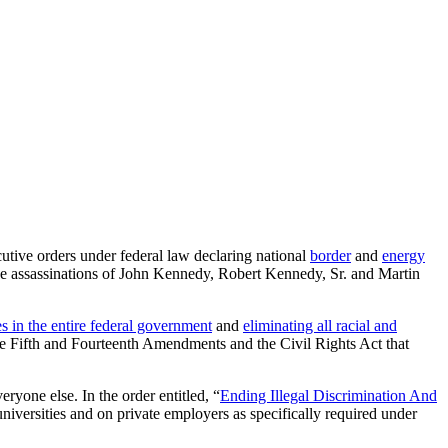
cutive orders under federal law declaring national
border
and
energy
he assassinations of John Kennedy, Robert Kennedy, Sr. and Martin
es in the entire federal government
and
eliminating all racial and
the Fifth and Fourteenth Amendments and the Civil Rights Act that
ryone else. In the order entitled, “
Ending Illegal Discrimination And
niversities and on private employers as specifically required under