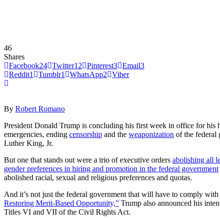
46
Shares
Facebook
24
Twitter
12
Pinterest
3
Email
3
Reddit
1
Tumblr
1
WhatsApp
2
Viber
By
Robert Romano
President Donald Trump is concluding his first week in office for his 
emergencies, ending
censorship
and the
weaponization
of the federa
Luther King, Jr.
But one that stands out were a trio of executive orders
abolishing all 
gender preferences in hiring and promotion in the federal government
abolished racial, sexual and religious preferences and quotas.
And it’s not just the federal government that will have to comply with 
Restoring Merit-Based Opportunity,”
Trump also announced his intentio
Titles VI and VII of the Civil Rights Act.