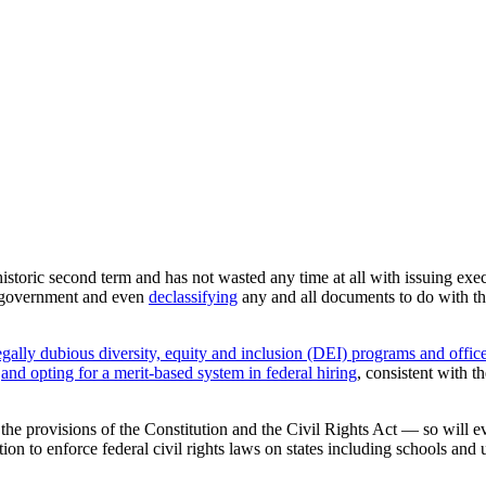
historic second term and has not wasted any time at all with issuing exe
l government and even
declassifying
any and all documents to do with t
legally dubious diversity, equity and inclusion (DEI) programs and offic
and opting for a merit-based system in federal hiring
, consistent with 
the provisions of the Constitution and the Civil Rights Act — so will eve
n to enforce federal civil rights laws on states including schools and u