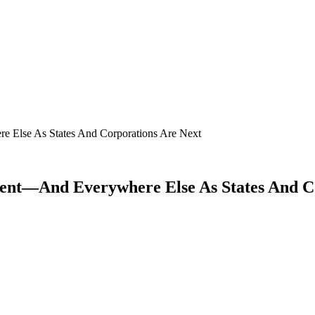
 Else As States And Corporations Are Next
nt—And Everywhere Else As States And Co