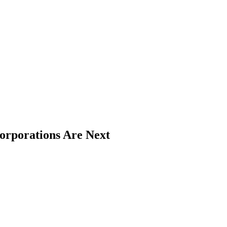
rporations Are Next