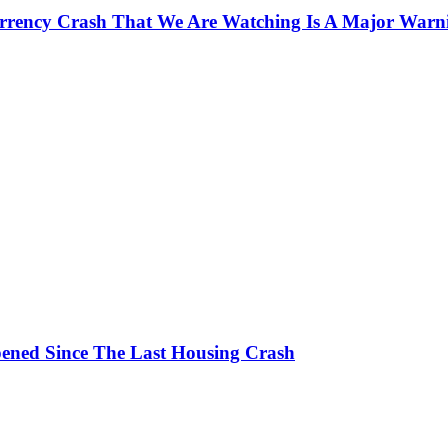
currency Crash That We Are Watching Is A Major Warn
ened Since The Last Housing Crash