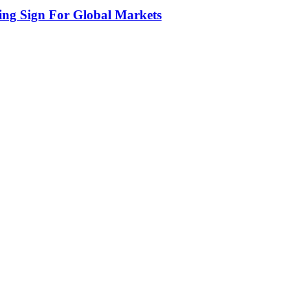
ing Sign For Global Markets