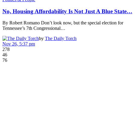
No, Housing Affordability Is Not Just A Blue State…
By Robert Romano Don’t look now, but the special election for
Tennessee’s 7th Congressional…
by
The Daily Torch
Nov 26, 5:37 pm
278
46
76