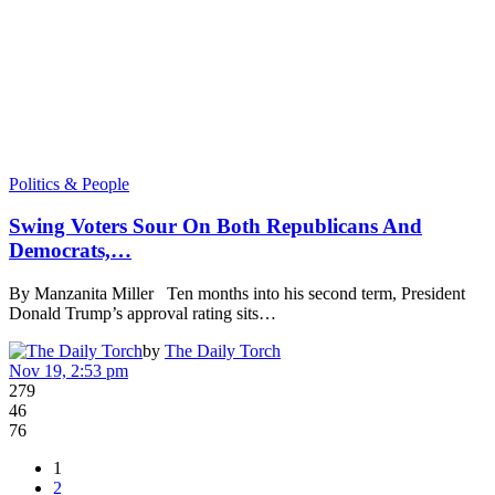
Politics & People
Swing Voters Sour On Both Republicans And
Democrats,…
By Manzanita Miller Ten months into his second term, President
Donald Trump’s approval rating sits…
by
The Daily Torch
Nov 19, 2:53 pm
279
46
76
1
2