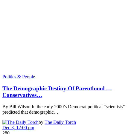
Politics & People
The Demographic Destiny Of Parenthood —
Conservatives…
By Bill Wilson In the early 2000’s Democrat political “scientists”
predicted that demographic…
by
The Daily Torch
Dec 3, 12:00 pm
280