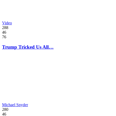
Video
288
46
76
Trump Tricked Us All…
Michael Snyder
280
46