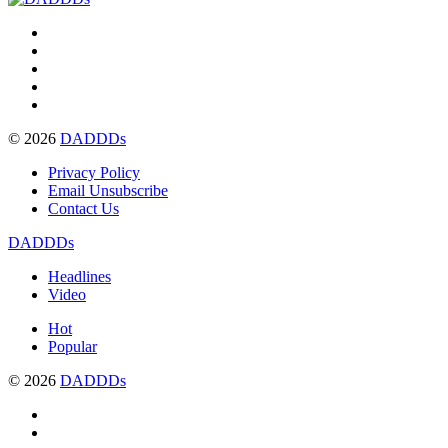
© 2026
DADDDs
Privacy Policy
Email Unsubscribe
Contact Us
DADDDs
Headlines
Video
Hot
Popular
© 2026
DADDDs