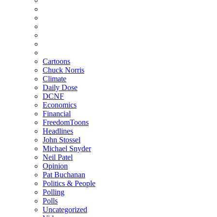
Cartoons
Chuck Norris
Climate
Daily Dose
DCNF
Economics
Financial
FreedomToons
Headlines
John Stossel
Michael Snyder
Neil Patel
Opinion
Pat Buchanan
Politics & People
Polling
Polls
Uncategorized