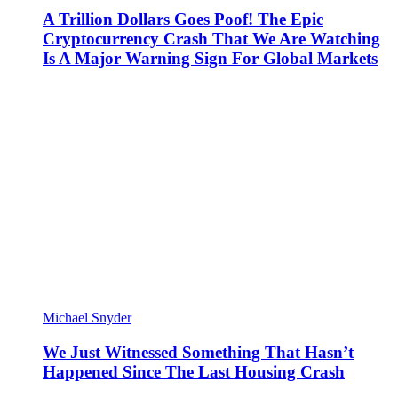
A Trillion Dollars Goes Poof! The Epic
Cryptocurrency Crash That We Are Watching
Is A Major Warning Sign For Global Markets
Michael Snyder
We Just Witnessed Something That Hasn’t
Happened Since The Last Housing Crash