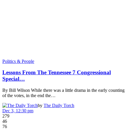
Politics & People
Lessons From The Tennessee 7 Congressional
Special…
By Bill Wilson While there was a little drama in the early counting
of the votes, in the end the…
by
The Daily Torch
Dec 3, 12:30 pm
279
46
76