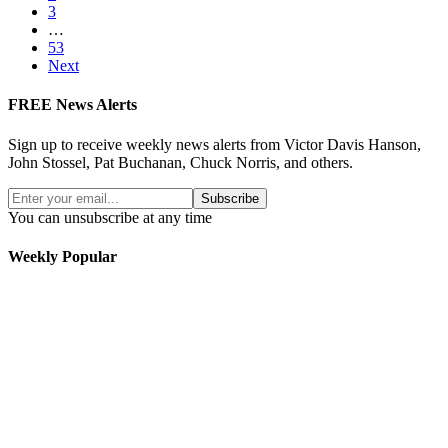
3
…
53
Next
FREE News Alerts
Sign up to receive weekly news alerts from Victor Davis Hanson,
John Stossel, Pat Buchanan, Chuck Norris, and others.
Subscribe
You can unsubscribe at any time
Weekly Popular