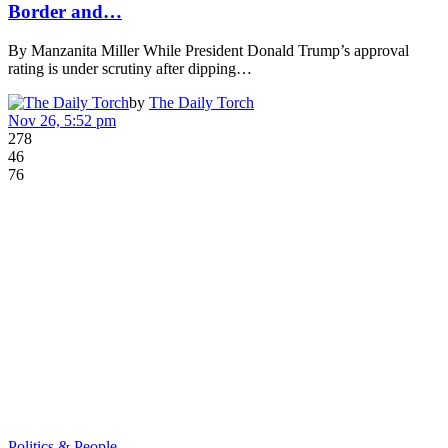
Border and…
By Manzanita Miller While President Donald Trump’s approval
rating is under scrutiny after dipping…
by
The Daily Torch
Nov 26, 5:52 pm
278
46
76
Politics & People