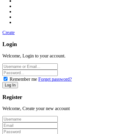
Create
Login
Welcome, Login to your account.
Remember me
Forget password?
Register
Welcome, Create your new account