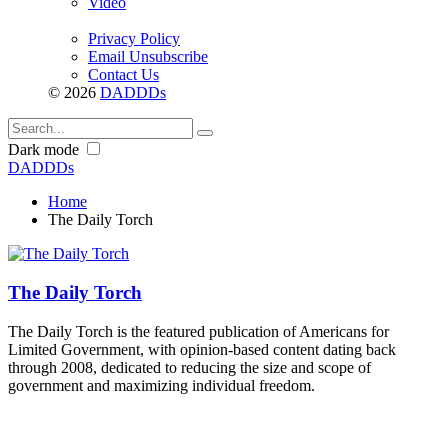
Video
Privacy Policy
Email Unsubscribe
Contact Us
© 2026
DADDDs
Dark mode
DADDDs
Home
The Daily Torch
The Daily Torch
The Daily Torch is the featured publication of Americans for
Limited Government, with opinion-based content dating back
through 2008, dedicated to reducing the size and scope of
government and maximizing individual freedom.