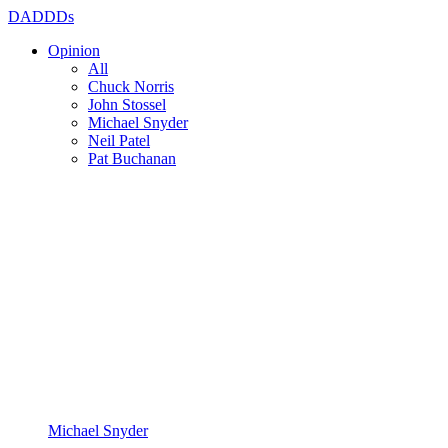
DADDDs
Opinion
All
Chuck Norris
John Stossel
Michael Snyder
Neil Patel
Pat Buchanan
Michael Snyder