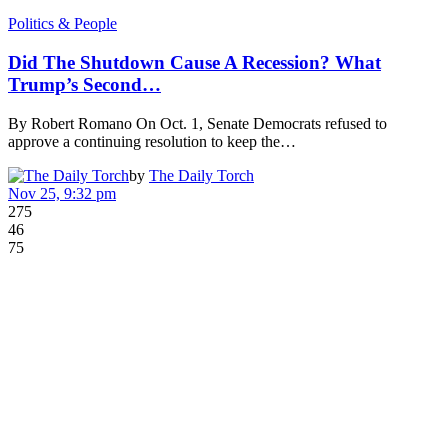
Politics & People
Did The Shutdown Cause A Recession? What
Trump’s Second…
By Robert Romano On Oct. 1, Senate Democrats refused to
approve a continuing resolution to keep the…
by
The Daily Torch
Nov 25, 9:32 pm
275
46
75