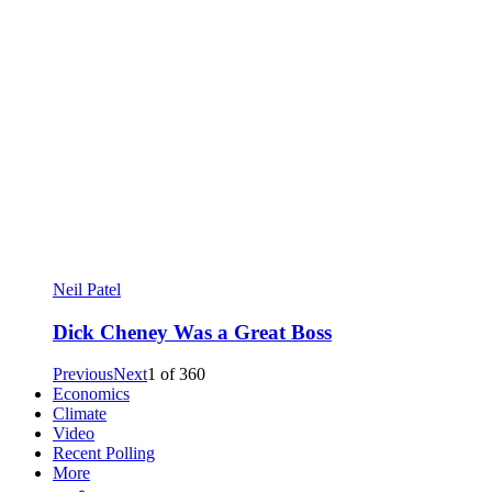
Neil Patel
Dick Cheney Was a Great Boss
Previous
Next
1
of
360
Economics
Climate
Video
Recent Polling
More