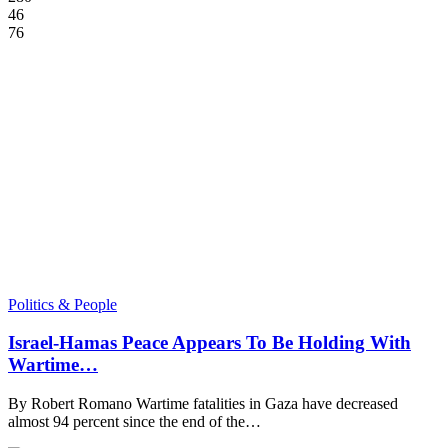
46
76
Politics & People
Israel-Hamas Peace Appears To Be Holding With
Wartime…
By Robert Romano Wartime fatalities in Gaza have decreased
almost 94 percent since the end of the…