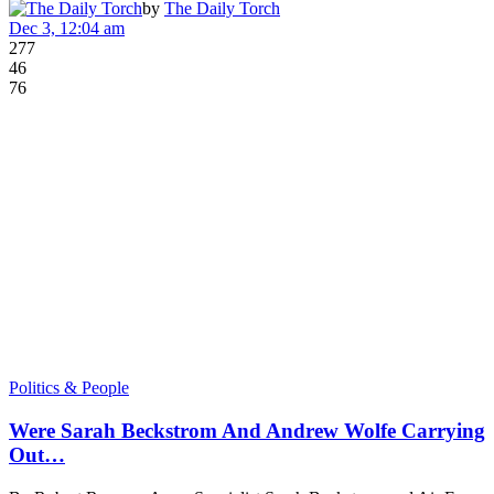
by
The Daily Torch
Dec 3, 12:04 am
277
46
76
Politics & People
Were Sarah Beckstrom And Andrew Wolfe Carrying
Out…