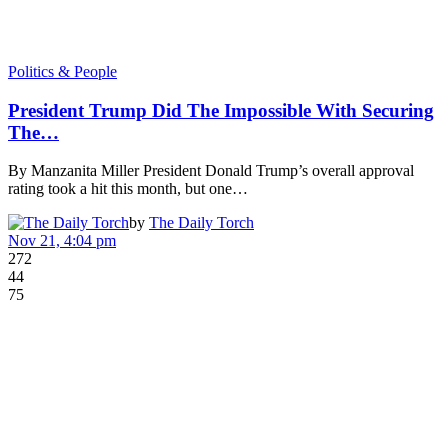
Politics & People
President Trump Did The Impossible With Securing
The…
By Manzanita Miller President Donald Trump’s overall approval
rating took a hit this month, but one…
by
The Daily Torch
Nov 21, 4:04 pm
272
44
75