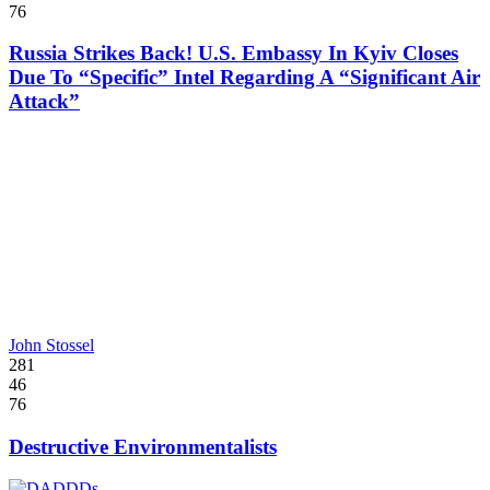
76
Russia Strikes Back! U.S. Embassy In Kyiv Closes
Due To “Specific” Intel Regarding A “Significant Air
Attack”
John Stossel
281
46
76
Destructive Environmentalists