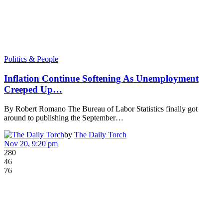
Politics & People
Inflation Continue Softening As Unemployment
Creeped Up…
By Robert Romano The Bureau of Labor Statistics finally got
around to publishing the September…
by
The Daily Torch
Nov 20, 9:20 pm
280
46
76