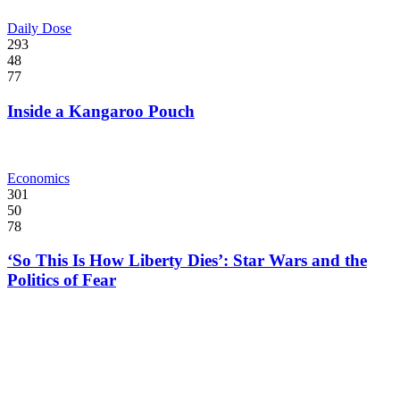
Daily Dose
293
48
77
Inside a Kangaroo Pouch
Economics
301
50
78
‘So This Is How Liberty Dies’: Star Wars and the
Politics of Fear