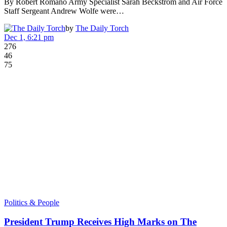
By Robert Romano Army Specialist Sarah Beckstrom and Air Force
Staff Sergeant Andrew Wolfe were…
by
The Daily Torch
Dec 1, 6:21 pm
276
46
75
Politics & People
President Trump Receives High Marks on The