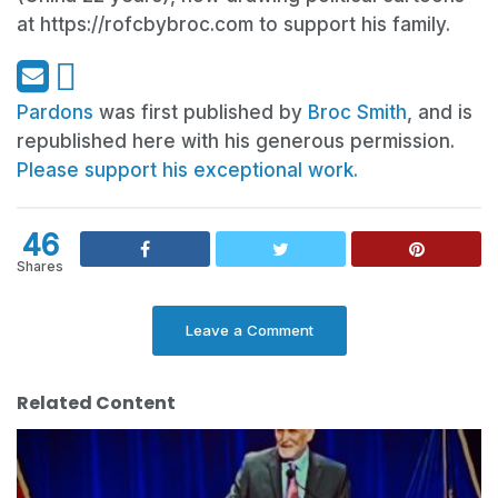
at https://rofcbybroc.com to support his family.
Pardons
was first published by
Broc Smith
, and is
republished here with his generous permission.
Please support his exceptional work.
46
Shares
Leave a Comment
Related Content