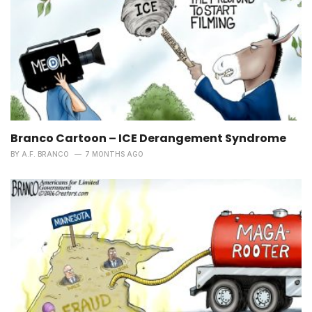
Branco Cartoon – ICE Derangement Syndrome
BY
A.F. BRANCO
7 MONTHS AGO