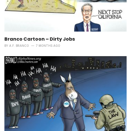
Branco Cartoon – Dirty Jobs
BY
A.F. BRANCO
7 MONTHS AGO