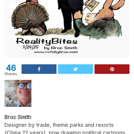
46
Shares
Broc Smith
Designer by trade, theme parks and resorts
(China 22 years), now drawing political cartoons