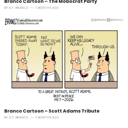
Branco Cartoon – The Mobocrat Party
BY
A.F. BRANCO
7 MONTHS AGO
Branco Cartoon – Scott Adams Tribute
BY
A.F. BRANCO
7 MONTHS AGO