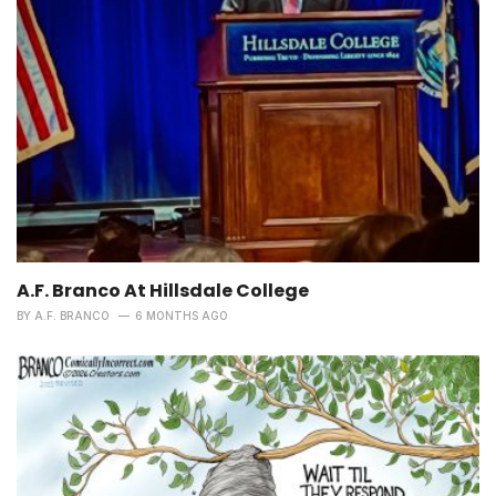
A.F. Branco At Hillsdale College
BY
A.F. BRANCO
6 MONTHS AGO