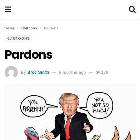
Home
Cartoons
Pardons
CARTOONS
Pardons
By
Broc Smith
9 months ago
278