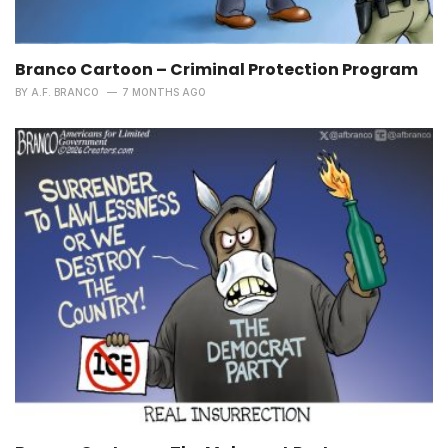
Branco Cartoon – Criminal Protection Program
BY
A.F. BRANCO
7 MONTHS AGO