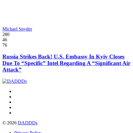
Michael Snyder
280
46
76
Russia Strikes Back! U.S. Embassy In Kyiv Closes
Due To “Specific” Intel Regarding A “Significant Air
Attack”
© 2026
DADDDs
Privacy Policy