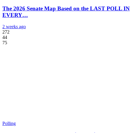
The 2026 Senate Map Based on the LAST POLL IN
EVERY…
2 weeks ago
272
44
75
Polling