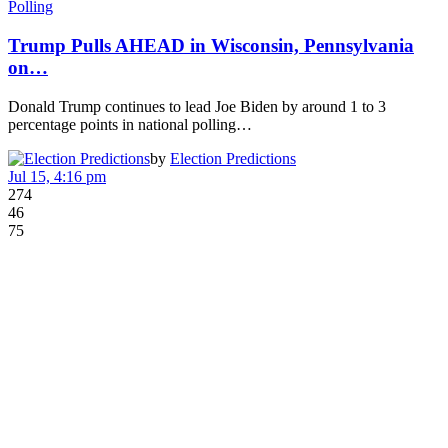
Polling
Trump Pulls AHEAD in Wisconsin, Pennsylvania
on…
Donald Trump continues to lead Joe Biden by around 1 to 3
percentage points in national polling…
by
Election Predictions
Jul 15, 4:16 pm
274
46
75