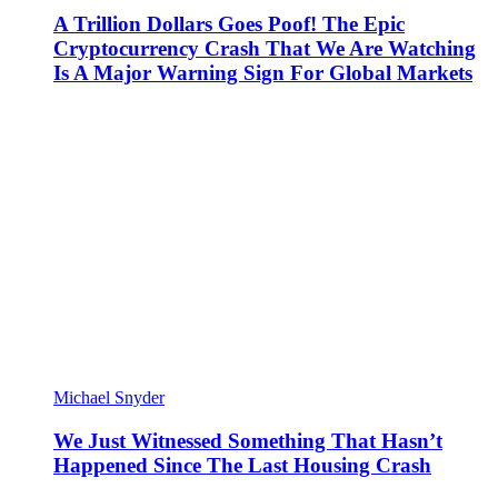
A Trillion Dollars Goes Poof! The Epic
Cryptocurrency Crash That We Are Watching
Is A Major Warning Sign For Global Markets
Michael Snyder
We Just Witnessed Something That Hasn’t
Happened Since The Last Housing Crash