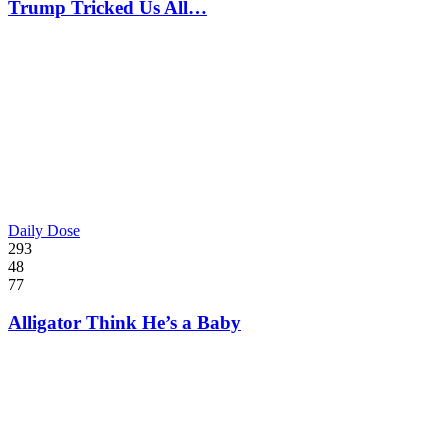
Trump Tricked Us All…
Daily Dose
293
48
77
Alligator Think He’s a Baby