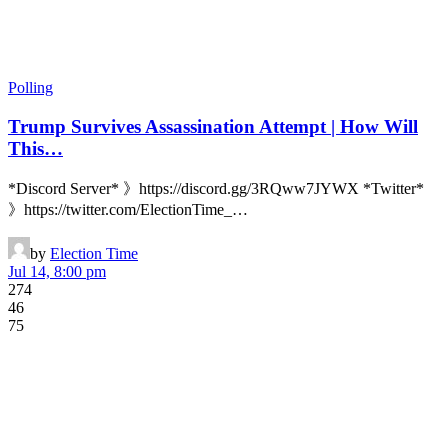
Polling
Trump Survives Assassination Attempt | How Will
This…
*Discord Server* 》https://discord.gg/3RQww7JYWX *Twitter*
》https://twitter.com/ElectionTime_…
by
Election Time
Jul 14, 8:00 pm
274
46
75