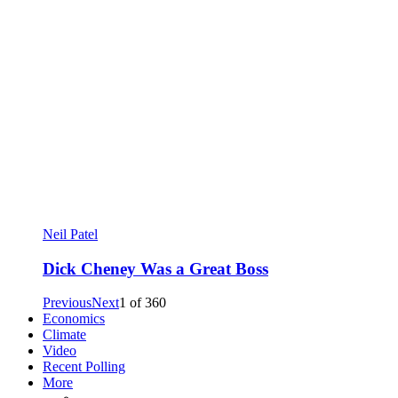
Neil Patel
Dick Cheney Was a Great Boss
Previous
Next
1
of
360
Economics
Climate
Video
Recent Polling
More