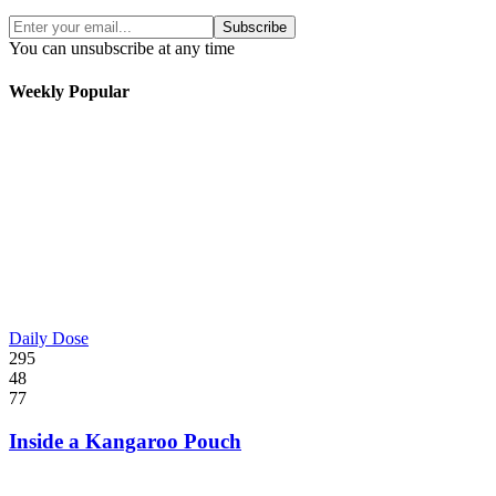
Subscribe
You can unsubscribe at any time
Weekly Popular
Daily Dose
295
48
77
Inside a Kangaroo Pouch