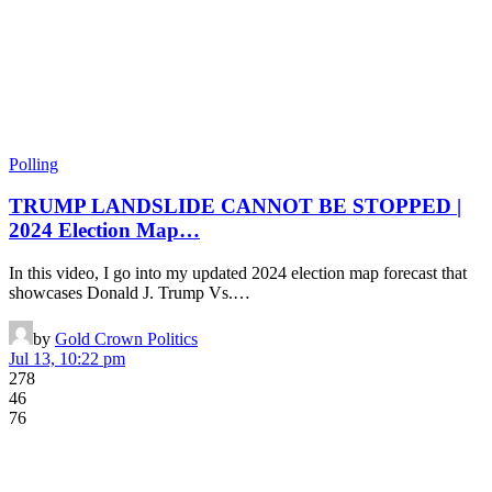
Polling
TRUMP LANDSLIDE CANNOT BE STOPPED |
2024 Election Map…
In this video, I go into my updated 2024 election map forecast that
showcases Donald J. Trump Vs.…
by
Gold Crown Politics
Jul 13, 10:22 pm
278
46
76