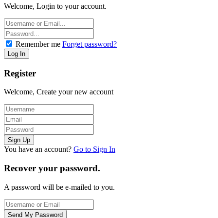
Welcome, Login to your account.
Remember me
Forget password?
Register
Welcome, Create your new account
You have an account?
Go to Sign In
Recover your password.
A password will be e-mailed to you.