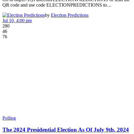
QR code and use code ELECTIONPREDICTIONS to…
by
Election Predictions
Jul 10, 4:00 pm
280
46
76
Polling
The 2024 Presidential Election As Of July 9th, 2024