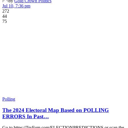
by
Gold Crown Politics
Jul 10, 7:36 pm
272
44
75
Polling
The 2024 Electoral Map Based on POLLING
ERRORS In Past…
Go to https://TryFum.com/ELECTIONPREDICTIONS or scan the