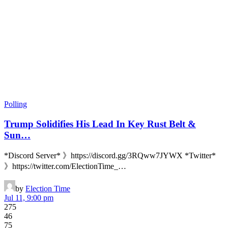
Polling
Trump Solidifies His Lead In Key Rust Belt &
Sun…
*Discord Server* 》https://discord.gg/3RQww7JYWX *Twitter*
》https://twitter.com/ElectionTime_…
by
Election Time
Jul 11, 9:00 pm
275
46
75