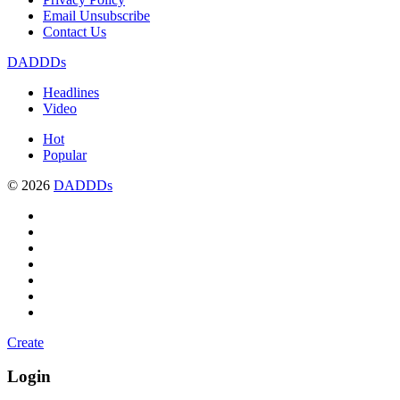
Email Unsubscribe
Contact Us
DADDDs
Headlines
Video
Hot
Popular
© 2026
DADDDs
Create
Login