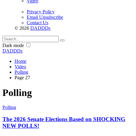
Video
Privacy Policy
Email Unsubscribe
Contact Us
© 2026
DADDDs
Dark mode
DADDDs
Home
Video
Polling
Page 27
Polling
Polling
The 2026 Senate Elections Based on SHOCKING
NEW POLLS!