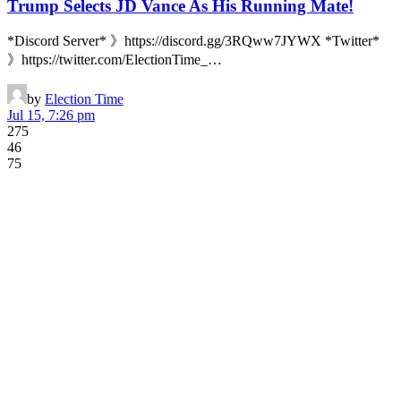
Trump Selects JD Vance As His Running Mate!
*Discord Server* 》https://discord.gg/3RQww7JYWX *Twitter*
》https://twitter.com/ElectionTime_…
by
Election Time
Jul 15, 7:26 pm
275
46
75