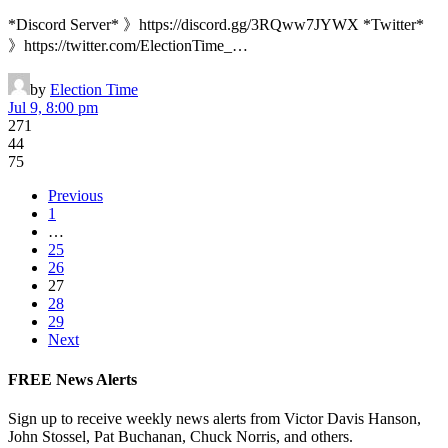
*Discord Server* 》https://discord.gg/3RQww7JYWX *Twitter*
》https://twitter.com/ElectionTime_…
by
Election Time
Jul 9, 8:00 pm
271
44
75
Previous
1
…
25
26
27
28
29
Next
FREE News Alerts
Sign up to receive weekly news alerts from Victor Davis Hanson,
John Stossel, Pat Buchanan, Chuck Norris, and others.