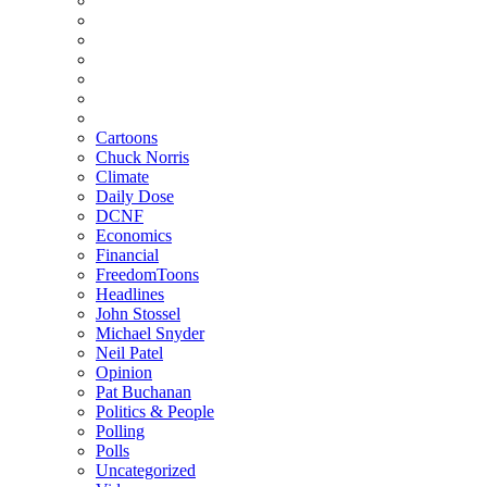
Cartoons
Chuck Norris
Climate
Daily Dose
DCNF
Economics
Financial
FreedomToons
Headlines
John Stossel
Michael Snyder
Neil Patel
Opinion
Pat Buchanan
Politics & People
Polling
Polls
Uncategorized