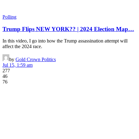
Polling
Trump Flips NEW YORK?? | 2024 Election Map…
In this video, I go into how the Trump assassination attempt will
affect the 2024 race.
by
Gold Crown Politics
Jul 15, 1:59 am
277
46
76