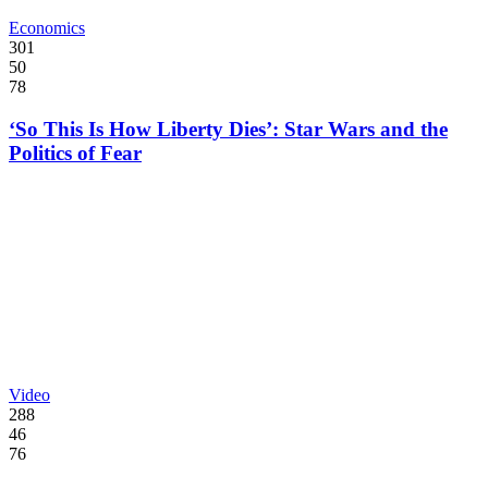
Economics
301
50
78
‘So This Is How Liberty Dies’: Star Wars and the
Politics of Fear
Video
288
46
76