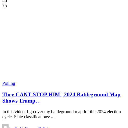
46
75
Polling
They CANT STOP HIM | 2024 Battleground Map
Shows Trump…
In this video, I go over my battleground map for the 2024 election
cycle. State classifications: -…