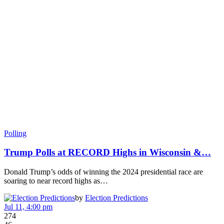
Polling
Trump Polls at RECORD Highs in Wisconsin &…
Donald Trump’s odds of winning the 2024 presidential race are
soaring to near record highs as…
by
Election Predictions
Jul 11, 4:00 pm
274