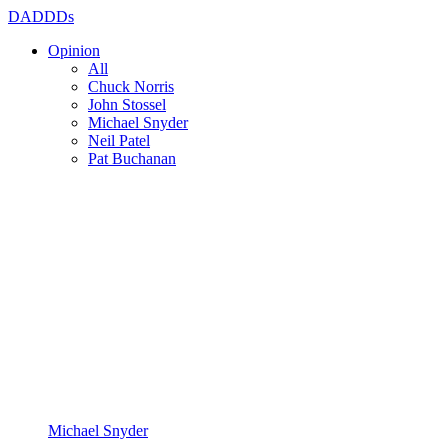
DADDDs
Opinion
All
Chuck Norris
John Stossel
Michael Snyder
Neil Patel
Pat Buchanan
Michael Snyder