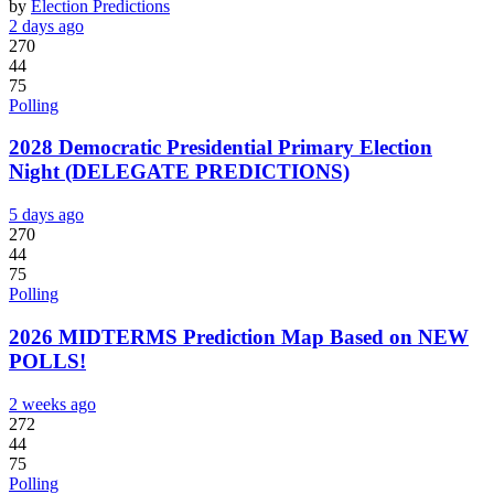
by
Election Predictions
2 days ago
270
44
75
Polling
2028 Democratic Presidential Primary Election
Night (DELEGATE PREDICTIONS)
5 days ago
270
44
75
Polling
2026 MIDTERMS Prediction Map Based on NEW
POLLS!
2 weeks ago
272
44
75
Polling