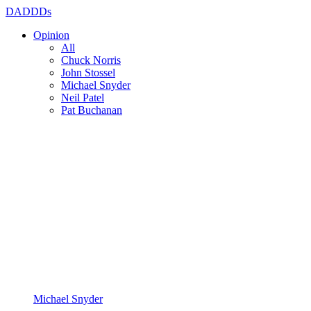
DADDDs
Opinion
All
Chuck Norris
John Stossel
Michael Snyder
Neil Patel
Pat Buchanan
Michael Snyder