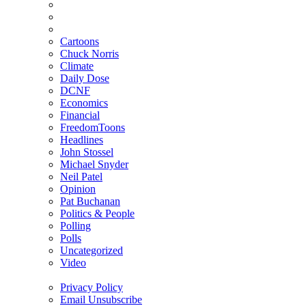
Cartoons
Chuck Norris
Climate
Daily Dose
DCNF
Economics
Financial
FreedomToons
Headlines
John Stossel
Michael Snyder
Neil Patel
Opinion
Pat Buchanan
Politics & People
Polling
Polls
Uncategorized
Video
Privacy Policy
Email Unsubscribe