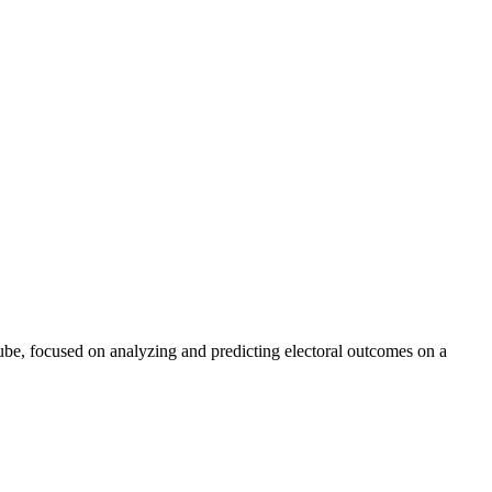
Tube, focused on analyzing and predicting electoral outcomes on a