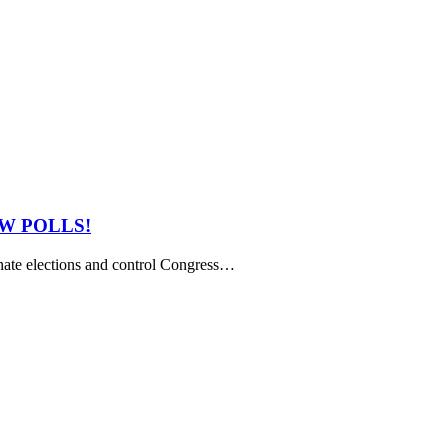
NEW POLLS!
ate elections and control Congress…