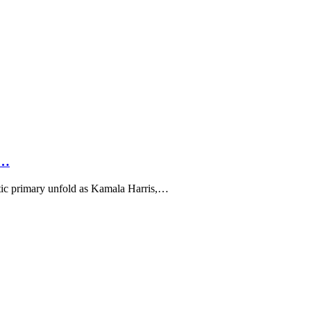
t…
c primary unfold as Kamala Harris,…