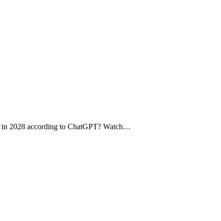
e in 2028 according to ChatGPT? Watch…