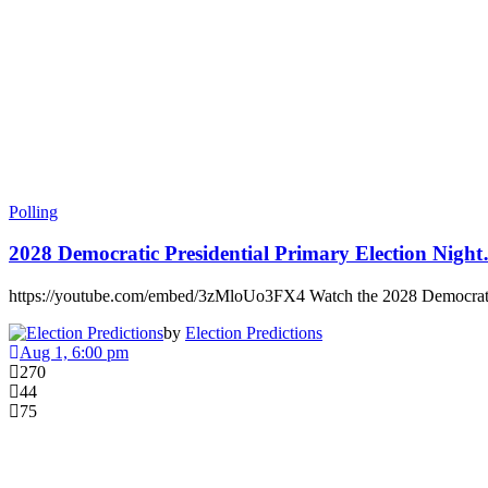
Polling
2028 Democratic Presidential Primary Election Nigh
https://youtube.com/embed/3zMloUo3FX4 Watch the 2028 Democrati
by
Election Predictions
Aug 1, 6:00 pm
270
44
75