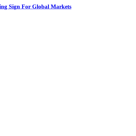
ing Sign For Global Markets