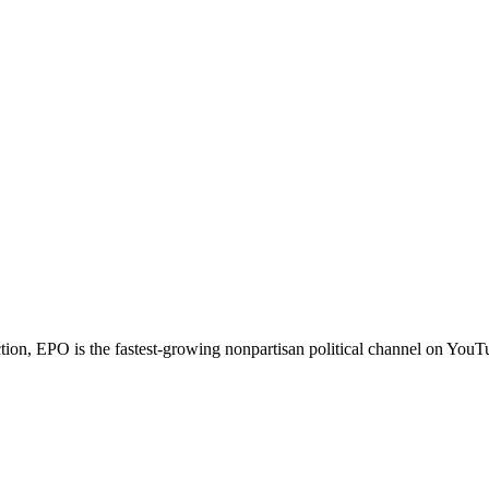
ction, EPO is the fastest-growing nonpartisan political channel on You