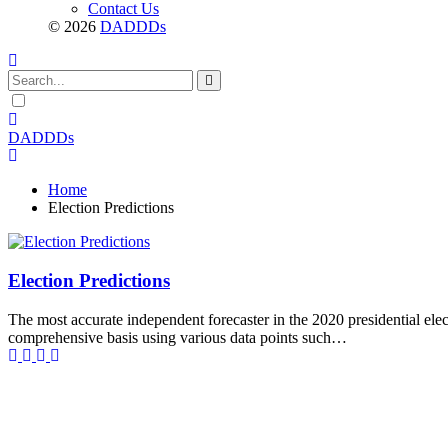
Contact Us
© 2026
DADDDs
Dark
mode
DADDDs
Home
Election Predictions
Election Predictions
The most accurate independent forecaster in the 2020 presidential ele
comprehensive basis using various data points such…