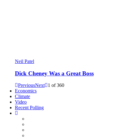
Neil Patel
Dick Cheney Was a Great Boss
Previous
Next
1
of
360
Economics
Climate
Video
Recent Polling