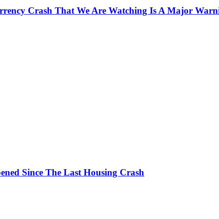
currency Crash That We Are Watching Is A Major Warn
ened Since The Last Housing Crash