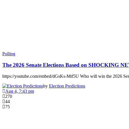
Polling
The 2026 Senate Elections Based on SHOCKING 
https://youtube.com/embed/dGsKs-Mtf5U Who will win the 2026 Sen
by
Election Predictions
Aug 4, 7:43 pm
270
44
75