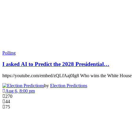
Polling
I asked AI to Predict the 2028 Presidential…
https://youtube.com/embed/zQLfAaj0Ig8 Who wins the White Hous
by
Election Predictions
Aug 6, 8:00 pm
270
44
75