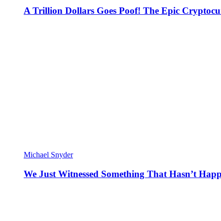
A Trillion Dollars Goes Poof! The Epic Crypto
Michael Snyder
We Just Witnessed Something That Hasn’t Happ