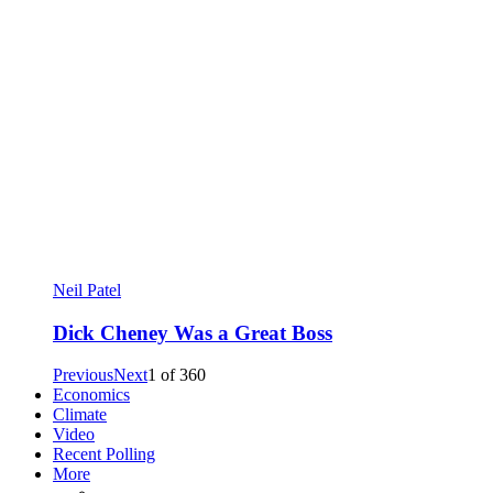
Neil Patel
Dick Cheney Was a Great Boss
Previous
Next
1
of
360
Economics
Climate
Video
Recent Polling
More