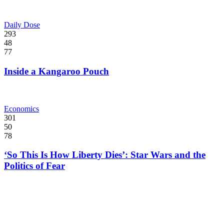
Daily Dose
293
48
77
Inside a Kangaroo Pouch
Economics
301
50
78
‘So This Is How Liberty Dies’: Star Wars and the
Politics of Fear