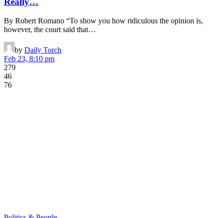
Really…
By Robert Romano “To show you how ridiculous the opinion is,
however, the court said that…
by
Daily Torch
Feb 23, 8:10 pm
279
46
76
Politics & People