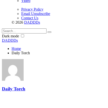
Video
Privacy Policy
Email Unsubscribe
Contact Us
© 2026
DADDDs
Dark mode
DADDDs
Home
Daily Torch
Daily Torch