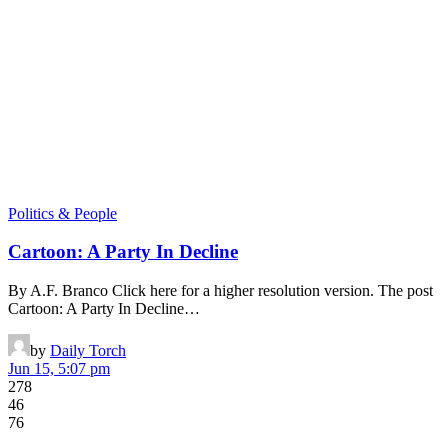
Politics & People
Cartoon: A Party In Decline
By A.F. Branco Click here for a higher resolution version. The post
Cartoon: A Party In Decline…
by
Daily Torch
Jun 15, 5:07 pm
278
46
76