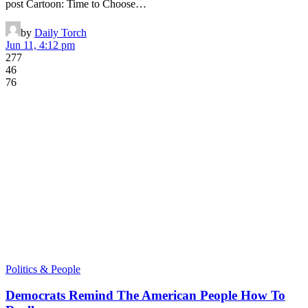
post Cartoon: Time to Choose…
by
Daily Torch
Jun 11, 4:12 pm
277
46
76
Politics & People
Democrats Remind The American People How To