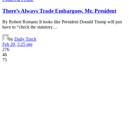
There’s Always Trade Embargoes, Mr. President
By Robert Romano It looks like President Donald Trump will just
have to “check the statutory…
by
Daily Torch
Feb 20, 5:25 pm
276
46
75