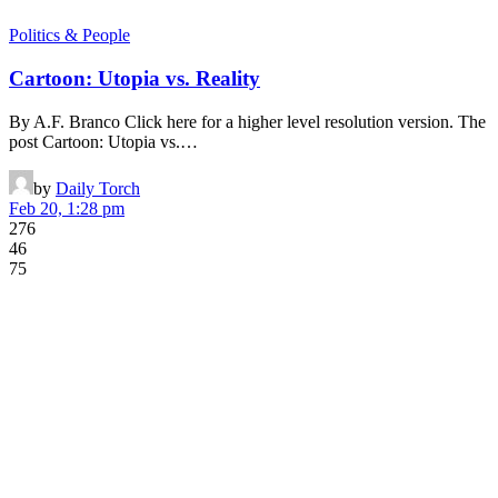
Politics & People
Cartoon: Utopia vs. Reality
By A.F. Branco Click here for a higher level resolution version. The
post Cartoon: Utopia vs.…
by
Daily Torch
Feb 20, 1:28 pm
276
46
75