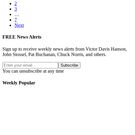
2
3
…
7
Next
FREE News Alerts
Sign up to receive weekly news alerts from Victor Davis Hanson,
John Stossel, Pat Buchanan, Chuck Norris, and others.
Subscribe
You can unsubscribe at any time
Weekly Popular