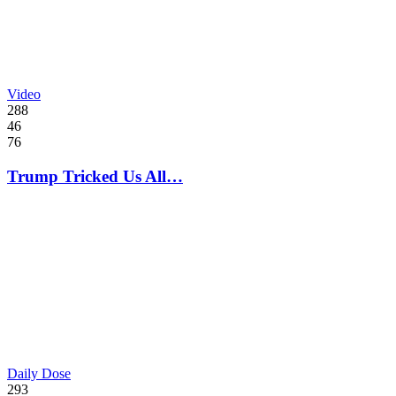
Video
288
46
76
Trump Tricked Us All…
Daily Dose
293