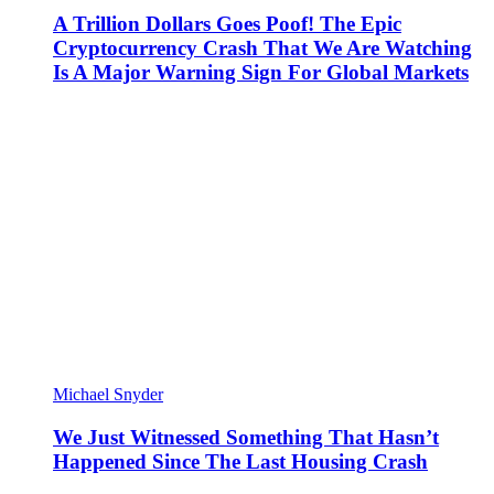
A Trillion Dollars Goes Poof! The Epic
Cryptocurrency Crash That We Are Watching
Is A Major Warning Sign For Global Markets
Michael Snyder
We Just Witnessed Something That Hasn’t
Happened Since The Last Housing Crash