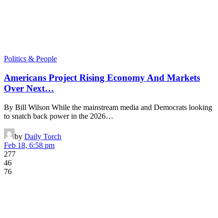
Politics & People
Americans Project Rising Economy And Markets
Over Next…
By Bill Wilson While the mainstream media and Democrats looking
to snatch back power in the 2026…
by
Daily Torch
Feb 18, 6:58 pm
277
46
76