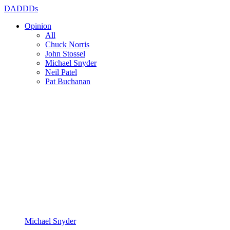
DADDDs
Opinion
All
Chuck Norris
John Stossel
Michael Snyder
Neil Patel
Pat Buchanan
Michael Snyder