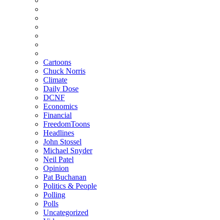
Cartoons
Chuck Norris
Climate
Daily Dose
DCNF
Economics
Financial
FreedomToons
Headlines
John Stossel
Michael Snyder
Neil Patel
Opinion
Pat Buchanan
Politics & People
Polling
Polls
Uncategorized