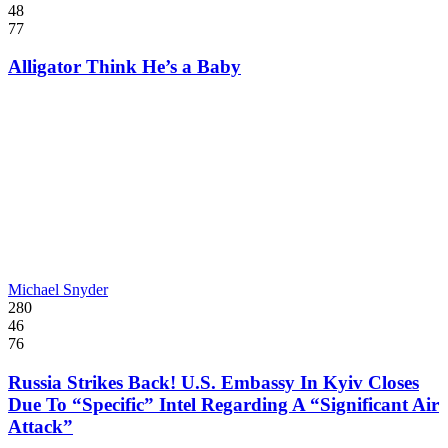
48
77
Alligator Think He’s a Baby
Michael Snyder
280
46
76
Russia Strikes Back! U.S. Embassy In Kyiv Closes
Due To “Specific” Intel Regarding A “Significant Air
Attack”