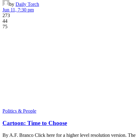
by
Daily Torch
Jun 11, 7:30 pm
273
44
75
Politics & People
Cartoon: Time to Choose
By A.F. Branco Click here for a higher level resolution version. The