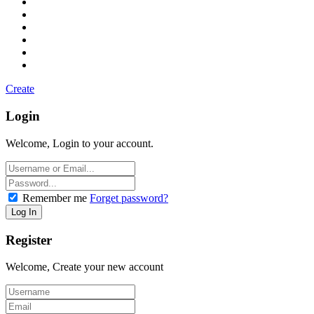
Create
Login
Welcome, Login to your account.
Remember me
Forget password?
Register
Welcome, Create your new account