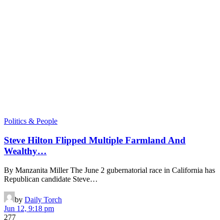
Politics & People
Steve Hilton Flipped Multiple Farmland And
Wealthy…
By Manzanita Miller The June 2 gubernatorial race in California has
Republican candidate Steve…
by
Daily Torch
Jun 12, 9:18 pm
277