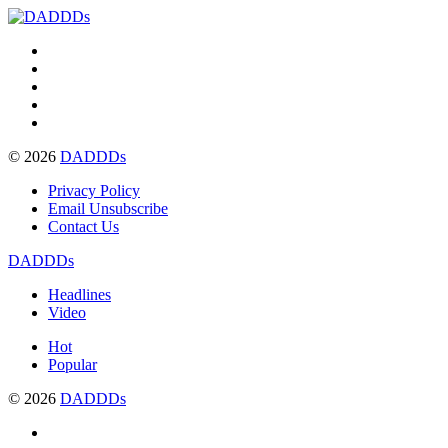
© 2026
DADDDs
Privacy Policy
Email Unsubscribe
Contact Us
DADDDs
Headlines
Video
Hot
Popular
© 2026
DADDDs