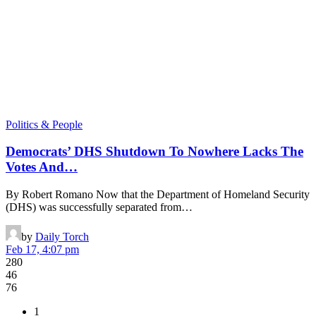
Politics & People
Democrats’ DHS Shutdown To Nowhere Lacks The
Votes And…
By Robert Romano Now that the Department of Homeland Security
(DHS) was successfully separated from…
by
Daily Torch
Feb 17, 4:07 pm
280
46
76
1