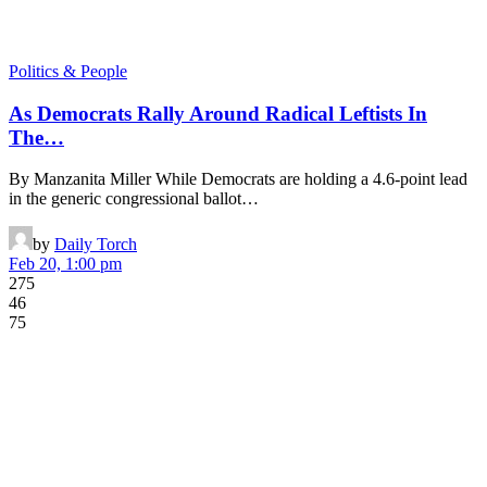
Politics & People
As Democrats Rally Around Radical Leftists In
The…
By Manzanita Miller While Democrats are holding a 4.6-point lead
in the generic congressional ballot…
by
Daily Torch
Feb 20, 1:00 pm
275
46
75