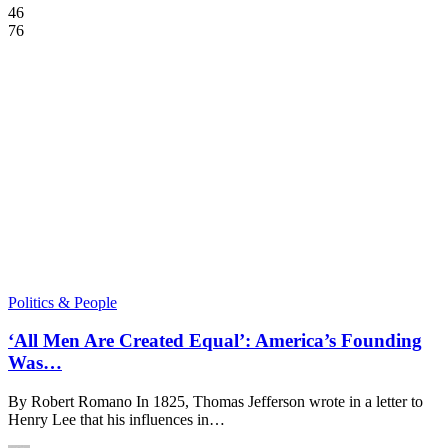
46
76
Politics & People
‘All Men Are Created Equal’: America’s Founding
Was…
By Robert Romano In 1825, Thomas Jefferson wrote in a letter to
Henry Lee that his influences in…