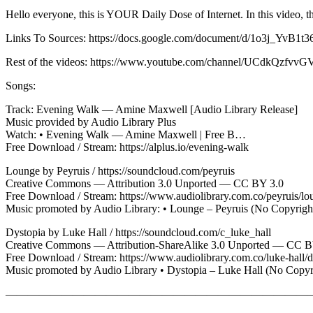
Hello everyone, this is YOUR Daily Dose of Internet. In this video, thi
Links To Sources: https://docs.google.com/document/d/1o3j_
Rest of the videos: https://www.youtube.com/channel/UCdkQz
Songs:
Track: Evening Walk — Amine Maxwell [Audio Library Release]
Music provided by Audio Library Plus
Watch: • Evening Walk — Amine Maxwell | Free B…
Free Download / Stream: https://alplus.io/evening-walk
Lounge by Peyruis / https://soundcloud.com/peyruis
Creative Commons — Attribution 3.0 Unported — CC BY 3.0
Free Download / Stream: https://www.audiolibrary.com.co/peyruis/lo
Music promoted by Audio Library: • Lounge – Peyruis (No Copyrigh
Dystopia by Luke Hall / https://soundcloud.com/c_luke_hall
Creative Commons — Attribution-ShareAlike 3.0 Unported — CC 
Free Download / Stream: https://www.audiolibrary.com.co/luke-hall/d
Music promoted by Audio Library • Dystopia – Luke Hall (No Cop
————————————————————————————