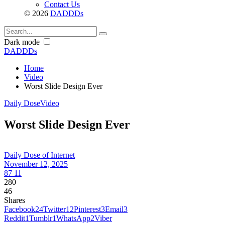
Contact Us
© 2026
DADDDs
Dark mode
DADDDs
Home
Video
Worst Slide Design Ever
Daily Dose
Video
Worst Slide Design Ever
Daily Dose of Internet
November 12, 2025
87
11
280
46
Shares
Facebook
24
Twitter
12
Pinterest
3
Email
3
Reddit
1
Tumblr
1
WhatsApp
2
Viber