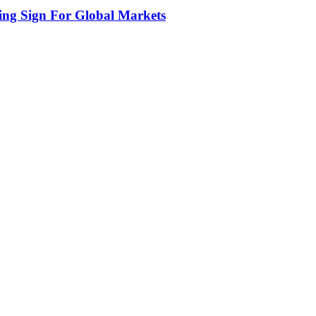
ing Sign For Global Markets