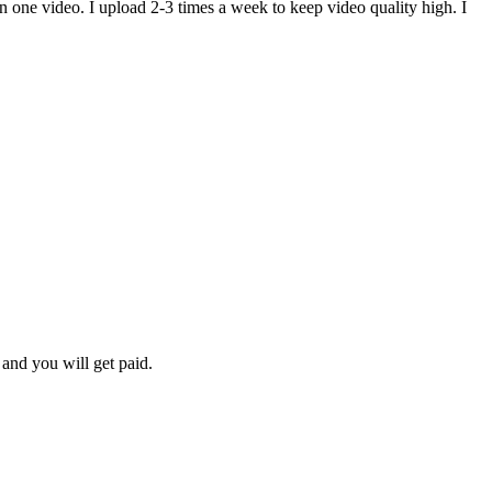
n one video. I upload 2-3 times a week to keep video quality high. I
and you will get paid.