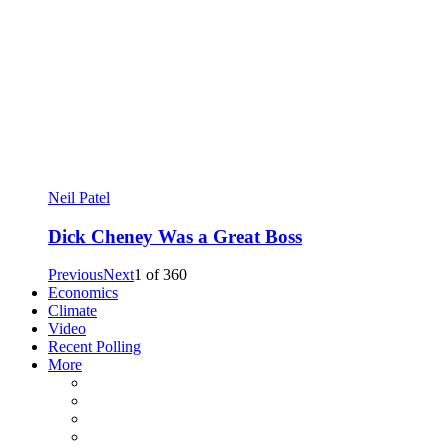
Neil Patel
Dick Cheney Was a Great Boss
Previous
Next
1
of
360
Economics
Climate
Video
Recent Polling
More