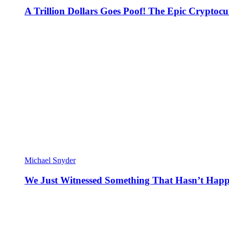
A Trillion Dollars Goes Poof! The Epic Crypto
Michael Snyder
We Just Witnessed Something That Hasn’t Happ