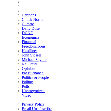
Cartoons
Chuck Norris
Climate
Daily Dose
DCNF
Economics
Financial
FreedomToons
Headlines
John Stossel
Michael Snyder
Neil Patel
Opinion
Pat Buchanan
Politics & People
Polling
Polls
Uncategorized
Video
Privacy Policy
Email Unsubscribe