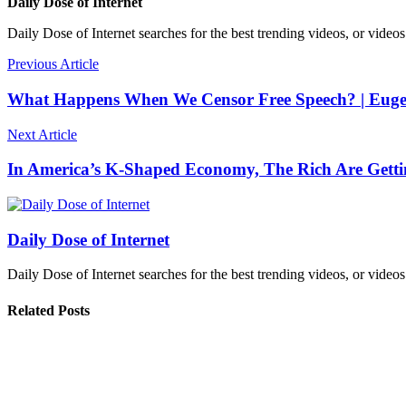
Daily Dose of Internet
Daily Dose of Internet searches for the best trending videos, or videos
Previous Article
What Happens When We Censor Free Speech? | Euge
Next Article
In America’s K-Shaped Economy, The Rich Are Gettin
Daily Dose of Internet
Daily Dose of Internet searches for the best trending videos, or videos
Related Posts