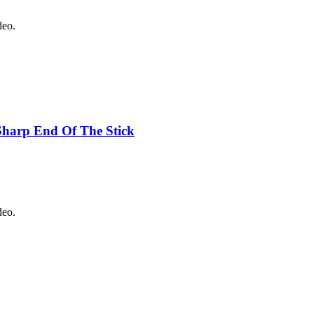
deo.
Sharp End Of The Stick
deo.