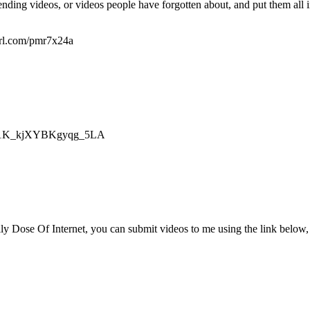
nding videos, or videos people have forgotten about, and put them all i
yurl.com/pmr7x24a
mZp1K_kjXYBKgyqg_5LA
ly Dose Of Internet, you can submit videos to me using the link below, 