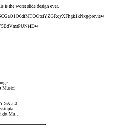
s is the worst slide design ever.
YvB1t36CGaO1Q6dfMTOOtziYZGRqyXFhgk1kNxg/preview
fvvGV5BdVmsPUNi4Dw
unge
t Music)
BY-SA 3.0
ystopia
yright Mu…
—————————-