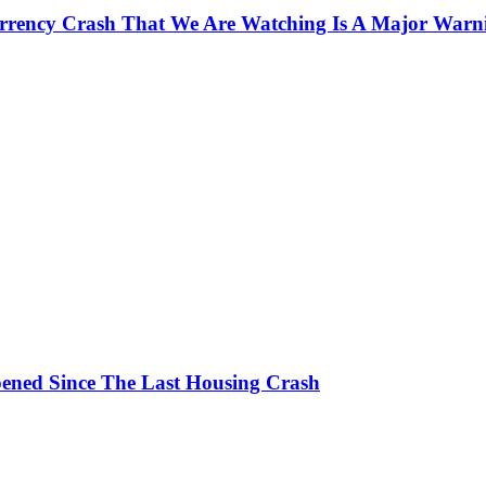
currency Crash That We Are Watching Is A Major Warn
ened Since The Last Housing Crash