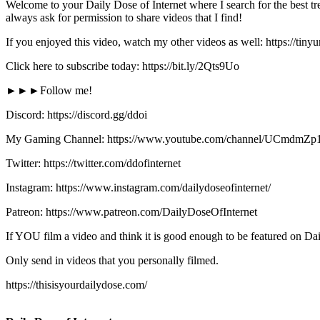
Welcome to your Daily Dose of Internet where I search for the best tre
always ask for permission to share videos that I find!
If you enjoyed this video, watch my other videos as well: https://tin
Click here to subscribe today: https://bit.ly/2Qts9Uo
►►►Follow me!
Discord: https://discord.gg/ddoi
My Gaming Channel: https://www.youtube.com/channel/UCmd
Twitter: https://twitter.com/ddofinternet
Instagram: https://www.instagram.com/dailydoseofinternet/
Patreon: https://www.patreon.com/DailyDoseOfInternet
If YOU film a video and think it is good enough to be featured on Dai
Only send in videos that you personally filmed.
https://thisisyourdailydose.com/