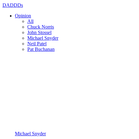
DADDDs
Opinion
All
Chuck Norris
John Stossel
Michael Snyder
Neil Patel
Pat Buchanan
Michael Snyder