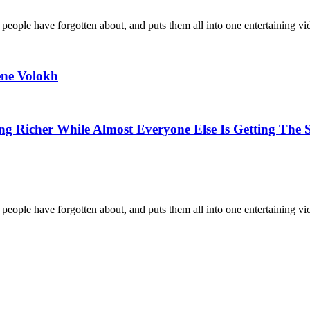
 people have forgotten about, and puts them all into one entertaining vi
ne Volokh
g Richer While Almost Everyone Else Is Getting The 
 people have forgotten about, and puts them all into one entertaining vi