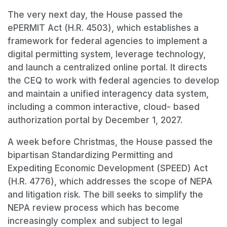
The very next day, the House passed the
ePERMIT Act (H.R. 4503), which establishes a
framework for federal agencies to implement a
digital permitting system, leverage technology,
and launch a centralized online portal. It directs
the CEQ to work with federal agencies to develop
and maintain a unified interagency data system,
including a common interactive, cloud- based
authorization portal by December 1, 2027.
A week before Christmas, the House passed the
bipartisan Standardizing Permitting and
Expediting Economic Development (SPEED) Act
(H.R. 4776), which addresses the scope of NEPA
and litigation risk. The bill seeks to simplify the
NEPA review process which has become
increasingly complex and subject to legal