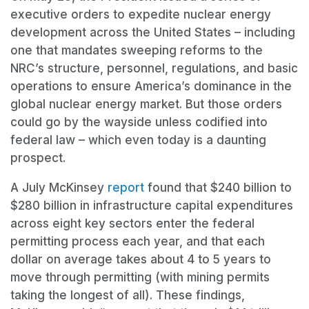
executive orders to expedite nuclear energy
development across the United States – including
one that mandates sweeping reforms to the
NRC’s structure, personnel, regulations, and basic
operations to ensure America’s dominance in the
global nuclear energy market. But those orders
could go by the wayside unless codified into
federal law – which even today is a daunting
prospect.
A July McKinsey
report
found that $240 billion to
$280 billion in infrastructure capital expenditures
across eight key sectors enter the federal
permitting process each year, and that each
dollar on average takes about 4 to 5 years to
move through permitting (with mining permits
taking the longest of all). These findings,