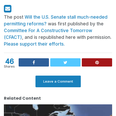
The post
Will the U.S. Senate stall much-needed
permitting reforms?
was first published by the
Committee For A Constructive Tomorrow
(CFACT)
, and is republished here with permission.
Please support their efforts.
46
Shares
Leave a Comment
Related Content