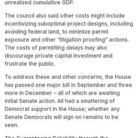
unrealized cumulative GDP.
The council also said other costs might include
incentivizing suboptimal project designs, including
avoiding federal land, to minimize permit
exposure and other “litigation proofing” actions.
The costs of permitting delays may also
discourage private capital investment and
frustrate the public.
To address these and other concerns, the House
has passed one major bill in September and three
more in December – all of which are awaiting
initial Senate action. All had a smattering of
Democrat support in the House; whether any
Senate Democrats will sign on remains to be
seen.