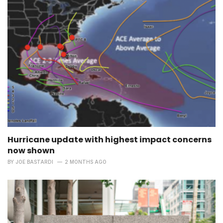
Hurricane update with highest impact concerns
now shown
BY
JOE BASTARDI
2 MONTHS AGO