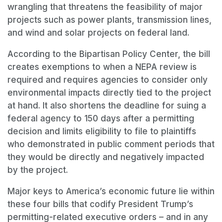
wrangling that threatens the feasibility of major
projects such as power plants, transmission lines,
and wind and solar projects on federal land.
According to the Bipartisan Policy Center, the bill
creates exemptions to when a NEPA review is
required and requires agencies to consider only
environmental impacts directly tied to the project
at hand. It also shortens the deadline for suing a
federal agency to 150 days after a permitting
decision and limits eligibility to file to plaintiffs
who demonstrated in public comment periods that
they would be directly and negatively impacted
by the project.
Major keys to America’s economic future lie within
these four bills that codify President Trump’s
permitting-related executive orders – and in any