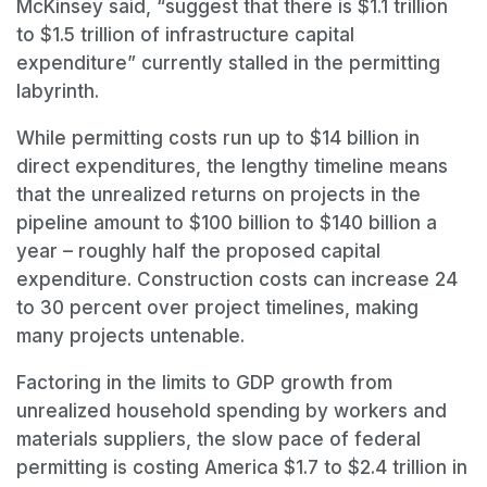
McKinsey said, “suggest that there is $1.1 trillion
to $1.5 trillion of infrastructure capital
expenditure” currently stalled in the permitting
labyrinth.
While permitting costs run up to $14 billion in
direct expenditures, the lengthy timeline means
that the unrealized returns on projects in the
pipeline amount to $100 billion to $140 billion a
year – roughly half the proposed capital
expenditure. Construction costs can increase 24
to 30 percent over project timelines, making
many projects untenable.
Factoring in the limits to GDP growth from
unrealized household spending by workers and
materials suppliers, the slow pace of federal
permitting is costing America $1.7 to $2.4 trillion in