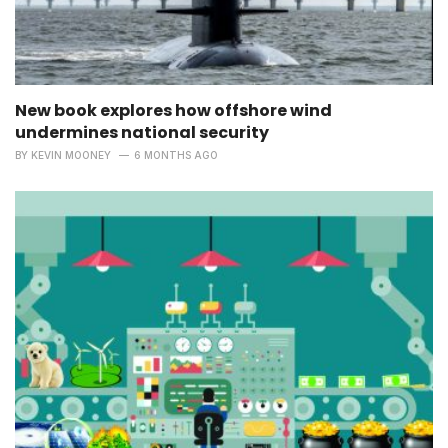
New book explores how offshore wind
undermines national security
BY
KEVIN MOONEY
6 MONTHS AGO