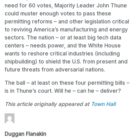
need for 60 votes, Majority Leader John Thune
could muster enough votes to pass these
permitting reforms – and other legislation critical
to reviving America’s manufacturing and energy
sectors. The nation – or at least big tech data
centers – needs power, and the White House
wants to reshore critical industries (including
shipbuilding) to shield the U.S. from present and
future threats from adversarial nations.
The ball – at least on these four permitting bills –
is in Thune’s court. Will he – can he – deliver?
This article originally appeared at
Town Hall
Duggan Flanakin