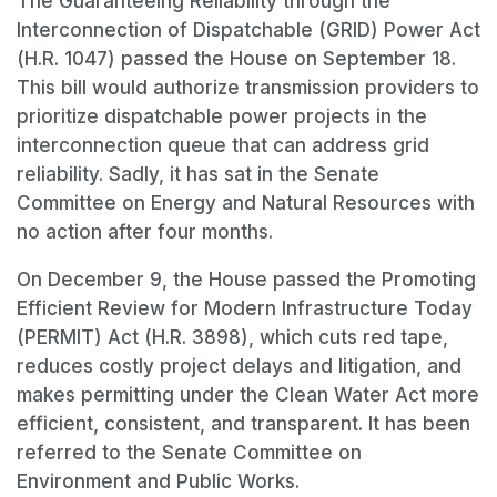
The Guaranteeing Reliability through the
Interconnection of Dispatchable (GRID) Power Act
(H.R. 1047) passed the House on September 18.
This bill would authorize transmission providers to
prioritize dispatchable power projects in the
interconnection queue that can address grid
reliability. Sadly, it has sat in the Senate
Committee on Energy and Natural Resources with
no action after four months.
On December 9, the House passed the Promoting
Efficient Review for Modern Infrastructure Today
(PERMIT) Act (H.R. 3898), which cuts red tape,
reduces costly project delays and litigation, and
makes permitting under the Clean Water Act more
efficient, consistent, and transparent. It has been
referred to the Senate Committee on
Environment and Public Works.