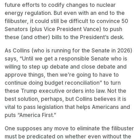
future efforts to codify changes to nuclear
energy regulation. But even with an end to the
filibuster, it could still be difficult to convince 50
Senators (plus Vice President Vance) to push
these (and other) bills to the President’s desk.
As Collins (who is running for the Senate in 2026)
says, “Until we get a responsible Senate who is
willing to step up debate and close debate and
approve things, then we’re going to have to
continue doing budget reconciliation” to turn
these Trump executive orders into law. Not the
best solution, perhaps, but Collins believes it is
vital to pass legislation that helps Americans and
puts “America First.”
One supposes any move to eliminate the filibuster
must be predicated on whether even without the