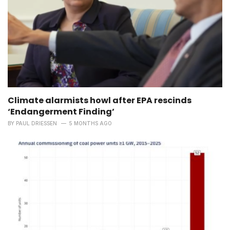
Climate alarmists howl after EPA rescinds
‘Endangerment Finding’
BY
PAUL DRIESSEN
5 MONTHS AGO