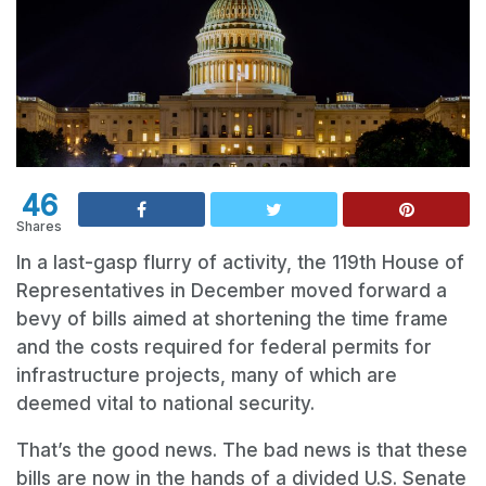
46
Shares
In a last-gasp flurry of activity, the 119th House of
Representatives in December moved forward a
bevy of bills aimed at shortening the time frame
and the costs required for federal permits for
infrastructure projects, many of which are
deemed vital to national security.
That’s the good news. The bad news is that these
bills are now in the hands of a divided U.S. Senate