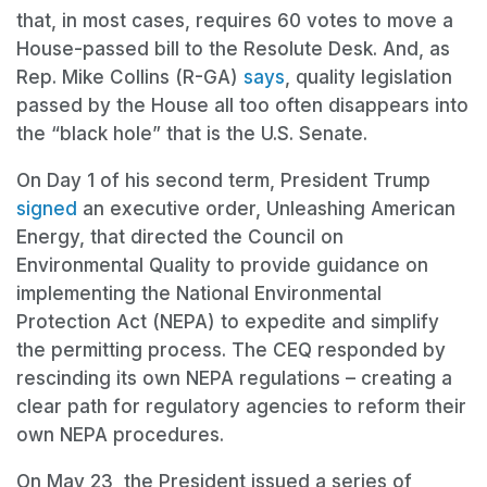
that, in most cases, requires 60 votes to move a
House-passed bill to the Resolute Desk. And, as
Rep. Mike Collins (R-GA)
says
, quality legislation
passed by the House all too often disappears into
the “black hole” that is the U.S. Senate.
On Day 1 of his second term, President Trump
signed
an executive order, Unleashing American
Energy, that directed the Council on
Environmental Quality to provide guidance on
implementing the National Environmental
Protection Act (NEPA) to expedite and simplify
the permitting process. The CEQ responded by
rescinding its own NEPA regulations – creating a
clear path for regulatory agencies to reform their
own NEPA procedures.
On May 23, the President issued a series of