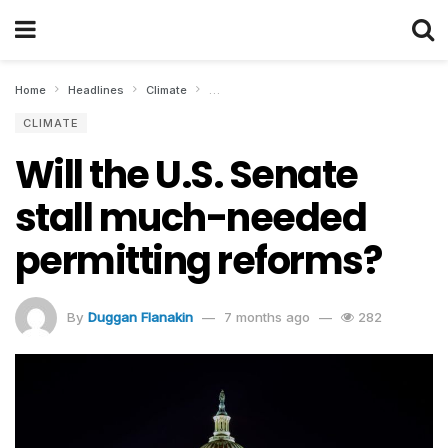
Home
Headlines
Climate
Will the U.S. Senate stall much-needed per
CLIMATE
Will the U.S. Senate
stall much-needed
permitting reforms?
By
Duggan Flanakin
7 months ago
282