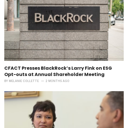
CFACT Presses BlackRock’s Larry Fink on ESG
Opt-outs at Annual Shareholder Meeting
BY
MELANIE COLLETTE
2 MONTHS AGO