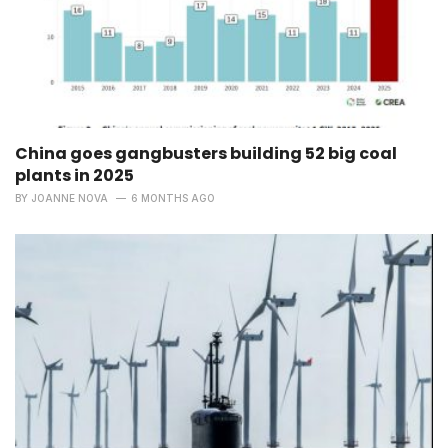
China goes gangbusters building 52 big coal
plants in 2025
BY
JOANNE NOVA
6 MONTHS AGO