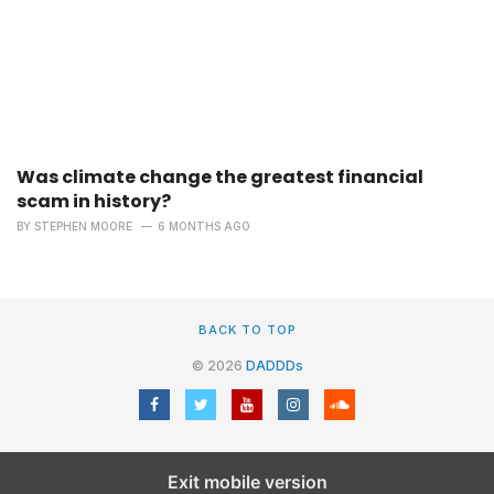
Was climate change the greatest financial
scam in history?
BY
STEPHEN MOORE
6 MONTHS AGO
BACK TO TOP
© 2026
DADDDs
Exit mobile version