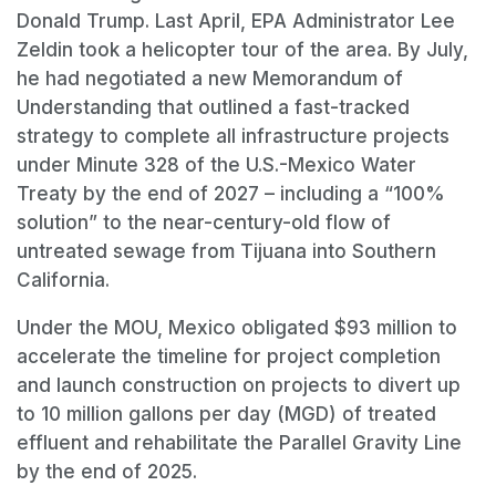
Donald Trump. Last April, EPA Administrator Lee
Zeldin took a helicopter tour of the area. By July,
he had negotiated a new Memorandum of
Understanding that outlined a fast-tracked
strategy to complete all infrastructure projects
under Minute 328 of the U.S.-Mexico Water
Treaty by the end of 2027 – including a “100%
solution” to the near-century-old flow of
untreated sewage from Tijuana into Southern
California.
Under the MOU, Mexico obligated $93 million to
accelerate the timeline for project completion
and launch construction on projects to divert up
to 10 million gallons per day (MGD) of treated
effluent and rehabilitate the Parallel Gravity Line
by the end of 2025.