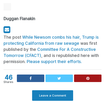
Duggan Flanakin
The post
While Newsom combs his hair, Trump is
protecting California from raw sewage
was first
published by the
Committee For A Constructive
Tomorrow (CFACT)
, and is republished here with
permission.
Please support their efforts.
46
Shares
Leave a Comment