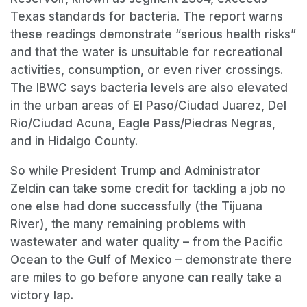
Texas standards for bacteria. The report warns
these readings demonstrate “serious health risks”
and that the water is unsuitable for recreational
activities, consumption, or even river crossings.
The IBWC says bacteria levels are also elevated
in the urban areas of El Paso/Ciudad Juarez, Del
Rio/Ciudad Acuna, Eagle Pass/Piedras Negras,
and in Hidalgo County.
So while President Trump and Administrator
Zeldin can take some credit for tackling a job no
one else had done successfully (the Tijuana
River), the many remaining problems with
wastewater and water quality – from the Pacific
Ocean to the Gulf of Mexico – demonstrate there
are miles to go before anyone can really take a
victory lap.