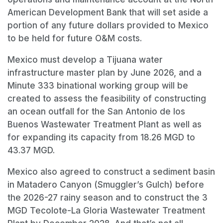
American Development Bank that will set aside a
portion of any future dollars provided to Mexico
to be held for future O&M costs.
Mexico must develop a Tijuana water
infrastructure master plan by June 2026, and a
Minute 333 binational working group will be
created to assess the feasibility of constructing
an ocean outfall for the San Antonio de los
Buenos Wastewater Treatment Plant as well as
for expanding its capacity from 18.26 MGD to
43.37 MGD.
Mexico also agreed to construct a sediment basin
in Matadero Canyon (Smuggler’s Gulch) before
the 2026-27 rainy season and to construct the 3
MGD Tecolote-La Gloria Wastewater Treatment