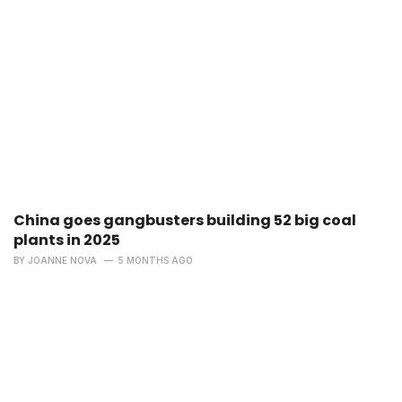
China goes gangbusters building 52 big coal
plants in 2025
BY
JOANNE NOVA
5 MONTHS AGO