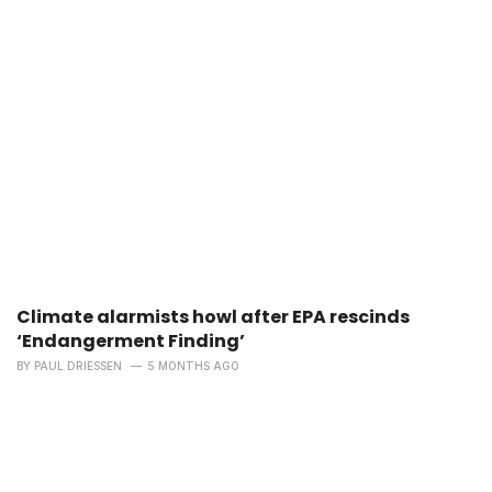
Climate alarmists howl after EPA rescinds
‘Endangerment Finding’
BY
PAUL DRIESSEN
5 MONTHS AGO