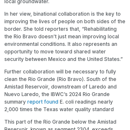
local groundwater.
In her view, binational collaboration is the key to
improving the lives of people on both sides of the
border. She told reporters that, “Rehabilitating
the Rio Bravo doesn’t just mean improving local
environmental conditions. It also represents an
opportunity to move toward shared water
security between Mexico and the United States.”
Further collaboration will be necessary to fully
clean the Rio Grande (Rio Bravo). South of the
Amistad Reservoir, downstream of Laredo and
Nuevo Laredo, the IBWC’s 2024 Rio Grande
summary
report found
E. coli readings nearly
2,000 times the Texas water quality standard
This part of the Rio Grande below the Amistad
Reservoir, known as segment 2304, exceeds