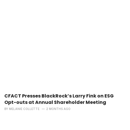
CFACT Presses BlackRock’s Larry Fink on ESG
Opt-outs at Annual Shareholder Meeting
BY
MELANIE COLLETTE
2 MONTHS AGO