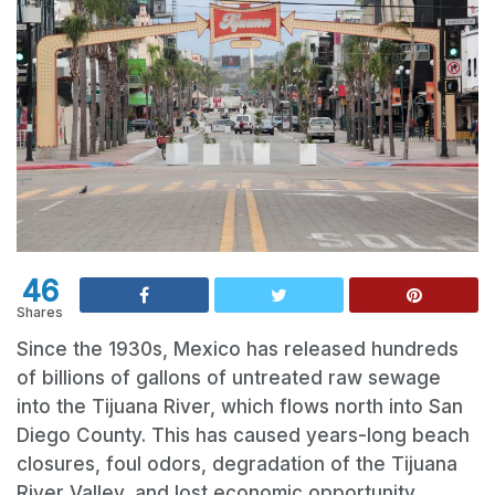
46
Shares
Since the 1930s, Mexico has released hundreds
of billions of gallons of untreated raw sewage
into the Tijuana River, which flows north into San
Diego County. This has caused years-long beach
closures, foul odors, degradation of the Tijuana
River Valley, and lost economic opportunity.