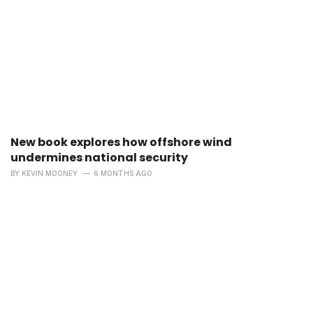
New book explores how offshore wind
undermines national security
BY
KEVIN MOONEY
6 MONTHS AGO