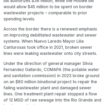
bill authorizes $36 million, while the Houwe bill
would allow $45 million to be spent on border
wastewater projects – comparable to prior
spending levels.
Across the border there is a renewed emphasis
on improving debilitated wastewater and sewer
systems. When Nuevo Laredo Mayor Lilia
Canturosas took office in 2021, broken sewer
lines were leaking wastewater onto city streets.
Under the direction of general manager Silvia
Fernandez Gallardo, COMAPA (the potable water
and sanitation commission) in 2023 broke ground
on an $80 million binational project to repair the
failing wastewater plant and damaged sewer
lines. One treatment plant repair stopped a flow
of 12 MGD of raw sewage into the Rio Grande and