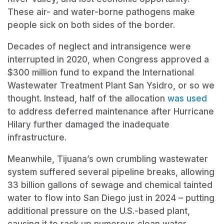
These air- and water-borne pathogens make
people sick on both sides of the border.
Decades of neglect and intransigence were
interrupted in 2020, when Congress approved a
$300 million fund to expand the International
Wastewater Treatment Plant San Ysidro, or so we
thought. Instead, half of the allocation
was used
to address deferred maintenance after Hurricane
Hilary further damaged the inadequate
infrastructure.
Meanwhile, Tijuana’s own crumbling wastewater
system suffered several pipeline breaks, allowing
33 billion gallons of sewage and chemical tainted
water to flow into San Diego just in 2024 – putting
additional pressure on the U.S.-based plant,
causing it to rack up numerous clean water