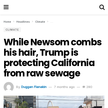
Home
Headlines
Climate
While Newsom combs his hair, Trump is pro
CLIMATE
While Newsom combs
his hair, Trump is
protecting California
from raw sewage
By
Duggan Flanakin
7 months ago
280