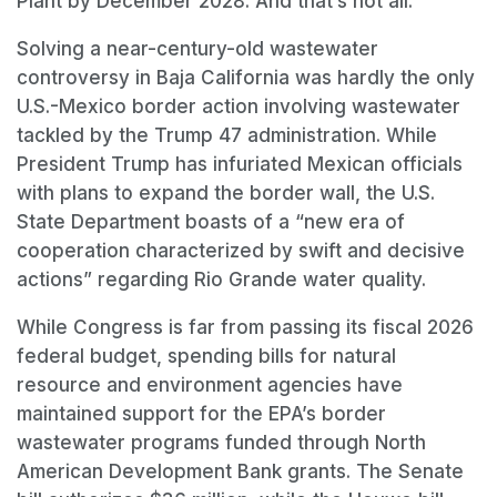
Plant by December 2028. And that’s not all.
Solving a near-century-old wastewater
controversy in Baja California was hardly the only
U.S.-Mexico border action involving wastewater
tackled by the Trump 47 administration. While
President Trump has infuriated Mexican officials
with plans to expand the border wall, the U.S.
State Department boasts of a “new era of
cooperation characterized by swift and decisive
actions” regarding Rio Grande water quality.
While Congress is far from passing its fiscal 2026
federal budget, spending bills for natural
resource and environment agencies have
maintained support for the EPA’s border
wastewater programs funded through North
American Development Bank grants. The Senate