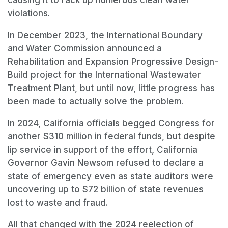
violations.
In December 2023, the International Boundary
and Water Commission announced a
Rehabilitation and Expansion Progressive Design-
Build project for the International Wastewater
Treatment Plant, but until now, little progress has
been made to actually solve the problem.
In 2024, California officials begged Congress for
another $310 million in federal funds, but despite
lip service in support of the effort, California
Governor Gavin Newsom refused to declare a
state of emergency even as state auditors were
uncovering up to $72 billion of state revenues
lost to waste and fraud.
All that changed with the 2024 reelection of