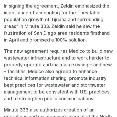
In signing the agreement, Zeldin emphasized the
importance of accounting for the “inevitable
population growth of Tijuana and surrounding
areas” in Minute 333. Zeldin said he saw the
frustration of San Diego area residents firsthand
in April and promised a 100% solution.
The new agreement requires Mexico to build new
wastewater infrastructure and to work harder to
properly operate and maintain existing – and new
– facilities. Mexico also agreed to enhance
technical information sharing, promote industry
best practices for wastewater and stormwater
management to be consistent with U.S. practices,
and to strengthen public communications.
Minute 333 also authorizes creation of an
operations and maintenance account at the North