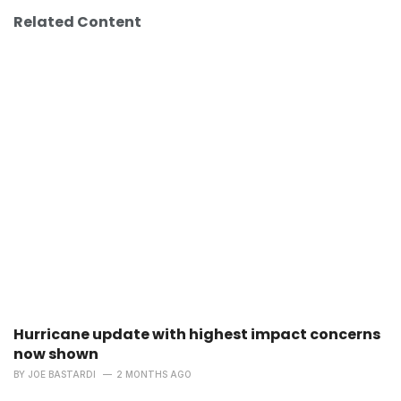
Related Content
Hurricane update with highest impact concerns
now shown
BY
JOE BASTARDI
2 MONTHS AGO