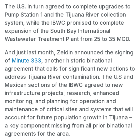
The U.S. in turn agreed to complete upgrades to
Pump Station 1 and the Tijuana River collection
system, while the IBWC promised to complete
expansion of the South Bay International
Wastewater Treatment Plant from 25 to 35 MGD.
And just last month, Zeldin announced the signing
of
Minute 333
, another historic binational
agreement that calls for significant new actions to
address Tijuana River contamination. The U.S and
Mexican sections of the IBWC agreed to new
infrastructure projects, research, enhanced
monitoring, and planning for operation and
maintenance of critical sites and systems that will
account for future population growth in Tijuana –
a key component missing from all prior binational
agreements for the area.