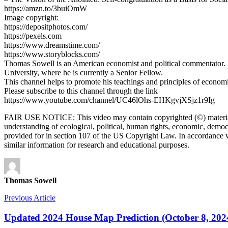
https://amzn.to/3buiOmW
Image copyright:
https://depositphotos.com/
https://pexels.com
https://www.dreamstime.com/
https://www.storyblocks.com/
Thomas Sowell is an American economist and political commentator. He
University, where he is currently a Senior Fellow.
This channel helps to promote his teachings and principles of econom
Please subscribe to this channel through the link
https://www.youtube.com/channel/UC46lOhs-EHKgvjXSjz1r9Ig
FAIR USE NOTICE: This video may contain copyrighted (©) material t
understanding of ecological, political, human rights, economic, democracy
provided for in section 107 of the US Copyright Law. In accordance wit
similar information for research and educational purposes.
Thomas Sowell
Previous Article
Updated 2024 House Map Prediction (October 8, 202