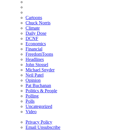
Cartoons
Chuck Norris
Climate
Daily Dose
DCNF
Economics
Financial
FreedomToons
Headlines
John Stossel
Michael Snyder
Neil Patel
Opinion
Pat Buchanan
Politics & People
Polling
Polls
Uncategorized
Video
Privacy Policy
Email Unsubscribe