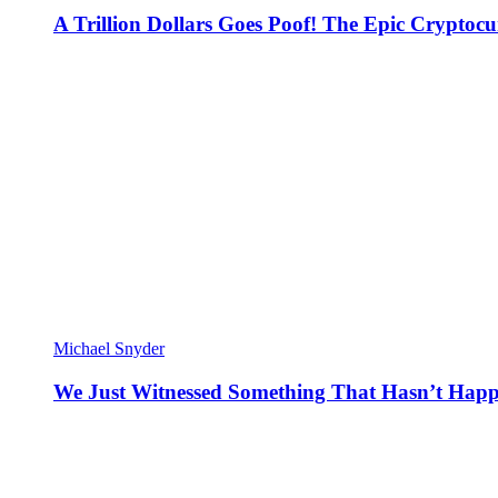
A Trillion Dollars Goes Poof! The Epic Crypto
Michael Snyder
We Just Witnessed Something That Hasn’t Happ