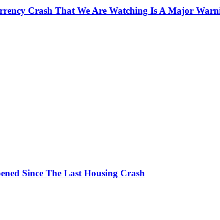
currency Crash That We Are Watching Is A Major Warn
ened Since The Last Housing Crash