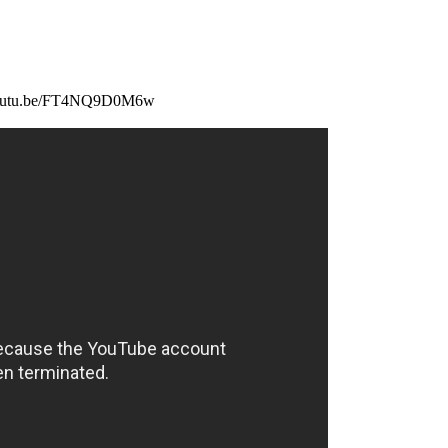
://youtu.be/FT4NQ9D0M6w