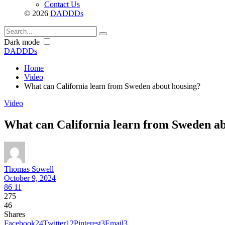
Contact Us
© 2026
DADDDs
Dark mode
DADDDs
Home
Video
What can California learn from Sweden about housing?
Video
What can California learn from Sweden a
Thomas Sowell
October 9, 2024
86
11
275
46
Shares
Facebook
24
Twitter
12
Pinterest
3
Email
3