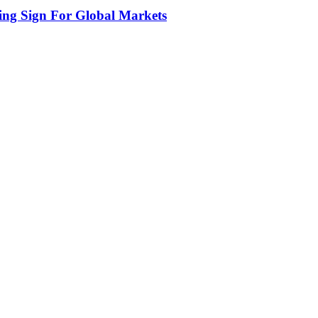
ing Sign For Global Markets