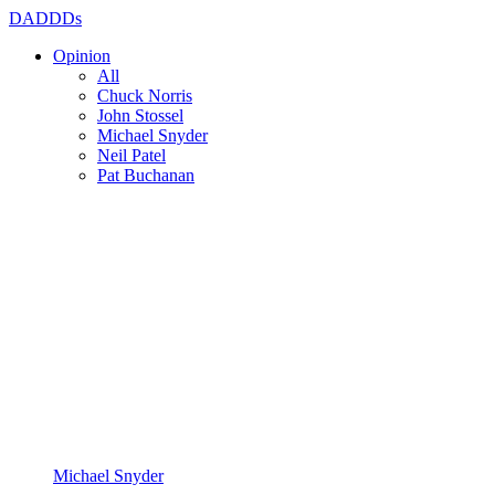
DADDDs
Opinion
All
Chuck Norris
John Stossel
Michael Snyder
Neil Patel
Pat Buchanan
Michael Snyder