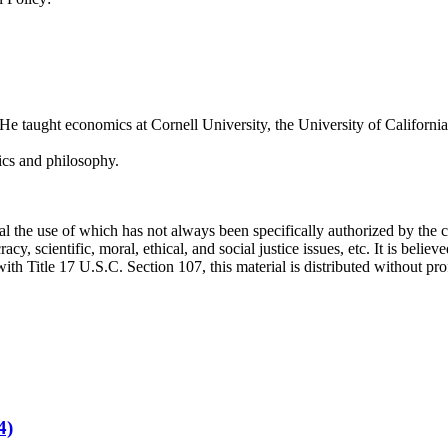
 taught economics at Cornell University, the University of California,
ics and philosophy.
he use of which has not always been specifically authorized by the co
, scientific, moral, ethical, and social justice issues, etc. It is believe
h Title 17 U.S.C. Section 107, this material is distributed without prof
4)