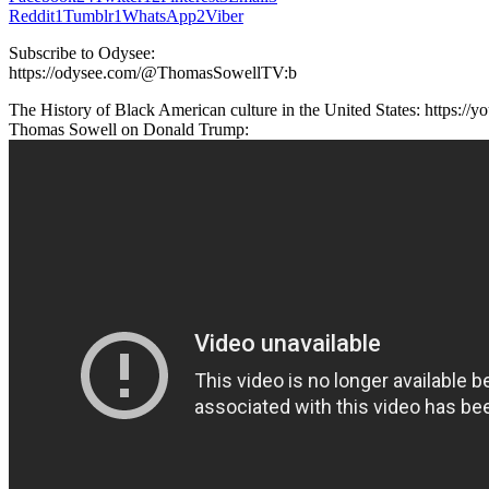
Reddit
1
Tumblr
1
WhatsApp
2
Viber
Subscribe to Odysee:
https://odysee.com/@ThomasSowellTV:b
The History of Black American culture in the United States: https
Thomas Sowell on Donald Trump: