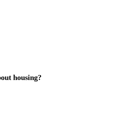
bout housing?