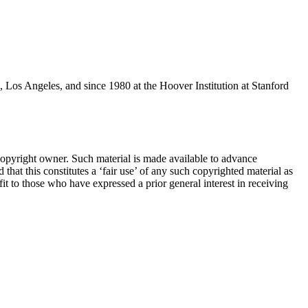
 Los Angeles, and since 1980 at the Hoover Institution at Stanford
pyright owner. Such material is made available to advance
d that this constitutes a ‘fair use’ of any such copyrighted material as
it to those who have expressed a prior general interest in receiving