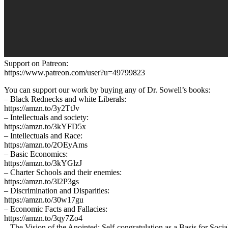
Support on Patreon:
https://www.patreon.com/user?u=49799823
You can support our work by buying any of Dr. Sowell’s books:
– Black Rednecks and white Liberals:
https://amzn.to/3y2TtJv
– Intellectuals and society:
https://amzn.to/3kYFD5x
– Intellectuals and Race:
https://amzn.to/2OEyAms
– Basic Economics:
https://amzn.to/3kYGlzJ
– Charter Schools and their enemies:
https://amzn.to/3l2P3gs
– Discrimination and Disparities:
https://amzn.to/30w17gu
– Economic Facts and Fallacies:
https://amzn.to/3qy7Zo4
– The Vision of the Anointed: Self-congratulation as a Basis for Socia