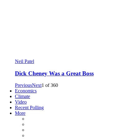
Neil Patel
Dick Cheney Was a Great Boss
Previous
Next
1
of
360
Economics
Climate
Video
Recent Polling
More