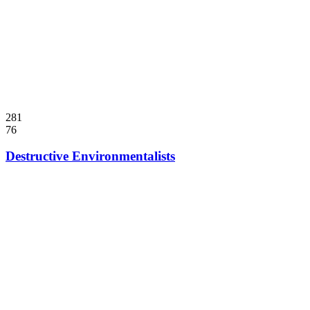
281
76
Destructive Environmentalists