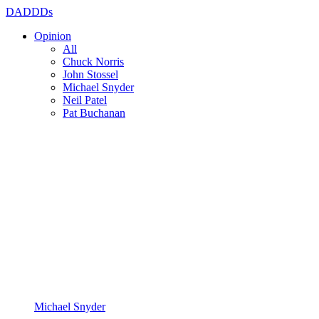
DADDDs
Opinion
All
Chuck Norris
John Stossel
Michael Snyder
Neil Patel
Pat Buchanan
Michael Snyder