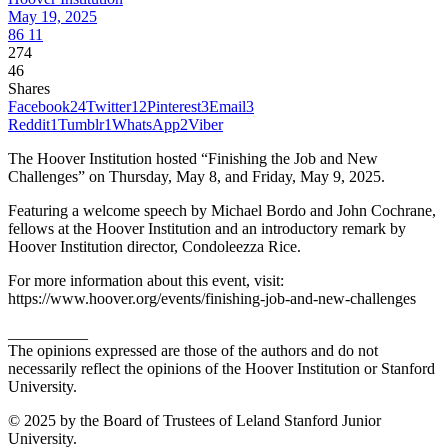
May 19, 2025
86
11
274
46
Shares
Facebook
24
Twitter
12
Pinterest
3
Email
3
Reddit
1
Tumblr
1
WhatsApp
2
Viber
The Hoover Institution hosted “Finishing the Job and New
Challenges” on Thursday, May 8, and Friday, May 9, 2025.
Featuring a welcome speech by Michael Bordo and John Cochrane,
fellows at the Hoover Institution and an introductory remark by
Hoover Institution director, Condoleezza Rice.
For more information about this event, visit:
https://www.hoover.org/events/finishing-job-and-new-challenges
__________
The opinions expressed are those of the authors and do not
necessarily reflect the opinions of the Hoover Institution or Stanford
University.
© 2025 by the Board of Trustees of Leland Stanford Junior
University.