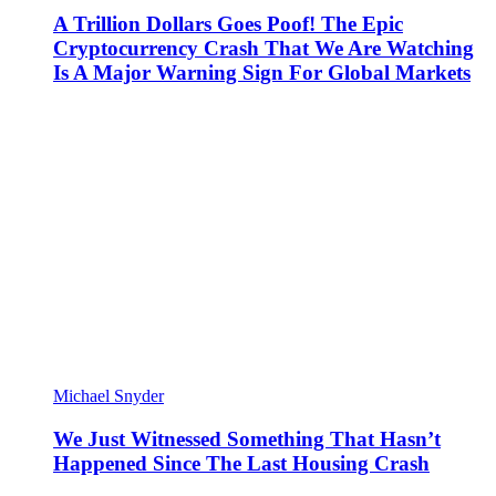
A Trillion Dollars Goes Poof! The Epic
Cryptocurrency Crash That We Are Watching
Is A Major Warning Sign For Global Markets
Michael Snyder
We Just Witnessed Something That Hasn’t
Happened Since The Last Housing Crash