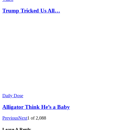
Trump Tricked Us All…
Daily Dose
Alligator Think He’s a Baby
Previous
Next
1
of
2,088
Leave A Reply