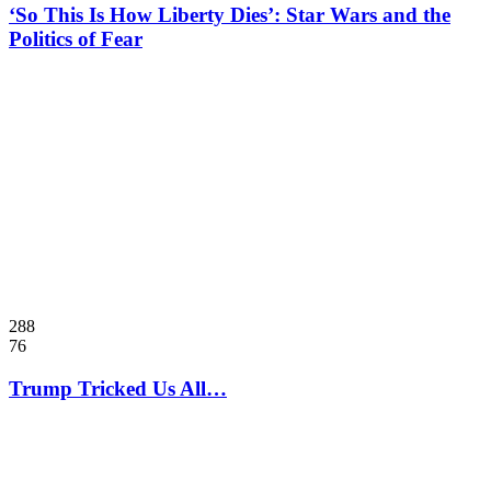
‘So This Is How Liberty Dies’: Star Wars and the
Politics of Fear
288
76
Trump Tricked Us All…