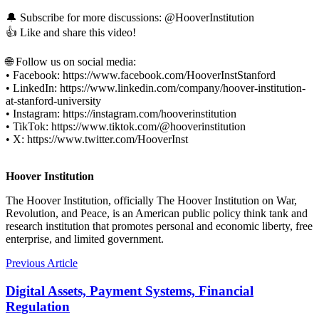
🔔 Subscribe for more discussions: ‪@HooverInstitution
👍 Like and share this video!
🌐 Follow us on social media:
• Facebook: https://www.facebook.com/HooverInstStanford
• LinkedIn: https://www.linkedin.com/company/hoover-institution-
at-stanford-university
• Instagram: https://instagram.com/hooverinstitution
• TikTok: https://www.tiktok.com/@hooverinstitution
• X: https://www.twitter.com/HooverInst
Hoover Institution
The Hoover Institution, officially The Hoover Institution on War,
Revolution, and Peace, is an American public policy think tank and
research institution that promotes personal and economic liberty, free
enterprise, and limited government.
Previous Article
Digital Assets, Payment Systems, Financial
Regulation