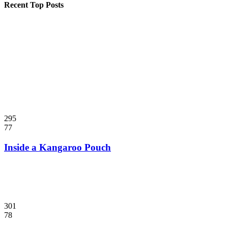
Recent Top Posts
295
77
Inside a Kangaroo Pouch
301
78