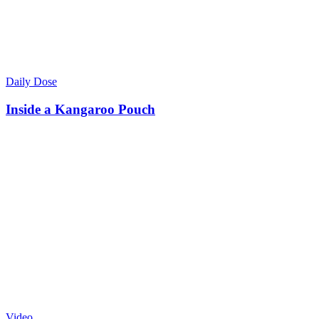
Daily Dose
Inside a Kangaroo Pouch
Video