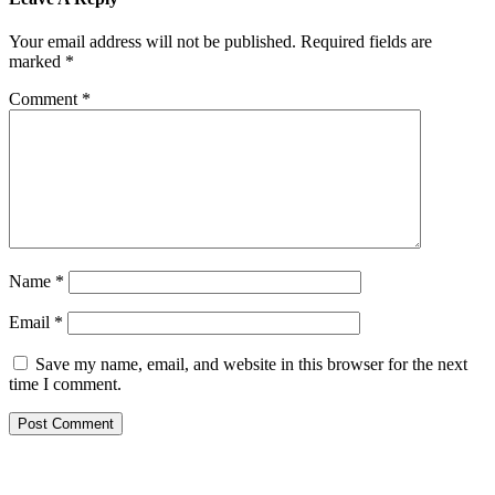
Your email address will not be published.
Required fields are
marked
*
Comment
*
Name
*
Email
*
Save my name, email, and website in this browser for the next
time I comment.