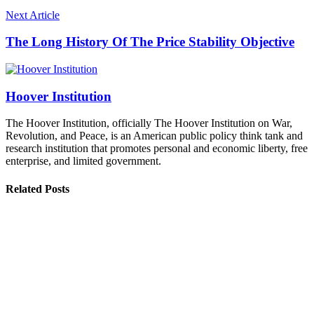
Next Article
The Long History Of The Price Stability Objective
Hoover Institution
The Hoover Institution, officially The Hoover Institution on War,
Revolution, and Peace, is an American public policy think tank and
research institution that promotes personal and economic liberty, free
enterprise, and limited government.
Related Posts