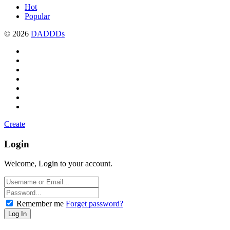
Hot
Popular
© 2026
DADDDs
Create
Login
Welcome, Login to your account.
Remember me
Forget password?