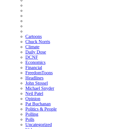
Cartoons
Chuck Norris
Climate
Daily Dose
DCNF
Economics
Financial
FreedomToons
Headlines
John Stossel
Michael Snyder
Neil Patel
Opinion
Pat Buchanan
Politics & People
Polling
Polls
Uncategorized