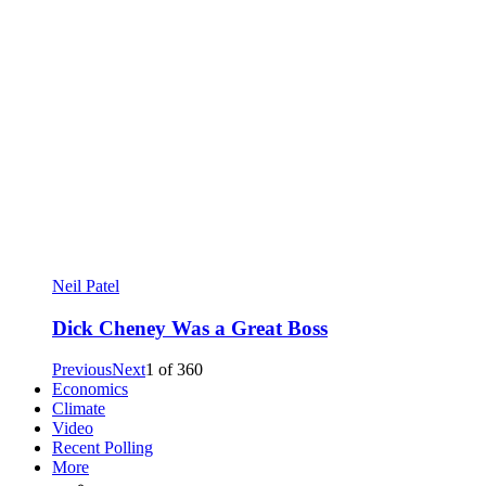
Neil Patel
Dick Cheney Was a Great Boss
Previous
Next
1
of
360
Economics
Climate
Video
Recent Polling
More