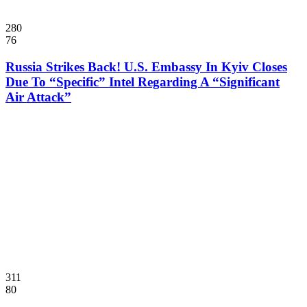
280
76
Russia Strikes Back! U.S. Embassy In Kyiv Closes
Due To “Specific” Intel Regarding A “Significant
Air Attack”
311
80