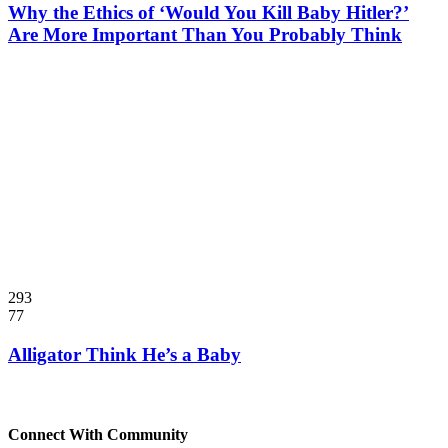
Why the Ethics of ‘Would You Kill Baby Hitler?’
Are More Important Than You Probably Think
293
77
Alligator Think He’s a Baby
Connect With Community