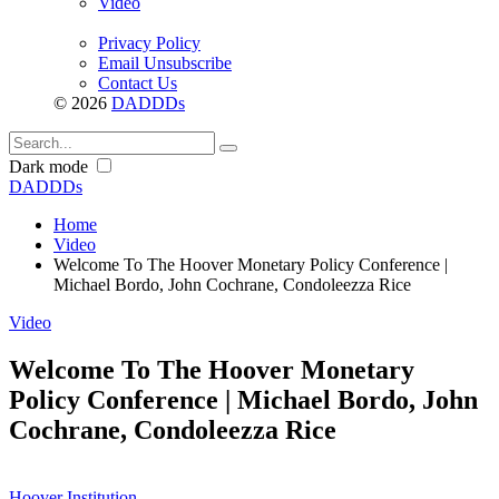
Video
Privacy Policy
Email Unsubscribe
Contact Us
© 2026
DADDDs
Dark mode
DADDDs
Home
Video
Welcome To The Hoover Monetary Policy Conference |
Michael Bordo, John Cochrane, Condoleezza Rice
Video
Welcome To The Hoover Monetary
Policy Conference | Michael Bordo, John
Cochrane, Condoleezza Rice
Hoover Institution