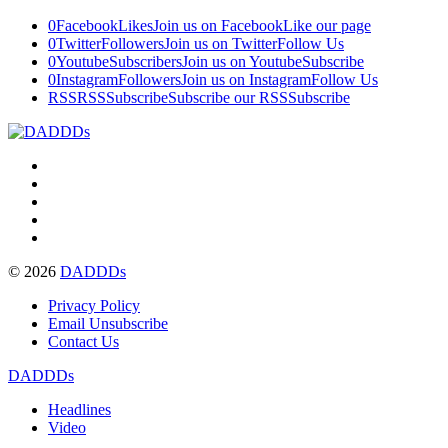
0
Facebook
Likes
Join us on Facebook
Like our page
0
Twitter
Followers
Join us on Twitter
Follow Us
0
Youtube
Subscribers
Join us on Youtube
Subscribe
0
Instagram
Followers
Join us on Instagram
Follow Us
RSS
RSS
Subscribe
Subscribe our RSS
Subscribe
© 2026
DADDDs
Privacy Policy
Email Unsubscribe
Contact Us
DADDDs
Headlines
Video