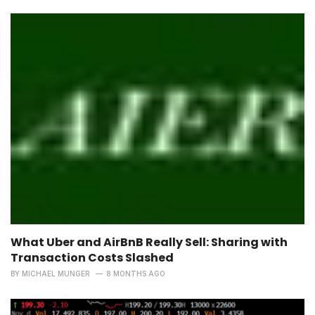
What Uber and AirBnB Really Sell: Sharing with
Transaction Costs Slashed
BY
MICHAEL MUNGER
8 MONTHS AGO