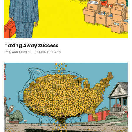
Taxing Away Success
BY
MARK MOSES
2 MONTHS AGO