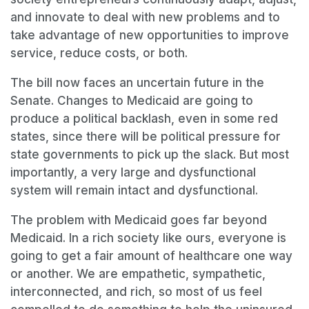
and innovate to deal with new problems and to
take advantage of new opportunities to improve
service, reduce costs, or both.
The bill now faces an uncertain future in the
Senate. Changes to Medicaid are going to
produce a political backlash, even in some red
states, since there will be political pressure for
state governments to pick up the slack. But most
importantly, a very large and dysfunctional
system will remain intact and dysfunctional.
The problem with Medicaid goes far beyond
Medicaid. In a rich society like ours, everyone is
going to get a fair amount of healthcare one way
or another. We are empathetic, sympathetic,
interconnected, and rich, so most of us feel