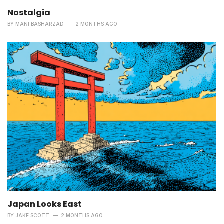
Nostalgia
BY
MANI BASHARZAD
2 MONTHS AGO
Japan Looks East
BY
JAKE SCOTT
2 MONTHS AGO