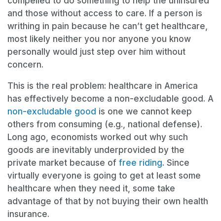
compelled to do something to help the uninsured
and those without access to care. If a person is
writhing in pain because he can’t get healthcare,
most likely neither you nor anyone you know
personally would just step over him without
concern.
This is the real problem: healthcare in America
has effectively become a non-excludable good. A
non-excludable good
is one we cannot keep
others from consuming (e.g., national defense).
Long ago, economists worked out why such
goods are inevitably underprovided by the
private market because of
free riding
. Since
virtually everyone is going to get at least some
healthcare when they need it, some take
advantage of that by not buying their own health
insurance.