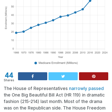
44
Shares
The House of Representatives
narrowly passed
the One Big Beautiful Bill Act (HR 119) in dramatic
fashion (215-214) last month. Most of the drama
was on the Republican side. The House Freedom