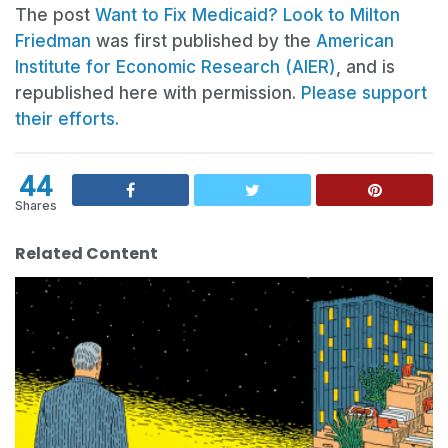
The post
Want to Fix Medicaid? Look to Milton
Friedman
was first published by the
American
Institute for Economic Research (AIER)
, and is
republished here with permission.
Please support
their efforts.
44
Shares
Related Content