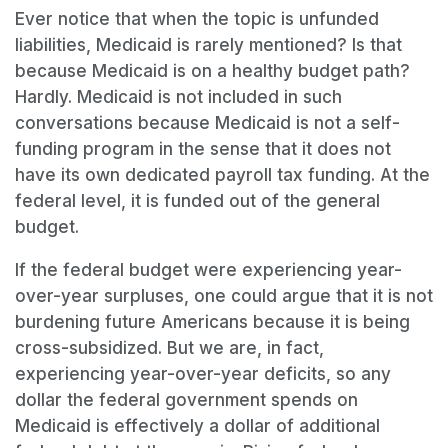
Ever notice that when the topic is unfunded
liabilities, Medicaid is rarely mentioned? Is that
because Medicaid is on a healthy budget path?
Hardly. Medicaid is not included in such
conversations because Medicaid is not a self-
funding program in the sense that it does not
have its own dedicated payroll tax funding. At the
federal level, it is funded out of the general
budget.
If the federal budget were experiencing year-
over-year surpluses, one could argue that it is not
burdening future Americans because it is being
cross-subsidized. But we are, in fact,
experiencing year-over-year deficits, so any
dollar the federal government spends on
Medicaid is effectively a dollar of additional