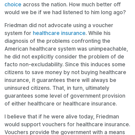
choice
across the nation. How much better off
would we be if we had listened to him long ago?
Friedman did not advocate using a voucher
system for
healthcare insurance
. While his
diagnosis of the problems confronting the
American healthcare system was unimpeachable,
he did not explicitly consider the problem of de
facto non-excludability. Since this induces some
citizens to save money by not buying healthcare
insurance, it guarantees there will always be
uninsured citizens. That, in turn, ultimately
guarantees some level of government provision
of either healthcare or healthcare insurance.
I believe that if he were alive today, Friedman
would support vouchers for healthcare insurance.
Vouchers provide the government with a means