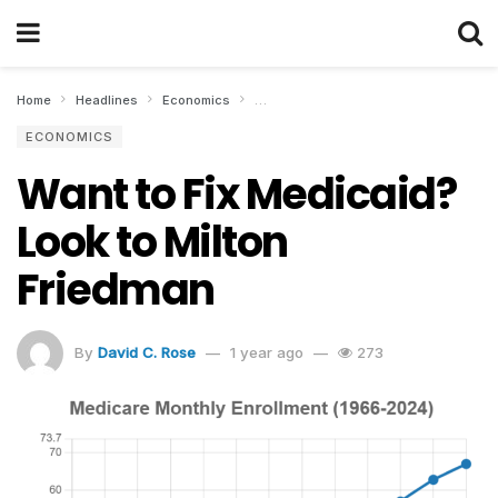
Home
Headlines
Economics
Want to Fix Medicaid? Look to Milton F
ECONOMICS
Want to Fix Medicaid?
Look to Milton
Friedman
By
David C. Rose
1 year ago
273