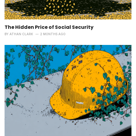
The Hidden Price of Social Security
BY
ATHAN CLARK
2 MONTHS AGO