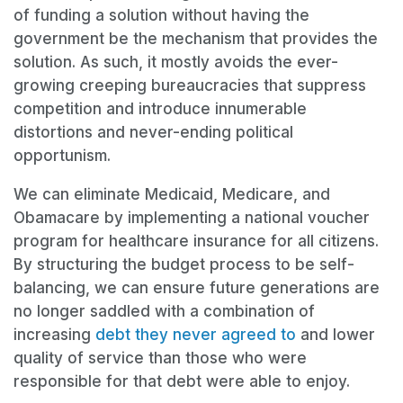
of funding a solution without having the
government be the mechanism that provides the
solution. As such, it mostly avoids the ever-
growing creeping bureaucracies that suppress
competition and introduce innumerable
distortions and never-ending political
opportunism.
We can eliminate Medicaid, Medicare, and
Obamacare by implementing a national voucher
program for healthcare insurance for all citizens.
By structuring the budget process to be self-
balancing, we can ensure future generations are
no longer saddled with a combination of
increasing
debt they never agreed to
and lower
quality of service than those who were
responsible for that debt were able to enjoy.