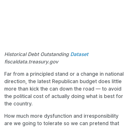
Historical Debt Outstanding
Dataset
fiscaldata.treasury.gov
Far from a principled stand or a change in national
direction, the latest Republican budget does little
more than kick the can down the road — to avoid
the political cost of actually doing what is best for
the country.
How much more dysfunction and irresponsibility
are we going to tolerate so we can pretend that