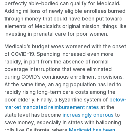
perfectly able-bodied can qualify for Medicaid.
Adding millions of newly eligible enrollees burned
through money that could have been put toward
elements of Medicaid’s original mission, things like
investing in prenatal care for poor women.
Medicaid’s budget woes worsened with the onset
of COVID-19. Spending increased even more
rapidly, in part from the absence of normal
coverage interruptions that were eliminated
during COVID’s continuous enrollment provisions.
At the same time, an aging population has led to
rapidly rising long-term care costs among the
poor elderly. Finally, a Byzantine system of
below-
market mandated
reimbursement rates
at the
state level has become
increasingly onerous
to
save money, especially in states with ballooning
rolls like California, where
Medicaid has been