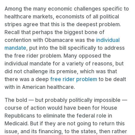
Among the many economic challenges specific to
healthcare markets, economists of all political
stripes agree that this is the deepest problem.
Recall that perhaps the biggest bone of
contention with Obamacare was the
individual
mandate
, put into the bill specifically to address
the free rider problem. Many opposed the
individual mandate for a variety of reasons, but
did not challenge its premise, which was that
there was a deep
free rider problem
to be dealt
with in American healthcare.
The bold — but probably politically impossible —
course of action would have been for House
Republicans to eliminate the federal role in
Medicaid. But if they are not going to return this
issue, and its financing, to the states, then rather