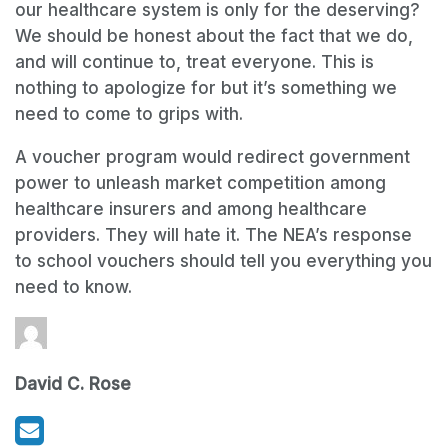
our healthcare system is only for the deserving?
We should be honest about the fact that we do,
and will continue to, treat everyone. This is
nothing to apologize for but it’s something we
need to come to grips with.
A voucher program would redirect government
power to unleash market competition among
healthcare insurers and among healthcare
providers. They will hate it. The NEA’s response
to school vouchers should tell you everything you
need to know.
David C. Rose