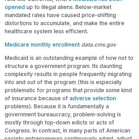
opened
up to illegal aliens. Below-market
mandated rates have caused price-shifting
distortions to accumulate, and make the entire
healthcare system less efficient.
Medicare monthly enrollment
data.cms.gov
Medicaid is an outstanding example of how not to
structure a government program. Its daunting
complexity results in people frequently migrating
into and out of the program (this is especially
problematic for programs that provide some kind
of insurance because of
adverse selection
problems). Because it is fundamentally a
government bureaucracy, problem-solving is
mostly through top-down edicts or acts of
Congress. In contrast, in many parts of American
society entrepreneurs continuously adapt, adjust,