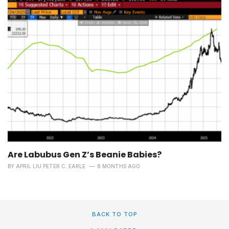
Are Labubus Gen Z’s Beanie Babies?
BY
APRIL LIU PETER C. EARLE
8 MONTHS AGO
BACK TO TOP