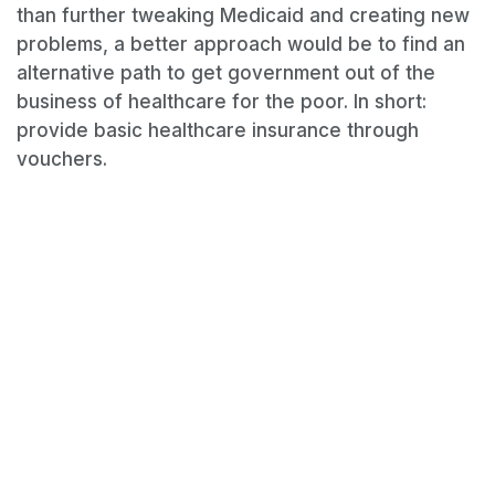
than further tweaking Medicaid and creating new
problems, a better approach would be to find an
alternative path to get government out of the
business of healthcare for the poor. In short:
provide basic healthcare insurance through
vouchers.