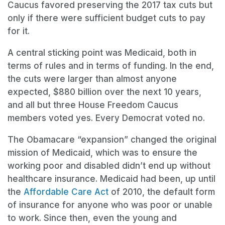
Caucus favored preserving the 2017 tax cuts but
only if there were sufficient budget cuts to pay
for it.
A central sticking point was Medicaid, both in
terms of rules and in terms of funding. In the end,
the cuts were larger than almost anyone
expected, $880 billion over the next 10 years,
and all but three House Freedom Caucus
members voted yes. Every Democrat voted no.
The Obamacare “expansion” changed the original
mission of Medicaid, which was to ensure the
working poor and disabled didn’t end up without
healthcare insurance. Medicaid had been, up until
the
Affordable Care Act
of 2010, the default form
of insurance for anyone who was poor or unable
to work. Since then, even the young and