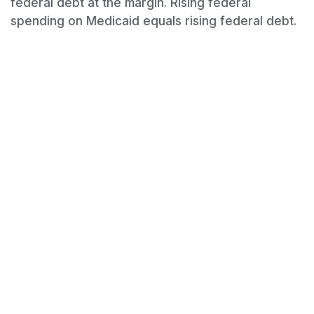
federal debt at the margin. Rising federal
spending on Medicaid equals rising federal debt.