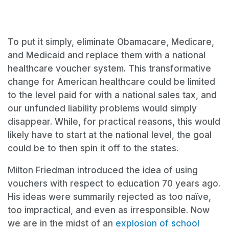
To put it simply, eliminate Obamacare, Medicare,
and Medicaid and replace them with a national
healthcare voucher system. This transformative
change for American healthcare could be limited
to the level paid for with a national sales tax, and
our unfunded liability problems would simply
disappear. While, for practical reasons, this would
likely have to start at the national level, the goal
could be to then spin it off to the states.
Milton Friedman introduced the idea of using
vouchers with respect to education 70 years ago.
His ideas were summarily rejected as too naïve,
too impractical, and even as irresponsible. Now
we are in the midst of an
explosion of school