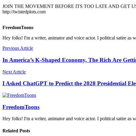
JOIN THE MOVEMENT BEFORE ITS TOO LATE AND GET US
http://twistedplots.com
FreedomToons
Hey folks! I'm a writer, animator and voice actor. I political satire as 
Previous Article
In America’s K-Shaped Economy, The Rich Are Gettin
Next Article
I Asked ChatGPT to Predict the 2028 Presidential E
FreedomToons
Hey folks! I'm a writer, animator and voice actor. I political satire as 
Related Posts