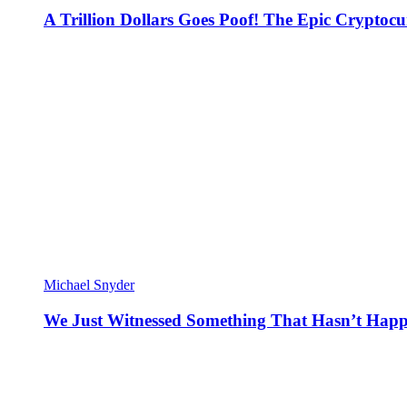
A Trillion Dollars Goes Poof! The Epic Crypto
Michael Snyder
We Just Witnessed Something That Hasn’t Happ