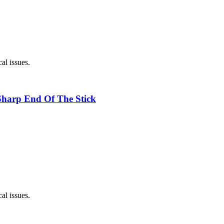
al issues.
Sharp End Of The Stick
al issues.