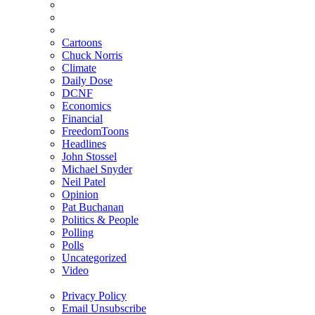
Cartoons
Chuck Norris
Climate
Daily Dose
DCNF
Economics
Financial
FreedomToons
Headlines
John Stossel
Michael Snyder
Neil Patel
Opinion
Pat Buchanan
Politics & People
Polling
Polls
Uncategorized
Video
Privacy Policy
Email Unsubscribe