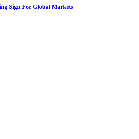
ing Sign For Global Markets