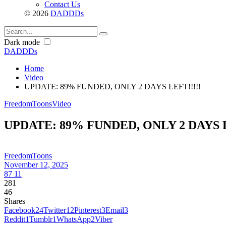
Contact Us
© 2026
DADDDs
Dark mode
DADDDs
Home
Video
UPDATE: 89% FUNDED, ONLY 2 DAYS LEFT!!!!!
FreedomToons
Video
UPDATE: 89% FUNDED, ONLY 2 DAYS L
FreedomToons
November 12, 2025
87
11
281
46
Shares
Facebook
24
Twitter
12
Pinterest
3
Email
3
Reddit
1
Tumblr
1
WhatsApp
2
Viber