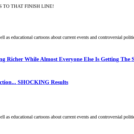
 TO THAT FINISH LINE!
well as educational cartoons about current events and controversial politic
g Richer While Almost Everyone Else Is Getting The 
lection... SHOCKING Results
well as educational cartoons about current events and controversial politic