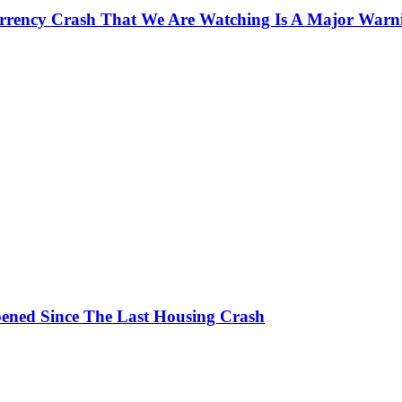
currency Crash That We Are Watching Is A Major Warn
ened Since The Last Housing Crash