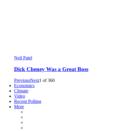
Neil Patel
Dick Cheney Was a Great Boss
Previous
Next
1
of
360
Economics
Climate
Video
Recent Polling
More