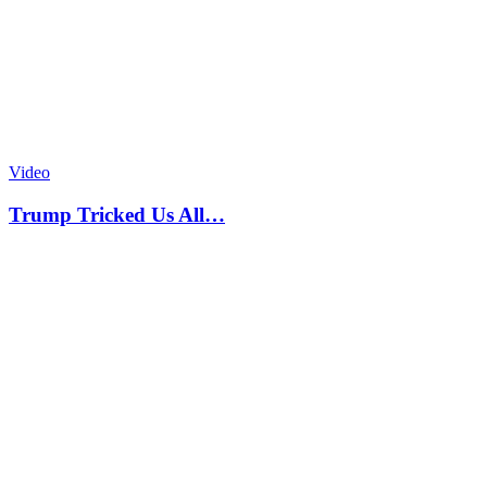
Video
Trump Tricked Us All…