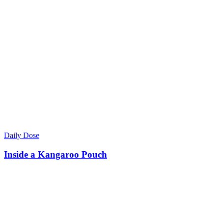
Daily Dose
Inside a Kangaroo Pouch