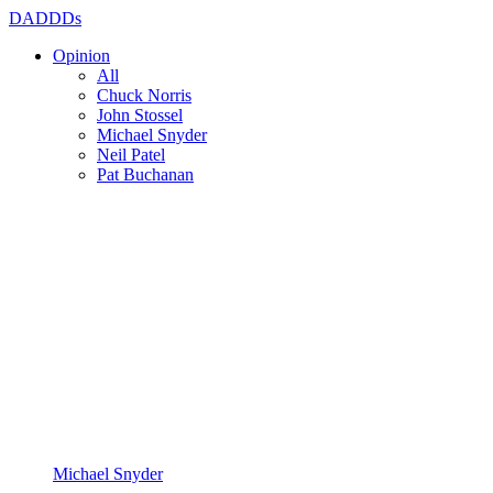
DADDDs
Opinion
All
Chuck Norris
John Stossel
Michael Snyder
Neil Patel
Pat Buchanan
Michael Snyder