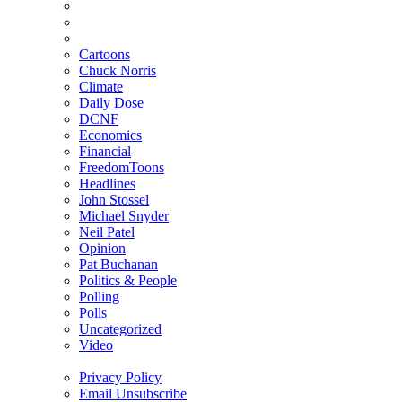
Cartoons
Chuck Norris
Climate
Daily Dose
DCNF
Economics
Financial
FreedomToons
Headlines
John Stossel
Michael Snyder
Neil Patel
Opinion
Pat Buchanan
Politics & People
Polling
Polls
Uncategorized
Video
Privacy Policy
Email Unsubscribe