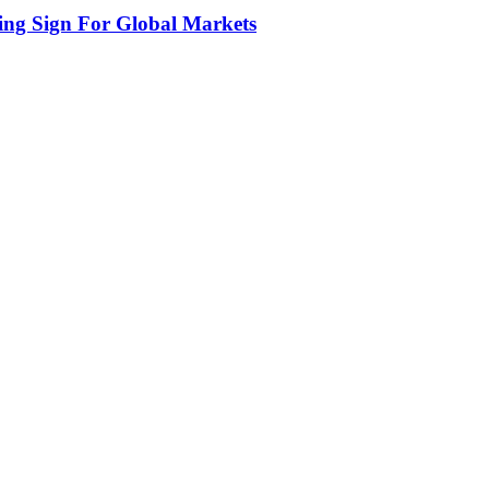
ing Sign For Global Markets