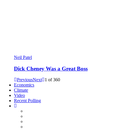
Neil Patel
Dick Cheney Was a Great Boss
Previous
Next
1
of
360
Economics
Climate
Video
Recent Polling