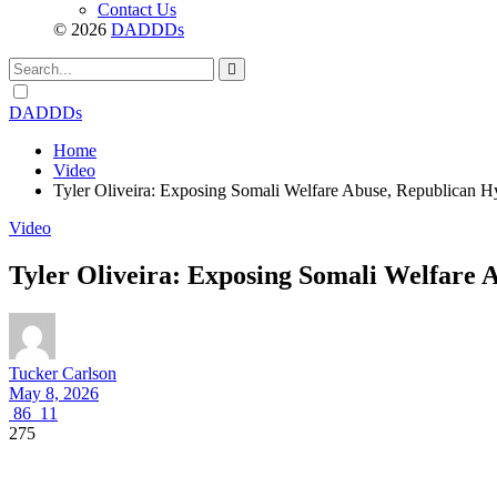
Contact Us
© 2026
DADDDs
Dark
mode
DADDDs
Home
Video
Tyler Oliveira: Exposing Somali Welfare Abuse, Republican Hy
Video
Tyler Oliveira: Exposing Somali Welfare 
Tucker Carlson
May 8, 2026
86
11
275