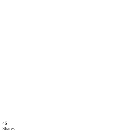
46
Shares