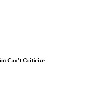
u Can’t Criticize