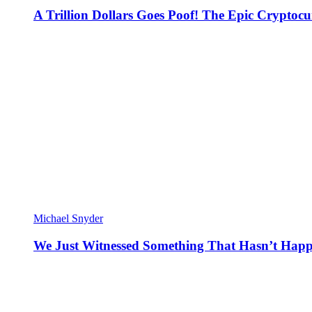
A Trillion Dollars Goes Poof! The Epic Crypto
Michael Snyder
We Just Witnessed Something That Hasn’t Happ