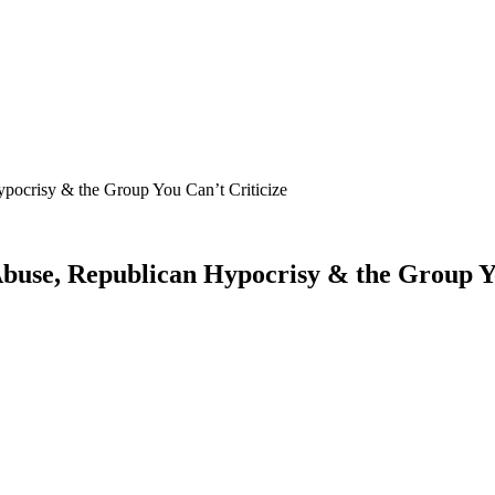
pocrisy & the Group You Can’t Criticize
Abuse, Republican Hypocrisy & the Group Yo