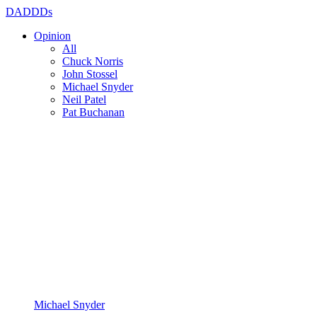
DADDDs
Opinion
All
Chuck Norris
John Stossel
Michael Snyder
Neil Patel
Pat Buchanan
Michael Snyder