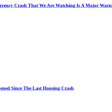
currency Crash That We Are Watching Is A Major Warn
ened Since The Last Housing Crash