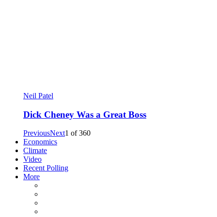
Neil Patel
Dick Cheney Was a Great Boss
Previous
Next
1
of
360
Economics
Climate
Video
Recent Polling
More