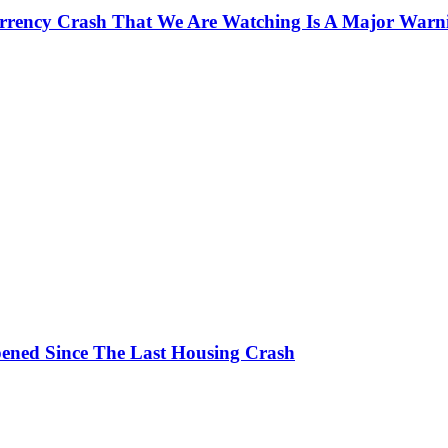
currency Crash That We Are Watching Is A Major Warn
ened Since The Last Housing Crash