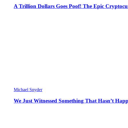
A Trillion Dollars Goes Poof! The Epic Crypto
Michael Snyder
We Just Witnessed Something That Hasn’t Happ