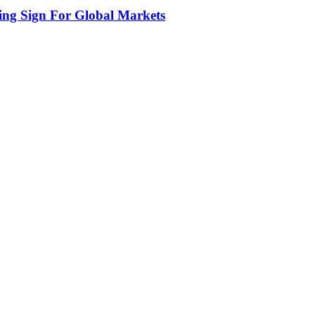
ing Sign For Global Markets