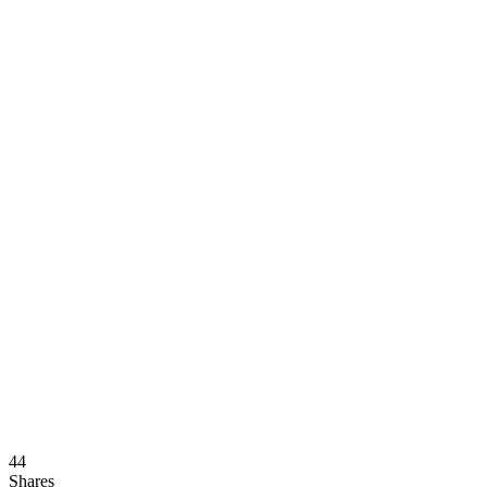
44
Shares