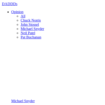
DADDDs
Opinion
All
Chuck Norris
John Stossel
Michael Snyder
Neil Patel
Pat Buchanan
Michael Snyder