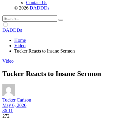
Contact Us
© 2026
DADDDs
Dark
mode
DADDDs
Home
Video
Tucker Reacts to Insane Sermon
Video
Tucker Reacts to Insane Sermon
Tucker Carlson
May 6, 2026
86
11
272