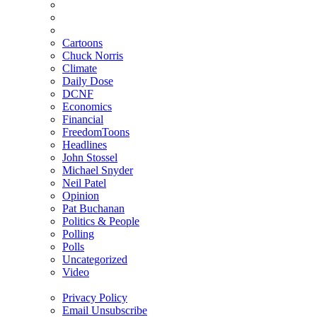
Cartoons
Chuck Norris
Climate
Daily Dose
DCNF
Economics
Financial
FreedomToons
Headlines
John Stossel
Michael Snyder
Neil Patel
Opinion
Pat Buchanan
Politics & People
Polling
Polls
Uncategorized
Video
Privacy Policy
Email Unsubscribe