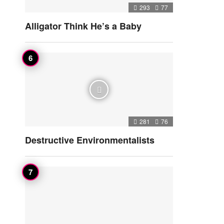
293
77
Alligator Think He’s a Baby
281
76
Destructive Environmentalists