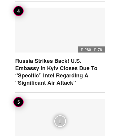
280
76
Russia Strikes Back! U.S.
Embassy In Kyiv Closes Due To
“Specific” Intel Regarding A
“Significant Air Attack”