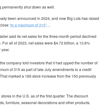
ing permanently shut down as well.
ready been announced in 2024, and now Big Lots has raised
o close
“to a maximum of 315”
…
retailer said its net sales for the three-month period declined
. For all of 2023, net sales were $4.72 billion, a 13.6%
 year.
g, the company told investors that it had upped the number of
imum of 315 as part of late July amendments to a credit
. That marked a 165-store increase from the 150 previously
tores in the U.S. as of the first quarter. The discount
ods, furniture, seasonal decorations and other products.