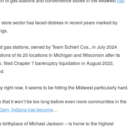
ain of gas stations and convenience stores in the Midwest
has
store sector has faced distress in recent years marked by
ngs.
d gas stations, owned by Team Schierl Cos., in July 2024
tions of its 25 locations in Michigan and Wisconsin after its
. filed Chapter 7 bankruptcy liquidation in August 2023,
d.
right now, it seems to be hitting the Midwest particularly hard.
ink that it won’t be too long before even more communities in the
 Gary, Indiana has become
…
e birthplace of Michael Jackson – is home to the highest