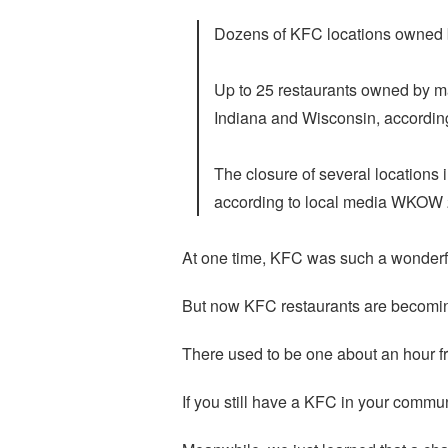
Dozens of KFC locations owned b
Up to 25 restaurants owned by ma
Indiana and Wisconsin, according
The closure of several locations 
according to local media WKOW
At one time, KFC was such a wonderf
But now KFC restaurants are becomi
There used to be one about an hour fr
If you still have a KFC in your communit