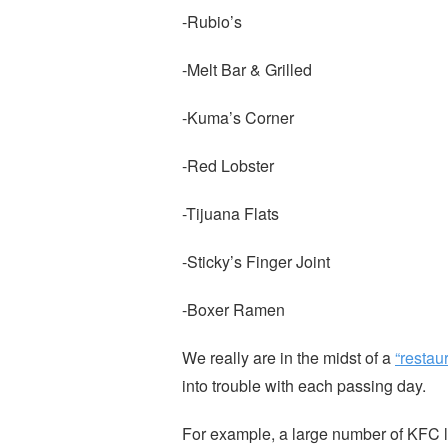
-Rubio’s
-Melt Bar & Grilled
-Kuma’s Corner
-Red Lobster
-Tijuana Flats
-Sticky’s Finger Joint
-Boxer Ramen
We really are in the midst of a
“restau
into trouble with each passing day.
For example, a large number of KFC 