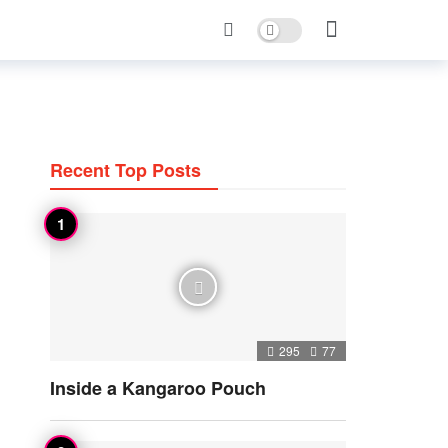
Dark mode
Recent Top Posts
295
77
Inside a Kangaroo Pouch