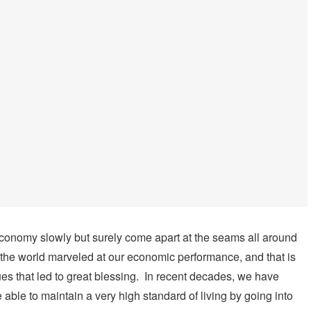
. economy slowly but surely come apart at the seams all around
of the world marveled at our economic performance, and that is
 that led to great blessing. In recent decades, we have
ble to maintain a very high standard of living by going into