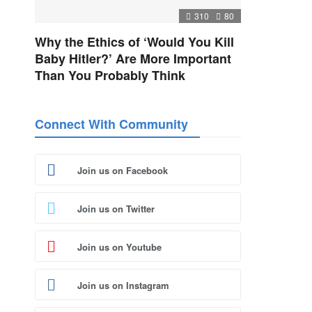
310
80
Why the Ethics of ‘Would You Kill
Baby Hitler?’ Are More Important
Than You Probably Think
Connect With Community
Join us on Facebook
Join us on Twitter
Join us on Youtube
Join us on Instagram