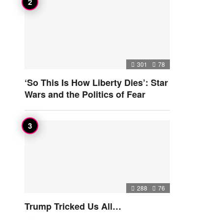
301
78
‘So This Is How Liberty Dies’: Star
Wars and the Politics of Fear
288
76
Trump Tricked Us All…