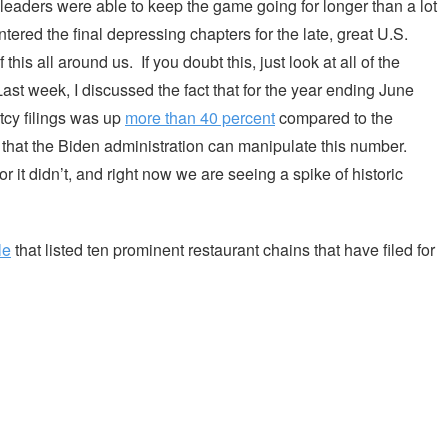
eaders were able to keep the game going for longer than a lot
ered the final depressing chapters for the late, great U.S.
s all around us. If you doubt this, just look at all of the
ast week, I discussed the fact that for the year ending June
tcy filings was up
more than 40 percent
compared to the
that the Biden administration can manipulate this number.
or it didn’t, and right now we are seeing a spike of historic
le
that listed ten prominent restaurant chains that have filed for