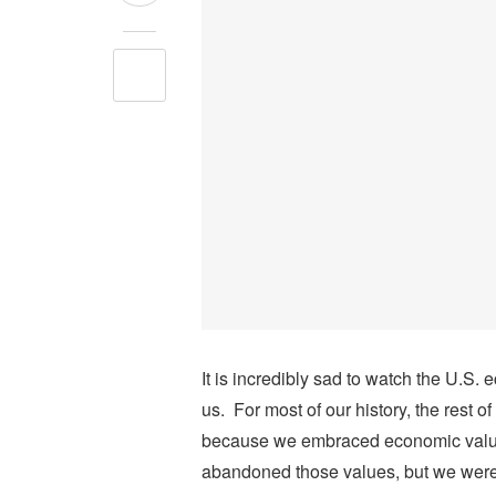
It is incredibly sad to watch the U.S
us. For most of our history, the rest 
because we embraced economic values
abandoned those values, but we were a