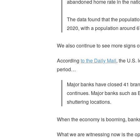
abandoned home rate in the natio
The data found that the populati
2020, with a population around 6
We also continue to see more signs of 
According
to the Daily Mail
, the U.S.
period…
Major banks have closed 41 branc
continues. Major banks such as
shuttering locations.
When the economy is booming, banks 
What we are witnessing now is the opp