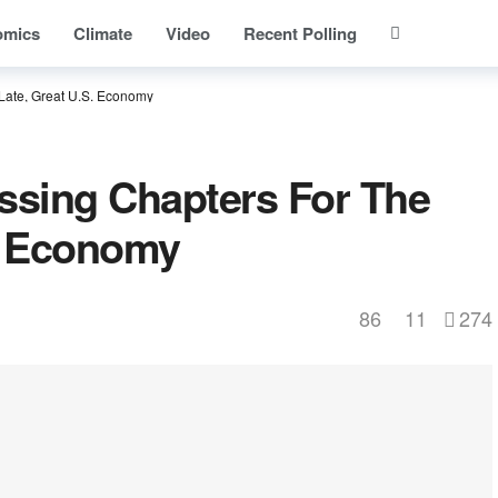
omics
Climate
Video
Recent Polling
Late, Great U.S. Economy
ssing Chapters For The
S. Economy
86
11
274