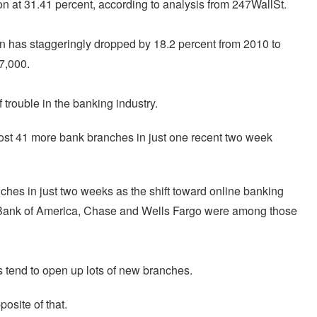
n at 31.41 percent, according to analysis from 247WallSt.
on has staggeringly dropped by 18.2 percent from 2010 to
7,000.
trouble in the banking industry.
 lost 41 more bank branches in just one recent two week
hes in just two weeks as the shift toward online banking
 Bank of America, Chase and Wells Fargo were among those
tend to open up lots of new branches.
osite of that.