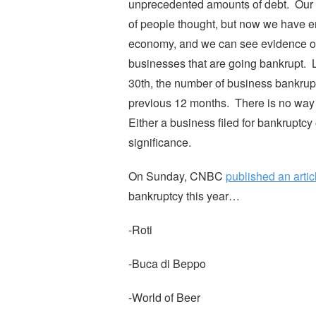
unprecedented amounts of debt. Our l
of people thought, but now we have ent
economy, and we can see evidence of thi
businesses that are going bankrupt. L
30th, the number of business bankrup
previous 12 months. There is no way 
Either a business filed for bankruptcy 
significance.
On Sunday, CNBC
published an artic
bankruptcy this year…
-Roti
-Buca di Beppo
-World of Beer