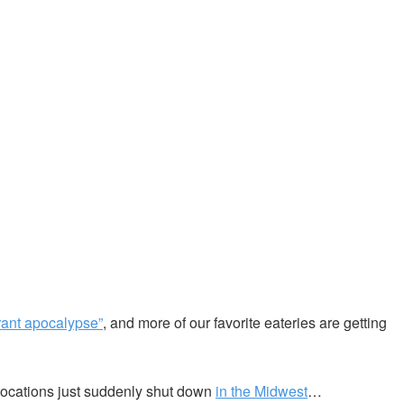
rant apocalypse”
, and more of our favorite eateries are getting
locations just suddenly shut down
in the Midwest
…