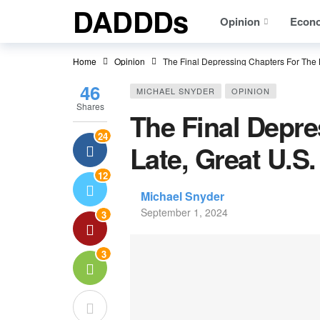
DADDDs
Opinion
Econ
Home
Opinion
The Final Depressing Chapters For The 
46
MICHAEL SNYDER
OPINION
Shares
The Final Depre
24
Late, Great U.
12
Michael Snyder
September 1, 2024
3
3