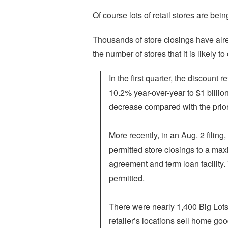
Of course lots of retail stores are be
Thousands of store closings have al
the number of stores that it is likely t
In the first quarter, the discount 
10.2% year-over-year to $1 billion
decrease compared with the prior
More recently, in an Aug. 2 filin
permitted store closings to a max
agreement and term loan facility
permitted.
There were nearly 1,400 Big Lots s
retailer’s locations sell home go