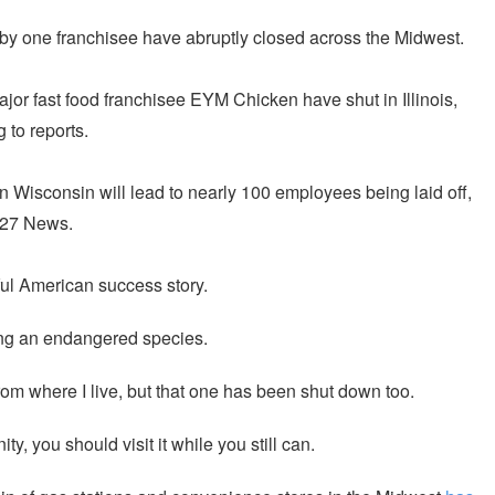
y one franchisee have abruptly closed across the Midwest.
jor fast food franchisee EYM Chicken have shut in Illinois,
 to reports.
in Wisconsin will lead to nearly 100 employees being laid off,
 27 News.
ul American success story.
ng an endangered species.
om where I live, but that one has been shut down too.
y, you should visit it while you still can.