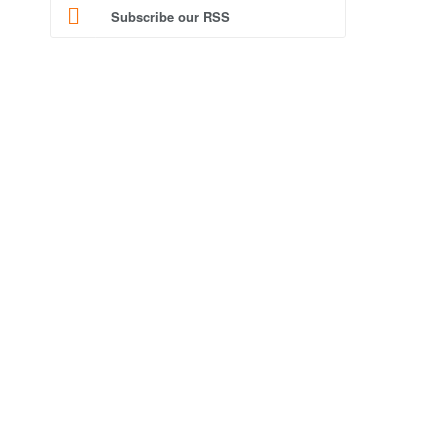
Subscribe our RSS