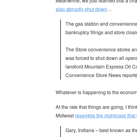
Meanwhile, we just learned that a ch
also abruptly shut down
…
The gas station and convenience 
bankruptcy filings and store closi
The Store convenience stores an
was forced to shut down all opera
landlord Mountain Express Oil Co
Convenience Store News reporte
Whatever is happening to the economy 
At the rate that things are going, I th
Midwest
resemble the nightmare that
Gary, Indiana – best known as th