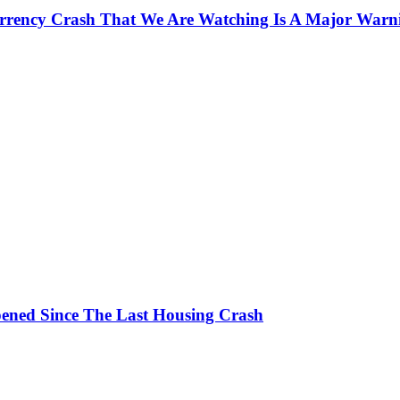
currency Crash That We Are Watching Is A Major Warn
ened Since The Last Housing Crash