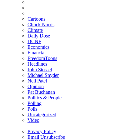
Cartoons
Chuck Norris
Climate
Daily Dose
DCNF
Economics
Financial
FreedomToons
Headlines
John Stossel
Michael Snyder
Neil Patel
Opinion
Pat Buchanan
Politics & People
Polling
Polls
Uncategorized
Video
Privacy Policy
Email Unsubscribe