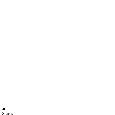
46
Shares