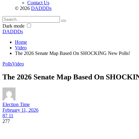
Contact Us
© 2026
DADDDs
Dark mode
DADDDs
Home
Video
The 2026 Senate Map Based On SHOCKING New Polls!
Polls
Video
The 2026 Senate Map Based On SHOCKIN
Election Time
February 11, 2026
87
11
277