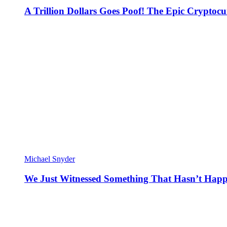
A Trillion Dollars Goes Poof! The Epic Crypto
Michael Snyder
We Just Witnessed Something That Hasn’t Happ