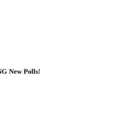
G New Polls!