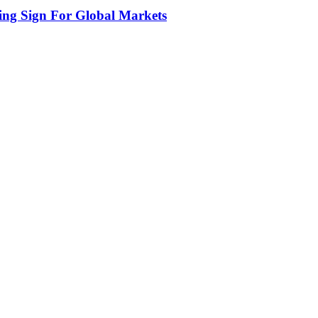
ing Sign For Global Markets