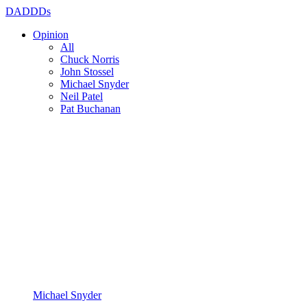
DADDDs
Opinion
All
Chuck Norris
John Stossel
Michael Snyder
Neil Patel
Pat Buchanan
Michael Snyder