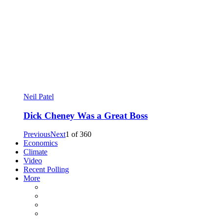
Neil Patel
Dick Cheney Was a Great Boss
Previous
Next
1
of
360
Economics
Climate
Video
Recent Polling
More