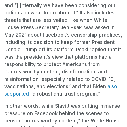
and “[i]nternally we have been considering our
options on what to do about it.” It also includes
threats that are less veiled, like when White
House Press Secretary Jen Psaki was asked in
May 2021 about Facebook’s censorship practices,
including its decision to keep former President
Donald Trump off its platform. Psaki replied that it
was the president’s view that platforms had a
responsibility to protect Americans from
“untrustworthy content, disinformation, and
misinformation, especially related to COVID-19,
vaccinations, and elections” and that Biden
also
supported
“a robust anti-trust program.”
In other words, while Slavitt was putting immense
pressure on Facebook behind the scenes to
censor “untrustworthy content,” the White House