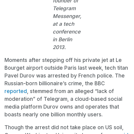
founder of
Telegram
Messenger,
at a tech
conference
in Berlin
2013.
Moments after stepping off his private jet at Le
Bourget airport outside Paris last week, tech titan
Pavel Durov was arrested by French police. The
Russian-born billionaire’s crime, the BBC
reported
, stemmed from an alleged “lack of
moderation” of Telegram, a cloud-based social
media platform Durov owns and operates that
boasts nearly one billion monthly users.
Though the arrest did not take place on US soil,