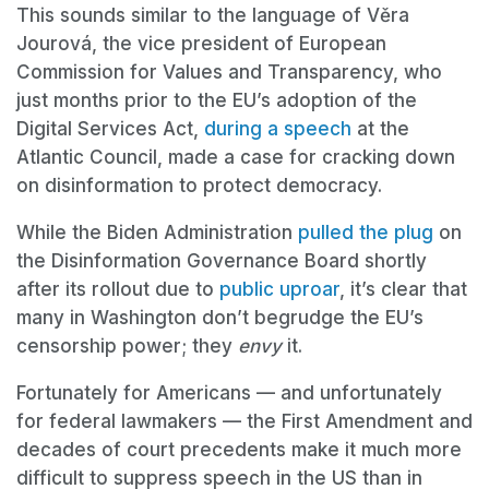
This sounds similar to the language of Věra
Jourová, the vice president of European
Commission for Values and Transparency, who
just months prior to the EU’s adoption of the
Digital Services Act,
during a speech
at the
Atlantic Council, made a case for cracking down
on disinformation to protect democracy.
While the Biden Administration
pulled the plug
on
the Disinformation Governance Board shortly
after its rollout due to
public uproar
, it’s clear that
many in Washington don’t begrudge the EU’s
censorship power; they
envy
it.
Fortunately for Americans — and unfortunately
for federal lawmakers — the First Amendment and
decades of court precedents make it much more
difficult to suppress speech in the US than in