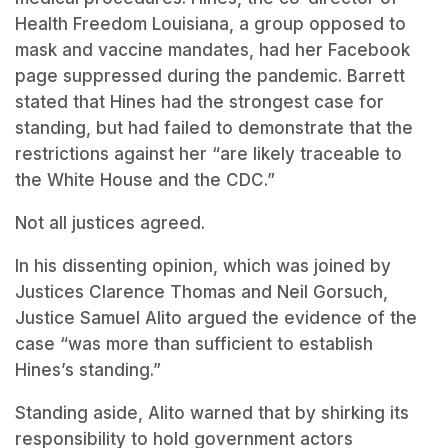
Health Freedom Louisiana, a group opposed to
mask and vaccine mandates, had her Facebook
page suppressed during the pandemic. Barrett
stated that Hines had the strongest case for
standing, but had failed to demonstrate that the
restrictions against her “are likely traceable to
the White House and the CDC.”
Not all justices agreed.
In his dissenting opinion, which was joined by
Justices Clarence Thomas and Neil Gorsuch,
Justice Samuel Alito argued the evidence of the
case “was more than sufficient to establish
Hines’s standing.”
Standing aside, Alito warned that by shirking its
responsibility to hold government actors