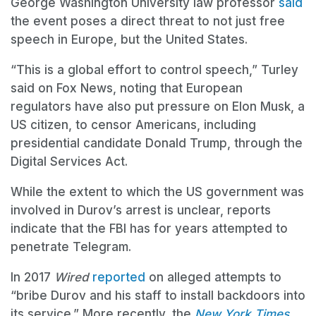
George Washington University law professor
said
the event poses a direct threat to not just free
speech in Europe, but the United States.
“This is a global effort to control speech,” Turley
said on Fox News, noting that European
regulators have also put pressure on Elon Musk, a
US citizen, to censor Americans, including
presidential candidate Donald Trump, through the
Digital Services Act.
While the extent to which the US government was
involved in Durov’s arrest is unclear, reports
indicate that the FBI has for years attempted to
penetrate Telegram.
In 2017
Wired
reported
on alleged attempts to
“bribe Durov and his staff to install backdoors into
its service.” More recently, the
New York Times