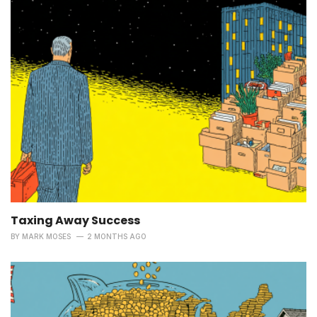
Taxing Away Success
BY
MARK MOSES
2 MONTHS AGO