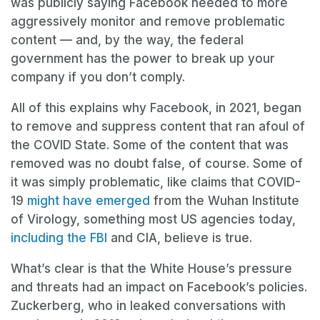
was publicly saying Facebook needed to more
aggressively monitor and remove problematic
content — and, by the way, the federal
government has the power to break up your
company if you don’t comply.
All of this explains why Facebook, in 2021, began
to remove and suppress content that ran afoul of
the COVID State. Some of the content that was
removed was no doubt false, of course. Some of
it was simply problematic, like claims that COVID-
19
might have emerged
from the Wuhan Institute
of Virology, something most US agencies today,
including the FBI
and CIA, believe is true.
What’s clear is that the White House’s pressure
and threats had an impact on Facebook’s policies.
Zuckerberg, who in leaked conversations with