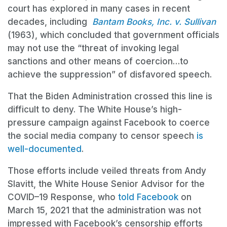
court has explored in many cases in recent
decades, including
Bantam Books, Inc. v. Sullivan
(1963), which concluded that government officials
may not use the “threat of invoking legal
sanctions and other means of coercion…to
achieve the suppression” of disfavored speech.
That the Biden Administration crossed this line is
difficult to deny. The White House’s high-
pressure campaign against Facebook to coerce
the social media company to censor speech
is
well-documented
.
Those efforts include veiled threats from Andy
Slavitt, the White House Senior Advisor for the
COVID–19 Response, who
told Facebook
on
March 15, 2021 that the administration was not
impressed with Facebook’s censorship efforts