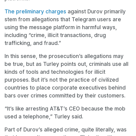
The preliminary charges
against Durov primarily
stem from allegations that Telegram users are
using the message platform in harmful ways,
including “crime, illicit transactions, drug
trafficking, and fraud.”
In this sense, the prosecution’s allegations may
be true, but as Turley points out, criminals use all
kinds of tools and technologies for illicit
purposes. But it’s not the practice of civilized
countries to place corporate executives behind
bars over crimes committed by their customers.
“It’s like arresting AT&T’s CEO because the mob
used a telephone,” Turley said.
Part of Durov’s alleged crime, quite literally, was