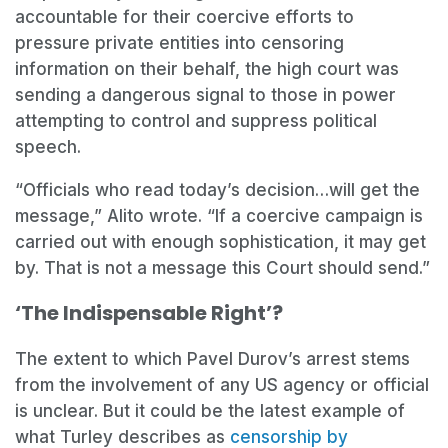
accountable for their coercive efforts to
pressure private entities into censoring
information on their behalf, the high court was
sending a dangerous signal to those in power
attempting to control and suppress political
speech.
“Officials who read today’s decision…will get the
message,” Alito wrote. “If a coercive campaign is
carried out with enough sophistication, it may get
by. That is not a message this Court should send.”
‘The Indispensable Right’?
The extent to which Pavel Durov’s arrest stems
from the involvement of any US agency or official
is unclear. But it could be the latest example of
what Turley describes as
censorship by