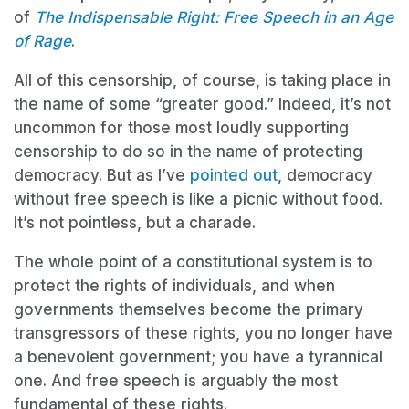
of
The Indispensable Right: Free Speech in an Age
of Rage
.
All of this censorship, of course, is taking place in
the name of some “greater good.” Indeed, it’s not
uncommon for those most loudly supporting
censorship to do so in the name of protecting
democracy. But as I’ve
pointed out
, democracy
without free speech is like a picnic without food.
It’s not pointless, but a charade.
The whole point of a constitutional system is to
protect the rights of individuals, and when
governments themselves become the primary
transgressors of these rights, you no longer have
a benevolent government; you have a tyrannical
one. And free speech is arguably the most
fundamental of these rights.