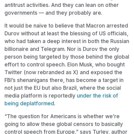
antitrust activities. And they can lean on other
governments — and they probably are.
It would be naive to believe that Macron arrested
Durov without at least the blessing of US officials,
who had taken a deep interest in both the Russian
billionaire and Telegram. Nor is Durov the only
person being targeted by those behind the global
effort to control speech. Elon Musk, who bought
Twitter (now rebranded as X) and exposed the
FBI’s shenanigans there, has become a target in
not just the EU but also Brazil, where the social
media platform is reportedly
under the risk of
being deplatformed
.
“The question for Americans is whether we’re
going to allow these global censors to basically
control speech from Europe,” says Turley, author