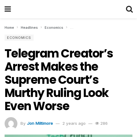
Home
Headlines
Economics
Telegram Creator’s Arrest Makes the S
ECONOMICS
Telegram Creator’s
Arrest Makes the
Supreme Court’s
Murthy Ruling Look
Even Worse
By
Jon Miltimore
2 years ago
286