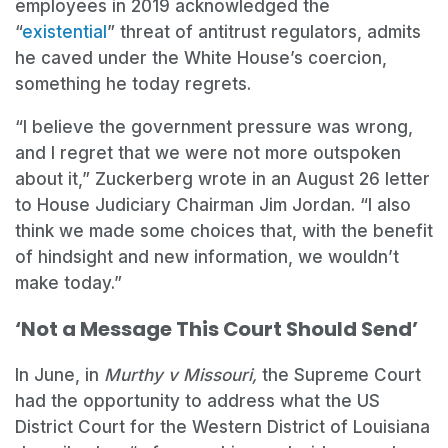
employees in 2019 acknowledged the
“
existential
” threat of antitrust regulators, admits
he caved under the White House’s coercion,
something he today regrets.
“I believe the government pressure was wrong,
and I regret that we were not more outspoken
about it,” Zuckerberg wrote in an August 26 letter
to House Judiciary Chairman Jim Jordan. “I also
think we made some choices that, with the benefit
of hindsight and new information, we wouldn’t
make today.”
‘Not a Message This Court Should Send’
In June, in
Murthy v Missouri,
the Supreme Court
had the opportunity to address what the US
District Court for the Western District of Louisiana