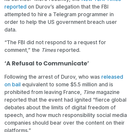
reported
on Durov’s allegation that the FBI
attempted to hire a Telegram programmer in
order to help the US government breach user
data.
“The FBI did not respond to a request for
comment,” the
Times
reported.
‘A Refusal to Communicate’
Following the arrest of Durov, who was
released
on bail
equivalent to some $5.5 million and is
prohibited from leaving France,
Time
magazine
reported that the event had ignited “fierce global
debates about the limits of digital freedom of
speech, and how much responsibility social media
companies should bear over the content on their
platforms.”