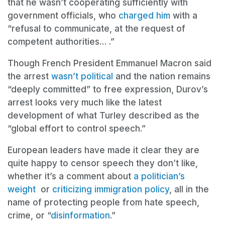
that he wasn’t cooperating sufficiently with
government officials, who
charged him
with a
“refusal to communicate, at the request of
competent authorities… .”
Though French President Emmanuel Macron said
the arrest
wasn’t political
and the nation remains
“deeply committed” to free expression, Durov’s
arrest looks very much like the latest
development of what Turley described as the
“global effort to control speech.”
European leaders have made it clear they are
quite happy to censor speech they don’t like,
whether it’s a comment about
a politician’s
weight
or
criticizing immigration policy
, all in the
name of protecting people from hate speech,
crime, or “
disinformation
.”