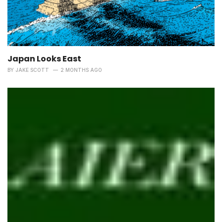
Japan Looks East
BY
JAKE SCOTT
2 MONTHS AGO