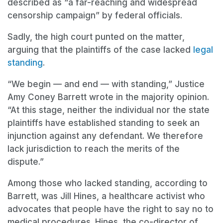
described as “a far-reaching and widespread
censorship campaign” by federal officials.
Sadly, the high court punted on the matter,
arguing that the plaintiffs of the case lacked
legal
standing
.
“We begin — and end — with standing,” Justice
Amy Coney Barrett wrote in the majority opinion.
“At this stage, neither the individual nor the state
plaintiffs have established standing to seek an
injunction against any defendant. We therefore
lack jurisdiction to reach the merits of the
dispute.”
Among those who lacked standing, according to
Barrett, was Jill Hines, a healthcare activist who
advocates that people have the right to say no to
medical procedures. Hines, the co-director of