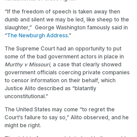
“If the freedom of speech is taken away then
dumb and silent we may be led, like sheep to the
slaughter,” George Washington famously said in
“
The Newburgh Address
.”
The Supreme Court had an opportunity to put
some of the bad government actors in place in
Murthy v Missouri,
a case that clearly showed
government officials coercing private companies
to censor information on their behalf, which
Justice Alito described as “blatantly
unconstitutional.”
The United States may come “to regret the
Court’s failure to say so,” Alito observed, and he
might be right.