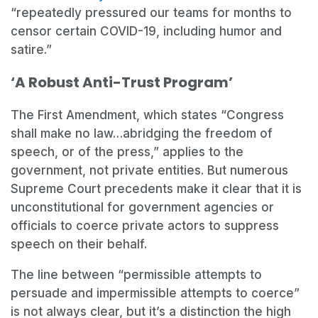
“repeatedly pressured our teams for months to
censor certain COVID-19, including humor and
satire.”
‘A Robust Anti-Trust Program’
The First Amendment, which states “Congress
shall make no law…abridging the freedom of
speech, or of the press,” applies to the
government, not private entities. But numerous
Supreme Court precedents make it clear that it is
unconstitutional for government agencies or
officials to coerce private actors to suppress
speech on their behalf.
The line between “permissible attempts to
persuade and impermissible attempts to coerce”
is not always clear, but it’s a distinction the high