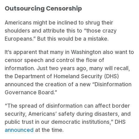
Outsourcing Censorship
Americans might be inclined to shrug their
shoulders and attribute this to “those crazy
Europeans.” But this would be a mistake.
It’s apparent that many in Washington also want to
censor speech and control the flow of
information. Just two years ago, many will recall,
the Department of Homeland Security (DHS)
announced the creation of a new “Disinformation
Governance Board.”
“The spread of disinformation can affect border
security, Americans’ safety during disasters, and
public trust in our democratic institutions,” DHS
announced
at the time.