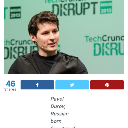
46
Shares
Pavel
Durov,
Russian-
born