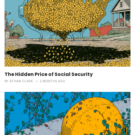
The Hidden Price of Social Security
BY
ATHAN CLARK
2 MONTHS AGO