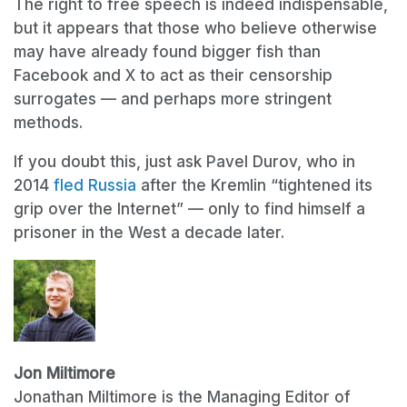
The right to free speech is indeed indispensable,
but it appears that those who believe otherwise
may have already found bigger fish than
Facebook and X to act as their censorship
surrogates — and perhaps more stringent
methods.
If you doubt this, just ask Pavel Durov, who in
2014
fled Russia
after the Kremlin “tightened its
grip over the Internet” — only to find himself a
prisoner in the West a decade later.
Jon Miltimore
Jonathan Miltimore is the Managing Editor of