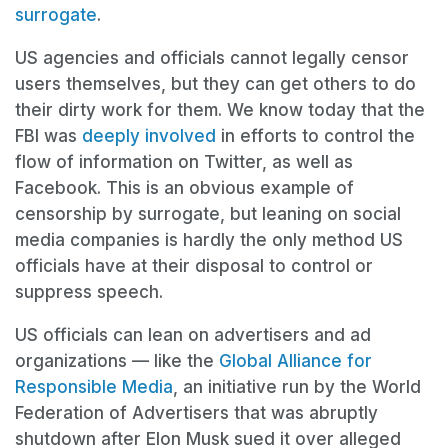
surrogate
.
US agencies and officials cannot legally censor
users themselves, but they can get others to do
their dirty work for them. We know today that the
FBI was
deeply involved
in efforts to control the
flow of information on Twitter, as well as
Facebook. This is an obvious example of
censorship by surrogate, but leaning on social
media companies is hardly the only method US
officials have at their disposal to control or
suppress speech.
US officials can lean on advertisers and ad
organizations — like the
Global Alliance for
Responsible Media
, an initiative run by the World
Federation of Advertisers that was abruptly
shutdown after Elon Musk sued it over alleged