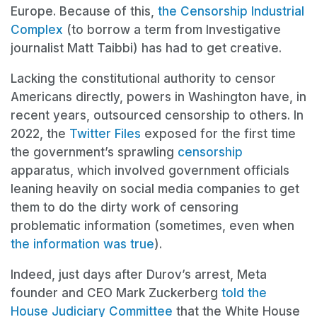
Europe. Because of this,
the Censorship Industrial
Complex
(to borrow a term from Investigative
journalist Matt Taibbi) has had to get creative.
Lacking the constitutional authority to censor
Americans directly, powers in Washington have, in
recent years, outsourced censorship to others. In
2022, the
Twitter Files
exposed for the first time
the government’s sprawling
censorship
apparatus, which involved government officials
leaning heavily on social media companies to get
them to do the dirty work of censoring
problematic information (sometimes, even when
the information was true
).
Indeed, just days after Durov’s arrest, Meta
founder and CEO Mark Zuckerberg
told the
House Judiciary Committee
that the White House