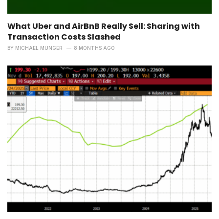
What Uber and AirBnB Really Sell: Sharing with
Transaction Costs Slashed
BY
MICHAEL MUNGER
8 MONTHS AGO