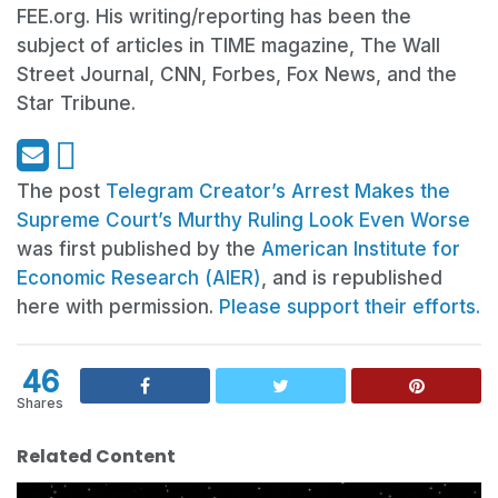
FEE.org. His writing/reporting has been the
subject of articles in TIME magazine, The Wall
Street Journal, CNN, Forbes, Fox News, and the
Star Tribune.
The post
Telegram Creator’s Arrest Makes the
Supreme Court’s Murthy Ruling Look Even Worse
was first published by the
American Institute for
Economic Research (AIER)
, and is republished
here with permission.
Please support their efforts.
46
Shares
Related Content