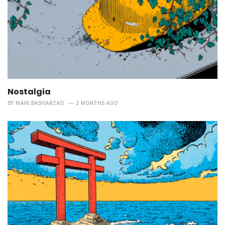
Nostalgia
BY
MANI BASHARZAD
2 MONTHS AGO