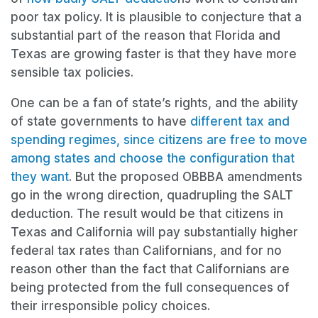
poor tax policy. It is plausible to conjecture that a
substantial part of the reason that Florida and
Texas are growing faster is that they have more
sensible tax policies.
One can be a fan of state’s rights, and the ability
of state governments to have
different tax and
spending regimes, since citizens are free to move
among states and choose the configuration that
they want
. But the proposed OBBBA amendments
go in the wrong direction, quadrupling the SALT
deduction. The result would be that citizens in
Texas and California will pay substantially higher
federal tax rates than Californians, and for no
reason other than the fact that Californians are
being protected from the full consequences of
their irresponsible policy choices.