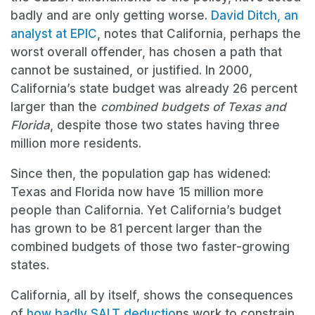
badly and are only getting worse.
David Ditch, an
analyst at EPIC
, notes that California, perhaps the
worst overall offender, has chosen a path that
cannot be sustained, or justified. In 2000,
California’s state budget was already 26 percent
larger than the
combined budgets of Texas and
Florida
, despite those two states having three
million more residents.
Since then, the population gap has widened:
Texas and Florida now have 15 million more
people than California. Yet California’s budget
has grown to be 81 percent larger than the
combined budgets of those two faster-growing
states.
California, all by itself, shows the consequences
of
how badly SALT deductio
ns work to constrain