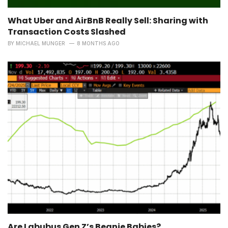
What Uber and AirBnB Really Sell: Sharing with
Transaction Costs Slashed
BY
MICHAEL MUNGER
8 MONTHS AGO
Are Labubus Gen Z’s Beanie Babies?