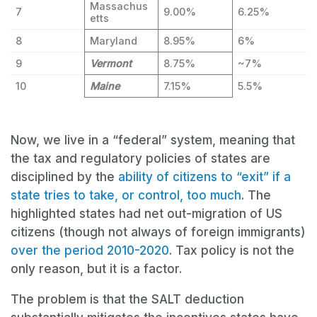
Massachus
7
9.00%
6.25%
etts
8
Maryland
8.95%
6%
9
Vermont
8.75%
~7%
10
Maine
7.15%
5.5%
Now, we live in a “federal” system, meaning that
the tax and regulatory policies of states are
disciplined by the
ability of citizens to “exit” if a
state tries to take, or control, too much
. The
highlighted states had net out-migration of US
citizens (though not always of foreign immigrants)
over the period 2010-2020
. Tax policy is not the
only reason, but it is a factor.
The problem is that the SALT deduction