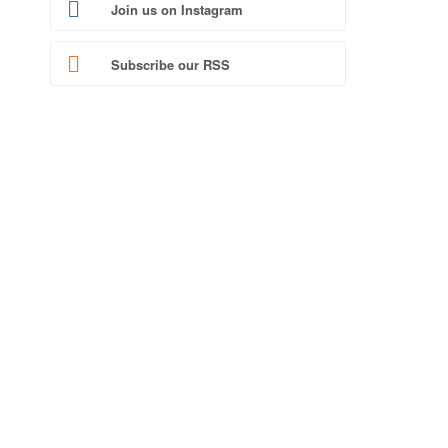
Join us on Instagram
Subscribe our RSS