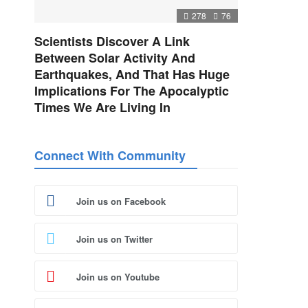
278
76
Scientists Discover A Link
Between Solar Activity And
Earthquakes, And That Has Huge
Implications For The Apocalyptic
Times We Are Living In
Connect With Community
Join us on Facebook
Join us on Twitter
Join us on Youtube