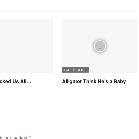
DAILY DOSE
icked Us All…
Alligator Think He’s a Baby
lds are marked
*