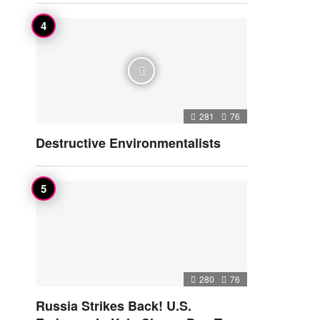
281
76
Destructive Environmentalists
280
76
Russia Strikes Back! U.S.