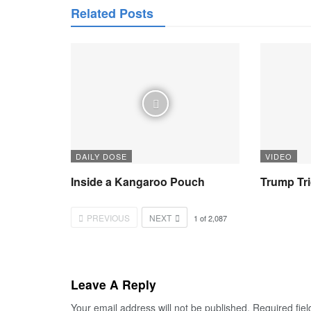
Related Posts
DAILY DOSE
VIDEO
Inside a Kangaroo Pouch
Trump Tr
PREVIOUS
NEXT
1
of
2,087
Leave A Reply
Your email address will not be published.
Required fie