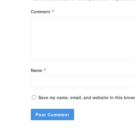
Comment
*
Name
*
Save my name, email, and website in this brows