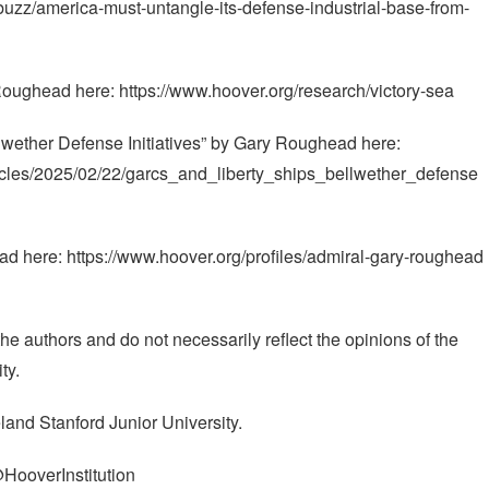
g/buzz/america-must-untangle-its-defense-industrial-base-from-
oughead here: https://www.hoover.org/research/victory-sea
wether Defense Initiatives” by Gary Roughead here:
ticles/2025/02/22/garcs_and_liberty_ships_bellwether_defense
 here: https://www.hoover.org/profiles/admiral-gary-roughead
e authors and do not necessarily reflect the opinions of the
ty.
land Stanford Junior University.
@HooverInstitution