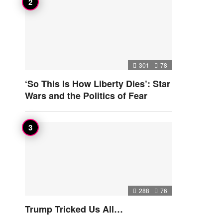
301
78
‘So This Is How Liberty Dies’: Star
Wars and the Politics of Fear
288
76
Trump Tricked Us All…