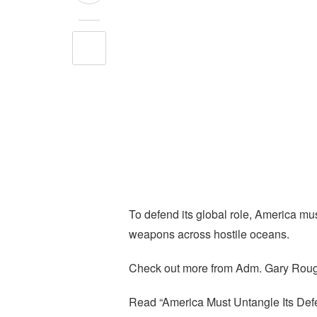
To defend its global role, America mus
weapons across hostile oceans.
Check out more from Adm. Gary Rou
Read “America Must Untangle Its Def