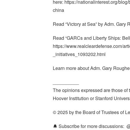
here: https://nationalinterest.org/blo
china
Read “Victory at Sea” by Adm. Gary R
Read “GARCs and Liberty Ships: Bell
https://www.realcleardefense.com/ar
_initiatives_1093202.html
Learn more about Adm. Gary Roughead
__________
The opinions expressed are those of th
Hoover Institution or Stanford Universi
© 2025 by the Board of Trustees of Le
🔔 Subscribe for more discussions: ‪ 