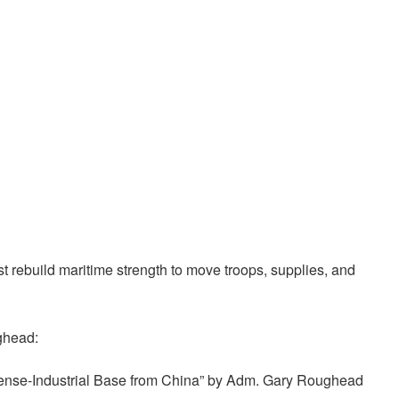
t rebuild maritime strength to move troops, supplies, and
ghead:
ense-Industrial Base from China” by Adm. Gary Roughead