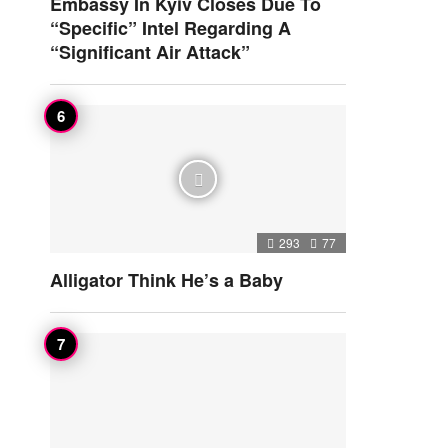
Embassy In Kyiv Closes Due To
“Specific” Intel Regarding A
“Significant Air Attack”
293
77
Alligator Think He’s a Baby