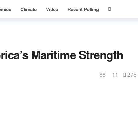
omics
Climate
Video
Recent Polling
ica’s Maritime Strength
86
11
275