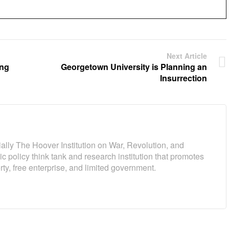
Next Article
ing
Georgetown University is Planning an
Insurrection
cially The Hoover Institution on War, Revolution, and
c policy think tank and research institution that promotes
ty, free enterprise, and limited government.