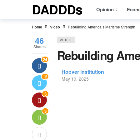
DADDDs
Opinion
Econ
Home
Video
Rebuilding America’s Maritime Strength
46
VIDEO
Shares
Rebuilding Amer
24
Hoover Institution
12
May 19, 2025
3
3