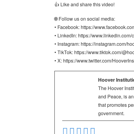
👍 Like and share this video!
🌐 Follow us on social media:
• Facebook: https://www.facebook.co
• LinkedIn: https://www.linkedin.com/c
• Instagram: https://instagram.com/hoo
• TikTok: https://www.tiktok.com/@hoo
• X: https://www.twitter.com/HooverIns
Hoover Institut
The Hoover Instit
and Peace, is an 
that promotes per
government.