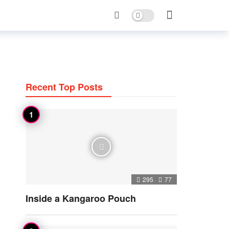
Dark mode
Recent Top Posts
295
77
Inside a Kangaroo Pouch