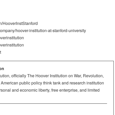
m/HooverInstStanford
ompany/hoover-institution-at-stanford-university
verinstitution
verinstitution
t
ion
ution, officially The Hoover Institution on War, Revolution,
American public policy think tank and research institution
sonal and economic liberty, free enterprise, and limited