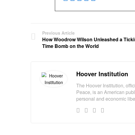
Previous Article
How Woodrow Wilson Unleashed a Tick
Time Bomb on the World
Hoover Institution
The Hoover Institution, offi
Peace, is an American publi
personal and economic liber