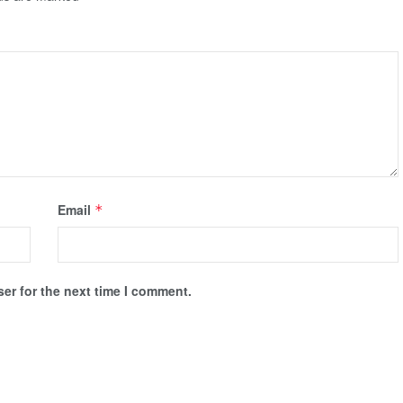
Email
*
er for the next time I comment.