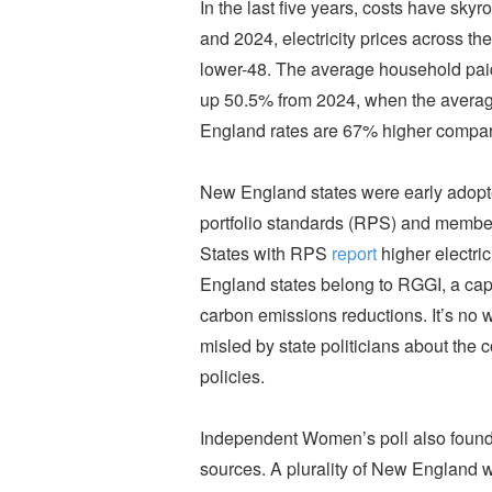
In the last five years, costs have sk
and 2024, electricity prices across t
lower-48. The average household pa
up 50.5% from 2024, when the average
England rates are 67% higher compare
New England states were early adopt
portfolio standards (RPS) and member
States with RPS
report
higher electri
England states belong to RGGI, a cap
carbon emissions reductions. It’s no 
misled by state politicians about the
policies.
Independent Women’s poll also found
sources. A plurality of New England 