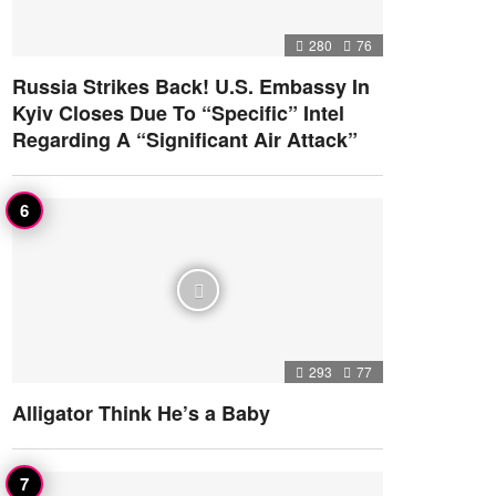
280
76
Russia Strikes Back! U.S. Embassy In
Kyiv Closes Due To “Specific” Intel
Regarding A “Significant Air Attack”
293
77
Alligator Think He’s a Baby