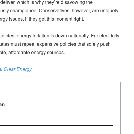
deliver, which is why they’re disavowing the
ously championed. Conservatives, however, are uniquely
gy issues, if they get this moment right.
cies, energy inflation is down nationally. For electricity
ates must repeal expensive policies that solely push
ble, affordable energy sources.
l Clear Energy
an