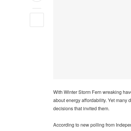
With Winter Storm Fern wreaking hav
about energy affordability. Yet many d
decisions that invited them.
According to new polling from Inde