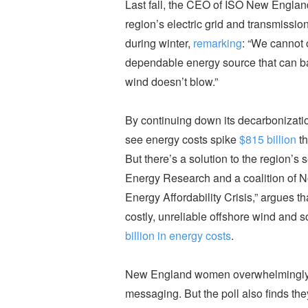
Last fall, the CEO of ISO New England
region’s electric grid and transmissi
during winter,
remarking
: “We cannot 
dependable energy source that can b
wind doesn’t blow.”
By continuing down its decarbonizat
see energy costs spike
$815 billion
th
But there’s a solution to the region’s 
Energy Research and a coalition of No
Energy Affordability Crisis,”
argues th
costly, unreliable offshore wind and 
billion in energy costs
.
New England women overwhelmingly res
messaging. But the poll also finds the