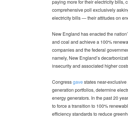
paying more for their electricity bills,
comprehensive poll exclusively aski
electricity bills — their attitudes on e
New England has enacted the nation’s 
and coal and achieve a 100% renewable
companies and the federal government f
namely, New England’s decarbonizatio
insecurity and associated higher cost
Congress
gave
states near-exclusive 
generation portfolios, determine elect
energy generators. In the past 20 ye
to force a transition to 100% renewa
efficiency standards to reduce gree