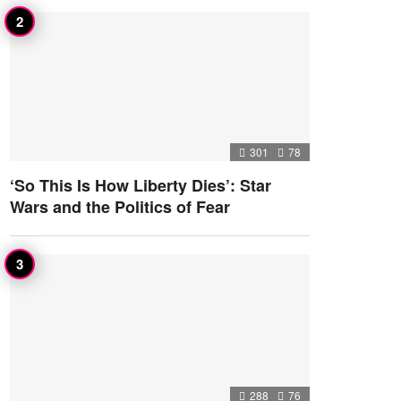
301
78
‘So This Is How Liberty Dies’: Star
Wars and the Politics of Fear
288
76