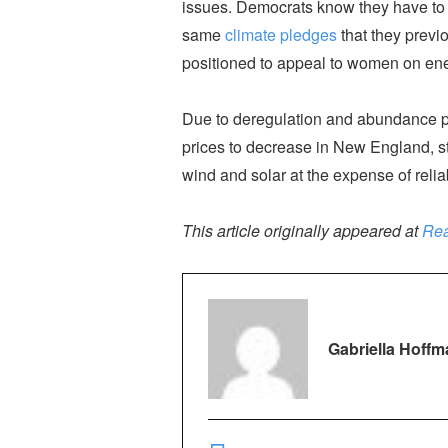
issues. Democrats know they have to 
same
climate pledges
that they previ
positioned to appeal to women on ener
Due to deregulation and abundance poli
prices to decrease in New England, st
wind and solar at the expense of relia
This article originally appeared at
Rea
Gabriella Hoffm