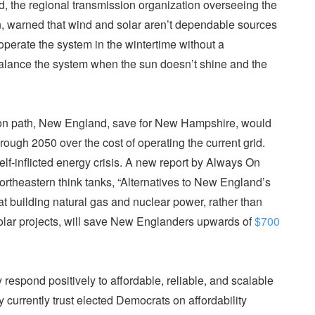
, the regional transmission organization overseeing the
on, warned that wind and solar aren’t dependable sources
operate the system in the wintertime without a
alance the system when the sun doesn’t shine and the
ion path, New England, save for New Hampshire, would
rough 2050 over the cost of operating the current grid.
self-inflicted energy crisis. A new report by Always On
rtheastern think tanks, “Alternatives to New England’s
at building natural gas and nuclear power, rather than
solar projects, will save New Englanders upwards of
$700
pond positively to affordable, reliable, and scalable
y currently trust elected Democrats on affordability