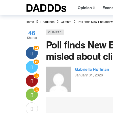
DADDDs
Opinion
Econ
Home
Headlines
Climate
Poll finds New England w
46
CLIMATE
Shares
Poll finds New
24
misled about cl
12
Gabriella Hoffman
January 31, 2026
3
3