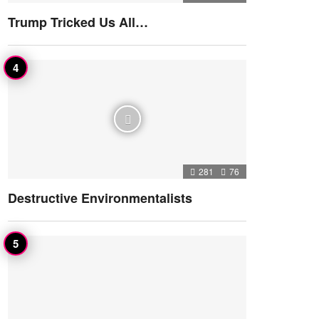
Trump Tricked Us All…
281
76
Destructive Environmentalists