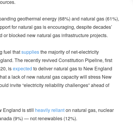
ources.
panding geothermal energy (68%) and natural gas (61%),
upport for natural gas is encouraging, despite decades’
d or blocked new natural gas infrastructure projects.
g fuel that
supplies
the majority of net-electricity
land. The recently revived Constitution Pipeline, first
20, is
expected
to deliver natural gas to New England
hat a lack of new natural gas capacity will stress New
ld invite “electricity reliability challenges” ahead of
 England is still
heavily reliant
on natural gas, nuclear
 Canada (9%) — not renewables (12%).