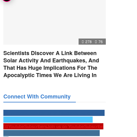
278
76
Scientists Discover A Link Between
Solar Activity And Earthquakes, And
That Has Huge Implications For The
Apocalyptic Times We Are Living In
Connect With Community
0
Facebook
Likes
Join us on Facebook
Like our page
0
Twitter
Followers
Join us on Twitter
Follow Us
0
Youtube
Subscribers
Join us on Youtube
Subscribe
0
Instagram
Followers
Join us on Instagram
Follow