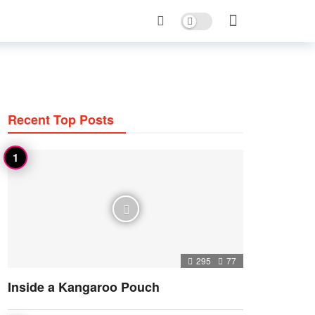
Dark mode
Recent Top Posts
295
77
Inside a Kangaroo Pouch