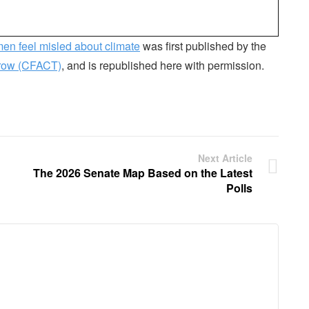
en feel misled about climate
was first published by the
rrow (CFACT)
, and is republished here with permission.
Next Article
The 2026 Senate Map Based on the Latest
Polls