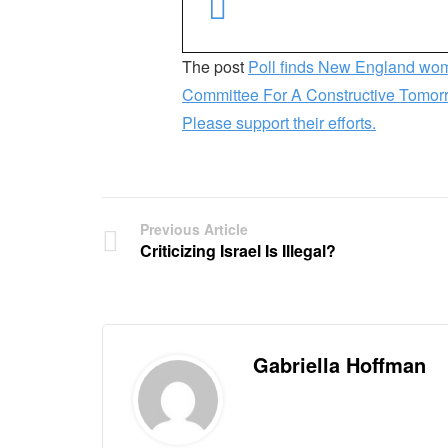
The post
Poll finds New England wom
Committee For A Constructive Tomo
Please support their efforts.
Previous Article
Criticizing Israel Is Illegal?
Gabriella Hoffman