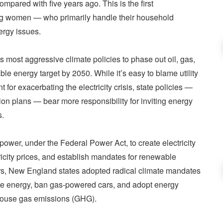
 compared with five years ago. This is the first
ng women — who primarily handle their household
nergy issues.
most aggressive climate policies to phase out oil, gas,
 energy target by 2050. While it’s easy to blame utility
or exacerbating the electricity crisis, state policies —
n plans — bear more responsibility for inviting energy
s.
power, under the Federal Power Act, to create electricity
ricity prices, and establish mandates for renewable
ars, New England states adopted radical climate mandates
ble energy, ban gas-powered cars, and adopt energy
nhouse gas emissions (GHG).