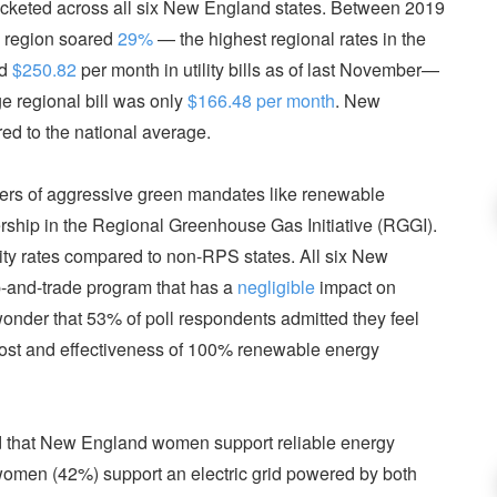
yrocketed across all six New England states. Between 2019
he region soared
29%
— the highest regional rates in the
id
$250.82
per month in utility bills as of last November—
 regional bill was only
$166.48 per month
. New
d to the national average.
ers of aggressive green mandates like renewable
ship in the Regional Greenhouse Gas Initiative (RGGI).
city rates compared to non-RPS states. All six New
-and-trade program that has a
negligible
impact on
wonder that 53% of poll respondents admitted they feel
 cost and effectiveness of 100% renewable energy
 that New England women support reliable energy
women (42%) support an electric grid powered by both