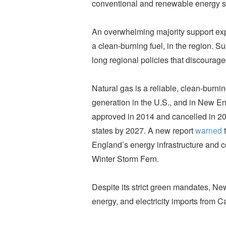
conventional and renewable energy s
An overwhelming majority support ex
a clean-burning fuel, in the region. S
long regional policies that discourage
Natural gas is a reliable, clean-burnin
generation in the U.S., and in New Eng
approved in 2014 and cancelled in 20
states by 2027. A new report
warned
t
England’s energy infrastructure and cou
Winter Storm Fern.
Despite its strict green mandates, New
energy, and electricity imports from