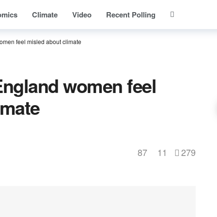
omics
Climate
Video
Recent Polling
omen feel misled about climate
 England women feel
imate
87
11
279