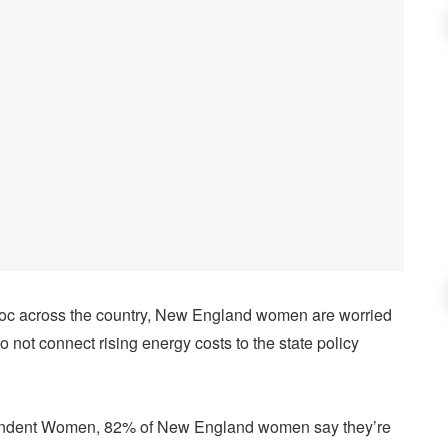
oc across the country, New England women are worried
o not connect rising energy costs to the state policy
pendent Women, 82% of New England women say they’re