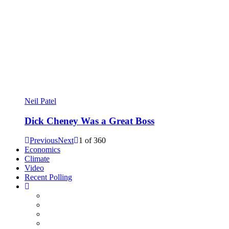
Neil Patel
Dick Cheney Was a Great Boss
Previous
Next
1
of
360
Economics
Climate
Video
Recent Polling