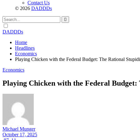
Contact Us
© 2026
DADDDs
Dark
mode
DADDDs
Home
Headlines
Economics
Playing Chicken with the Federal Budget: The Rational Stupid
Economics
Playing Chicken with the Federal Budget: 
Michael Munger
October 17, 2025