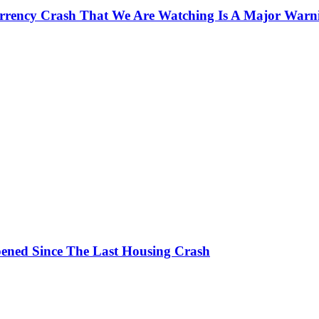
currency Crash That We Are Watching Is A Major Warn
ened Since The Last Housing Crash