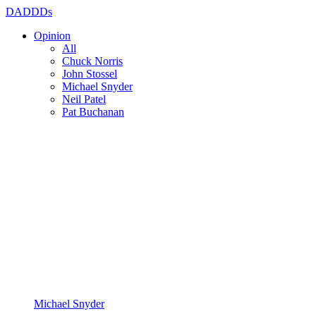
DADDDs
Opinion
All
Chuck Norris
John Stossel
Michael Snyder
Neil Patel
Pat Buchanan
Michael Snyder