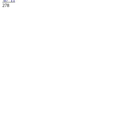
87
11
278