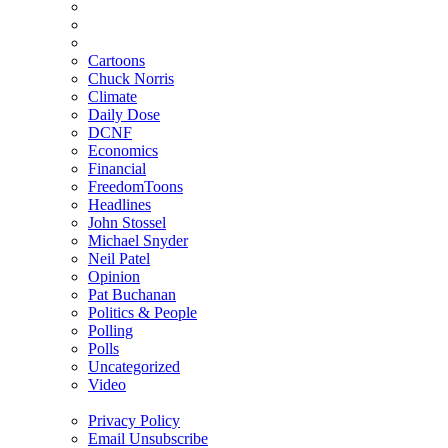
Cartoons
Chuck Norris
Climate
Daily Dose
DCNF
Economics
Financial
FreedomToons
Headlines
John Stossel
Michael Snyder
Neil Patel
Opinion
Pat Buchanan
Politics & People
Polling
Polls
Uncategorized
Video
Privacy Policy
Email Unsubscribe