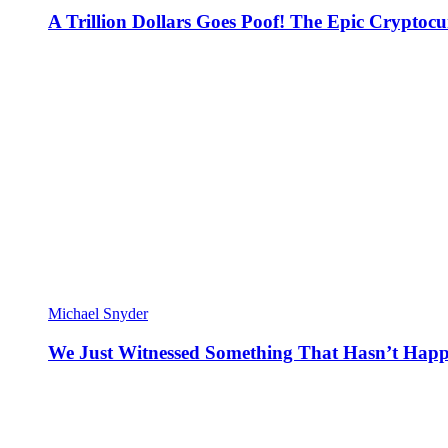
A Trillion Dollars Goes Poof! The Epic Crypto
Michael Snyder
We Just Witnessed Something That Hasn’t Happ