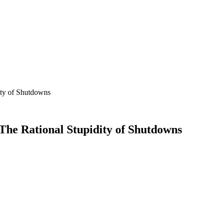
ity of Shutdowns
The Rational Stupidity of Shutdowns