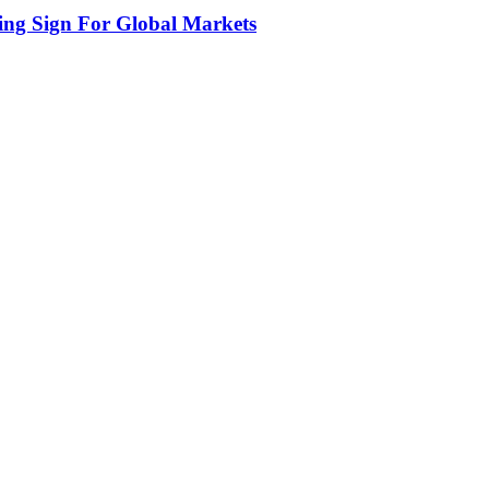
ing Sign For Global Markets