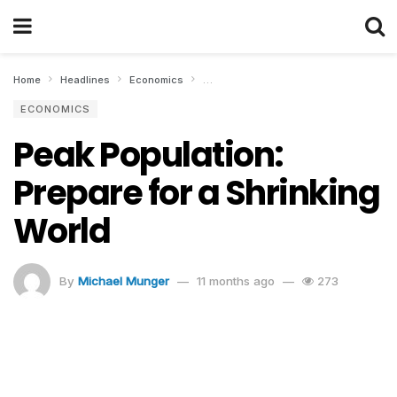
Home
Headlines
Economics
Peak Population: Prepare for a Shrinkin
ECONOMICS
Peak Population:
Prepare for a Shrinking
World
By
Michael Munger
11 months ago
273