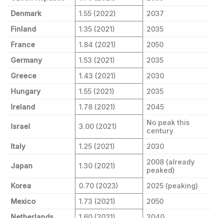
Denmark
1.55 (2022)
2037
Finland
1.35 (2021)
2035
France
1.84 (2021)
2050
Germany
1.53 (2021)
2035
Greece
1.43 (2021)
2030
Hungary
1.55 (2021)
2035
Ireland
1.78 (2021)
2045
No peak this
Israel
3.00 (2021)
century
Italy
1.25 (2021)
2030
2008 (already
Japan
1.30 (2021)
peaked)
Korea
0.70 (2023)
2025 (peaking)
Mexico
1.73 (2021)
2050
Netherlands
1.60 (2021)
2040