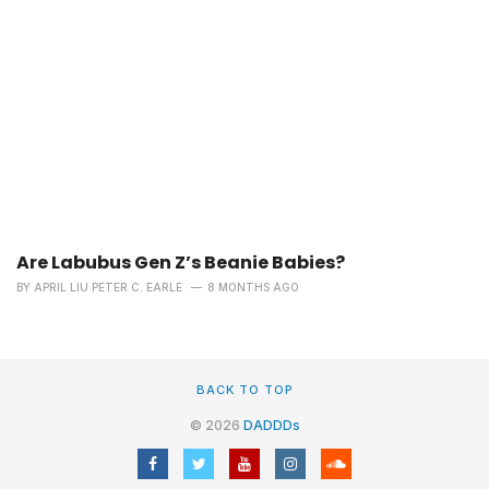
Are Labubus Gen Z’s Beanie Babies?
BY
APRIL LIU PETER C. EARLE
8 MONTHS AGO
BACK TO TOP
© 2026
DADDDs