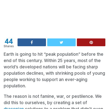
44
Shares
Earth is going to hit “peak population” before the
end of this century. Within 25 years, most of the
world’s developed nations will be facing sharp
population declines, with shrinking pools of young
people working to support an ever-aging
population.
The reason is not famine, war, or pestilence. We
did this to ourselves, by creating a set of