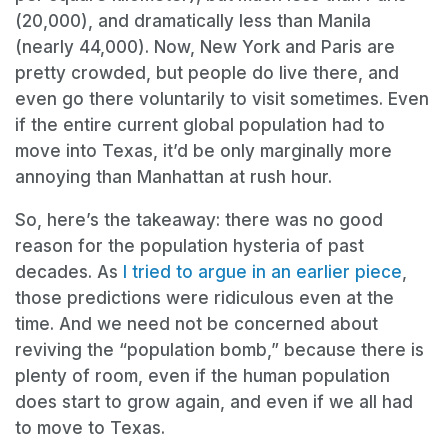
(20,000), and dramatically less than Manila
(nearly 44,000). Now, New York and Paris are
pretty crowded, but people do live there, and
even go there voluntarily to visit sometimes. Even
if the entire current global population had to
move into Texas, it’d be only marginally more
annoying than Manhattan at rush hour.
So, here’s the takeaway: there was no good
reason for the population hysteria of past
decades. As
I tried to argue in an earlier piece
,
those predictions were ridiculous even at the
time. And we need not be concerned about
reviving the “population bomb,” because there is
plenty of room, even if the human population
does start to grow again, and even if we all had
to move to Texas.