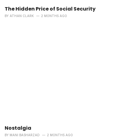
The Hidden Price of Social Security
BY
ATHAN CLARK
2 MONTHS AGO
Nostalgia
BY
MANI BASHARZAD
2 MONTHS AGO