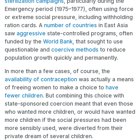
sterilization campaigns
, particularly during the
Emergency period (1975–1977), often using force
or extreme social pressure, including withholding
ration cards. A
number of countries
in East Asia
saw
aggressive
state-controlled programs, often
funded by the
World Bank
, that sought to use
questionable and
coercive methods
to reduce
population growth quickly and permanently.
In more than a few cases, of course, the
availability of contraception
was actually a means
of freeing women to make a choice to
have
fewer children
. But combining this choice with
state-sponsored coercion meant that even those
who wanted more children, or would have wanted
more children if the social pressures had been
more sensibly used, were diverted from their
private dream of several children.