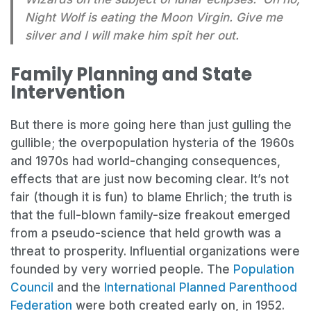
Night Wolf is eating the Moon Virgin. Give me
silver and I will make him spit her out.
Family Planning and State
Intervention
But there is more going here than just gulling the
gullible; the overpopulation hysteria of the 1960s
and 1970s had world-changing consequences,
effects that are just now becoming clear. It’s not
fair (though it is fun) to blame Ehrlich; the truth is
that the full-blown family-size freakout emerged
from a pseudo-science that held growth was a
threat to prosperity. Influential organizations were
founded by very worried people. The
Population
Council
and the
International Planned Parenthood
Federation
were both created early on, in 1952.