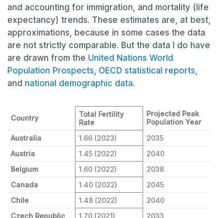
and accounting for immigration, and mortality (life
expectancy) trends. These estimates are, at best,
approximations, because in some cases the data
are not strictly comparable. But the data I do have
are drawn from the
United Nations World
Population Prospects
,
OECD statistical reports
,
and
national demographic data
.
Projected Peak
Total Fertility
Country
Population Year
Rate
Australia
1.66 (2023)
2035
Austria
1.45 (2022)
2040
Belgium
1.60 (2022)
2038
Canada
1.40 (2022)
2045
Chile
1.48 (2022)
2040
Czech Republic
1.70 (2021)
2033