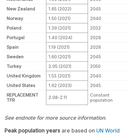
New Zealand
1.65 (2022)
2045
Norway
1.50 (2021)
2040
Poland
1.39 (2021)
2032
Portugal
1.40 (2024)
2028
Spain
1.19 (2021)
2028
Sweden
1.60 (2021)
2045
Turkey
2.05 (2021)
2050
United Kingdom
1.53 (2021)
2040
United States
1.62 (2023)
2045
REPLACEMENT
Constant
2.08-2.11
TFR
population
See endnote for more source information
.
Peak population years
are based on
UN World