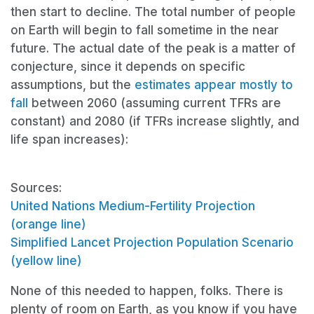
then start to decline. The total number of people
on Earth will begin to fall sometime in the near
future. The actual date of the peak is a matter of
conjecture,
since it depends on specific
assumptions, but the
estimates appear mostly to
fall
between 2060 (assuming current TFRs are
constant) and 2080 (if TFRs increase slightly, and
life span increases):
Sources:
United Nations Medium-Fertility Projection
(orange line)
Simplified Lancet Projection Population Scenario
(yellow line)
None of this needed to happen, folks. There is
plenty of room on Earth, as you know if you have