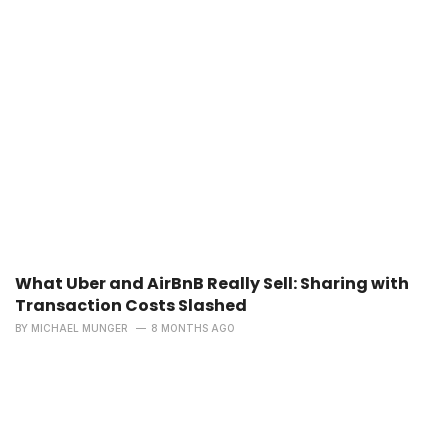
What Uber and AirBnB Really Sell: Sharing with
Transaction Costs Slashed
BY
MICHAEL MUNGER
8 MONTHS AGO