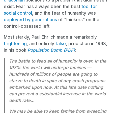
draconian
solutions to a problem that didn’t even
exist. Fear has always been the best
tool for
social control
, and the fear of humanity was
deployed by generations
of “thinkers” on the
control-obsessed left.
Most starkly, Paul Ehrlich made a remarkably
frightening
, and entirely
false
, prediction in 1968,
in his book
Population Bomb (PDF)
:
The battle to feed all of humanity is over. In the
1970s the world will undergo famines —
hundreds of millions of people are going to
starve to death in spite of any crash programs
embarked upon now. At this late date nothing
can prevent a substantial increase in the world
death rate…
We may be able to keep famine from sweeping