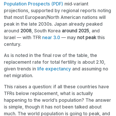
Population Prospects (PDF)
mid‑variant
projections, supported by regional reports noting
that most European/North American nations will
peak in the late 2030s. Japan already peaked
around
2008
, South Korea
around 2025
, and
Israel — with TFR
near 3.0
— may
not peak
this
century.
As is noted in the final row of the table, the
replacement rate for total fertility is about 2.10,
given trends in
life expectancy
and assuming no
net migration.
This raises a question: if all these countries have
TFRs below replacement, what is actually
happening to the world’s population? The answer
is simple, though it has not been talked about
much. The world population is going to peak, and