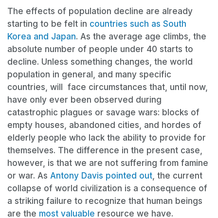
The effects of population decline are already
starting to be felt in
countries such as South
Korea and Japan
. As the average age climbs, the
absolute number of people under 40 starts to
decline. Unless something changes, the world
population in general, and many specific
countries, will face circumstances that, until now,
have only ever been observed during
catastrophic plagues or savage wars: blocks of
empty houses, abandoned cities, and hordes of
elderly people who lack the ability to provide for
themselves. The difference in the present case,
however, is that we are not suffering from famine
or war. As
Antony Davis pointed out
, the current
collapse of world civilization is a consequence of
a striking failure to recognize that human beings
are the
most valuable
resource we have.