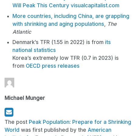
Will Peak This Century
visualcapitalist.com
More countries, including China, are grappling
with shrinking and aging populations
,
The
Atlantic
Denmark’s TFR (1.55 in 2022) is from
its
national statistics
Korea’s extremely low TFR (0.7 in 2023) is
from
OECD press releases
Michael Munger
The post
Peak Population: Prepare for a Shrinking
World
was first published by the
American