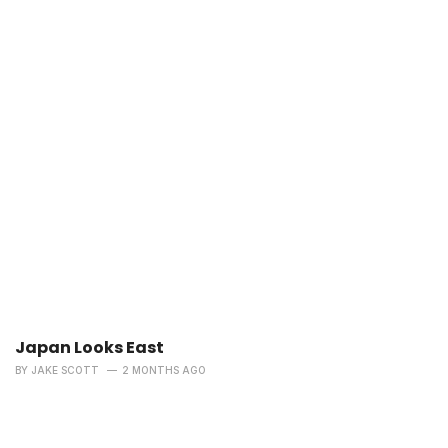
Japan Looks East
BY
JAKE SCOTT
2 MONTHS AGO