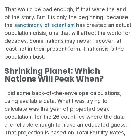
That would be bad enough, if that were the end
of the story. But it is only the beginning, because
the
sanctimony of scientism
has created an actual
population crisis, one that will affect the world for
decades. Some nations may never recover, at
least not in their present form. That crisis is the
population bust.
Shrinking Planet: Which
Nations Will Peak When?
I did some back-of-the-envelope calculations,
using available data. What I was trying to
calculate was the year of projected peak
population, for the 26 countries where the data
are reliable enough to make an educated guess.
That projection is based on Total Fertility Rates,