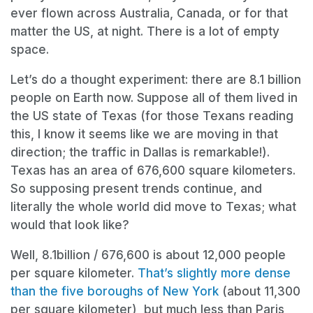
ever flown across Australia, Canada, or for that
matter the US, at night. There is a lot of empty
space.
Let’s do a thought experiment: there are 8.1 billion
people on Earth now. Suppose all of them lived in
the US state of Texas (for those Texans reading
this, I know it seems like we are moving in that
direction; the traffic in Dallas is remarkable!).
Texas has an area of 676,600 square kilometers.
So supposing present trends continue, and
literally the whole world did move to Texas; what
would that look like?
Well, 8.1billion / 676,600 is about 12,000 people
per square kilometer.
That’s slightly more dense
than the five boroughs of New York
(about 11,300
per square kilometer), but much less than Paris