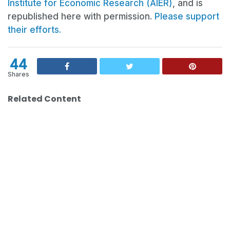
Institute for Economic Research (AIER)
, and is
republished here with permission.
Please support
their efforts.
44
Shares
Related Content