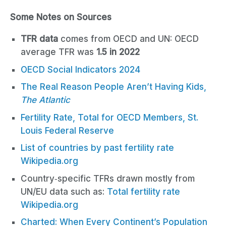
Some Notes on Sources
TFR data
comes from OECD and UN: OECD
average TFR was
1.5 in 2022
OECD Social Indicators 2024
The Real Reason People Aren’t Having Kids,
T
he Atlantic
Fertility Rate, Total for OECD Members, St.
Louis Federal Reserve
List of countries by past fertility rate
Wikipedia.org
Country‑specific TFRs drawn mostly from
UN/EU data such as:
Total fertility rate
Wikipedia.org
Charted: When Every Continent’s Population