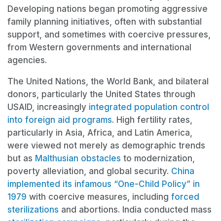
Developing nations began promoting aggressive
family planning initiatives, often with substantial
support, and sometimes with coercive pressures,
from Western governments and international
agencies.
The United Nations, the World Bank, and bilateral
donors, particularly the United States through
USAID, increasingly
integrated population control
into foreign aid programs
. High fertility rates,
particularly in Asia, Africa, and Latin America,
were viewed not merely as demographic trends
but as
Malthusian obstacles
to modernization,
poverty alleviation, and global security.
China
implemented its infamous “One-Child Policy” in
1979
with coercive measures, including
forced
sterilizations
and abortions. India conducted mass