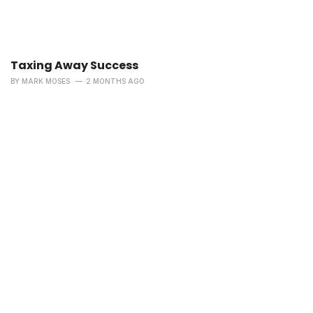
Taxing Away Success
BY
MARK MOSES
2 MONTHS AGO