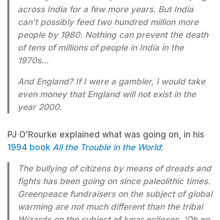
across India for a few more years. But India
can’t possibly feed two hundred million more
people by 1980. Nothing can prevent the death
of tens of millions of people in India in the
1970s…
And England? If I were a gambler, I would take
even money that England will not exist in the
year 2000.
PJ O’Rourke explained what was going on, in his
1994 book
All the Trouble in the World
:
The bullying of citizens by means of dreads and
fights has been going on since paleolithic times.
Greenpeace fundraisers on the subject of global
warming are not much different than the tribal
Wizards on the subject of lunar eclipses. ‘Oh no,