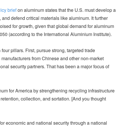
icy brief
on aluminum states that the U.S. must develop a
, and defend critical materials like aluminum. It further
poised for growth, given that global demand for aluminum
50 (according to the International Aluminium Institute).
our pillars. First, pursue strong, targeted trade
 manufacturers from Chinese and other non-market
ional security partners. That has been a major focus of
um for America by strengthening recycling infrastructure
retention, collection, and sortation. [And you thought
 for economic and national security through a national