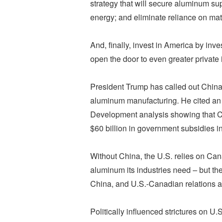
strategy that will secure aluminum sup
energy; and eliminate reliance on mat
And, finally, invest in America by in
open the door to even greater privat
President Trump has called out China’s
aluminum manufacturing. He cited an
Development analysis showing that Ch
$60 billion in government subsidies in
Without China, the U.S. relies on Cana
aluminum its industries need – but th
China, and U.S.-Canadian relations ar
Politically influenced strictures on 