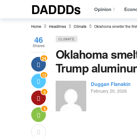
DADDDs
Opinion
Econ
Home
Headlines
Climate
Oklahoma smelter the first
46
CLIMATE
Shares
Oklahoma smelter
24
Trump aluminum
12
Duggan Flanakin
February 20, 2026
3
3