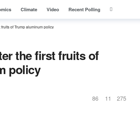
omics
Climate
Video
Recent Polling
 fruits of Trump aluminum policy
 the first fruits of
 policy
86
11
275