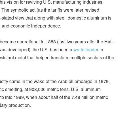
his vision for reviving U.S. manufacturing industries,
The symbolic act (as the tariffs were later revised
stated view that along with steel, domestic aluminum is
ity and economic independence.
became operational in 1888 (just two years after the Hall-
s was developed), the U.S. has been a
world leader
in
esistant metal that helped transform multiple sectors of the
dustry came in the wake of the Arab oil embargo in 1979,
ic smelting, at 908,000 metric tons. U.S. aluminum
b into 1999, when about half of the 7.48 million metric
ary production.