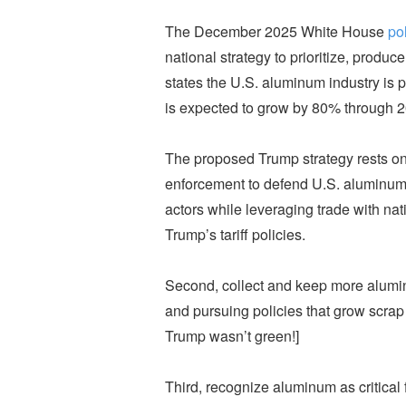
The December 2025 White House
pol
national strategy to prioritize, produce
states the U.S. aluminum industry is 
is expected to grow by 80% through 20
The proposed Trump strategy rests on f
enforcement to defend U.S. aluminum
actors while leveraging trade with nat
Trump’s tariff policies.
Second, collect and keep more alumin
and pursuing policies that grow scrap 
Trump wasn’t green!]
Third, recognize aluminum as critical