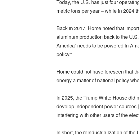
Today, the U.S. has just four operati
metric tons per year – while in 2024 t
Back in 2017, Home noted that import 
aluminum production back to the U.S.
America’ needs to be powered in Americ
policy.”
Home could not have foreseen that t
energy a matter of national policy whet
In 2025, the Trump White House did n
develop independent power sources [in
interfering with other users of the elect
In short, the reindustrialization of t