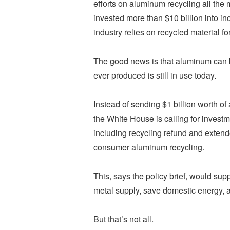
efforts on aluminum recycling all the
invested more than $10 billion into in
industry relies on recycled material f
The good news is that aluminum can be
ever produced is still in use today.
Instead of sending $1 billion worth of
the White House is calling for investm
including recycling refund and exten
consumer aluminum recycling.
This, says the policy brief, would su
metal supply, save domestic energy, a
But that’s not all.