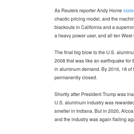
As Reuters reporter Andy Home
state
chaotic pricing model, and the machin
blackouts in California and a supern
a heavy power user, and all ten Wes
The final big blow to the U.S. aluminu
2008 that was like an earthquake for 
in aluminum demand. By 2016, 18 of t
permanently closed.
Shortly after President Trump was inau
U.S. aluminum industry was rewarded
smelter in Indiana. But in 2020, Alcoa
and the industry was again flailing a