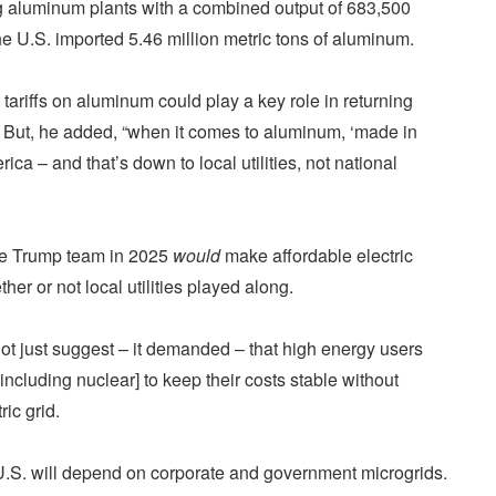
ng aluminum plants with a combined output of 683,500
he U.S. imported 5.46 million metric tons of aluminum.
tariffs on aluminum could play a key role in returning
 But, he added, “when it comes to aluminum, ‘made in
a – and that’s down to local utilities, not national
he Trump team in 2025
would
make affordable electric
her or not local utilities played along.
ot just suggest – it demanded – that high energy users
cluding nuclear] to keep their costs stable without
ric grid.
he U.S. will depend on corporate and government microgrids.