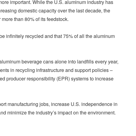
 more important. While the U.S. aluminum industry has
creasing domestic capacity over the last decade, the
or more than 80% of its feedstock.
 infinitely recycled and that 75% of all the aluminum
 aluminum beverage cans alone into landfills every year,
ents in recycling infrastructure and support policies –
ded producer responsibility (EPR) systems to increase
pport manufacturing jobs, increase U.S. independence in
nd minimize the industry’s impact on the environment.