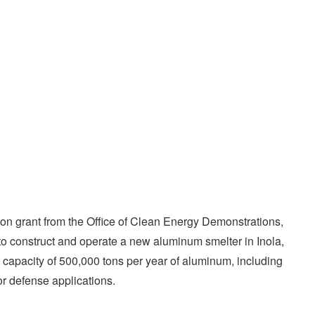
ion grant from the Office of Clean Energy Demonstrations,
to construct and operate a new aluminum smelter in Inola,
 capacity of 500,000 tons per year of aluminum, including
or defense applications.