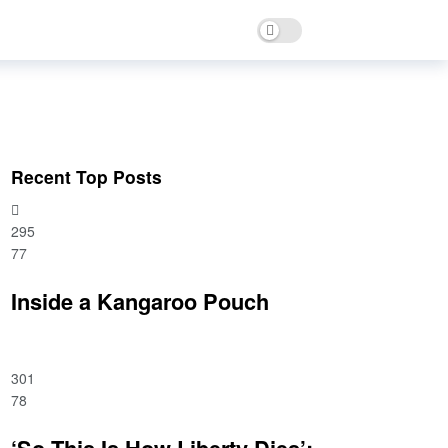
Dark mode
Recent Top Posts
295
77
Inside a Kangaroo Pouch
301
78
‘So This Is How Liberty Dies’: