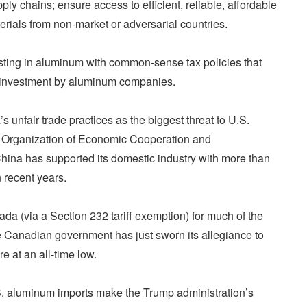
ply chains; ensure access to efficient, reliable, affordable
erials from non-market or adversarial countries.
vesting in aluminum with common-sense tax policies that
e investment by aluminum companies.
 unfair trade practices as the biggest threat to U.S.
 Organization of Economic Cooperation and
ina has supported its domestic industry with more than
 recent years.
da (via a Section 232 tariff exemption) for much of the
e Canadian government has just sworn its allegiance to
e at an all-time low.
U.S. aluminum imports make the Trump administration’s