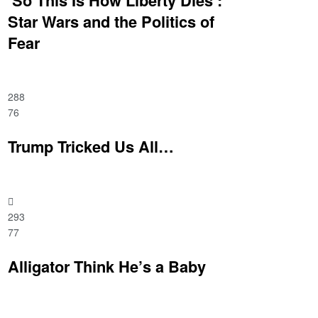
Star Wars and the Politics of
Fear
288
76
Trump Tricked Us All…
293
77
Alligator Think He’s a Baby