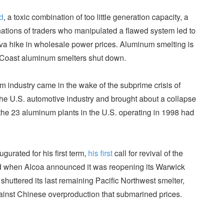
d
, a toxic combination of too little generation capacity, a
ations of traders who manipulated a flawed system led to
ova hike in wholesale power prices. Aluminum smelting is
t Coast aluminum smelters shut down.
m industry came in the wake of the subprime crisis of
the U.S. automotive industry and brought about a collapse
he 23 aluminum plants in the U.S. operating in 1998 had
gurated for his first term,
his first
call for revival of the
 when Alcoa announced it was reopening its Warwick
 shuttered its last remaining Pacific Northwest smelter,
gainst Chinese overproduction that submarined prices.