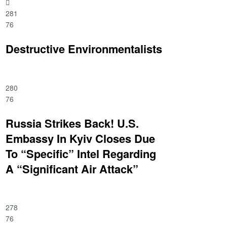
281
76
Destructive Environmentalists
280
76
Russia Strikes Back! U.S.
Embassy In Kyiv Closes Due
To “Specific” Intel Regarding
A “Significant Air Attack”
278
76