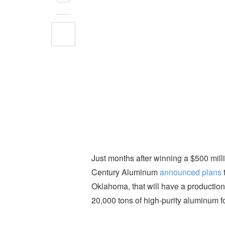
Just months after winning a $500 mill
Century Aluminum
announced plans
Oklahoma, that will have a production
20,000 tons of high-purity aluminum f