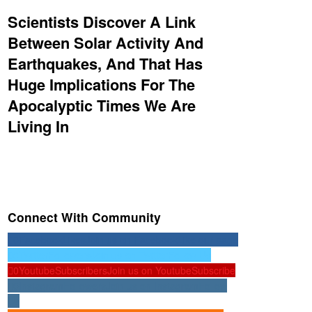
Scientists Discover A Link
Between Solar Activity And
Earthquakes, And That Has
Huge Implications For The
Apocalyptic Times We Are
Living In
Connect With Community
0
Facebook
Likes
Join us on Facebook
Like our page
0
Twitter
Followers
Join us on Twitter
Follow Us
0
Youtube
Subscribers
Join us on Youtube
Subscribe
0
Instagram
Followers
Join us on Instagram
Follow
Us