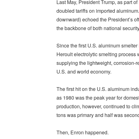
Last May, President Trump, as part of 
doubled tariffs on imported aluminum. 
downward) echoed the President’s oft-
the backbone of both national secur
Since the first U.S. aluminum smelter 
Heroult electrolytic smelting proces
supplying the lightweight, corrosion-r
U.S. and world economy.
The first hit on the U.S. aluminum in
as 1980 was the peak year for domest
production, however, continued to clim
tons was primary and half was second
Then, Enron happened.