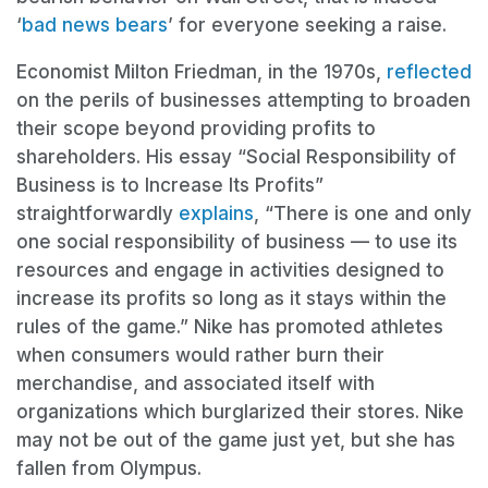
‘
bad news bears
’ for everyone seeking a raise.
Economist Milton Friedman, in the 1970s,
reflected
on the perils of businesses attempting to broaden
their scope beyond providing profits to
shareholders. His essay “Social Responsibility of
Business is to Increase Its Profits”
straightforwardly
explains
, “There is one and only
one social responsibility of business — to use its
resources and engage in activities designed to
increase its profits so long as it stays within the
rules of the game.” Nike has promoted athletes
when consumers would rather burn their
merchandise, and associated itself with
organizations which burglarized their stores. Nike
may not be out of the game just yet, but she has
fallen from Olympus.