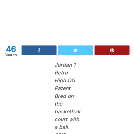
46
Shares
Jordan 1
Retro
High OG
Patent
Bred on
the
basketball
court with
a ball
.