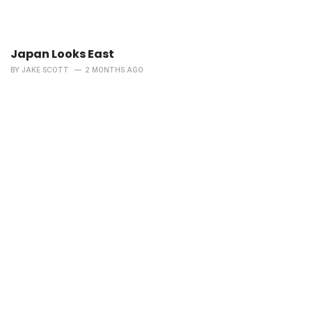
Japan Looks East
BY
JAKE SCOTT
2 MONTHS AGO