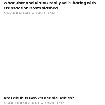
What Uber and AirBnB Really Sell: Sharing with
Transaction Costs Slashed
BY
MICHAEL MUNGER
8 MONTHS AGO
Are Labubus Gen Z’s Beanie Babies?
BY
APRIL LIU PETER C. EARLE
8 MONTHS AGO