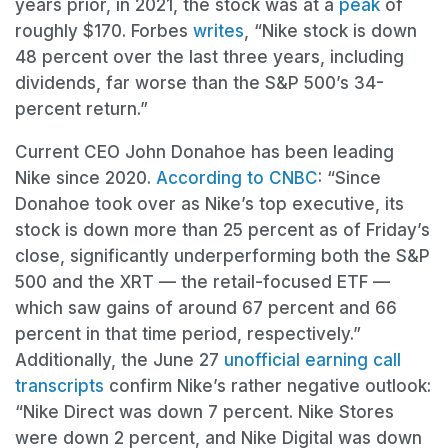
years prior, in 2021, the stock was at a
peak
of
roughly $170. Forbes
writes
, “Nike stock is down
48 percent over the last three years, including
dividends, far worse than the S&P 500’s 34-
percent return.”
Current CEO John Donahoe has been leading
Nike since 2020.
According to CNBC
: “Since
Donahoe took over as Nike’s top executive, its
stock is down more than 25 percent as of Friday’s
close, significantly underperforming both the S&P
500 and the XRT — the retail-focused ETF —
which saw gains of around 67 percent and 66
percent in that time period, respectively.”
Additionally, the June 27
unofficial earning call
transcripts
confirm Nike’s rather negative outlook:
“Nike Direct was down 7 percent. Nike Stores
were down 2 percent, and Nike Digital was down