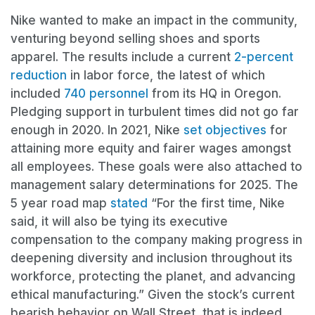
Nike wanted to make an impact in the community,
venturing beyond selling shoes and sports
apparel. The results include a current
2-percent
reduction
in labor force, the latest of which
included
740 personnel
from its HQ in Oregon.
Pledging support in turbulent times did not go far
enough in 2020. In 2021, Nike
set objectives
for
attaining more equity and fairer wages amongst
all employees. These goals were also attached to
management salary determinations for 2025. The
5 year road map
stated
“For the first time, Nike
said, it will also be tying its executive
compensation to the company making progress in
deepening diversity and inclusion throughout its
workforce, protecting the planet, and advancing
ethical manufacturing.” Given the stock’s current
bearish behavior on Wall Street, that is indeed