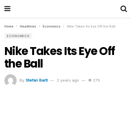
Home
Headlines
Economics
Nike Takes Its Eye Off the Ball
ECONOMICS
Nike Takes Its Eye Off
the Ball
By
Stefan Bartl
2 years ago
275