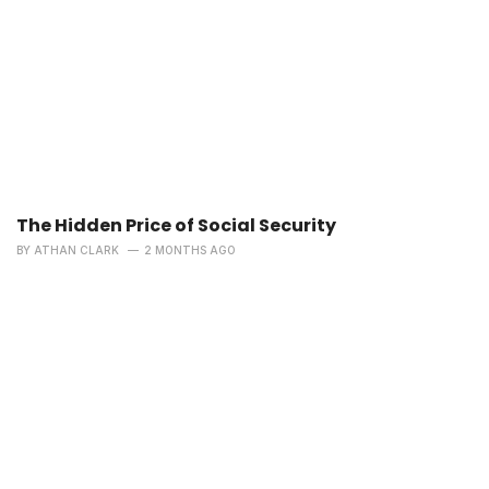
The Hidden Price of Social Security
BY
ATHAN CLARK
2 MONTHS AGO