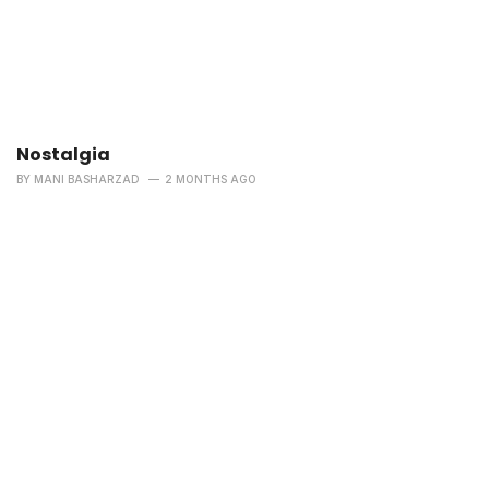
Nostalgia
BY
MANI BASHARZAD
2 MONTHS AGO