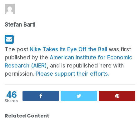
Stefan Bartl
The post
Nike Takes Its Eye Off the Ball
was first
published by the
American Institute for Economic
Research (AIER)
, and is republished here with
permission.
Please support their efforts.
46
Shares
Related Content