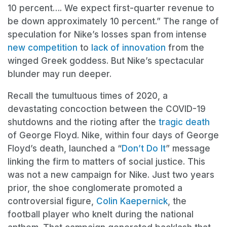
10 percent…. We expect first-quarter revenue to
be down approximately 10 percent.” The range of
speculation for Nike’s losses span from intense
new competition
to
lack of innovation
from the
winged Greek goddess. But Nike’s spectacular
blunder may run deeper.
Recall the tumultuous times of 2020, a
devastating concoction between the COVID-19
shutdowns and the rioting after the
tragic death
of George Floyd. Nike, within four days of George
Floyd’s death, launched a “
Don’t Do It
” message
linking the firm to matters of social justice. This
was not a new campaign for Nike. Just two years
prior, the shoe conglomerate promoted a
controversial figure,
Colin Kaepernick
, the
football player who knelt during the national