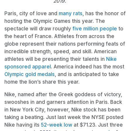
2019.
Paris, city of love and
many rats
, has the honor of
hosting the Olympic Games this year. The
spectacle will draw roughly
five million people
to
the heart of France. Athletes from across the
globe represent their nations performing feats of
incredible strength, speed, and skill. American
athletes will be presenting their talents in
Nike
sponsored apparel
. America indeed has the most
Olympic gold medals
, and is anticipated to take
home the lion’s share this year.
Nike, named after the Greek goddess of victory,
swooshes in and garners attention in Paris. Back
in New York City, however, Nike stock has been
taking a beating. Just last week the NYSE posted
Nike having its
52-week low
at $71.23. Just three