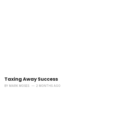
Taxing Away Success
BY
MARK MOSES
2 MONTHS AGO