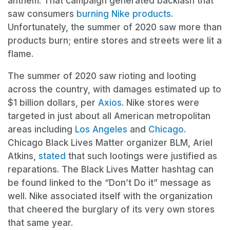
anthem. That campaign generated backlash that
saw consumers
burning Nike products
.
Unfortunately, the summer of 2020 saw more than
products burn; entire stores and streets were lit a
flame.
The summer of 2020 saw rioting and looting
across the country, with damages estimated up to
$1 billion dollars, per
Axios
. Nike stores were
targeted in just about all American metropolitan
areas including
Los Angeles
and
Chicago
.
Chicago Black Lives Matter organizer BLM, Ariel
Atkins,
stated
that such lootings were justified as
reparations. The Black Lives Matter hashtag can
be found linked to the “Don’t Do it” message as
well. Nike associated itself with the organization
that cheered the burglary of its very own stores
that same year.