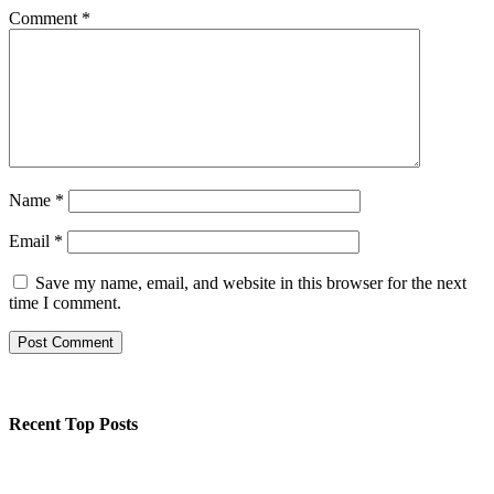
Comment
*
Name
*
Email
*
Save my name, email, and website in this browser for the next
time I comment.
Recent Top Posts