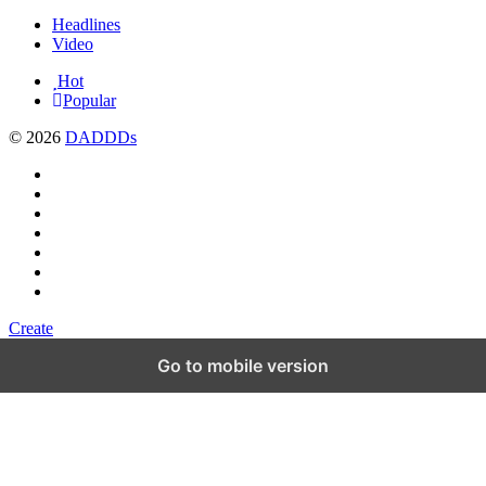
Headlines
Video
Hot
Popular
© 2026
DADDDs
Create
Go to mobile version