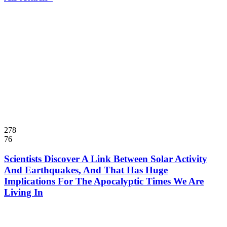
278
76
Scientists Discover A Link Between Solar Activity
And Earthquakes, And That Has Huge
Implications For The Apocalyptic Times We Are
Living In