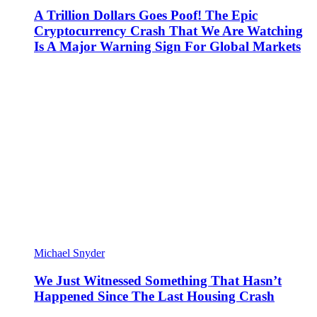
A Trillion Dollars Goes Poof! The Epic
Cryptocurrency Crash That We Are Watching
Is A Major Warning Sign For Global Markets
Michael Snyder
We Just Witnessed Something That Hasn’t
Happened Since The Last Housing Crash