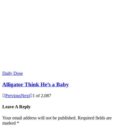
Daily Dose
Alligator Think He’s a Baby
Previous
Next
1
of
2,087
Leave A Reply
Your email address will not be published.
Required fields are
marked
*