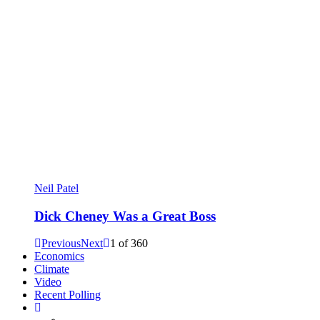
Neil Patel
Dick Cheney Was a Great Boss
Previous
Next
1
of
360
Economics
Climate
Video
Recent Polling