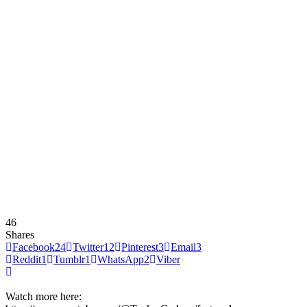
46
Shares
Facebook
24
Twitter
12
Pinterest
3
Email
3
Reddit
1
Tumblr
1
WhatsApp
2
Viber
Watch more here: