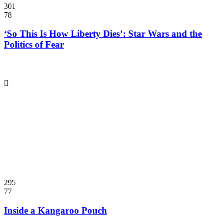
301
78
‘So This Is How Liberty Dies’: Star Wars and the
Politics of Fear
295
77
Inside a Kangaroo Pouch