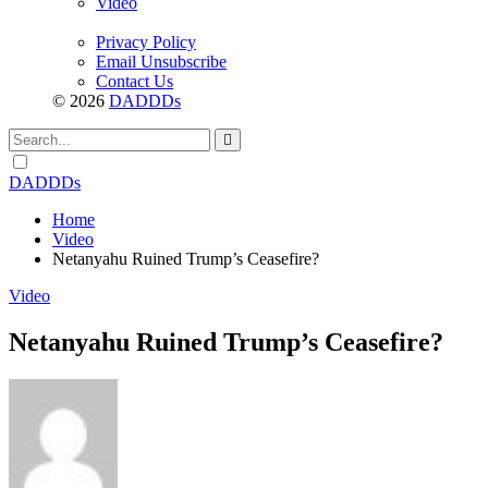
Video
Privacy Policy
Email Unsubscribe
Contact Us
© 2026
DADDDs
Dark
mode
DADDDs
Home
Video
Netanyahu Ruined Trump’s Ceasefire?
Video
Netanyahu Ruined Trump’s Ceasefire?