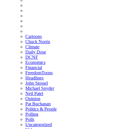
Cartoons
Chuck Norris
Climate
Daily Dose
DCNF
Economics
Financial
FreedomToons
Headlines
John Stossel
Michael Snyder
Neil Patel
Opinion
Pat Buchanan
Politics & People
Polling
Polls
Uncategorized