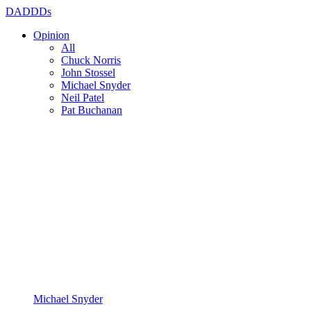
DADDDs
Opinion
All
Chuck Norris
John Stossel
Michael Snyder
Neil Patel
Pat Buchanan
Michael Snyder