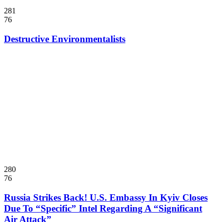
281
76
Destructive Environmentalists
280
76
Russia Strikes Back! U.S. Embassy In Kyiv Closes
Due To “Specific” Intel Regarding A “Significant
Air Attack”