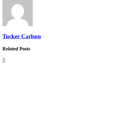
Tucker Carlson
Related Posts