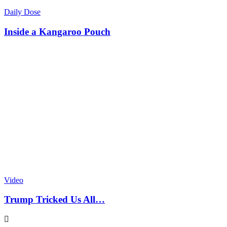
Daily Dose
Inside a Kangaroo Pouch
Video
Trump Tricked Us All…