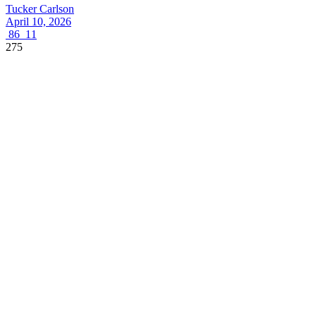
Tucker Carlson
April 10, 2026
86
11
275