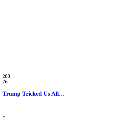
288
76
Trump Tricked Us All…