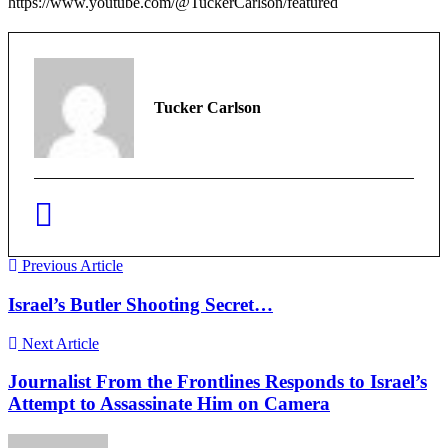
https://www.youtube.com/@TuckerCarlson/featured
Tucker Carlson
Previous Article
Israel’s Butler Shooting Secret…
Next Article
Journalist From the Frontlines Responds to Israel’s
Attempt to Assassinate Him on Camera