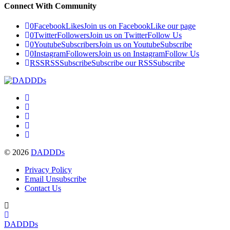
Connect With Community
0
Facebook
Likes
Join us on Facebook
Like our page
0
Twitter
Followers
Join us on Twitter
Follow Us
0
Youtube
Subscribers
Join us on Youtube
Subscribe
0
Instagram
Followers
Join us on Instagram
Follow Us
RSS
RSS
Subscribe
Subscribe our RSS
Subscribe
© 2026
DADDDs
Privacy Policy
Email Unsubscribe
Contact Us
DADDDs