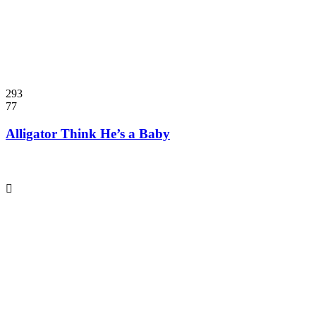
293
77
Alligator Think He’s a Baby