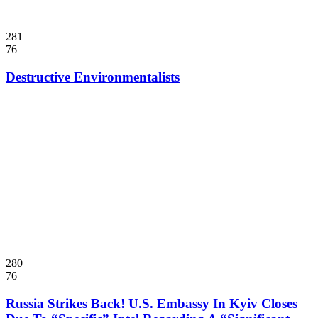
281
76
Destructive Environmentalists
280
76
Russia Strikes Back! U.S. Embassy In Kyiv Closes