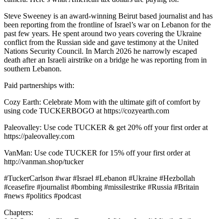
Steve Sweeney is an award-winning Beirut based journalist and has
been reporting from the frontline of Israel’s war on Lebanon for the
past few years. He spent around two years covering the Ukraine
conflict from the Russian side and gave testimony at the United
Nations Security Council. In March 2026 he narrowly escaped
death after an Israeli airstrike on a bridge he was reporting from in
southern Lebanon.
Paid partnerships with:
Cozy Earth: Celebrate Mom with the ultimate gift of comfort by
using code TUCKERBOGO at https://cozyearth.com
Paleovalley: Use code TUCKER & get 20% off your first order at
https://paleovalley.com
VanMan: Use code TUCKER for 15% off your first order at
http://vanman.shop/tucker
#TuckerCarlson #war #Israel #Lebanon #Ukraine #Hezbollah
#ceasefire #journalist #bombing #missilestrike #Russia #Britain
#news #politics #podcast
Chapters: