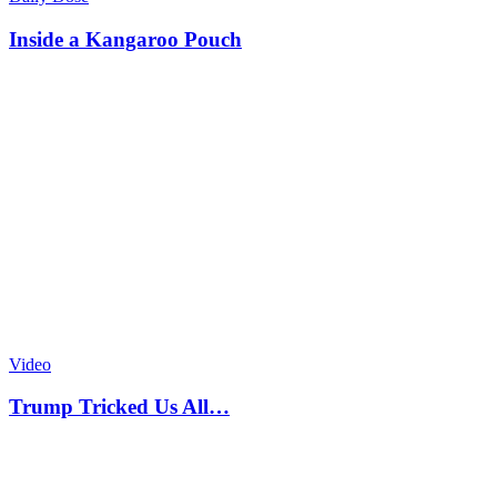
Inside a Kangaroo Pouch
Video
Trump Tricked Us All…