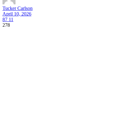
Tucker Carlson
April 10, 2026
87
11
278