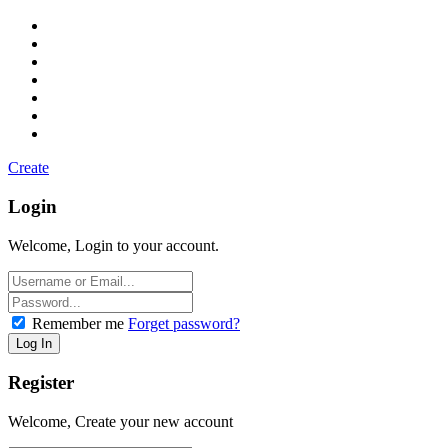
Create
Login
Welcome, Login to your account.
Remember me
Forget password?
Register
Welcome, Create your new account