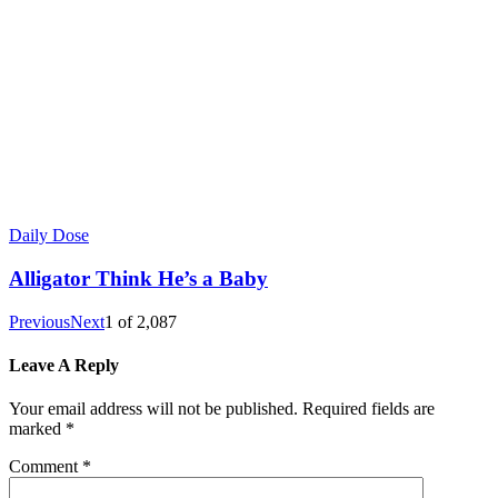
Daily Dose
Alligator Think He’s a Baby
Previous
Next
1
of
2,087
Leave A Reply
Your email address will not be published.
Required fields are
marked
*
Comment
*