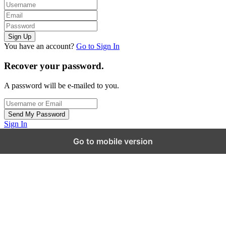
You have an account?
Go to Sign In
Recover your password.
A password will be e-mailed to you.
Sign In
Go to mobile version