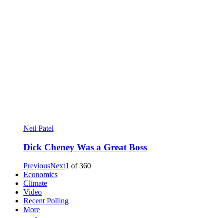
Neil Patel
Dick Cheney Was a Great Boss
Previous
Next
1
of
360
Economics
Climate
Video
Recent Polling
More