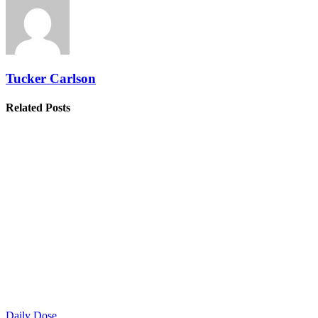
Tucker Carlson
Related Posts
Daily Dose