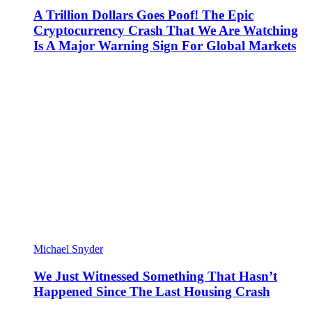
A Trillion Dollars Goes Poof! The Epic
Cryptocurrency Crash That We Are Watching
Is A Major Warning Sign For Global Markets
Michael Snyder
We Just Witnessed Something That Hasn’t
Happened Since The Last Housing Crash