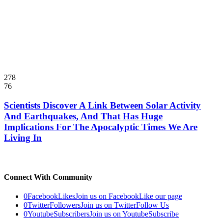
278
76
Scientists Discover A Link Between Solar Activity
And Earthquakes, And That Has Huge
Implications For The Apocalyptic Times We Are
Living In
Connect With Community
0
Facebook
Likes
Join us on Facebook
Like our page
0
Twitter
Followers
Join us on Twitter
Follow Us
0
Youtube
Subscribers
Join us on Youtube
Subscribe