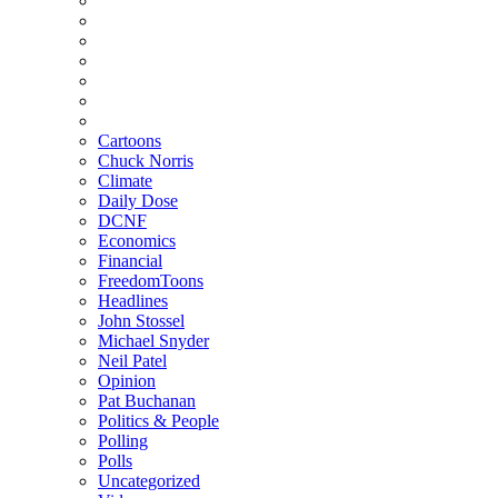
Cartoons
Chuck Norris
Climate
Daily Dose
DCNF
Economics
Financial
FreedomToons
Headlines
John Stossel
Michael Snyder
Neil Patel
Opinion
Pat Buchanan
Politics & People
Polling
Polls
Uncategorized