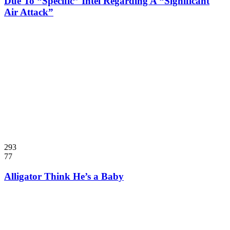
Due To “Specific” Intel Regarding A “Significant
Air Attack”
293
77
Alligator Think He’s a Baby