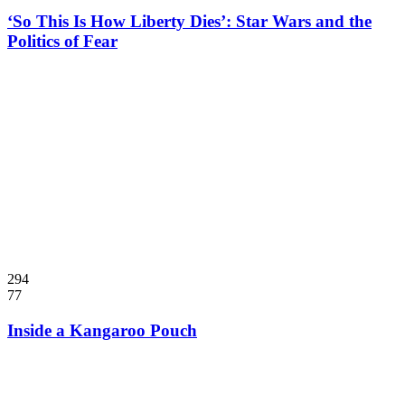
‘So This Is How Liberty Dies’: Star Wars and the
Politics of Fear
294
77
Inside a Kangaroo Pouch