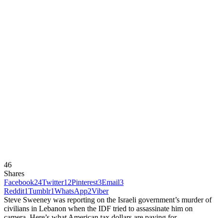
46
Shares
Facebook
24
Twitter
12
Pinterest
3
Email
3
Reddit
1
Tumblr
1
WhatsApp
2
Viber
Steve Sweeney was reporting on the Israeli government’s murder of
civilians in Lebanon when the IDF tried to assassinate him on
camera. Here’s what American tax dollars are paying for.