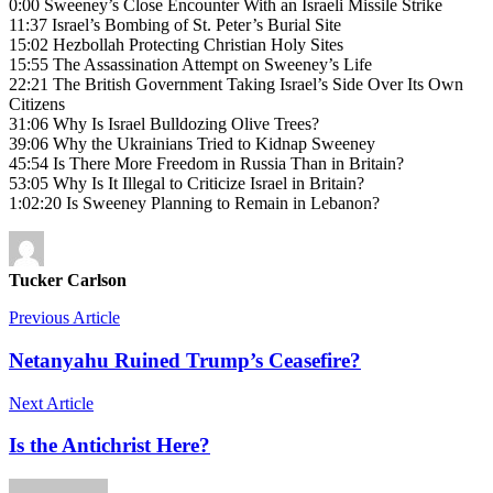
0:00 Sweeney’s Close Encounter With an Israeli Missile Strike
11:37 Israel’s Bombing of St. Peter’s Burial Site
15:02 Hezbollah Protecting Christian Holy Sites
15:55 The Assassination Attempt on Sweeney’s Life
22:21 The British Government Taking Israel’s Side Over Its Own
Citizens
31:06 Why Is Israel Bulldozing Olive Trees?
39:06 Why the Ukrainians Tried to Kidnap Sweeney
45:54 Is There More Freedom in Russia Than in Britain?
53:05 Why Is It Illegal to Criticize Israel in Britain?
1:02:20 Is Sweeney Planning to Remain in Lebanon?
Tucker Carlson
Previous Article
Netanyahu Ruined Trump’s Ceasefire?
Next Article
Is the Antichrist Here?