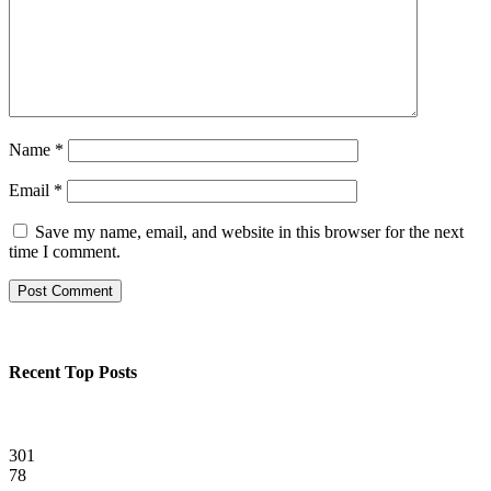
Name
*
Email
*
Save my name, email, and website in this browser for the next
time I comment.
Recent Top Posts
301
78