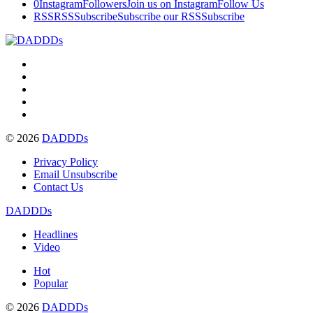
0
Instagram
Followers
Join us on Instagram
Follow Us
RSS
RSS
Subscribe
Subscribe our RSS
Subscribe
© 2026
DADDDs
Privacy Policy
Email Unsubscribe
Contact Us
DADDDs
Headlines
Video
Hot
Popular
© 2026
DADDDs