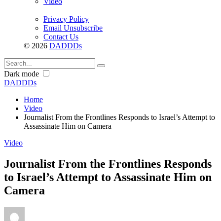
Video
Privacy Policy
Email Unsubscribe
Contact Us
© 2026
DADDDs
Dark mode
DADDDs
Home
Video
Journalist From the Frontlines Responds to Israel’s Attempt to
Assassinate Him on Camera
Video
Journalist From the Frontlines Responds
to Israel’s Attempt to Assassinate Him on
Camera