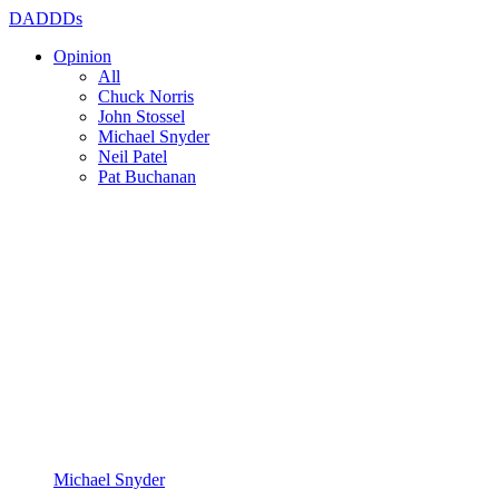
DADDDs
Opinion
All
Chuck Norris
John Stossel
Michael Snyder
Neil Patel
Pat Buchanan
Michael Snyder