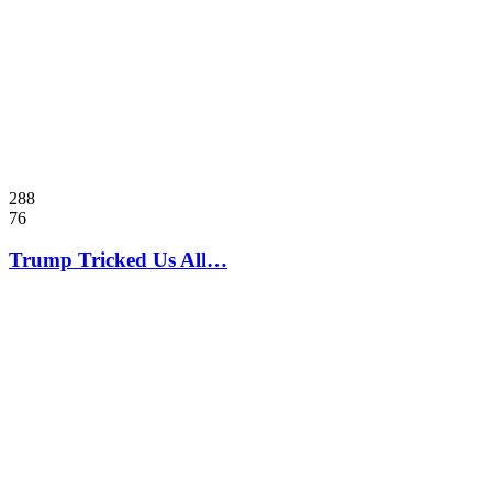
288
76
Trump Tricked Us All…