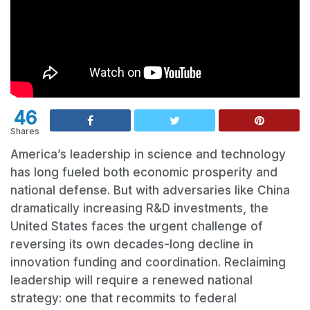
46
Shares
America’s leadership in science and technology
has long fueled both economic prosperity and
national defense. But with adversaries like China
dramatically increasing R&D investments, the
United States faces the urgent challenge of
reversing its own decades-long decline in
innovation funding and coordination. Reclaiming
leadership will require a renewed national
strategy: one that recommits to federal