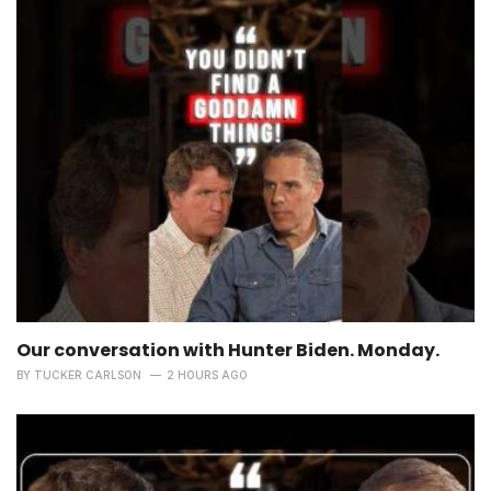
Our conversation with Hunter Biden. Monday.
BY
TUCKER CARLSON
2 HOURS AGO