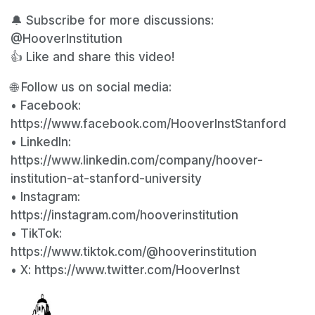
🔔 Subscribe for more discussions:
@HooverInstitution
👍 Like and share this video!
🌐 Follow us on social media:
• Facebook:
https://www.facebook.com/HooverInstStanford
• LinkedIn:
https://www.linkedin.com/company/hoover-
institution-at-stanford-university
• Instagram:
https://instagram.com/hooverinstitution
• TikTok:
https://www.tiktok.com/@hooverinstitution
• X: https://www.twitter.com/HooverInst