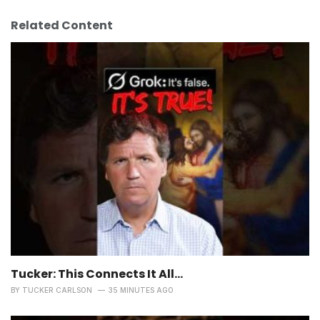
Related Content
Tucker: This Connects It All…
BY
TUCKER CARLSON
35 MINUTES AGO