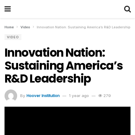
Home
Video
Innovation Nation: Sustaining America’s R&D Leadership
VIDEO
Innovation Nation:
Sustaining America’s
R&D Leadership
By
Hoover Institution
1 year ago
279