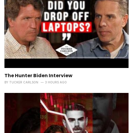
The Hunter Biden Interview
BY
TUCKER CARLSON
3 HOURS AGO