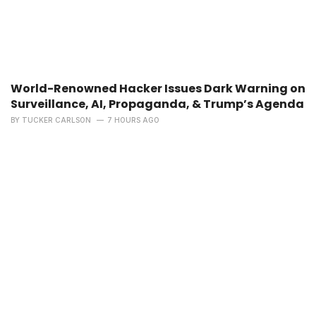
World-Renowned Hacker Issues Dark Warning on
Surveillance, AI, Propaganda, & Trump’s Agenda
BY
TUCKER CARLSON
7 HOURS AGO