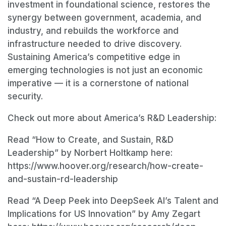
investment in foundational science, restores the
synergy between government, academia, and
industry, and rebuilds the workforce and
infrastructure needed to drive discovery.
Sustaining America’s competitive edge in
emerging technologies is not just an economic
imperative — it is a cornerstone of national
security.
Check out more about America’s R&D Leadership:
Read “How to Create, and Sustain, R&D
Leadership” by Norbert Holtkamp here:
https://www.hoover.org/research/how-create-
and-sustain-rd-leadership
Read “A Deep Peek into DeepSeek AI’s Talent and
Implications for US Innovation” by Amy Zegart