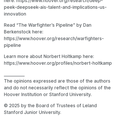
here: https://www.hoover.org/research/deep-
peek-deepseek-ais-talent-and-implications-us-
innovation
Read “The Warfighter’s Pipeline” by Dan
Berkenstock here:
https://www.hoover.org/research/warfighters-
pipeline
Learn more about Norbert Holtkamp here:
https://www.hoover.org/profiles/norbert-holtkamp
__________
The opinions expressed are those of the authors
and do not necessarily reflect the opinions of the
Hoover Institution or Stanford University.
© 2025 by the Board of Trustees of Leland
Stanford Junior University.