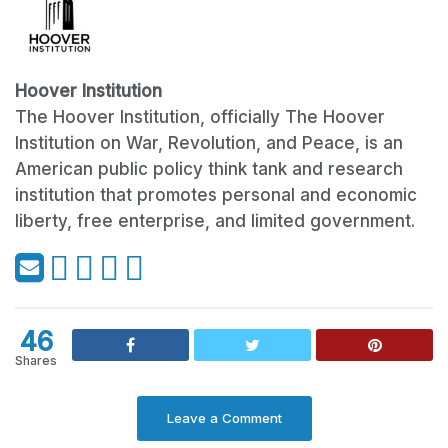
Hoover Institution
The Hoover Institution, officially The Hoover
Institution on War, Revolution, and Peace, is an
American public policy think tank and research
institution that promotes personal and economic
liberty, free enterprise, and limited government.
46
Shares
Leave a Comment