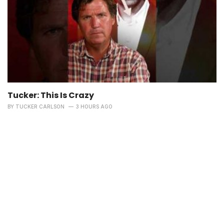
Tucker: This Is Crazy
BY
TUCKER CARLSON
3 HOURS AGO