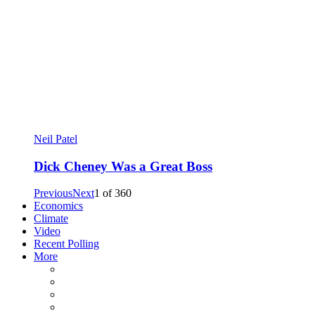
Neil Patel
Dick Cheney Was a Great Boss
Previous
Next
1
of
360
Economics
Climate
Video
Recent Polling
More