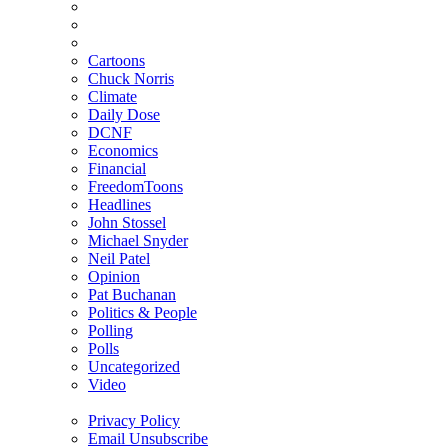
Cartoons
Chuck Norris
Climate
Daily Dose
DCNF
Economics
Financial
FreedomToons
Headlines
John Stossel
Michael Snyder
Neil Patel
Opinion
Pat Buchanan
Politics & People
Polling
Polls
Uncategorized
Video
Privacy Policy
Email Unsubscribe