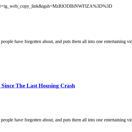
source=ig_web_copy_link&igsh=MzRlODBiNWFlZA%3D%3D
 people have forgotten about, and puts them all into one entertaining vi
 Since The Last Housing Crash
 people have forgotten about, and puts them all into one entertaining vi