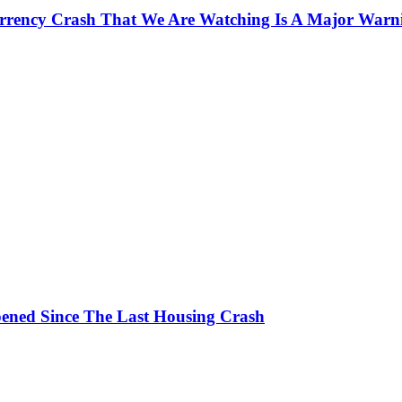
currency Crash That We Are Watching Is A Major Warn
ened Since The Last Housing Crash