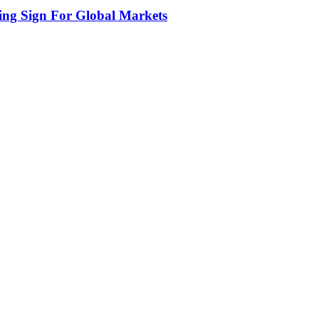
ing Sign For Global Markets