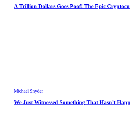
A Trillion Dollars Goes Poof! The Epic Crypto
Michael Snyder
We Just Witnessed Something That Hasn’t Happ