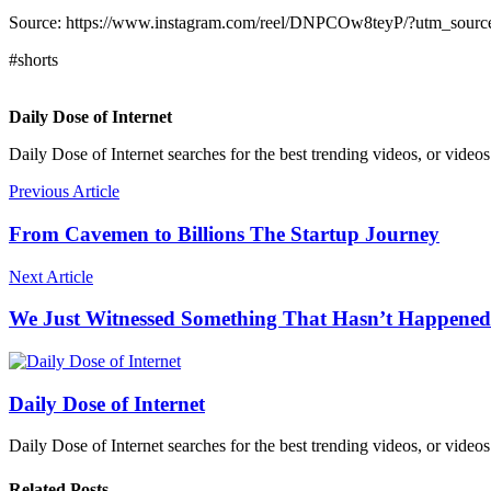
Source: https://www.instagram.com/reel/DNPCOw8teyP/?utm_
#shorts
Daily Dose of Internet
Daily Dose of Internet searches for the best trending videos, or videos
Previous Article
From Cavemen to Billions The Startup Journey
Next Article
We Just Witnessed Something That Hasn’t Happened
Daily Dose of Internet
Daily Dose of Internet searches for the best trending videos, or videos
Related Posts