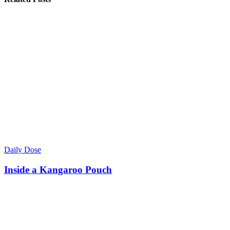
Daily Dose
Inside a Kangaroo Pouch