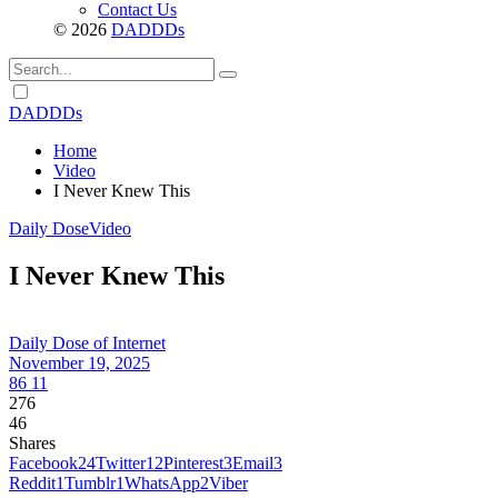
Contact Us
© 2026
DADDDs
Dark
mode
DADDDs
Home
Video
I Never Knew This
Daily Dose
Video
I Never Knew This
Daily Dose of Internet
November 19, 2025
86
11
276
46
Shares
Facebook
24
Twitter
12
Pinterest
3
Email
3
Reddit
1
Tumblr
1
WhatsApp
2
Viber