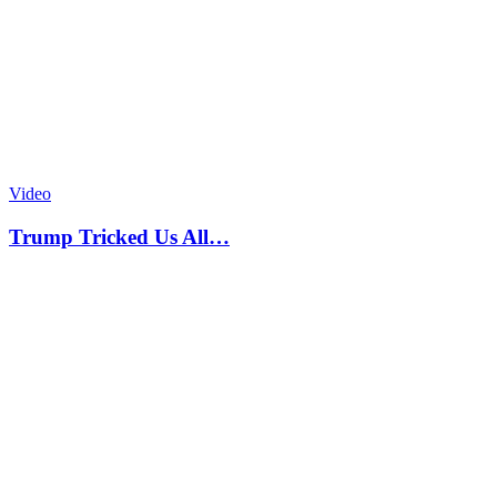
Video
Trump Tricked Us All…