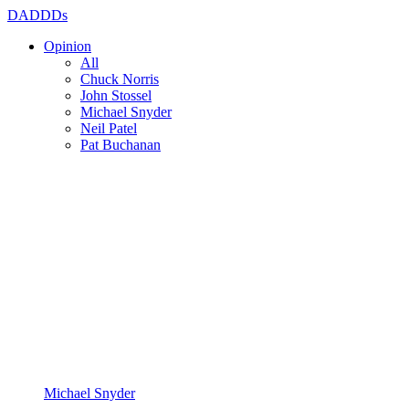
DADDDs
Opinion
All
Chuck Norris
John Stossel
Michael Snyder
Neil Patel
Pat Buchanan
Michael Snyder