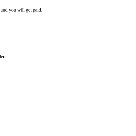
and you will get paid.
deo.