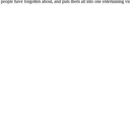
 people have forgotten about, and puts them all into one entertaining vi