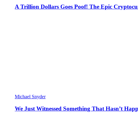
A Trillion Dollars Goes Poof! The Epic Crypto
Michael Snyder
We Just Witnessed Something That Hasn’t Happ