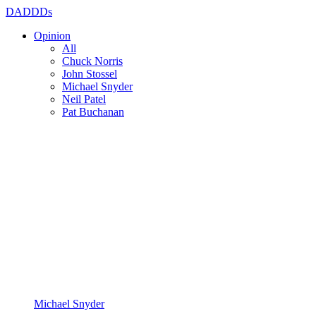
DADDDs
Opinion
All
Chuck Norris
John Stossel
Michael Snyder
Neil Patel
Pat Buchanan
Michael Snyder