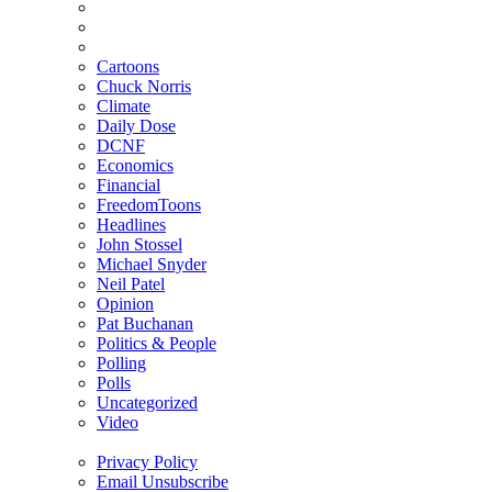
Cartoons
Chuck Norris
Climate
Daily Dose
DCNF
Economics
Financial
FreedomToons
Headlines
John Stossel
Michael Snyder
Neil Patel
Opinion
Pat Buchanan
Politics & People
Polling
Polls
Uncategorized
Video
Privacy Policy
Email Unsubscribe