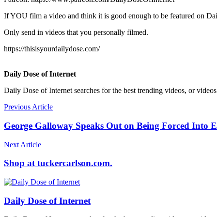
If YOU film a video and think it is good enough to be featured on Dai
Only send in videos that you personally filmed.
https://thisisyourdailydose.com/
Daily Dose of Internet
Daily Dose of Internet searches for the best trending videos, or videos
Previous Article
George Galloway Speaks Out on Being Forced Into Ex
Next Article
Shop at tuckercarlson.com.
Daily Dose of Internet