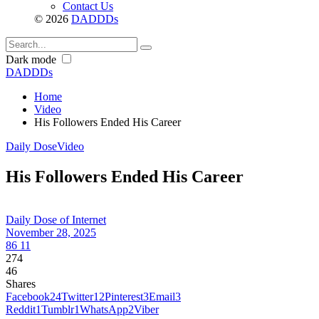
Contact Us
© 2026
DADDDs
Dark mode
DADDDs
Home
Video
His Followers Ended His Career
Daily Dose
Video
His Followers Ended His Career
Daily Dose of Internet
November 28, 2025
86
11
274
46
Shares
Facebook
24
Twitter
12
Pinterest
3
Email
3
Reddit
1
Tumblr
1
WhatsApp
2
Viber