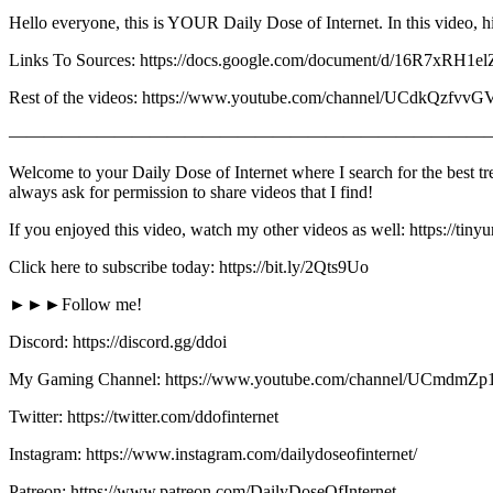
Hello everyone, this is YOUR Daily Dose of Internet. In this video, hi
Links To Sources: https://docs.google.com/document/d/16R
Rest of the videos: https://www.youtube.com/channel/UCdkQz
————————————————————————————
Welcome to your Daily Dose of Internet where I search for the best tre
always ask for permission to share videos that I find!
If you enjoyed this video, watch my other videos as well: https://tin
Click here to subscribe today: https://bit.ly/2Qts9Uo
►►►Follow me!
Discord: https://discord.gg/ddoi
My Gaming Channel: https://www.youtube.com/channel/UCmd
Twitter: https://twitter.com/ddofinternet
Instagram: https://www.instagram.com/dailydoseofinternet/
Patreon: https://www.patreon.com/DailyDoseOfInternet