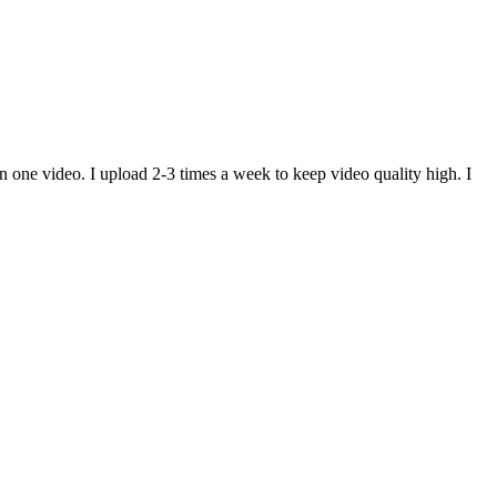
n one video. I upload 2-3 times a week to keep video quality high. I