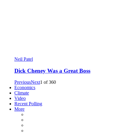
Neil Patel
Dick Cheney Was a Great Boss
Previous
Next
1
of
360
Economics
Climate
Video
Recent Polling
More