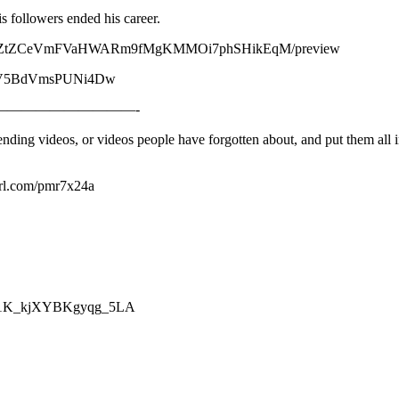
s followers ended his career.
7xRH1elZtZCeVmFVaHWARm9fMgKMMOi7phSHikEqM/preview
fvvGV5BdVmsPUNi4Dw
—————————-
nding videos, or videos people have forgotten about, and put them all i
yurl.com/pmr7x24a
mZp1K_kjXYBKgyqg_5LA