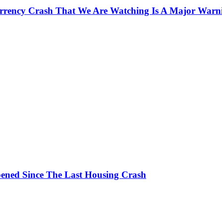
currency Crash That We Are Watching Is A Major Warn
ened Since The Last Housing Crash