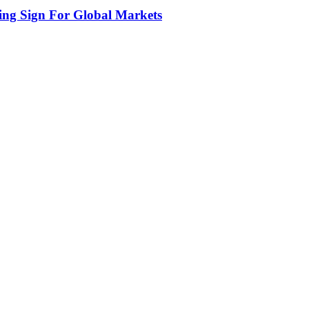
ing Sign For Global Markets