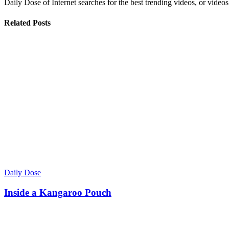
Daily Dose of Internet searches for the best trending videos, or videos
Related Posts
Daily Dose
Inside a Kangaroo Pouch