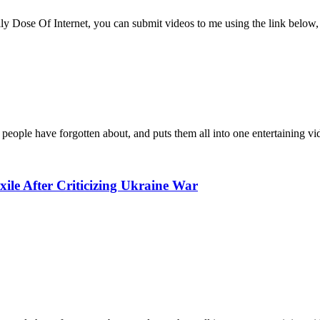
ly Dose Of Internet, you can submit videos to me using the link below, 
 people have forgotten about, and puts them all into one entertaining vi
ile After Criticizing Ukraine War