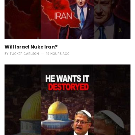
Will Israel Nuke Iran?
BY
TUCKER CARLSON
19 HOURS AGO