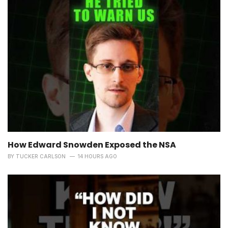
How Edward Snowden Exposed the NSA
BY
TUCKER CARLSON
14 HOURS AGO