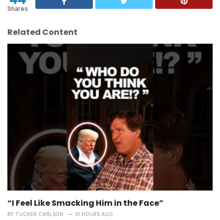
Shares
Related Content
“I Feel Like Smacking Him in the Face”
BY
TUCKER CARLSON
13 HOURS AGO