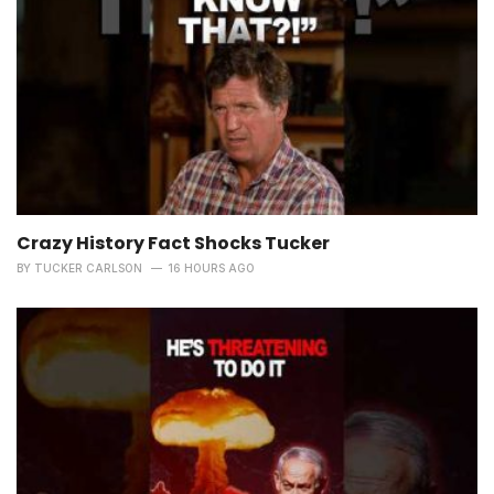
Crazy History Fact Shocks Tucker
BY
TUCKER CARLSON
16 HOURS AGO