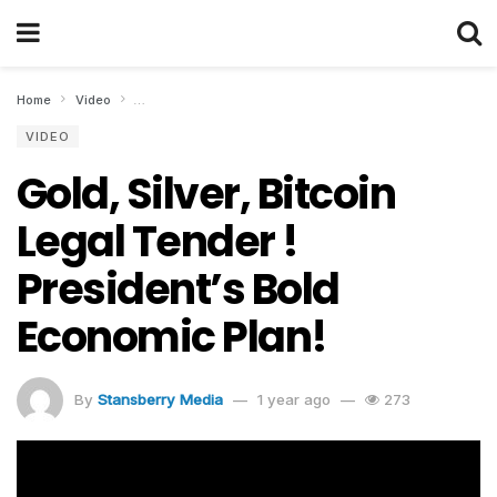
Home
Video
Gold, Silver, Bitcoin Legal Tender ! President’s Bold Econom
VIDEO
Gold, Silver, Bitcoin
Legal Tender !
President’s Bold
Economic Plan!
By
Stansberry Media
1 year ago
273