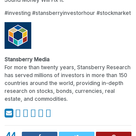
#investing #stansberryinvestorhour #stockmarket
Stansberry Media
For more than twenty years, Stansberry Research
has served millions of investors in more than 150
countries around the world, providing in-depth
research on stocks, bonds, currencies, real
estate, and commodities.
44