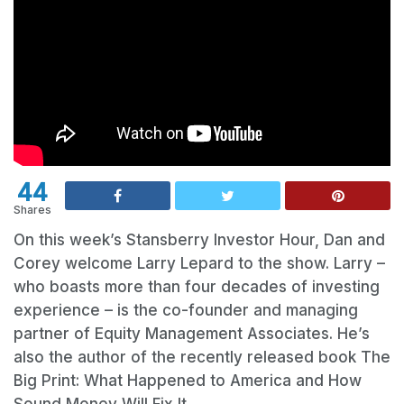
44
Shares
On this week’s Stansberry Investor Hour, Dan and
Corey welcome Larry Lepard to the show. Larry –
who boasts more than four decades of investing
experience – is the co-founder and managing
partner of Equity Management Associates. He’s
also the author of the recently released book The
Big Print: What Happened to America and How
Sound Money Will Fix It.