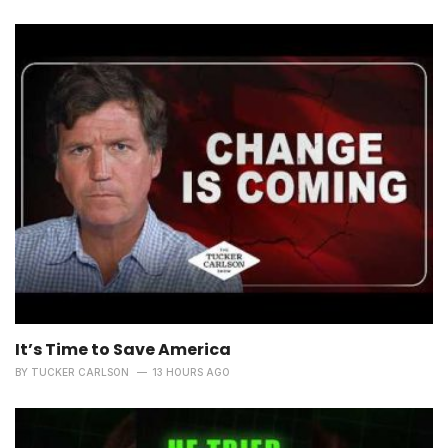
It’s Time to Save America
BY
TUCKER CARLSON
13 HOURS AGO