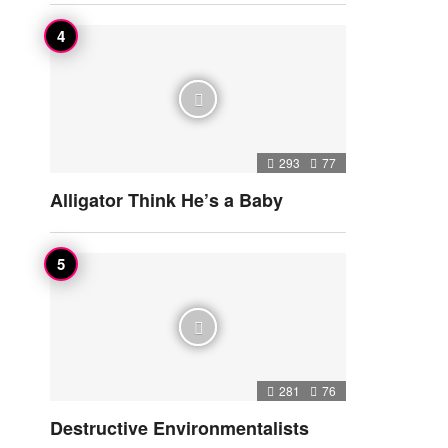
293
77
Alligator Think He’s a Baby
281
76
Destructive Environmentalists