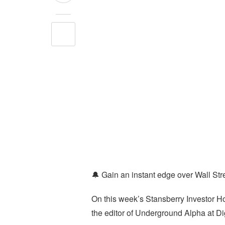
🔔 Gain an instant edge over Wall Stre
On this week’s Stansberry Investor 
the editor of Underground Alpha at Di