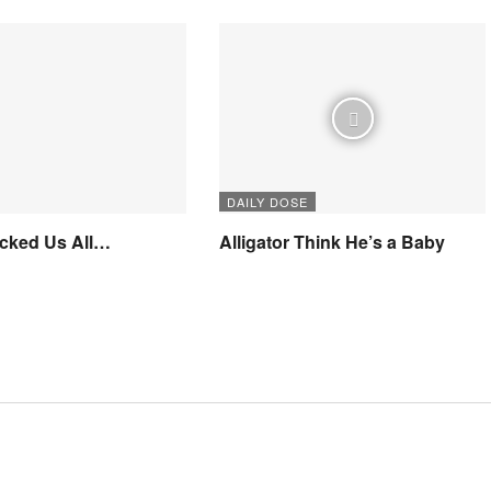
DAILY DOSE
icked Us All…
Alligator Think He’s a Baby