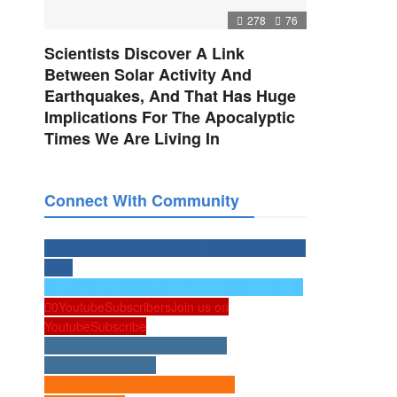
278
76
Scientists Discover A Link
Between Solar Activity And
Earthquakes, And That Has Huge
Implications For The Apocalyptic
Times We Are Living In
Connect With Community
0
Facebook
Likes
Join us on Facebook
Like our
page
0
Twitter
Followers
Join us on Twitter
Follow Us
0
Youtube
Subscribers
Join us on
Youtube
Subscribe
0
Instagram
Followers
Join us on
Instagram
Follow Us
RSS
RSS
Subscribe
Subscribe our