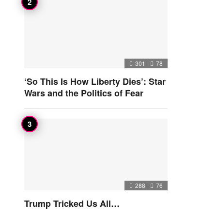
301
78
‘So This Is How Liberty Dies’: Star
Wars and the Politics of Fear
288
76
Trump Tricked Us All…