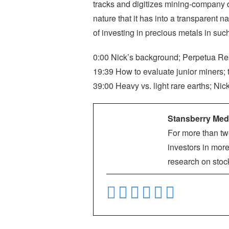
tracks and digitizes mining-company d
nature that it has into a transparent 
of investing in precious metals in su
0:00 Nick’s background; Perpetua Resou
19:39 How to evaluate junior miners; 
39:00 Heavy vs. light rare earths; Nic
Stansberry Med
For more than tw
investors in more
research on stoc