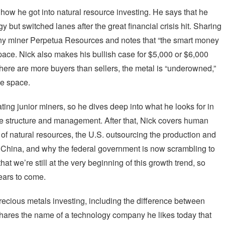
 how he got into natural resource investing. He says that he
 but switched lanes after the great financial crisis hit. Sharing
ony miner Perpetua Resources and notes that “the smart money
space. Nick also makes his bullish case for $5,000 or $6,000
there are more buyers than sellers, the metal is “underowned,”
he space.
ating junior miners, so he dives deep into what he looks for in
e structure and management. After that, Nick covers human
 of natural resources, the U.S. outsourcing the production and
to China, and why the federal government is now scrambling to
at we’re still at the very beginning of this growth trend, so
 years to come.
precious metals investing, including the difference between
shares the name of a technology company he likes today that