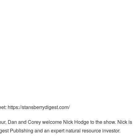
et: https://stansberrydigest.com/
Hour, Dan and Corey welcome Nick Hodge to the show. Nick is
gest Publishing and an expert natural resource investor.