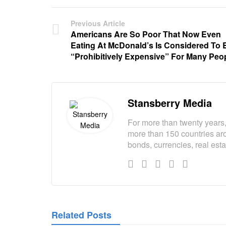
Previous Article
Americans Are So Poor That Now Even
Eating At McDonald’s Is Considered To 
“Prohibitively Expensive” For Many Peo
Stansberry Media
For more than twenty years,
more than 150 countries aro
bonds, currencies, real est
Related Posts