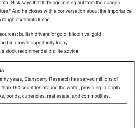
ata. Nick says that it “brings mining out from the opaque
nature.” And he closes with a conversation about the importance
ch rough economic times.
rces; bullish drivers for gold; bitcoin vs. gold
the big growth opportunity today
k’s stock recommendation; life advice
ia
enty years, Stansberry Research has served millions of
 than 150 countries around the world, providing in-depth
ks, bonds, currencies, real estate, and commodities.