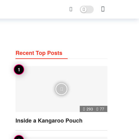
Dark mode
Recent Top Posts
293
77
Inside a Kangaroo Pouch