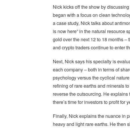
Nick kicks off the show by discussing
began with a focus on clean technology
a case study, Nick talks about antim
is now here” in the natural resource 
gold over the next 12 to 18 months – 
and crypto traders continue to enter t
Next, Nick says his specialty is evalu
each company – both in terms of shar
psychology versus the cyclical nature
refining of rare earths and minerals 
reverse the outsourcing. He explains th
there’s time for investors to profit for
Finally, Nick explains the nuance in 
heavy and light rare earths. He then 