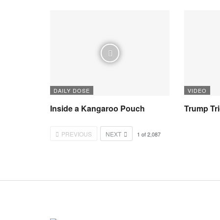
DAILY DOSE
VIDEO
Inside a Kangaroo Pouch
Trump Tr
PREVIOUS
NEXT
1
of
2,087