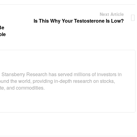
Next Article
Is This Why Your Testosterone Is Low?
Be
ple
 Stansberry Research has served millions of investors in
und the world, providing in-depth research on stocks,
ate, and commodities.