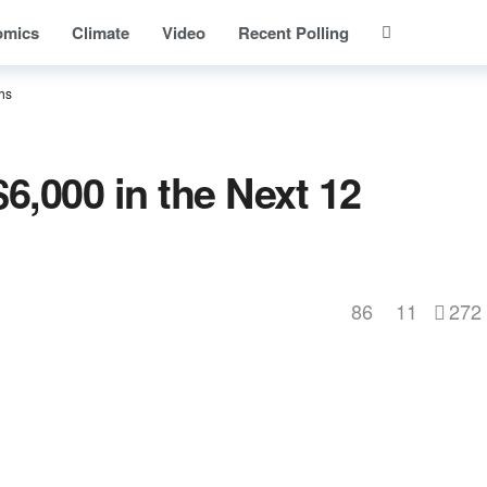
omics
Climate
Video
Recent Polling
hs
6,000 in the Next 12
86
11
272