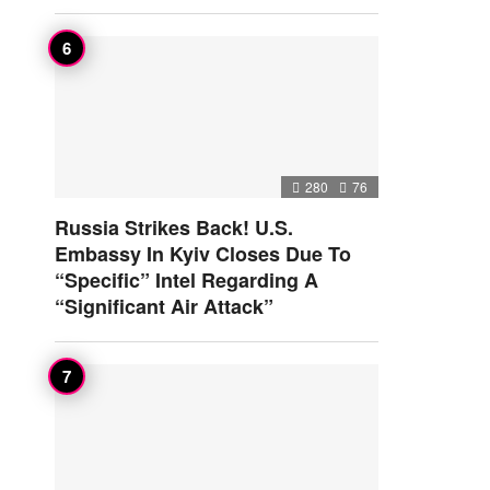
280
76
Russia Strikes Back! U.S.
Embassy In Kyiv Closes Due To
“Specific” Intel Regarding A
“Significant Air Attack”