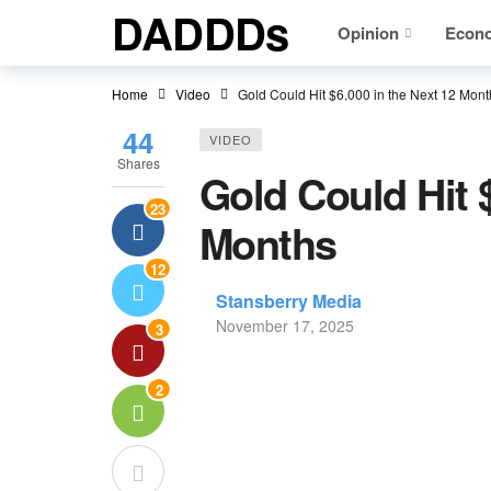
DADDDs
Opinion
Econ
Home
Video
Gold Could Hit $6,000 in the Next 12 Mont
44
VIDEO
Shares
Gold Could Hit $
23
Months
12
Stansberry Media
November 17, 2025
3
2