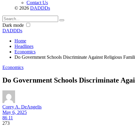
Contact Us
© 2026
DADDDs
Dark mode
DADDDs
Home
Headlines
Economics
Do Government Schools Discriminate Against Religious Famil
Economics
Do Government Schools Discriminate Again
Corey A. DeAngelis
May 6, 2025
86
11
273