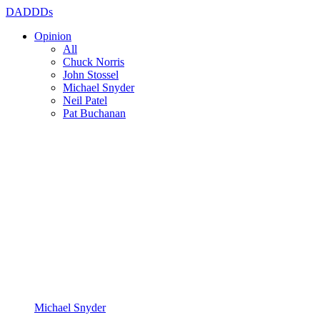
DADDDs
Opinion
All
Chuck Norris
John Stossel
Michael Snyder
Neil Patel
Pat Buchanan
Michael Snyder