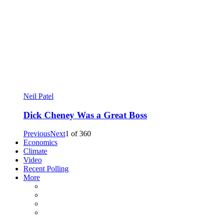
Neil Patel
Dick Cheney Was a Great Boss
Previous
Next
1
of
360
Economics
Climate
Video
Recent Polling
More