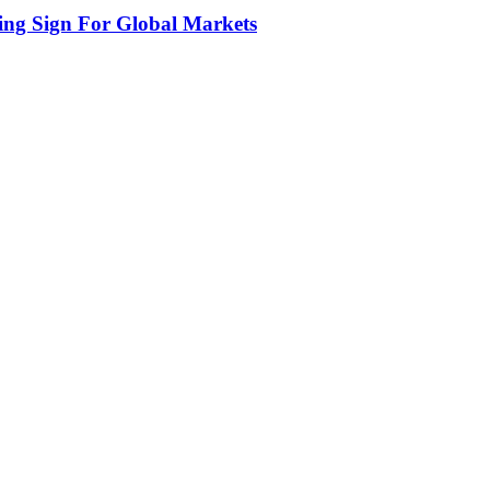
ing Sign For Global Markets