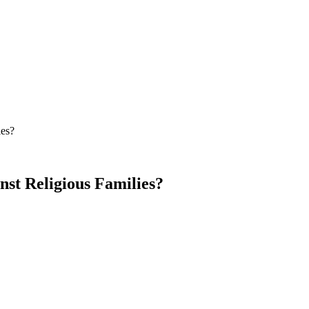
ies?
st Religious Families?