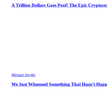
A Trillion Dollars Goes Poof! The Epic Crypto
Michael Snyder
We Just Witnessed Something That Hasn’t Happ