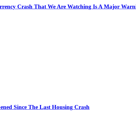
currency Crash That We Are Watching Is A Major Warn
ened Since The Last Housing Crash