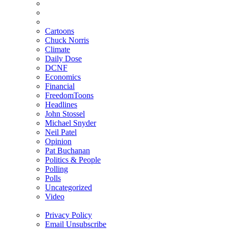
Cartoons
Chuck Norris
Climate
Daily Dose
DCNF
Economics
Financial
FreedomToons
Headlines
John Stossel
Michael Snyder
Neil Patel
Opinion
Pat Buchanan
Politics & People
Polling
Polls
Uncategorized
Video
Privacy Policy
Email Unsubscribe