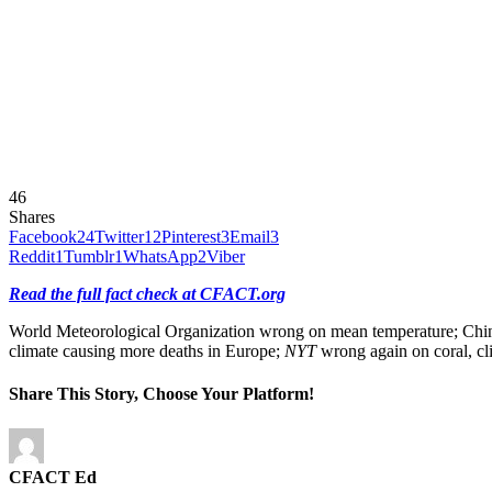
46
Shares
Facebook
24
Twitter
12
Pinterest
3
Email
3
Reddit
1
Tumblr
1
WhatsApp
2
Viber
Read the full fact check at CFACT.org
World Meteorological Organization wrong on mean temperature; China c
climate causing more deaths in Europe;
NYT
wrong again on coral, cl
Share This Story, Choose Your Platform!
CFACT Ed