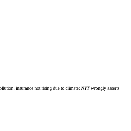
lution; insurance not rising due to climate;
NYT
wrongly asserts