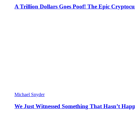
A Trillion Dollars Goes Poof! The Epic Crypto
Michael Snyder
We Just Witnessed Something That Hasn’t Happ