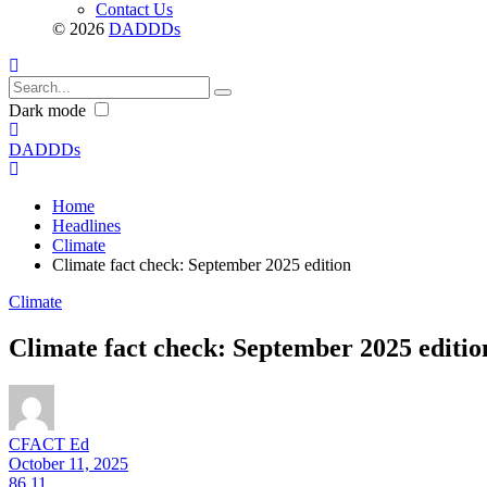
Contact Us
© 2026
DADDDs
Dark mode
DADDDs
Home
Headlines
Climate
Climate fact check: September 2025 edition
Climate
Climate fact check: September 2025 editio
CFACT Ed
October 11, 2025
86
11