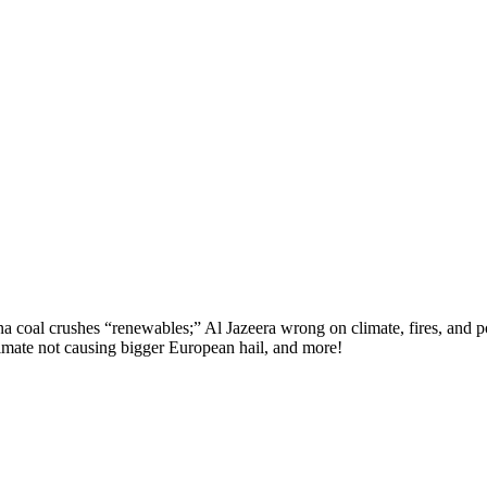
oal crushes “renewables;” Al Jazeera wrong on climate, fires, and pol
imate not causing bigger European hail, and more!