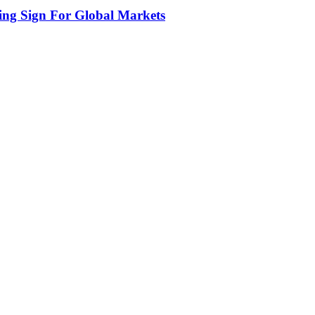
ing Sign For Global Markets