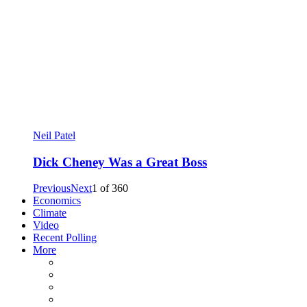
Neil Patel
Dick Cheney Was a Great Boss
Previous
Next
1
of
360
Economics
Climate
Video
Recent Polling
More