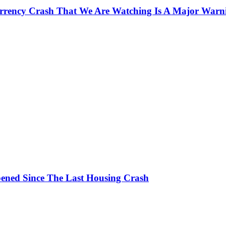
currency Crash That We Are Watching Is A Major Warn
ened Since The Last Housing Crash