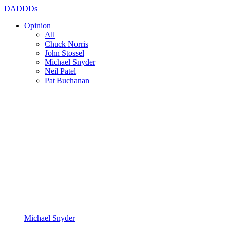
DADDDs
Opinion
All
Chuck Norris
John Stossel
Michael Snyder
Neil Patel
Pat Buchanan
Michael Snyder