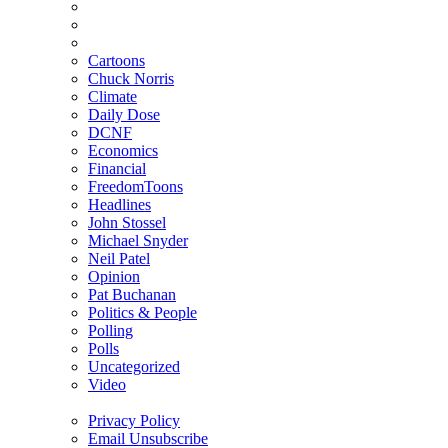
Cartoons
Chuck Norris
Climate
Daily Dose
DCNF
Economics
Financial
FreedomToons
Headlines
John Stossel
Michael Snyder
Neil Patel
Opinion
Pat Buchanan
Politics & People
Polling
Polls
Uncategorized
Video
Privacy Policy
Email Unsubscribe