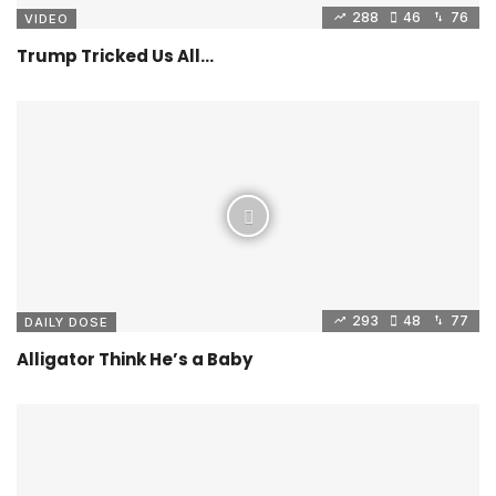
288
46
76
VIDEO
Trump Tricked Us All…
293
48
77
DAILY DOSE
Alligator Think He’s a Baby