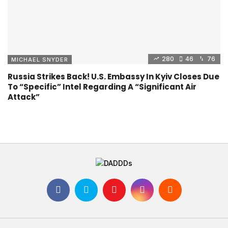
280
46
76
MICHAEL SNYDER
Russia Strikes Back! U.S. Embassy In Kyiv Closes Due
To “Specific” Intel Regarding A “Significant Air
Attack”