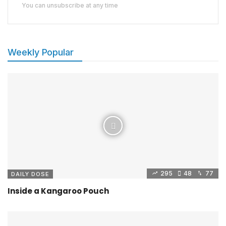
You can unsubscribe at any time
Weekly Popular
295
48
77
DAILY DOSE
Inside a Kangaroo Pouch