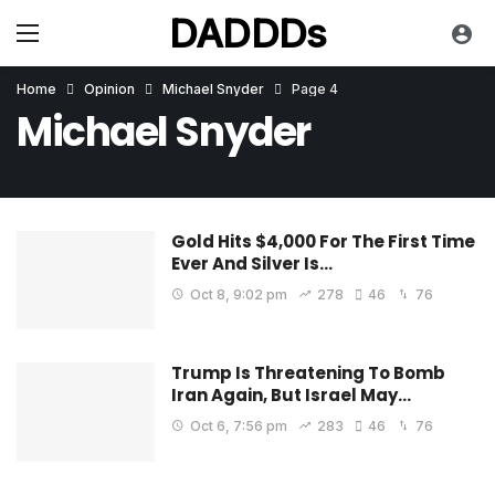
DADDDs
Home
Opinion
Michael Snyder
Page 4
Michael Snyder
Gold Hits $4,000 For The First Time
Ever And Silver Is…
Oct 8, 9:02 pm
278
46
76
Trump Is Threatening To Bomb
Iran Again, But Israel May…
Oct 6, 7:56 pm
283
46
76