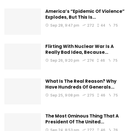
America’s “Epidemic Of Violence”
Explodes, But This Is…
Sep 28, 9:47 pm
272
44
75
Flirting With Nuclear War Is A
Really Bad Idea, Because…
Sep 26, 9:20 pm
274
46
75
What Is The Real Reason? Why
Have Hundreds Of Generals…
Sep 25, 9:08 pm
275
46
75
The Most Ominous Thing That A
President Of The United…
Sep 24, 8:53 pm
277
46
76