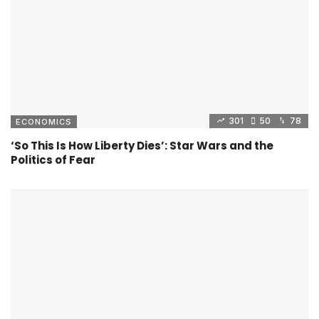
301
50
78
ECONOMICS
‘So This Is How Liberty Dies’: Star Wars and the
Politics of Fear