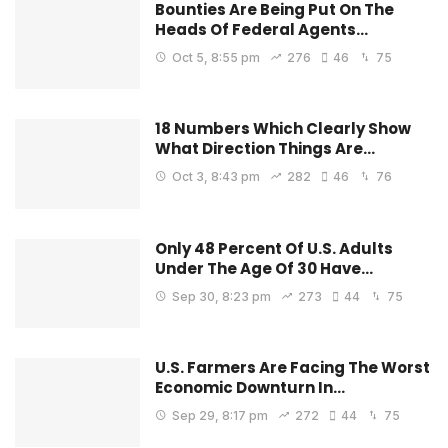
Bounties Are Being Put On The
Heads Of Federal Agents…
Oct 5, 8:55 pm
276
46
75
18 Numbers Which Clearly Show
What Direction Things Are…
Oct 3, 8:43 pm
282
46
76
Only 48 Percent Of U.S. Adults
Under The Age Of 30 Have…
Sep 30, 8:23 pm
273
44
75
U.S. Farmers Are Facing The Worst
Economic Downturn In…
Sep 29, 8:17 pm
272
44
75