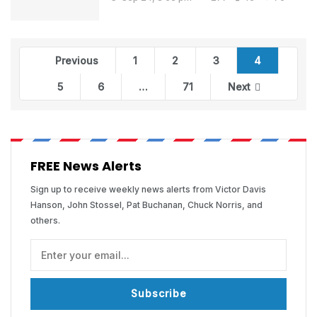
Previous
1
2
3
4
5
6
…
71
Next
FREE News Alerts
Sign up to receive weekly news alerts from Victor Davis
Hanson, John Stossel, Pat Buchanan, Chuck Norris, and
others.
Subscribe