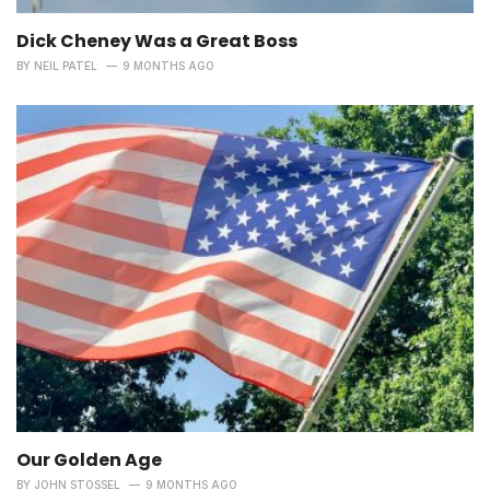
Dick Cheney Was a Great Boss
BY
NEIL PATEL
9 MONTHS AGO
Our Golden Age
BY
JOHN STOSSEL
9 MONTHS AGO