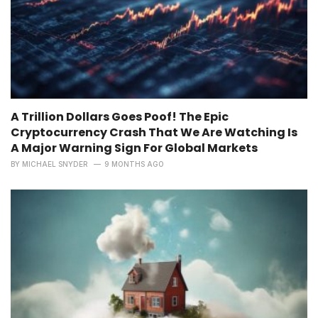
A Trillion Dollars Goes Poof! The Epic
Cryptocurrency Crash That We Are Watching Is
A Major Warning Sign For Global Markets
BY
MICHAEL SNYDER
9 MONTHS AGO