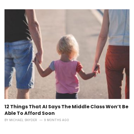
12 Things That AI Says The Middle Class Won’t Be
Able To Afford Soon
BY
MICHAEL SNYDER
9 MONTHS AGO