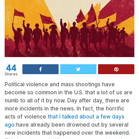
44
Shares
Political violence and mass shootings have
become so common in the U.S. that a lot of us are
numb to all of it by now. Day after day, there are
more incidents in the news. In fact, the horrific
acts of violence
that I talked about a few days
ago
have already been drowned out by several
new incidents that happened over the weekend.