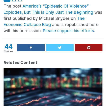
The post
America’s “Epidemic Of Violence”
Explodes, But This Is Only Just The Beginning
was
first published by Michael Snyder on
The
Economic Collapse Blog
and is republished here
with his permission.
Please support his efforts.
44
Shares
Related Content