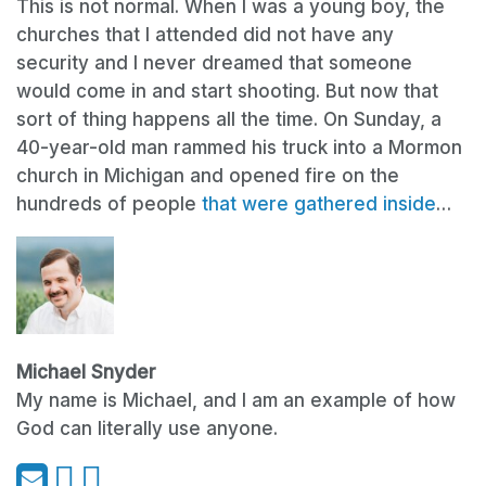
This is not normal. When I was a young boy, the
churches that I attended did not have any
security and I never dreamed that someone
would come in and start shooting. But now that
sort of thing happens all the time. On Sunday, a
40-year-old man rammed his truck into a Mormon
church in Michigan and opened fire on the
hundreds of people
that were gathered inside
…
Michael Snyder
My name is Michael, and I am an example of how
God can literally use anyone.