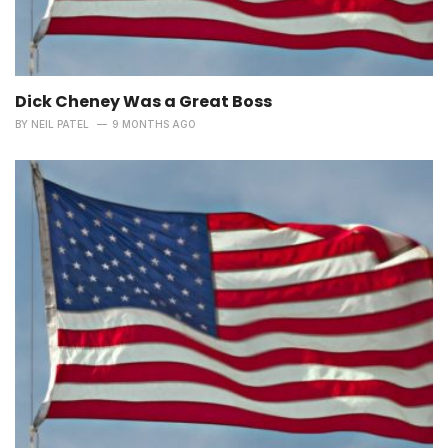
Dick Cheney Was a Great Boss
BY
NEIL PATEL
9 MONTHS AGO