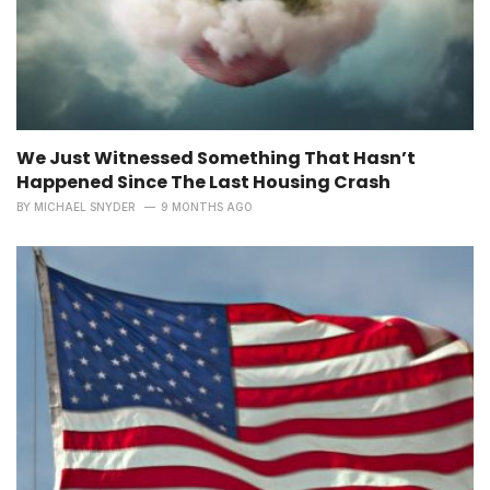
We Just Witnessed Something That Hasn’t
Happened Since The Last Housing Crash
BY
MICHAEL SNYDER
9 MONTHS AGO