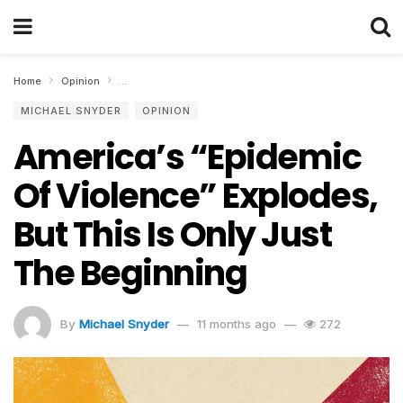
Home
Opinion
America’s “Epidemic Of Violence” Explodes, But This Is 
MICHAEL SNYDER
OPINION
America’s “Epidemic
Of Violence” Explodes,
But This Is Only Just
The Beginning
By
Michael Snyder
11 months ago
272