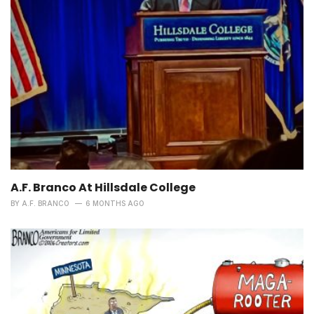
A.F. Branco At Hillsdale College
BY
A.F. BRANCO
6 MONTHS AGO