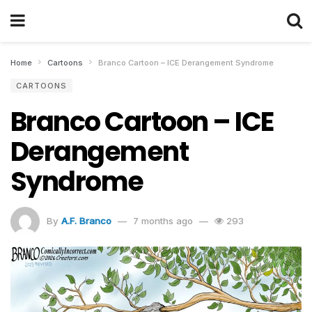
Home
Cartoons
Branco Cartoon – ICE Derangement Syndrome
CARTOONS
Branco Cartoon – ICE
Derangement
Syndrome
By
A.F. Branco
7 months ago
293