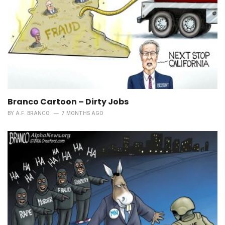
Branco Cartoon – Dirty Jobs
BY
A.F. BRANCO
7 MONTHS AGO