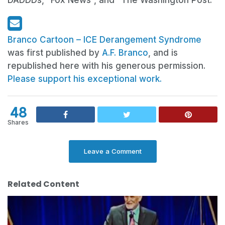
DADDDs, “Fox News”, and “The Washington Post.”
Branco Cartoon – ICE Derangement Syndrome
was first published by
A.F. Branco
, and is
republished here with his generous permission.
Please support his exceptional work.
48
Shares
Leave a Comment
Related Content