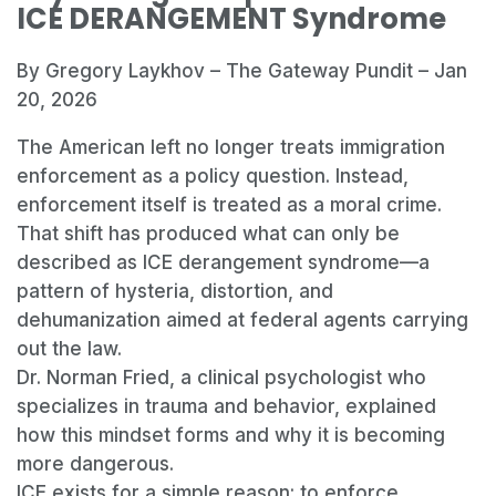
ICE DERANGEMENT Syndrome
By Gregory Laykhov – The Gateway Pundit – Jan
20, 2026
The American left no longer treats immigration
enforcement as a policy question. Instead,
enforcement itself is treated as a moral crime.
That shift has produced what can only be
described as ICE derangement syndrome—a
pattern of hysteria, distortion, and
dehumanization aimed at federal agents carrying
out the law.
Dr. Norman Fried, a clinical psychologist who
specializes in trauma and behavior, explained
how this mindset forms and why it is becoming
more dangerous.
ICE exists for a simple reason: to enforce