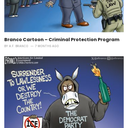
Branco Cartoon – Criminal Protection Program
BY
A.F. BRANCO
7 MONTHS AGO