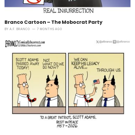
Branco Cartoon – The Mobocrat Party
BY
A.F. BRANCO
7 MONTHS AGO