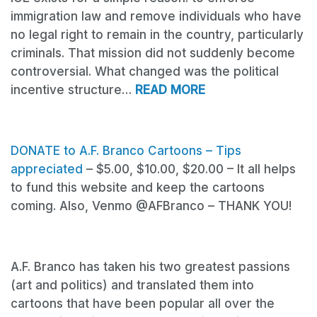
immigration law and remove individuals who have
no legal right to remain in the country, particularly
criminals. That mission did not suddenly become
controversial. What changed was the political
incentive structure…
READ MORE
DONATE
to A.F. Branco Cartoons – Tips
appreciated
– $5.00, $10.00, $20.00 – It all helps
to fund this website and keep the cartoons
coming. Also, Venmo @AFBranco – THANK YOU!
A.F. Branco has taken his two greatest passions
(art and politics) and translated them into
cartoons that have been popular all over the