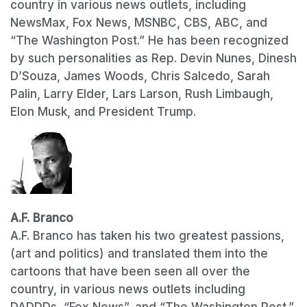
country in various news outlets, including
NewsMax, Fox News, MSNBC, CBS, ABC, and
“The Washington Post.” He has been recognized
by such personalities as Rep. Devin Nunes, Dinesh
D’Souza, James Woods, Chris Salcedo, Sarah
Palin, Larry Elder, Lars Larson, Rush Limbaugh,
Elon Musk, and President Trump.
A.F. Branco
A.F. Branco has taken his two greatest passions,
(art and politics) and translated them into the
cartoons that have been seen all over the
country, in various news outlets including