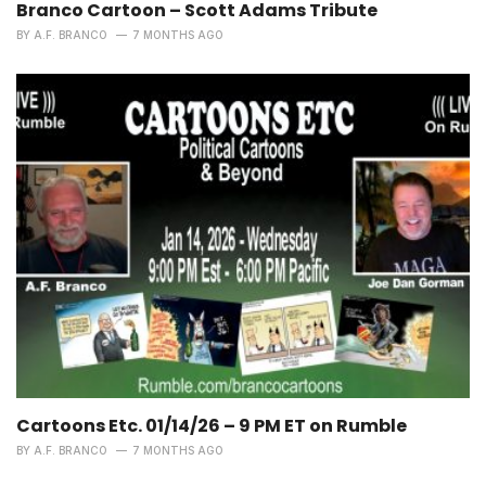
Branco Cartoon – Scott Adams Tribute
BY
A.F. BRANCO
7 MONTHS AGO
Cartoons Etc. 01/14/26 – 9 PM ET on Rumble
BY
A.F. BRANCO
7 MONTHS AGO