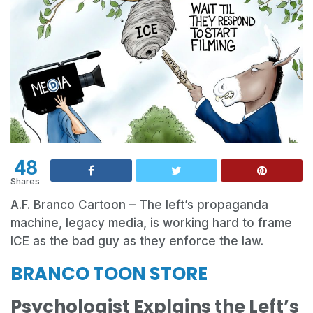
48
Shares
A.F. Branco Cartoon – The left’s propaganda
machine, legacy media, is working hard to frame
ICE as the bad guy as they enforce the law.
BRANCO TOON STORE
Psychologist Explains the Left’s