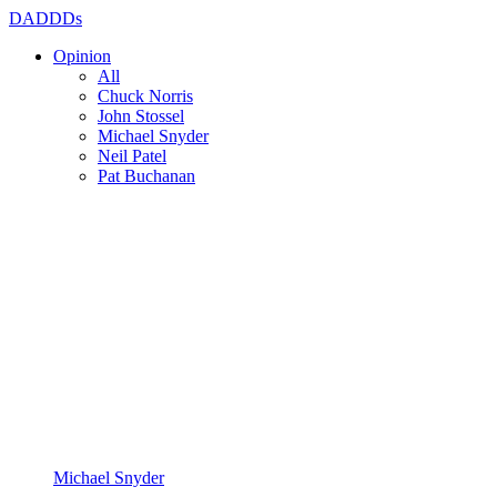
DADDDs
Opinion
All
Chuck Norris
John Stossel
Michael Snyder
Neil Patel
Pat Buchanan
Michael Snyder