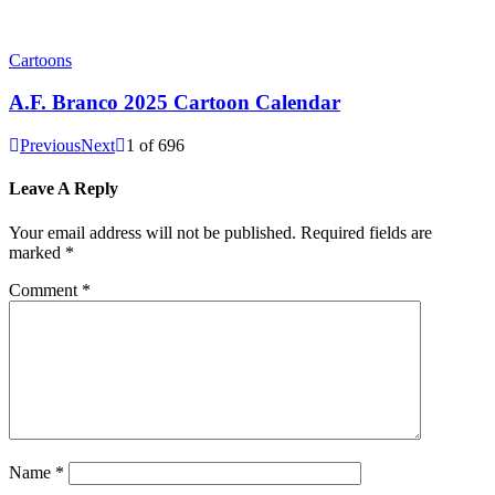
Cartoons
A.F. Branco 2025 Cartoon Calendar
Previous
Next
1
of
696
Leave A Reply
Your email address will not be published.
Required fields are
marked
*
Comment
*
Name
*