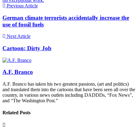
his exceptional work.
Previous Article
German climate terrorists accidentally increase the
use of fossil fuels
Next Article
Cartoon: Dirty Job
A.F. Branco
A.F. Branco has taken his two greatest passions, (art and politics)
and translated them into the cartoons that have been seen all over the
country, in various news outlets including DADDDs, “Fox News”,
and “The Washington Post.”
Related Posts