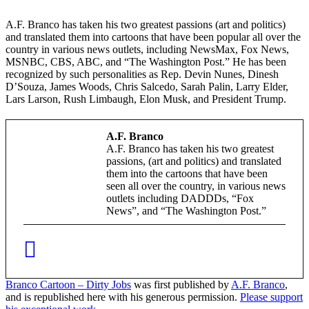
A.F. Branco has taken his two greatest passions (art and politics)
and translated them into cartoons that have been popular all over the
country in various news outlets, including NewsMax, Fox News,
MSNBC, CBS, ABC, and “The Washington Post.” He has been
recognized by such personalities as Rep. Devin Nunes, Dinesh
D’Souza, James Woods, Chris Salcedo, Sarah Palin, Larry Elder,
Lars Larson, Rush Limbaugh, Elon Musk, and President Trump.
A.F. Branco
A.F. Branco has taken his two greatest
passions, (art and politics) and translated
them into the cartoons that have been
seen all over the country, in various news
outlets including DADDDs, “Fox
News”, and “The Washington Post.”
Branco Cartoon – Dirty Jobs
was first published by
A.F. Branco
,
and is republished here with his generous permission.
Please support