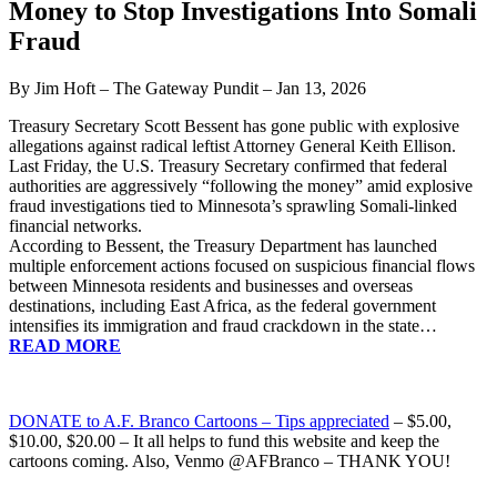
Money to Stop Investigations Into Somali
Fraud
By Jim Hoft – The Gateway Pundit – Jan 13, 2026
Treasury Secretary Scott Bessent has gone public with explosive
allegations against radical leftist Attorney General Keith Ellison.
Last Friday, the U.S. Treasury Secretary confirmed that federal
authorities are aggressively “following the money” amid explosive
fraud investigations tied to Minnesota’s sprawling Somali-linked
financial networks.
According to Bessent, the Treasury Department has launched
multiple enforcement actions focused on suspicious financial flows
between Minnesota residents and businesses and overseas
destinations, including East Africa, as the federal government
intensifies its immigration and fraud crackdown in the state…
READ MORE
DONATE
to A.F. Branco Cartoons – Tips appreciated
– $5.00,
$10.00, $20.00 – It all helps to fund this website and keep the
cartoons coming. Also, Venmo @AFBranco – THANK YOU!