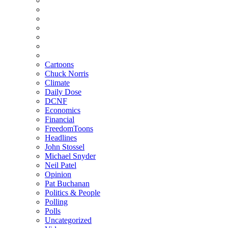
Cartoons
Chuck Norris
Climate
Daily Dose
DCNF
Economics
Financial
FreedomToons
Headlines
John Stossel
Michael Snyder
Neil Patel
Opinion
Pat Buchanan
Politics & People
Polling
Polls
Uncategorized