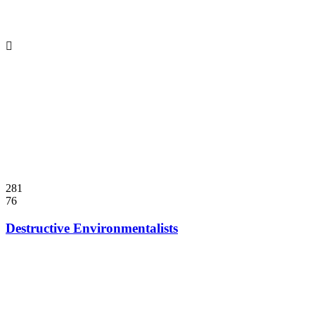
281
76
Destructive Environmentalists