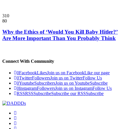
310
80
Why the Ethics of ‘Would You Kill Baby Hitler?’
Are More Important Than You Probably Think
Connect With Community
0
Facebook
Likes
Join us on Facebook
Like our page
0
Twitter
Followers
Join us on Twitter
Follow Us
0
Youtube
Subscribers
Join us on Youtube
Subscribe
0
Instagram
Followers
Join us on Instagram
Follow Us
RSS
RSS
Subscribe
Subscribe our RSS
Subscribe