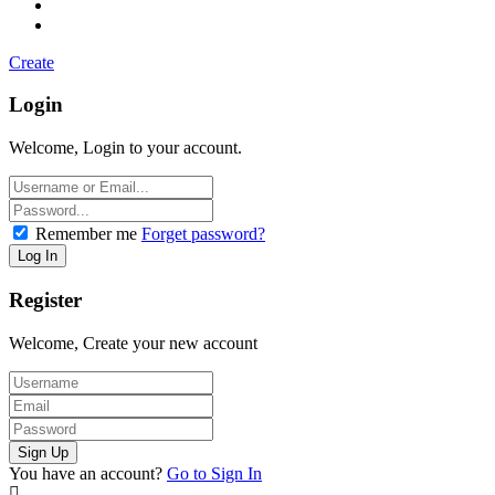
Create
Login
Welcome, Login to your account.
Remember me
Forget password?
Register
Welcome, Create your new account
You have an account?
Go to Sign In