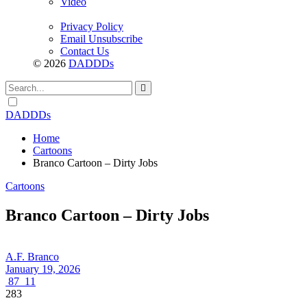
Video
Privacy Policy
Email Unsubscribe
Contact Us
© 2026
DADDDs
Dark
mode
DADDDs
Home
Cartoons
Branco Cartoon – Dirty Jobs
Cartoons
Branco Cartoon – Dirty Jobs
A.F. Branco
January 19, 2026
87
11
283