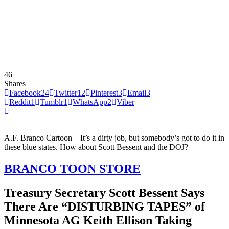
46
Shares
Facebook
24
Twitter
12
Pinterest
3
Email
3
Reddit
1
Tumblr
1
WhatsApp
2
Viber
A.F. Branco Cartoon – It’s a dirty job, but somebody’s got to do it in
these blue states. How about Scott Bessent and the DOJ?
BRANCO TOON STORE
Treasury Secretary Scott Bessent Says
There Are “DISTURBING TAPES” of
Minnesota AG Keith Ellison Taking