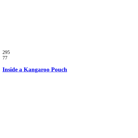
295
77
Inside a Kangaroo Pouch