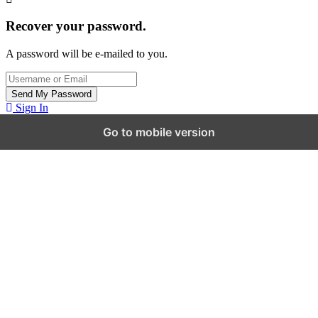
Recover your password.
A password will be e-mailed to you.
Sign In
Go to mobile version