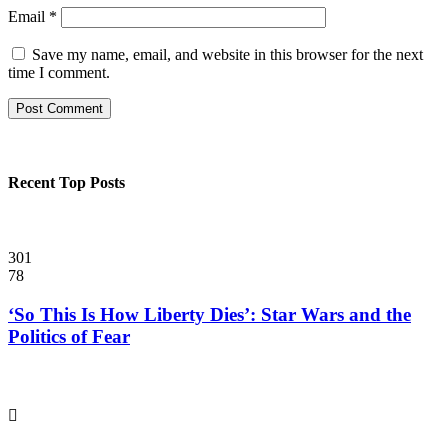
Email
*
Save my name, email, and website in this browser for the next
time I comment.
Recent Top Posts
301
78
‘So This Is How Liberty Dies’: Star Wars and the
Politics of Fear