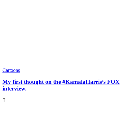
Cartoons
My first thought on the #KamalaHarris’s FOX
interview.