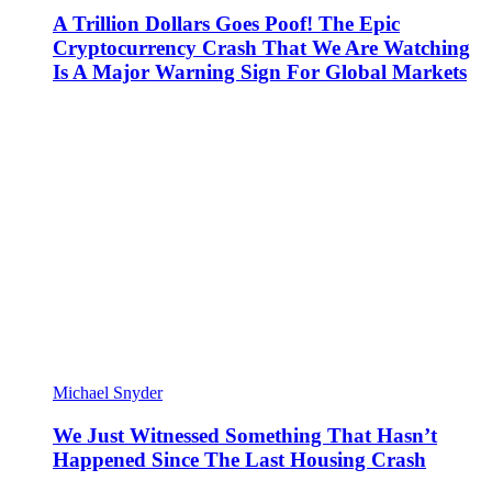
A Trillion Dollars Goes Poof! The Epic
Cryptocurrency Crash That We Are Watching
Is A Major Warning Sign For Global Markets
Michael Snyder
We Just Witnessed Something That Hasn’t
Happened Since The Last Housing Crash