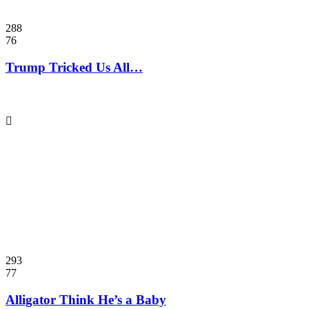
288
76
Trump Tricked Us All…
293
77
Alligator Think He’s a Baby