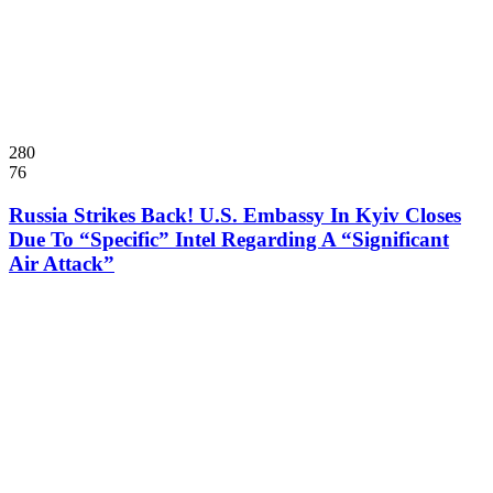
280
76
Russia Strikes Back! U.S. Embassy In Kyiv Closes
Due To “Specific” Intel Regarding A “Significant
Air Attack”