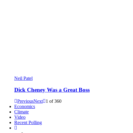
Neil Patel
Dick Cheney Was a Great Boss
Previous
Next
1
of
360
Economics
Climate
Video
Recent Polling