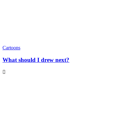
Cartoons
What should I drew next?