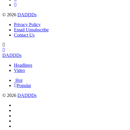
© 2026
DADDDs
Privacy Policy
Email Unsubscribe
Contact Us
DADDDs
Headlines
Video
Hot
Popular
© 2026
DADDDs