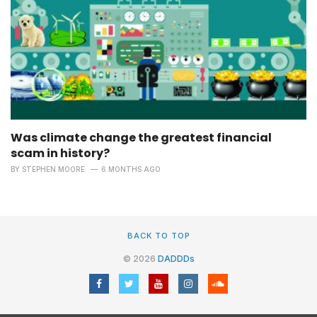
Was climate change the greatest financial
scam in history?
BY
STEPHEN MOORE
6 MONTHS AGO
BACK TO TOP
© 2026
DADDDs