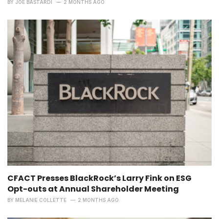
BY
JOE BASTARDI
2 MONTHS AGO
CFACT Presses BlackRock’s Larry Fink on ESG
Opt-outs at Annual Shareholder Meeting
BY
MELANIE COLLETTE
2 MONTHS AGO