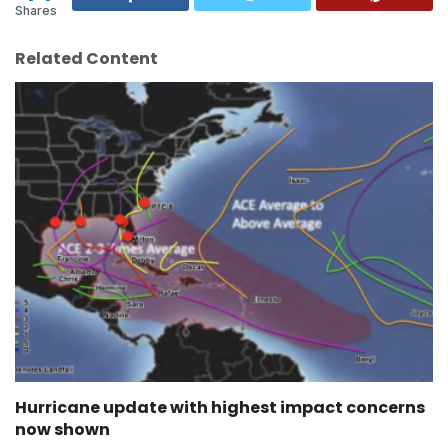
Shares
Related Content
Hurricane update with highest impact concerns
now shown