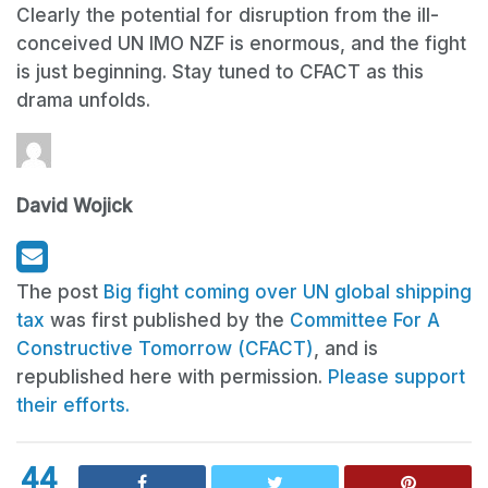
Clearly the potential for disruption from the ill-
conceived UN IMO NZF is enormous, and the fight
is just beginning. Stay tuned to CFACT as this
drama unfolds.
David Wojick
The post
Big fight coming over UN global shipping
tax
was first published by the
Committee For A
Constructive Tomorrow (CFACT)
, and is
republished here with permission.
Please support
their efforts.
44