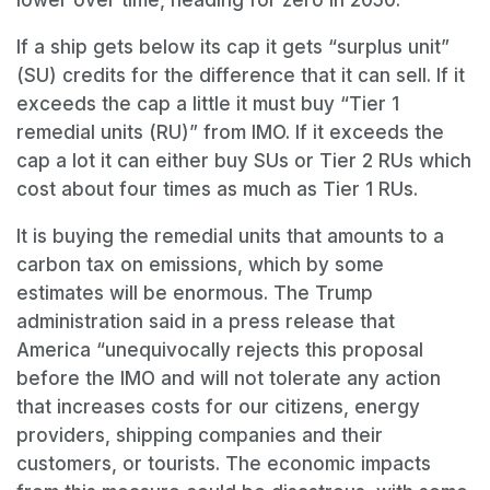
If a ship gets below its cap it gets “surplus unit”
(SU) credits for the difference that it can sell. If it
exceeds the cap a little it must buy “Tier 1
remedial units (RU)” from IMO. If it exceeds the
cap a lot it can either buy SUs or Tier 2 RUs which
cost about four times as much as Tier 1 RUs.
It is buying the remedial units that amounts to a
carbon tax on emissions, which by some
estimates will be enormous. The Trump
administration said in a press release that
America
“
unequivocally rejects this proposal
before the IMO and will not tolerate any action
that increases costs for our citizens, energy
providers, shipping companies and their
customers, or tourists. The economic impacts