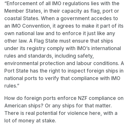
“Enforcement of all IMO regulations lies with the
Member States, in their capacity as flag, port or
coastal States. When a government accedes to
an IMO Convention, it agrees to make it part of its
own national law and to enforce it just like any
other law. A Flag State must ensure that ships
under its registry comply with IMO’s international
rules and standards, including safety,
environmental protection and labour conditions. A
Port State has the right to inspect foreign ships in
national ports to verify that compliance with IMO
rules.”
How do foreign ports enforce NZF compliance on
American ships? Or any ships for that matter.
There is real potential for violence here, with a
lot of money at stake.