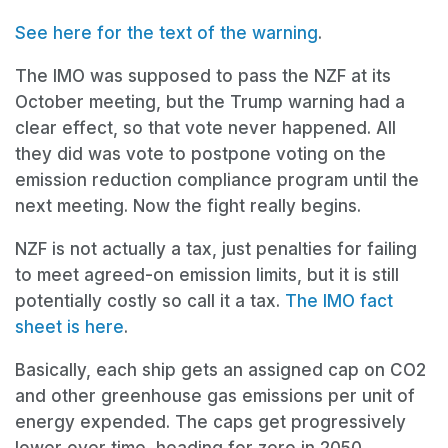
See
here
for the text of the warning
.
The IMO was supposed to pass the NZF at its
October meeting, but the Trump warning had a
clear effect, so that vote never happened. All
they did was vote to postpone voting on the
emission reduction compliance program until the
next meeting. Now the fight really begins.
NZF is not actually a tax, just penalties for failing
to meet agreed-on emission limits, but it is still
potentially costly so call it a tax.
The IMO fact
sheet is here
.
Basically, each ship gets an assigned cap on CO2
and other greenhouse gas emissions per unit of
energy expended. The caps get progressively
lower over time, heading for zero in 2050.