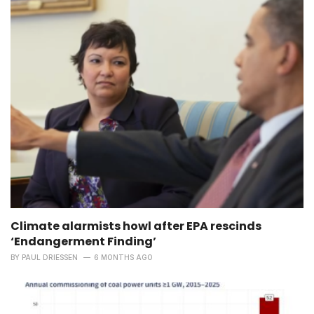
Climate alarmists howl after EPA rescinds
‘Endangerment Finding’
BY
PAUL DRIESSEN
6 MONTHS AGO