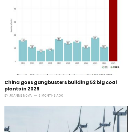
China goes gangbusters building 52 big coal
plants in 2025
BY
JOANNE NOVA
6 MONTHS AGO