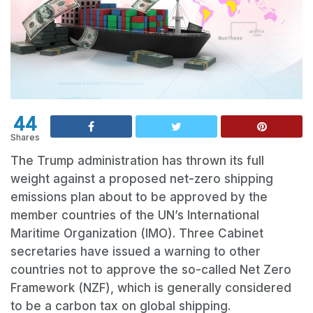
44
Shares
The Trump administration has thrown its full
weight against a proposed net-zero shipping
emissions plan about to be approved by the
member countries of the UN’s International
Maritime Organization (IMO). Three Cabinet
secretaries have issued a warning to other
countries not to approve the so-called Net Zero
Framework (NZF), which is generally considered
to be a carbon tax on global shipping.