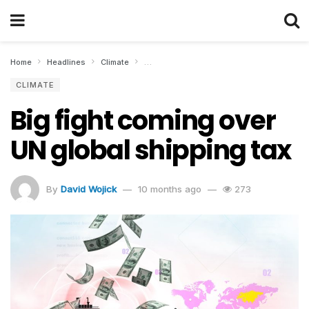
Home
Headlines
Climate
Big fight coming over UN global shipping ta
CLIMATE
Big fight coming over
UN global shipping tax
By
David Wojick
10 months ago
273