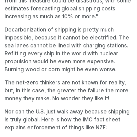
from this measure could be disastrous, with some
estimates forecasting global shipping costs
increasing as much as 10% or more.”
Decarbonization of shipping is pretty much
impossible, because it cannot be electrified. The
sea lanes cannot be lined with charging stations.
Refitting every ship in the world with nuclear
propulsion would be even more expensive.
Burning wood or corn might be even worse.
The net-zero thinkers are not known for reality,
but, in this case, the greater the failure the more
money they make. No wonder they like it!
Nor can the U.S. just walk away because shipping
is truly global. Here is how the IMO fact sheet
explains enforcement of things like NZF: