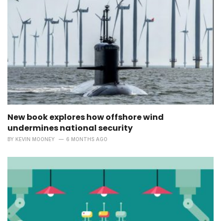
New book explores how offshore wind
undermines national security
BY
KEVIN MOONEY
6 MONTHS AGO