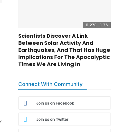
278
76
Scientists Discover A Link
Between Solar Activity And
Earthquakes, And That Has Huge
Implications For The Apocalyptic
Times We Are Living In
Connect With Community
Join us on Facebook
Join us on Twitter