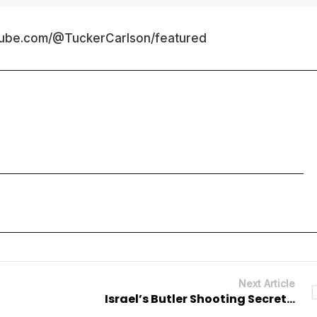
tube.com/@TuckerCarlson/featured
Next Article
Israel’s Butler Shooting Secret…