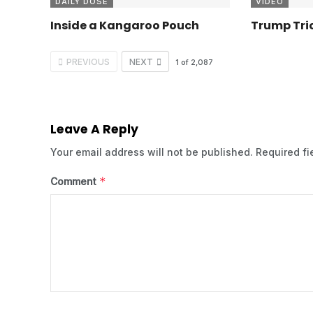
DAILY DOSE
VIDEO
Inside a Kangaroo Pouch
Trump Tric
PREVIOUS
NEXT
1
of
2,087
Leave A Reply
Your email address will not be published.
Required f
*
Comment