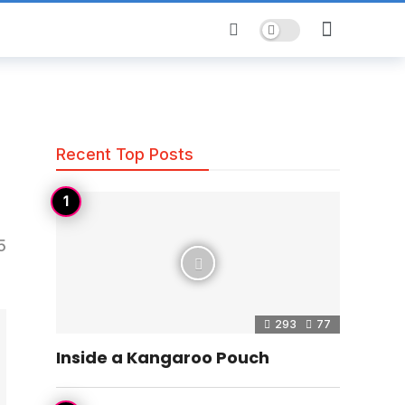
Dark mode
Recent Top Posts
5
293
77
Inside a Kangaroo Pouch