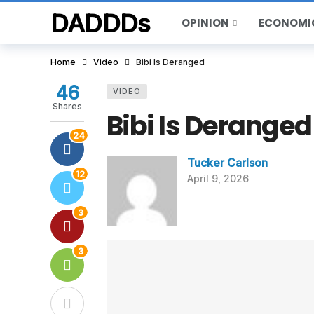
DADDDs
OPINION
ECONOMI
Home
Video
Bibi Is Deranged
46
VIDEO
Shares
Bibi Is Deranged
24
Tucker Carlson
12
April 9, 2026
3
3