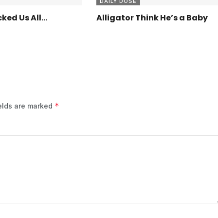
DAILY DOSE
ked Us All…
Alligator Think He’s a Baby
*
ields are marked