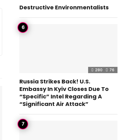
Destructive Environmentalists
280
76
Russia Strikes Back! U.S.
Embassy In Kyiv Closes Due To
“Specific” Intel Regarding A
“Significant Air Attack”