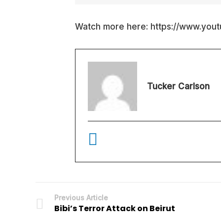
Watch more here: https://www.you
Tucker Carlson
Previous Article
Bibi’s Terror Attack on Beirut