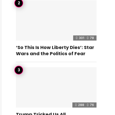
301
78
‘So This Is How Liberty Dies’: Star
Wars and the Politics of Fear
288
76
Trump Tricked Us All…