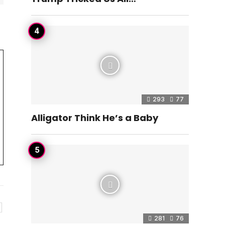
293
77
Alligator Think He’s a Baby
281
76