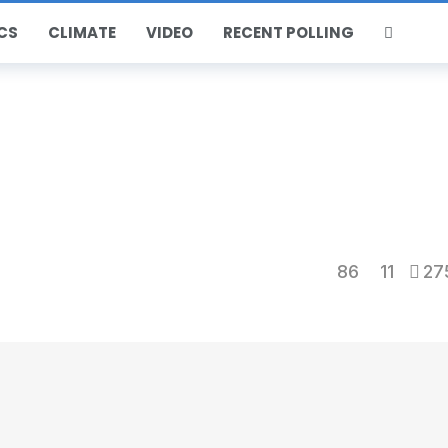
CS
CLIMATE
VIDEO
RECENT POLLING
86
11
27