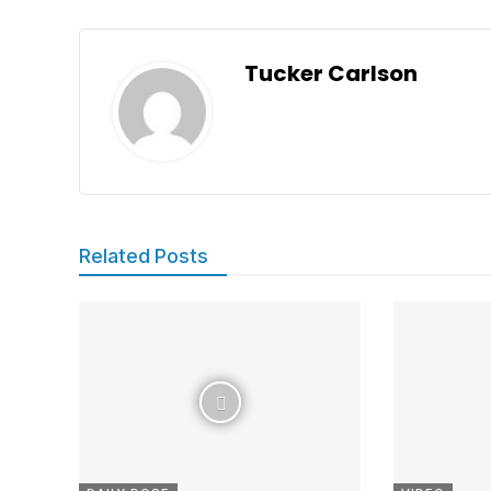
Tucker Carlson
Related Posts