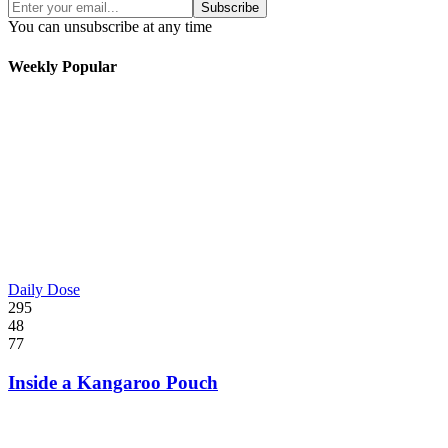
Subscribe
You can unsubscribe at any time
Weekly Popular
Daily Dose
295
48
77
Inside a Kangaroo Pouch