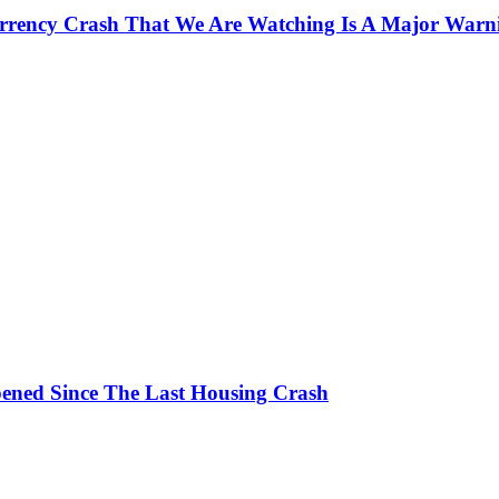
currency Crash That We Are Watching Is A Major Warn
ened Since The Last Housing Crash