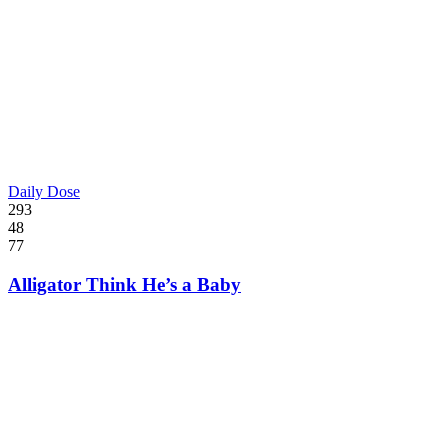
Daily Dose
293
48
77
Alligator Think He’s a Baby