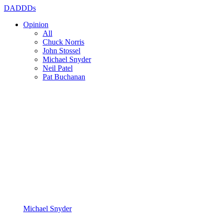
DADDDs
Opinion
All
Chuck Norris
John Stossel
Michael Snyder
Neil Patel
Pat Buchanan
Michael Snyder