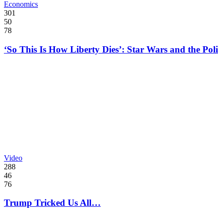
Economics
301
50
78
‘So This Is How Liberty Dies’: Star Wars and the Poli
Video
288
46
76
Trump Tricked Us All…