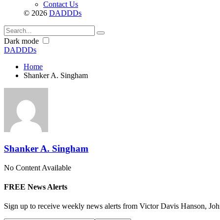
Contact Us
© 2026
DADDDs
Dark mode
DADDDs
Home
Shanker A. Singham
Shanker A. Singham
No Content Available
FREE News Alerts
Sign up to receive weekly news alerts from Victor Davis Hanson, Joh