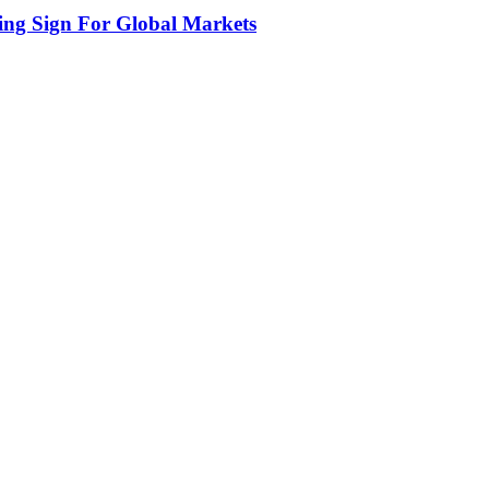
ing Sign For Global Markets