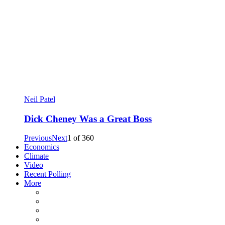
Neil Patel
Dick Cheney Was a Great Boss
Previous
Next
1
of
360
Economics
Climate
Video
Recent Polling
More