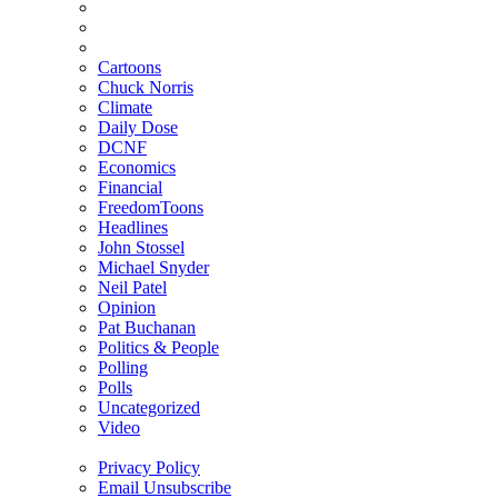
Cartoons
Chuck Norris
Climate
Daily Dose
DCNF
Economics
Financial
FreedomToons
Headlines
John Stossel
Michael Snyder
Neil Patel
Opinion
Pat Buchanan
Politics & People
Polling
Polls
Uncategorized
Video
Privacy Policy
Email Unsubscribe