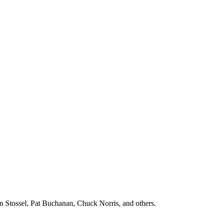
n Stossel, Pat Buchanan, Chuck Norris, and others.