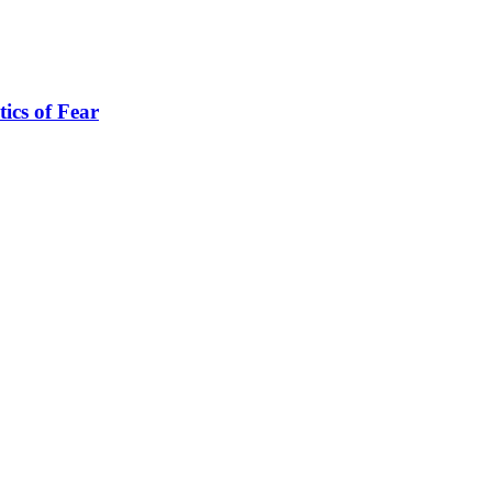
tics of Fear