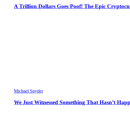
A Trillion Dollars Goes Poof! The Epic Crypto
Michael Snyder
We Just Witnessed Something That Hasn’t Happ